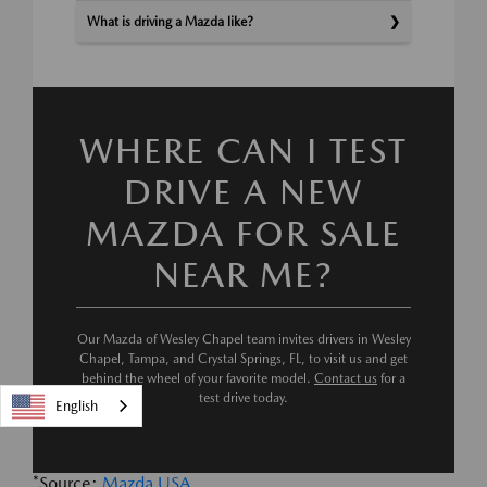
What is driving a Mazda like?
WHERE CAN I TEST
DRIVE A NEW
MAZDA FOR SALE
NEAR ME?
Our Mazda of Wesley Chapel team invites drivers in Wesley
Chapel, Tampa, and Crystal Springs, FL, to visit us and get
behind the wheel of your favorite model.
Contact us
for a
test drive today.
English
*Source:
Mazda USA