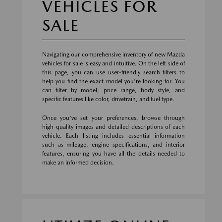
VEHICLES FOR
SALE
Navigating our comprehensive inventory of new Mazda
vehicles for sale is easy and intuitive. On the left side of
this page, you can use user-friendly search filters to
help you find the exact model you're looking for. You
can filter by model, price range, body style, and
specific features like color, drivetrain, and fuel type.
Once you've set your preferences, browse through
high-quality images and detailed descriptions of each
vehicle. Each listing includes essential information
such as mileage, engine specifications, and interior
features, ensuring you have all the details needed to
make an informed decision.