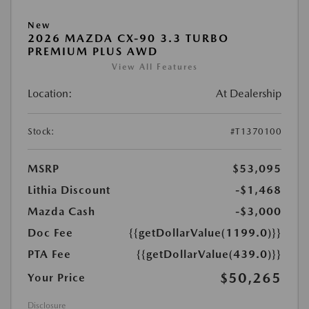
New
2026 MAZDA CX-90 3.3 TURBO
PREMIUM PLUS AWD
View All Features
Location:
At Dealership
Stock:
#T1370100
MSRP
$53,095
Lithia Discount
-$1,468
Mazda Cash
-$3,000
Doc Fee
{{getDollarValue(1199.0)}}
PTA Fee
{{getDollarValue(439.0)}}
$50,265
Your Price
Disclosure