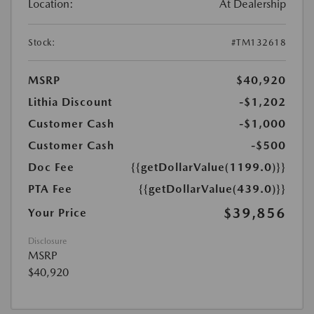
Location:
At Dealership
Stock:
#TM132618
MSRP
$40,920
Lithia Discount
-$1,202
Customer Cash
-$1,000
Customer Cash
-$500
Doc Fee
{{getDollarValue(1199.0)}}
PTA Fee
{{getDollarValue(439.0)}}
$39,856
Your Price
Disclosure
MSRP
$40,920