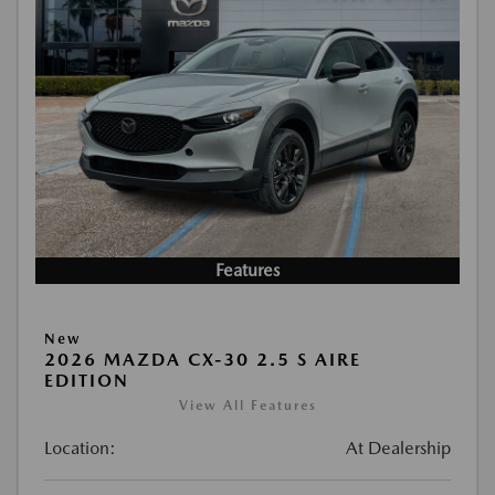
Features
New
2026 MAZDA CX-30 2.5 S AIRE
EDITION
View All Features
Location:
At Dealership