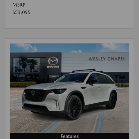
MSRP
$53,095
Features