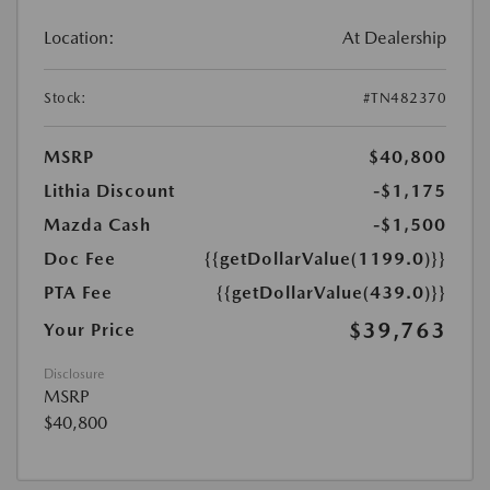
Location:
At Dealership
Stock:
#TN482370
MSRP
$40,800
Lithia Discount
-$1,175
Mazda Cash
-$1,500
Doc Fee
{{getDollarValue(1199.0)}}
PTA Fee
{{getDollarValue(439.0)}}
$39,763
Your Price
Disclosure
MSRP
$40,800