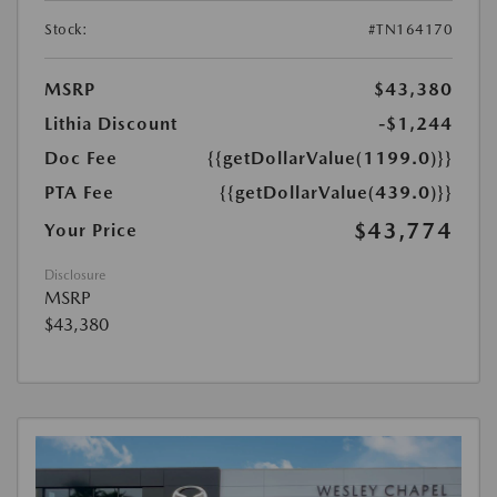
Stock:
#TN164170
MSRP
$43,380
Lithia Discount
-$1,244
Doc Fee
{{getDollarValue(1199.0)}}
PTA Fee
{{getDollarValue(439.0)}}
$43,774
Your Price
Disclosure
MSRP
$43,380