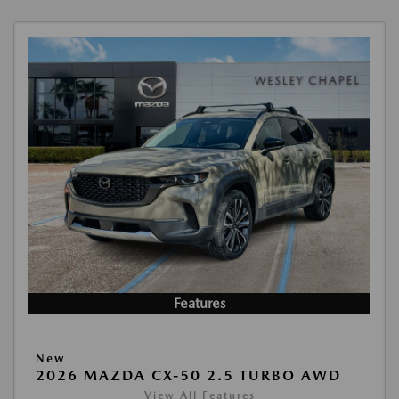
Features
New
2026 MAZDA CX-50 2.5 TURBO AWD
View All Features