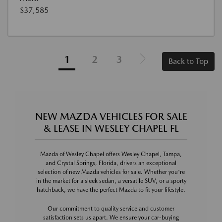
$37,585
1
2
3
Back to Top
NEW MAZDA VEHICLES FOR SALE
& LEASE IN WESLEY CHAPEL FL
Mazda of Wesley Chapel offers Wesley Chapel, Tampa,
and Crystal Springs, Florida, drivers an exceptional
selection of new Mazda vehicles for sale. Whether you're
in the market for a sleek sedan, a versatile SUV, or a sporty
hatchback, we have the perfect Mazda to fit your lifestyle.
Our commitment to quality service and customer
satisfaction sets us apart. We ensure your car-buying