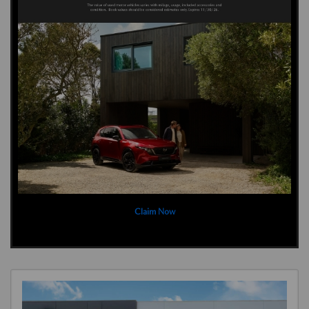
Claim Now