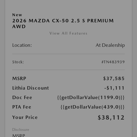
New
2026 MAZDA CX-50 2.5 S PREMIUM
AWD
View All Features
Location:
At Dealership
Stock:
#TN483939
MSRP
$37,585
Lithia Discount
-$1,111
Doc Fee
{{getDollarValue(1199.0)}}
PTA Fee
{{getDollarValue(439.0)}}
$38,112
Your Price
Disclosure
MSRP