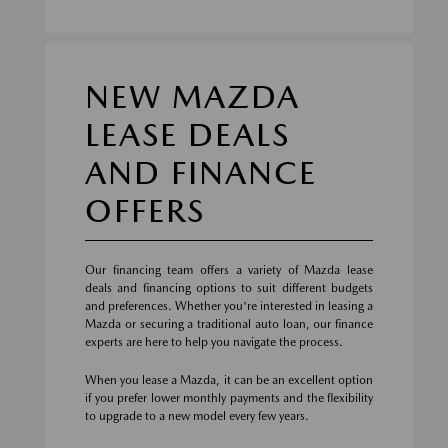
NEW MAZDA
LEASE DEALS
AND FINANCE
OFFERS
Our financing team offers a variety of Mazda lease
deals and financing options to suit different budgets
and preferences. Whether you're interested in leasing a
Mazda or securing a traditional auto loan, our finance
experts are here to help you navigate the process.
When you lease a Mazda, it can be an excellent option
if you prefer lower monthly payments and the flexibility
to upgrade to a new model every few years.