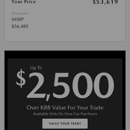
$53,619
Your Price
Disclosure
MSRP
$56,485