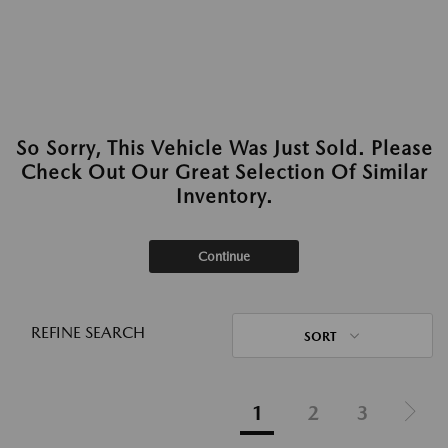
So Sorry, This Vehicle Was Just Sold. Please
Check Out Our Great Selection Of Similar
Inventory.
Continue
REFINE SEARCH
SORT
1
2
3