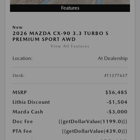
Features
New
2026 MAZDA CX-90 3.3 TURBO S
PREMIUM SPORT AWD
View All Features
Location:
At Dealership
Stock:
#T1377637
MSRP
$56,485
Lithia Discount
-$1,504
Mazda Cash
-$3,000
Doc Fee
{{getDollarValue(1199.0)}}
PTA Fee
{{getDollarValue(439.0)}}