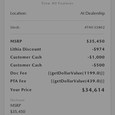
View All Features
Location:
At Dealership
Stock:
#TM133802
MSRP
$35,450
Lithia Discount
-$974
Customer Cash
-$1,000
Customer Cash
-$500
Doc Fee
{{getDollarValue(1199.0)}}
PTA Fee
{{getDollarValue(439.0)}}
$34,614
Your Price
Disclosure
MSRP
$35,450