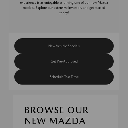
experience is as enjoyable as driving one of our new Mazda
models. Explore our extensive inventory and get started
today!
New Vehicle Specials
Get Pre-Approved
Schedule Test Drive
BROWSE OUR
NEW MAZDA