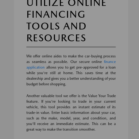
UTILIZE ONLINE
FINANCING
TOOLS AND
RESOURCES
We offer online aides to make the car-buying process
as seamless as possible. Our secure online
finance
application
allows you to get pre-approved for a loan
while you're still at home. This saves time at the
dealership and gives you a better understanding of your
budget before shopping.
Another valuable tool we offer is the Value Your Trade
feature. If you're looking to trade in your current
vehicle, this tool provides an instant estimate of its
trade-in value. Enter basic information about your car,
such as the make, model, year, and condition, and
you'll receive an immediate estimate. This can be a
great way to make the transition smoother.