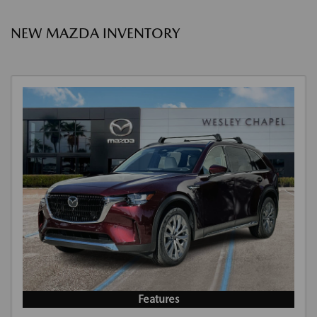
NEW MAZDA INVENTORY
Features