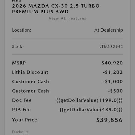
New
2026 MAZDA CX-30 2.5 TURBO
PREMIUM PLUS AWD
View All Features
Location:
At Dealership
Stock:
#TM132942
MSRP
$40,920
Lithia Discount
-$1,202
Customer Cash
-$1,000
Customer Cash
-$500
Doc Fee
{{getDollarValue(1199.0)}}
PTA Fee
{{getDollarValue(439.0)}}
$39,856
Your Price
Disclosure