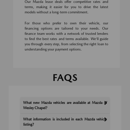
Our Mazda lease deals offer competitive rates and
terms, making it easier for you to drive the latest
models without a long-term commitment.
For those who prefer to own their vehicle, our
financing options are tailored to your needs. Our
finance team works with a network of trusted lenders
to find the best rates and terms available. We'll guide
you through every step, from selecting the right loan to
understanding your payment options.
FAQS
What new Mazda vehicles are available at Mazda of
Wesley Chapel?
What information is included in each Mazda vehicle
listing?