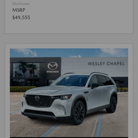
Disclosure
MSRP
$49,555