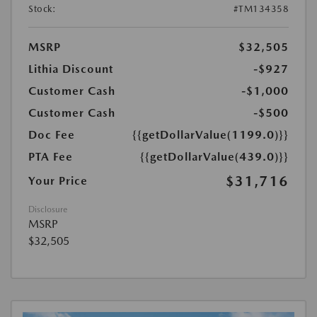
Stock:
#TM134358
MSRP
$32,505
Lithia Discount
-$927
Customer Cash
-$1,000
Customer Cash
-$500
Doc Fee
{{getDollarValue(1199.0)}}
PTA Fee
{{getDollarValue(439.0)}}
$31,716
Your Price
Disclosure
MSRP
$32,505