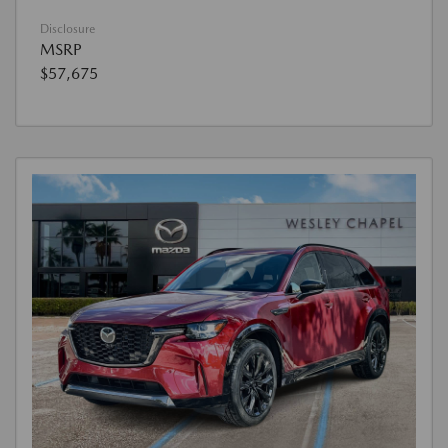
Disclosure
MSRP
$57,675