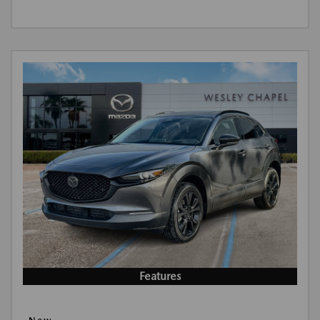
Features