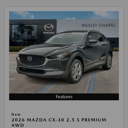
Features
New
2026 MAZDA CX-30 2.5 S PREMIUM
AWD