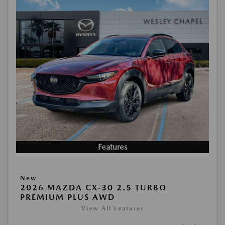
Features
New
2026 MAZDA CX-30 2.5 TURBO
PREMIUM PLUS AWD
View All Features