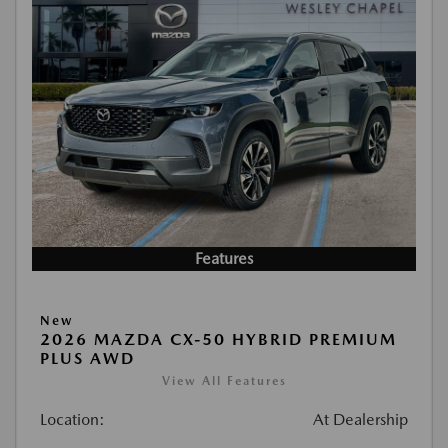
Features
New
2026 MAZDA CX-50 HYBRID PREMIUM
PLUS AWD
View All Features
Location:
At Dealership