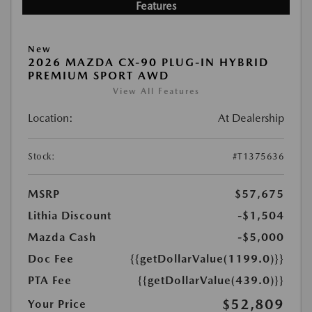
Features
New
2026 MAZDA CX-90 PLUG-IN HYBRID
PREMIUM SPORT AWD
View All Features
Location:
At Dealership
Stock:
#T1375636
MSRP
$57,675
Lithia Discount
-$1,504
Mazda Cash
-$5,000
Doc Fee
{{getDollarValue(1199.0)}}
PTA Fee
{{getDollarValue(439.0)}}
$52,809
Your Price