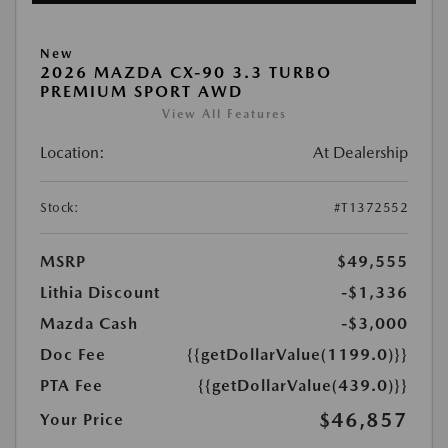
New
2026 MAZDA CX-90 3.3 TURBO
PREMIUM SPORT AWD
View All Features
Location:
At Dealership
Stock:
#T1372552
MSRP
$49,555
Lithia Discount
-$1,336
Mazda Cash
-$3,000
Doc Fee
{{getDollarValue(1199.0)}}
PTA Fee
{{getDollarValue(439.0)}}
$46,857
Your Price