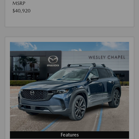
MSRP
$40,920
Features