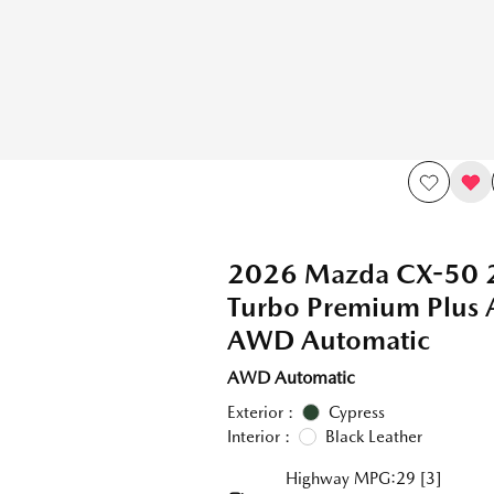
2026 Mazda CX-50 
Turbo Premium Plus
AWD Automatic
AWD Automatic
Exterior :
Cypress
Interior :
Black Leather
Highway MPG:29
[3]