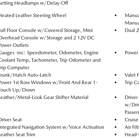
Setting Headlamps w/Delay-Off
Heated Leather Steering Wheel
Manual
Manual
Full Floor Console w/Covered Storage, Mini
Dual Z
Overhead Console w/Storage and 2 12V DC
Power Outlets
Gauges -inc: Speedometer, Odometer, Engine
Power 
Coolant Temp, Tachometer, Trip Odometer and
Trip Computer
Trunk/Hatch Auto-Latch
Valet 
Power 1st Row Windows w/Front And Rear 1-
Trip C
Touch Up/Down
Leather/Metal-Look Gear Shifter Material
Driver
w/Driv
Passen
Driver Seat
Cruise
Integrated Navigation System w/Voice Activation
Air Fil
Leather Seat Trim
Head-