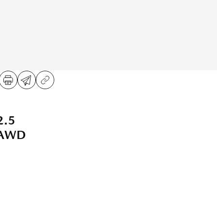
2.5
 AWD