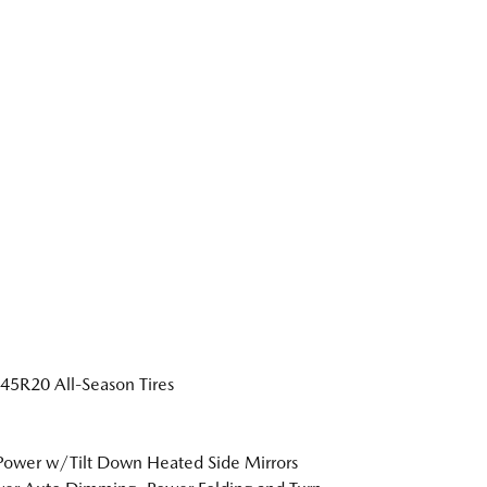
5R20 All-Season Tires
Power w/Tilt Down Heated Side Mirrors