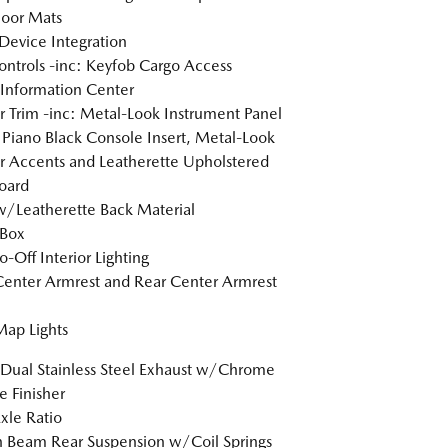
loor Mats
Device Integration
ntrols -inc: Keyfob Cargo Access
 Information Center
or Trim -inc: Metal-Look Instrument Panel
, Piano Black Console Insert, Metal-Look
or Accents and Leatherette Upholstered
oard
w/Leatherette Back Material
 Box
o-Off Interior Lighting
Center Armrest and Rear Center Armrest
Map Lights
Dual Stainless Steel Exhaust w/Chrome
e Finisher
xle Ratio
n Beam Rear Suspension w/Coil Springs