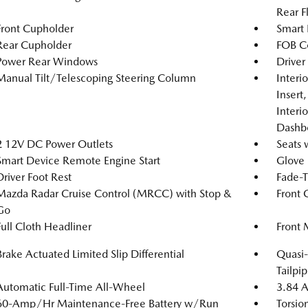
Rear F
Front Cupholder
Smart 
Rear Cupholder
FOB Co
Power Rear Windows
Driver
Manual Tilt/Telescoping Steering Column
Interi
Insert
Interi
Dashb
2 12V DC Power Outlets
Seats 
Smart Device Remote Engine Start
Glove
Driver Foot Rest
Fade-T
Mazda Radar Cruise Control (MRCC) with Stop &
Front 
Go
Full Cloth Headliner
Front 
Brake Actuated Limited Slip Differential
Quasi-
Tailpip
Automatic Full-Time All-Wheel
3.84 A
60-Amp/Hr Maintenance-Free Battery w/Run
Torsio