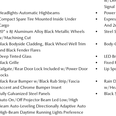
w/Driv
Signal
Headlights-Automatic Highbeams
Power 
Compact Spare Tire Mounted Inside Under
Expres
Cargo
And 2
20" x 8J Aluminum Alloy Black Metallic Wheels
Steel 
w/Machining Cut
Black Bodyside Cladding, Black Wheel Well Trim
Body-
and Black Fender Flares
Deep Tinted Glass
LED Br
Black Grille
Fixed
Tailgate/Rear Door Lock Included w/Power Door
Lip Spo
Locks
Black Rear Bumper w/Black Rub Strip/Fascia
Rain D
Accent and Chrome Bumper Insert
w/Hea
Fully Galvanized Steel Panels
Black 
Auto On/Off Projector Beam Led Low/High
Beam Auto-Leveling Directionally Adaptive Auto
High-Beam Daytime Running Lights Preference