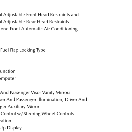
 Adjustable Front Head Restraints and
 Adjustable Rear Head Restraints
one Front Automatic Air Conditioning
Fuel Flap Locking Type
Function
omputer
 And Passenger Visor Vanity Mirrors
er And Passenger Illumination, Driver And
ger Auxiliary Mirror
 Control w/Steering Wheel Controls
tration
Up Display