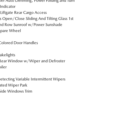
er Auto Dimming, Power Folding and Turn
 Indicator
Liftgate Rear Cargo Access
s Open/Close Sliding And Tilting Glass 1st
nd Row Sunroof w/Power Sunshade
Spare Wheel
Colored Door Handles
akelights
 Rear Window w/Wiper and Defroster
iler
etecting Variable Intermittent Wipers
ted Wiper Park
Side Windows Trim