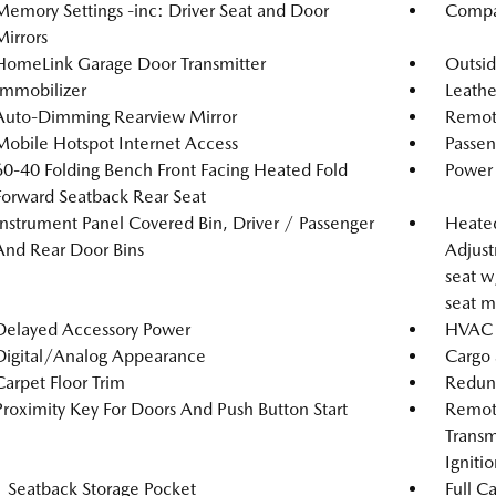
Memory Settings -inc: Driver Seat and Door
Compa
Mirrors
HomeLink Garage Door Transmitter
Outsi
Immobilizer
Leathe
Auto-Dimming Rearview Mirror
Remote
Mobile Hotspot Internet Access
Passen
60-40 Folding Bench Front Facing Heated Fold
Power 
Forward Seatback Rear Seat
Instrument Panel Covered Bin, Driver / Passenger
Heated
And Rear Door Bins
Adjust
seat w
seat m
Delayed Accessory Power
HVAC -
Digital/Analog Appearance
Cargo 
Carpet Floor Trim
Redun
Proximity Key For Doors And Push Button Start
Remote
Transm
Igniti
1 Seatback Storage Pocket
Full C