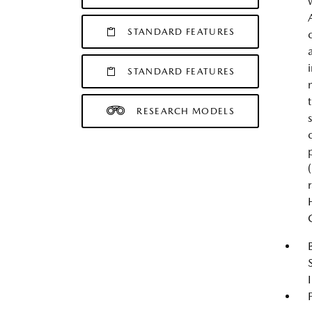
STANDARD FEATURES
STANDARD FEATURES
RESEARCH MODELS