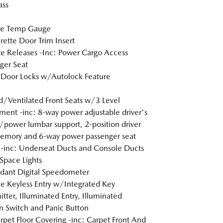
ss
de Temp Gauge
rette Door Trim Insert
 Releases -Inc: Power Cargo Access
ger Seat
Door Locks w/Autolock Feature
/Ventilated Front Seats w/3 Level
ment -inc: 8-way power adjustable driver's
/power lumbar support, 2-position driver
emory and 6-way power passenger seat
inc: Underseat Ducts and Console Ducts
Space Lights
dant Digital Speedometer
 Keyless Entry w/Integrated Key
itter, Illuminated Entry, Illuminated
on Switch and Panic Button
arpet Floor Covering -inc: Carpet Front And