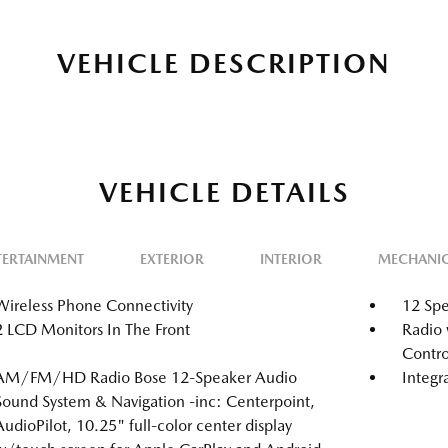
VEHICLE DESCRIPTION
VEHICLE DETAILS
TERTAINMENT
EXTERIOR
INTERIOR
MECHANI
Wireless Phone Connectivity
12 Spe
2 LCD Monitors In The Front
Radio 
Contro
AM/FM/HD Radio Bose 12-Speaker Audio
Integr
Sound System & Navigation -inc: Centerpoint,
AudioPilot, 10.25" full-color center display