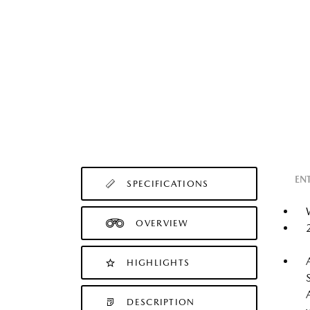
EN
SPECIFICATIONS
OVERVIEW
HIGHLIGHTS
DESCRIPTION