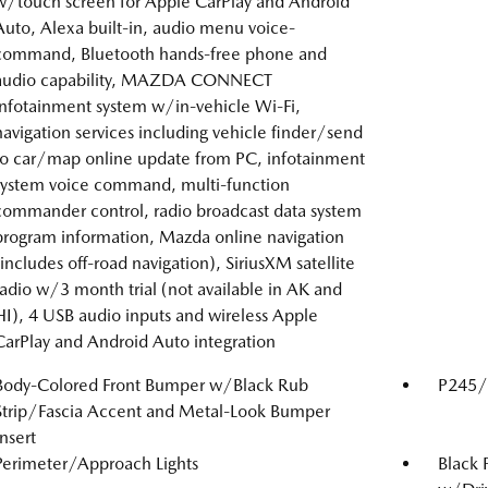
w/touch screen for Apple CarPlay and Android
Auto, Alexa built-in, audio menu voice-
command, Bluetooth hands-free phone and
audio capability, MAZDA CONNECT
infotainment system w/in-vehicle Wi-Fi,
navigation services including vehicle finder/send
to car/map online update from PC, infotainment
system voice command, multi-function
commander control, radio broadcast data system
program information, Mazda online navigation
(includes off-road navigation), SiriusXM satellite
radio w/3 month trial (not available in AK and
HI), 4 USB audio inputs and wireless Apple
CarPlay and Android Auto integration
Body-Colored Front Bumper w/Black Rub
P245/4
Strip/Fascia Accent and Metal-Look Bumper
Insert
Perimeter/Approach Lights
Black 