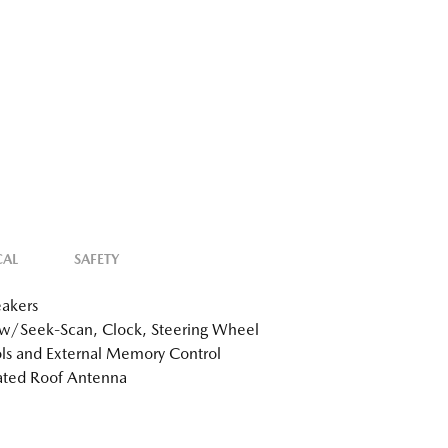
CAL
SAFETY
akers
w/Seek-Scan, Clock, Steering Wheel
ls and External Memory Control
ated Roof Antenna