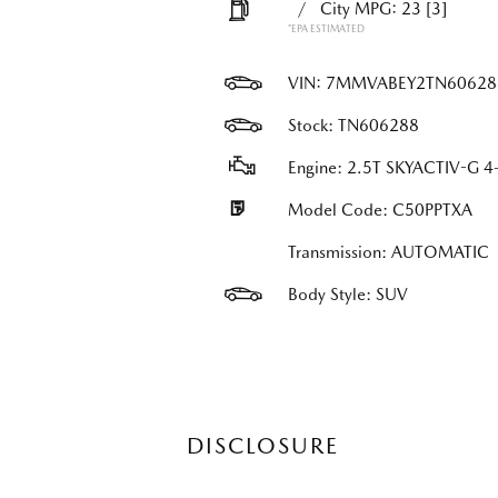
/
City MPG: 23
[3]
*EPA ESTIMATED
VIN:
7MMVABEY2TN60628
Stock: TN606288
Engine: 2.5T SKYACTIV-G 4-
Model Code: C50PPTXA
Transmission: AUTOMATIC
Body Style: SUV
DISCLOSURE