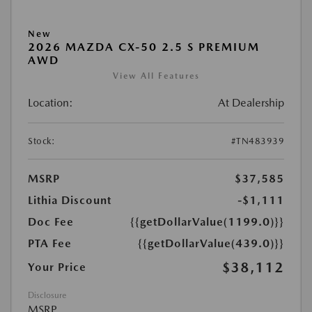
New
2026 MAZDA CX-50 2.5 S PREMIUM
AWD
View All Features
Location:
At Dealership
Stock:
#TN483939
MSRP
$37,585
Lithia Discount
-$1,111
Doc Fee
{{getDollarValue(1199.0)}}
PTA Fee
{{getDollarValue(439.0)}}
$38,112
Your Price
Disclosure
MSRP