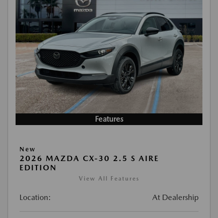
Features
New
2026 MAZDA CX-30 2.5 S AIRE
EDITION
View All Features
Location:
At Dealership