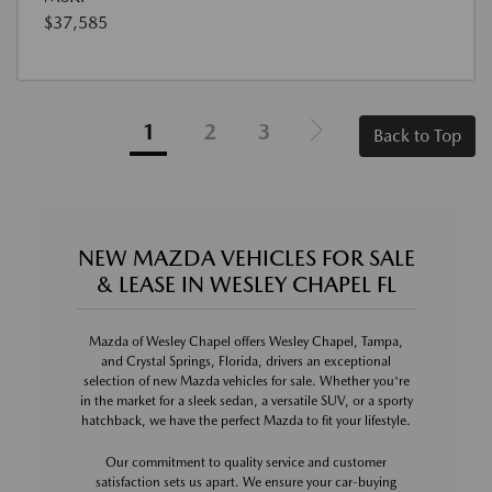
$37,585
1
2
3
Back to Top
NEW MAZDA VEHICLES FOR SALE
& LEASE IN WESLEY CHAPEL FL
Mazda of Wesley Chapel offers Wesley Chapel, Tampa,
and Crystal Springs, Florida, drivers an exceptional
selection of new Mazda vehicles for sale. Whether you're
in the market for a sleek sedan, a versatile SUV, or a sporty
hatchback, we have the perfect Mazda to fit your lifestyle.
Our commitment to quality service and customer
satisfaction sets us apart. We ensure your car-buying