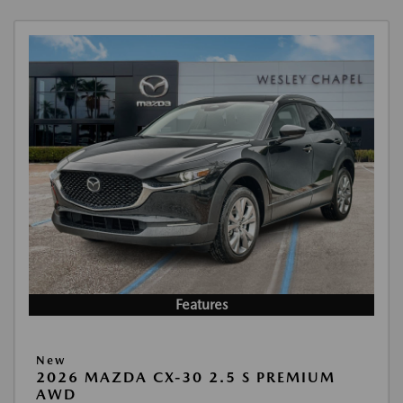
Features
New
2026 MAZDA CX-30 2.5 S PREMIUM
AWD