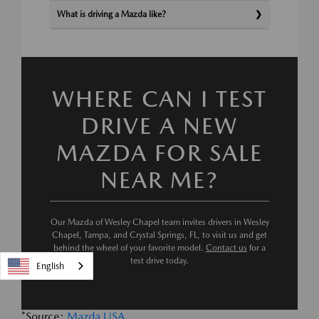
What is driving a Mazda like?
WHERE CAN I TEST
DRIVE A NEW
MAZDA FOR SALE
NEAR ME?
Our Mazda of Wesley Chapel team invites drivers in Wesley
Chapel, Tampa, and Crystal Springs, FL, to visit us and get
behind the wheel of your favorite model.
Contact us
for a
test drive today.
English
*Source:
Mazda USA