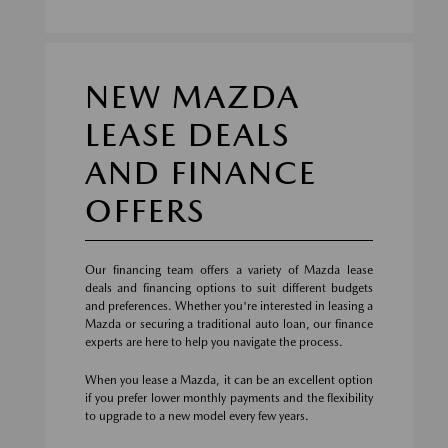
NEW MAZDA
LEASE DEALS
AND FINANCE
OFFERS
Our financing team offers a variety of Mazda lease
deals and financing options to suit different budgets
and preferences. Whether you're interested in leasing a
Mazda or securing a traditional auto loan, our finance
experts are here to help you navigate the process.
When you lease a Mazda, it can be an excellent option
if you prefer lower monthly payments and the flexibility
to upgrade to a new model every few years.