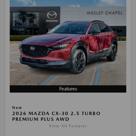
Features
New
2026 MAZDA CX-30 2.5 TURBO
PREMIUM PLUS AWD
View All Features