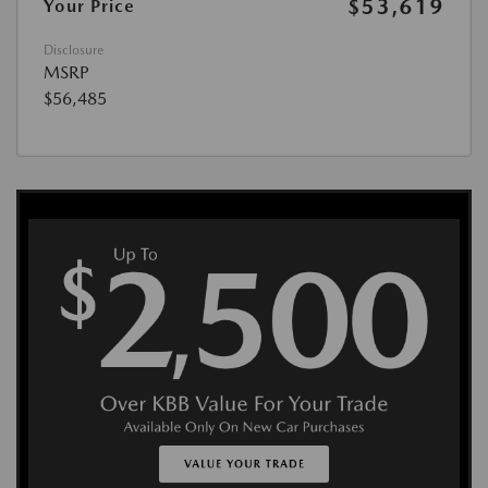
$53,619
Your Price
Disclosure
MSRP
$56,485