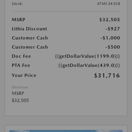
Stock:
#TM134358
MSRP
$32,505
Lithia Discount
-$927
Customer Cash
-$1,000
Customer Cash
-$500
Doc Fee
{{getDollarValue(1199.0)}}
PTA Fee
{{getDollarValue(439.0)}}
$31,716
Your Price
Disclosure
MSRP
$32,505