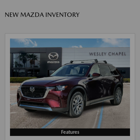
NEW MAZDA INVENTORY
Features