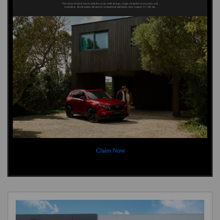
Claim Now