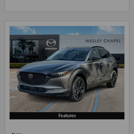
Features