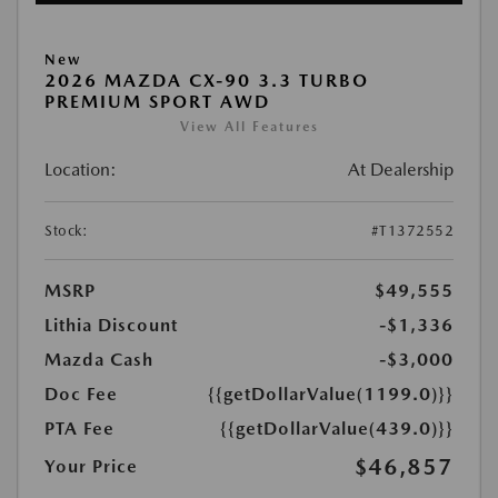
New
2026 MAZDA CX-90 3.3 TURBO
PREMIUM SPORT AWD
View All Features
Location:
At Dealership
Stock:
#T1372552
MSRP
$49,555
Lithia Discount
-$1,336
Mazda Cash
-$3,000
Doc Fee
{{getDollarValue(1199.0)}}
PTA Fee
{{getDollarValue(439.0)}}
$46,857
Your Price