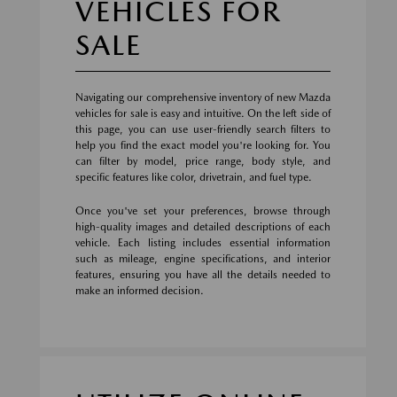
VEHICLES FOR
SALE
Navigating our comprehensive inventory of new Mazda
vehicles for sale is easy and intuitive. On the left side of
this page, you can use user-friendly search filters to
help you find the exact model you're looking for. You
can filter by model, price range, body style, and
specific features like color, drivetrain, and fuel type.
Once you've set your preferences, browse through
high-quality images and detailed descriptions of each
vehicle. Each listing includes essential information
such as mileage, engine specifications, and interior
features, ensuring you have all the details needed to
make an informed decision.