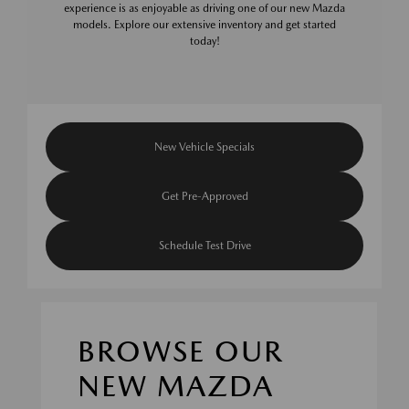
experience is as enjoyable as driving one of our new Mazda
models. Explore our extensive inventory and get started
today!
New Vehicle Specials
Get Pre-Approved
Schedule Test Drive
BROWSE OUR
NEW MAZDA