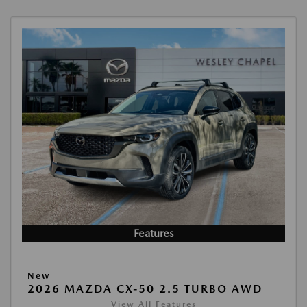
Features
New
2026 MAZDA CX-50 2.5 TURBO AWD
View All Features