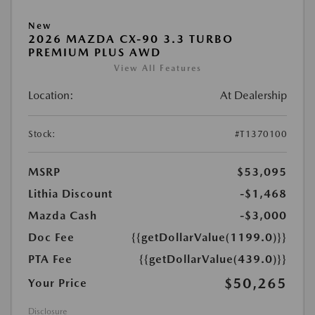
New
2026 MAZDA CX-90 3.3 TURBO
PREMIUM PLUS AWD
View All Features
Location:
At Dealership
Stock:
#T1370100
MSRP
$53,095
Lithia Discount
-$1,468
Mazda Cash
-$3,000
Doc Fee
{{getDollarValue(1199.0)}}
PTA Fee
{{getDollarValue(439.0)}}
$50,265
Your Price
Disclosure