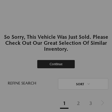
So Sorry, This Vehicle Was Just Sold. Please
Check Out Our Great Selection Of Similar
Inventory.
Continue
REFINE SEARCH
SORT
1
2
3