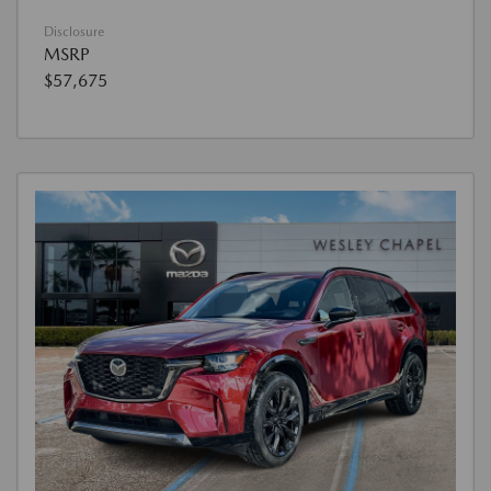
Disclosure
MSRP
$57,675