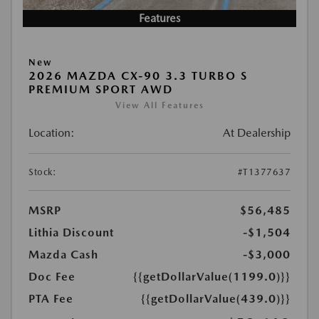
Features
New
2026 MAZDA CX-90 3.3 TURBO S
PREMIUM SPORT AWD
View All Features
Location:
At Dealership
Stock:
#T1377637
MSRP
$56,485
Lithia Discount
-$1,504
Mazda Cash
-$3,000
Doc Fee
{{getDollarValue(1199.0)}}
PTA Fee
{{getDollarValue(439.0)}}