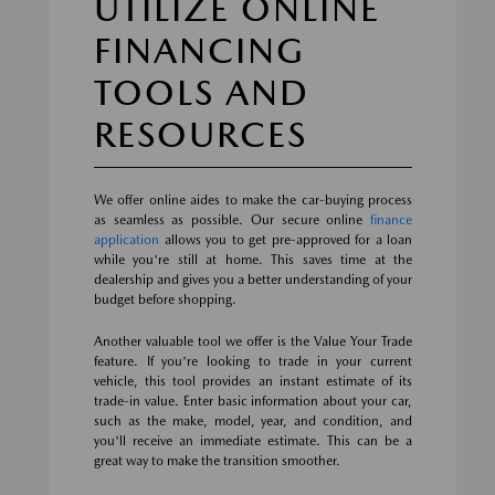
UTILIZE ONLINE
FINANCING
TOOLS AND
RESOURCES
We offer online aides to make the car-buying process
as seamless as possible. Our secure online
finance
application
allows you to get pre-approved for a loan
while you're still at home. This saves time at the
dealership and gives you a better understanding of your
budget before shopping.
Another valuable tool we offer is the Value Your Trade
feature. If you're looking to trade in your current
vehicle, this tool provides an instant estimate of its
trade-in value. Enter basic information about your car,
such as the make, model, year, and condition, and
you'll receive an immediate estimate. This can be a
great way to make the transition smoother.