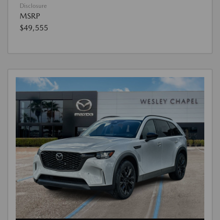
Disclosure
MSRP
$49,555