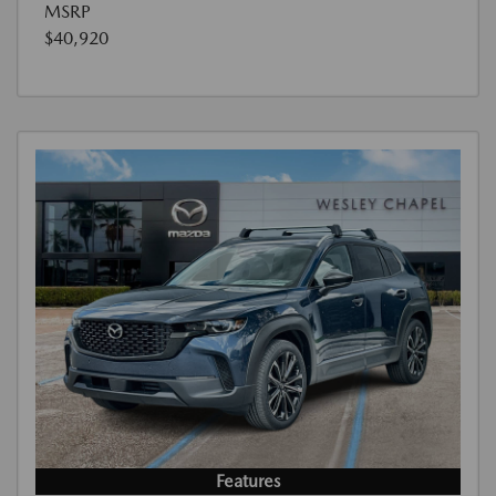
MSRP
$40,920
Features