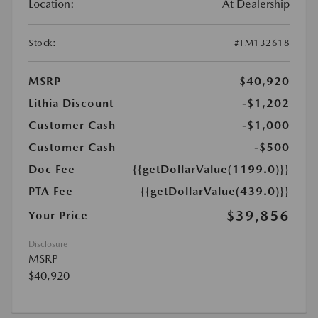
Location:
At Dealership
Stock:
#TM132618
MSRP
$40,920
Lithia Discount
-$1,202
Customer Cash
-$1,000
Customer Cash
-$500
Doc Fee
{{getDollarValue(1199.0)}}
PTA Fee
{{getDollarValue(439.0)}}
$39,856
Your Price
Disclosure
MSRP
$40,920