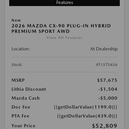
Features
New
2026 MAZDA CX-90 PLUG-IN HYBRID
PREMIUM SPORT AWD
View All Features
Location:
At Dealership
Stock:
#T1375636
MSRP
$57,675
Lithia Discount
-$1,504
Mazda Cash
-$5,000
Doc Fee
{{getDollarValue(1199.0)}}
PTA Fee
{{getDollarValue(439.0)}}
$52,809
Your Price