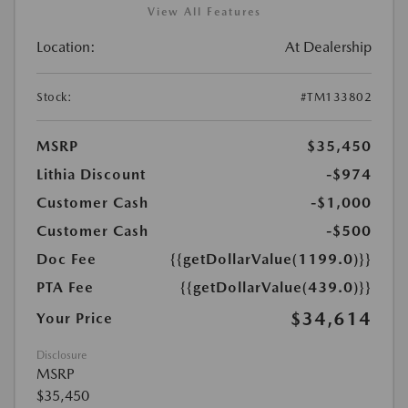
View All Features
Location:
At Dealership
Stock:
#TM133802
MSRP
$35,450
Lithia Discount
-$974
Customer Cash
-$1,000
Customer Cash
-$500
Doc Fee
{{getDollarValue(1199.0)}}
PTA Fee
{{getDollarValue(439.0)}}
$34,614
Your Price
Disclosure
MSRP
$35,450