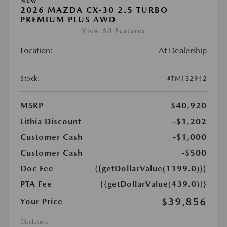
New
2026 MAZDA CX-30 2.5 TURBO
PREMIUM PLUS AWD
View All Features
Location:
At Dealership
Stock:
#TM132942
MSRP
$40,920
Lithia Discount
-$1,202
Customer Cash
-$1,000
Customer Cash
-$500
Doc Fee
{{getDollarValue(1199.0)}}
PTA Fee
{{getDollarValue(439.0)}}
$39,856
Your Price
Disclosure