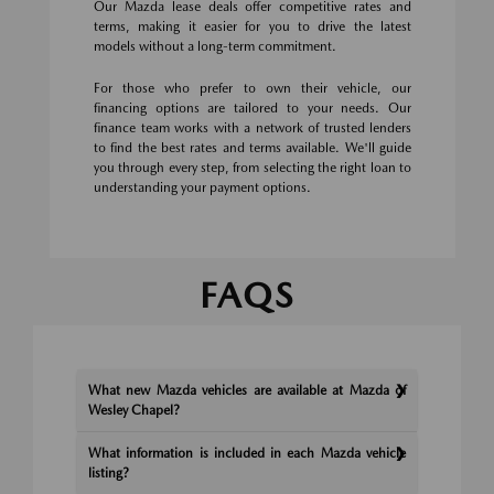
Our Mazda lease deals offer competitive rates and
terms, making it easier for you to drive the latest
models without a long-term commitment.
For those who prefer to own their vehicle, our
financing options are tailored to your needs. Our
finance team works with a network of trusted lenders
to find the best rates and terms available. We'll guide
you through every step, from selecting the right loan to
understanding your payment options.
FAQS
What new Mazda vehicles are available at Mazda of
Wesley Chapel?
What information is included in each Mazda vehicle
listing?