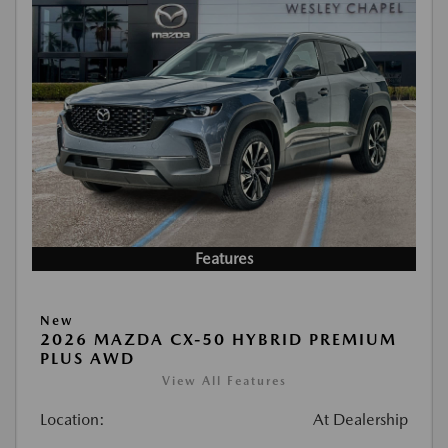
Features
New
2026 MAZDA CX-50 HYBRID PREMIUM
PLUS AWD
View All Features
Location:
At Dealership