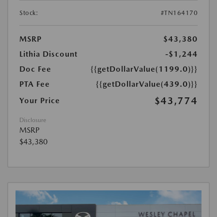
Stock:
#TN164170
MSRP
$43,380
Lithia Discount
-$1,244
Doc Fee
{{getDollarValue(1199.0)}}
PTA Fee
{{getDollarValue(439.0)}}
$43,774
Your Price
Disclosure
MSRP
$43,380