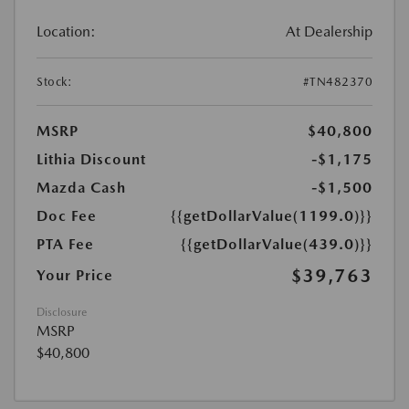
Location:
At Dealership
Stock:
#TN482370
MSRP
$40,800
Lithia Discount
-$1,175
Mazda Cash
-$1,500
Doc Fee
{{getDollarValue(1199.0)}}
PTA Fee
{{getDollarValue(439.0)}}
$39,763
Your Price
Disclosure
MSRP
$40,800