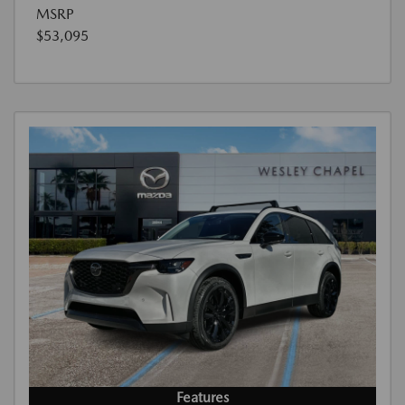
MSRP
$53,095
Features