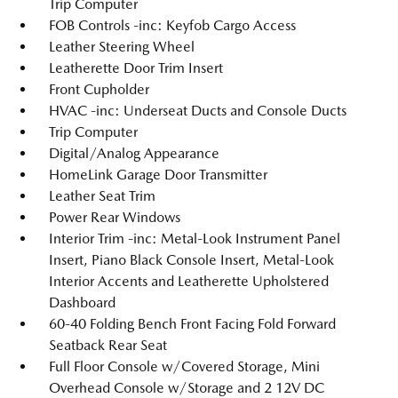
Trip Computer
FOB Controls -inc: Keyfob Cargo Access
Leather Steering Wheel
Leatherette Door Trim Insert
Front Cupholder
HVAC -inc: Underseat Ducts and Console Ducts
Trip Computer
Digital/Analog Appearance
HomeLink Garage Door Transmitter
Leather Seat Trim
Power Rear Windows
Interior Trim -inc: Metal-Look Instrument Panel
Insert, Piano Black Console Insert, Metal-Look
Interior Accents and Leatherette Upholstered
Dashboard
60-40 Folding Bench Front Facing Fold Forward
Seatback Rear Seat
Full Floor Console w/Covered Storage, Mini
Overhead Console w/Storage and 2 12V DC