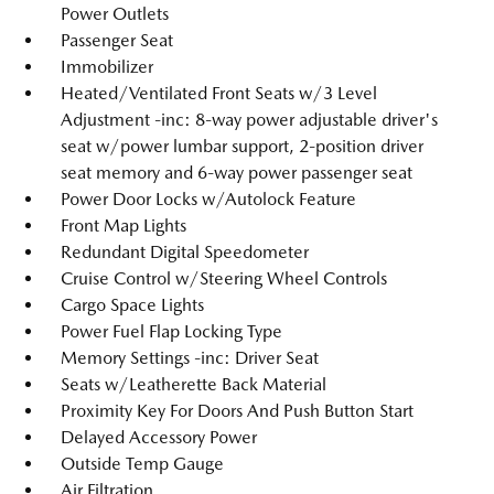
Power Outlets
Passenger Seat
Immobilizer
Heated/Ventilated Front Seats w/3 Level
Adjustment -inc: 8-way power adjustable driver's
seat w/power lumbar support, 2-position driver
seat memory and 6-way power passenger seat
Power Door Locks w/Autolock Feature
Front Map Lights
Redundant Digital Speedometer
Cruise Control w/Steering Wheel Controls
Cargo Space Lights
Power Fuel Flap Locking Type
Memory Settings -inc: Driver Seat
Seats w/Leatherette Back Material
Proximity Key For Doors And Push Button Start
Delayed Accessory Power
Outside Temp Gauge
Air Filtration