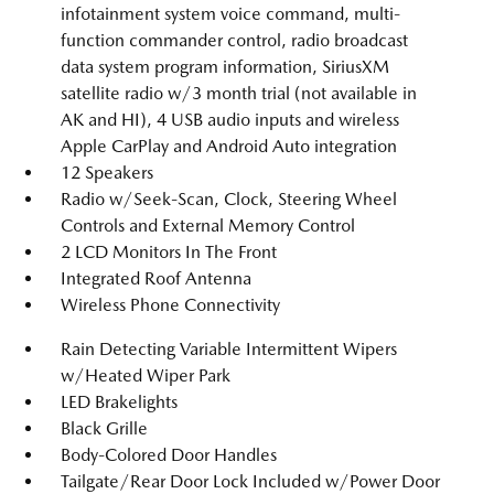
infotainment system voice command, multi-
function commander control, radio broadcast
data system program information, SiriusXM
satellite radio w/3 month trial (not available in
AK and HI), 4 USB audio inputs and wireless
Apple CarPlay and Android Auto integration
12 Speakers
Radio w/Seek-Scan, Clock, Steering Wheel
Controls and External Memory Control
2 LCD Monitors In The Front
Integrated Roof Antenna
Wireless Phone Connectivity
Rain Detecting Variable Intermittent Wipers
w/Heated Wiper Park
LED Brakelights
Black Grille
Body-Colored Door Handles
Tailgate/Rear Door Lock Included w/Power Door