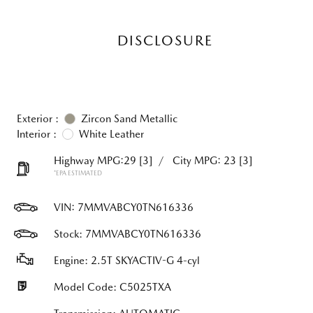
DISCLOSURE
Exterior :
Zircon Sand Metallic
Interior :
White Leather
Highway MPG:29
[3]
/
City MPG: 23
[3]
*EPA ESTIMATED
VIN:
7MMVABCY0TN616336
Stock: 7MMVABCY0TN616336
Engine: 2.5T SKYACTIV-G 4-cyl
Model Code: C5025TXA