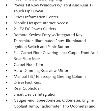
Power 1st Row Windows w/Front And Rear 1-
Touch Up/Down
Driver Information Center
Mobile Hotspot Internet Access
2 12V DC Power Outlets
Remote Keyless Entry w/Integrated Key
Transmitter, Illuminated Entry, Illuminated
Ignition Switch and Panic Button
Full Carpet Floor Covering -inc: Carpet Front And
Rear Floor Mats
Carpet Floor Trim
Auto-Dimming Rearview Mirror
Manual Tilt/Telescoping Steering Column
Driver Foot Rest
Rear Cupholder
Smart Device Integration
Gauges -inc: Speedometer, Odometer, Engine
Coolant Temp, Tachometer, Trip Odometer and