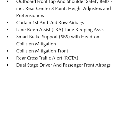
Outboard Front Lap And Shoulder Safety Belts -
inc: Rear Center 3 Point, Height Adjusters and
Pretensioners
Curtain 1st And 2nd Row Airbags
Lane Keep Assist (LKA) Lane Keeping Assist
Smart Brake Support (SBS) with Head-on
Collision Mitigation
Collision Mitigation-Front
Rear Cross Traffic Alert (RCTA)
Dual Stage Driver And Passenger Front Airbags