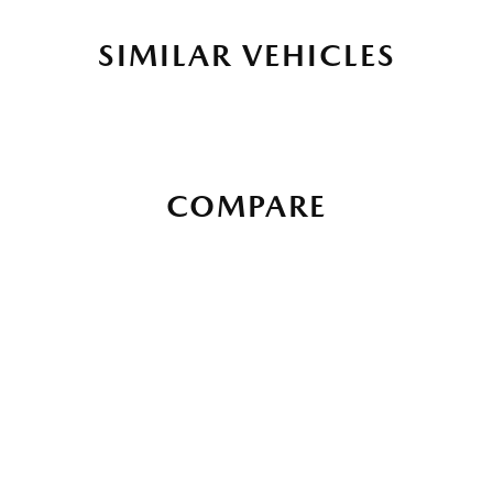
SIMILAR VEHICLES
COMPARE