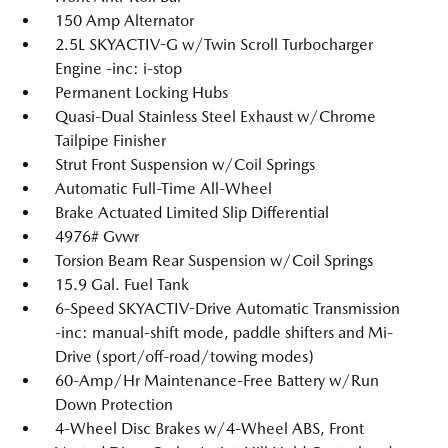
150 Amp Alternator
2.5L SKYACTIV-G w/Twin Scroll Turbocharger
Engine -inc: i-stop
Permanent Locking Hubs
Quasi-Dual Stainless Steel Exhaust w/Chrome
Tailpipe Finisher
Strut Front Suspension w/Coil Springs
Automatic Full-Time All-Wheel
Brake Actuated Limited Slip Differential
4976# Gvwr
Torsion Beam Rear Suspension w/Coil Springs
15.9 Gal. Fuel Tank
6-Speed SKYACTIV-Drive Automatic Transmission
-inc: manual-shift mode, paddle shifters and Mi-
Drive (sport/off-road/towing modes)
60-Amp/Hr Maintenance-Free Battery w/Run
Down Protection
4-Wheel Disc Brakes w/4-Wheel ABS, Front