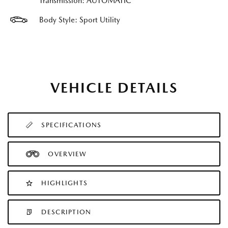
Transmission: AUTOMATIC
Body Style: Sport Utility
VEHICLE DETAILS
SPECIFICATIONS
OVERVIEW
HIGHLIGHTS
DESCRIPTION