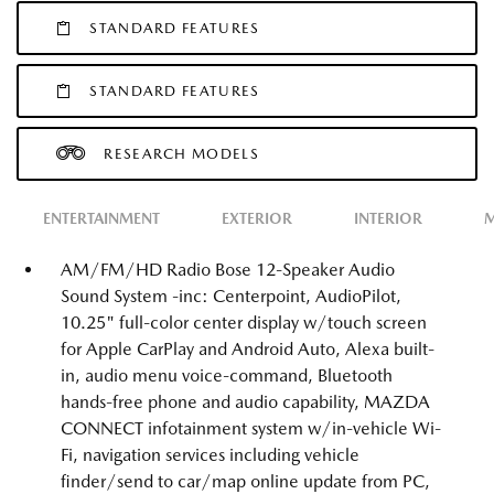
STANDARD FEATURES
STANDARD FEATURES
RESEARCH MODELS
ENTERTAINMENT
EXTERIOR
INTERIOR
M
AM/FM/HD Radio Bose 12-Speaker Audio
Sound System -inc: Centerpoint, AudioPilot,
10.25" full-color center display w/touch screen
for Apple CarPlay and Android Auto, Alexa built-
in, audio menu voice-command, Bluetooth
hands-free phone and audio capability, MAZDA
CONNECT infotainment system w/in-vehicle Wi-
Fi, navigation services including vehicle
finder/send to car/map online update from PC,