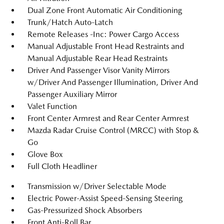
Dual Zone Front Automatic Air Conditioning
Trunk/Hatch Auto-Latch
Remote Releases -Inc: Power Cargo Access
Manual Adjustable Front Head Restraints and
Manual Adjustable Rear Head Restraints
Driver And Passenger Visor Vanity Mirrors
w/Driver And Passenger Illumination, Driver And
Passenger Auxiliary Mirror
Valet Function
Front Center Armrest and Rear Center Armrest
Mazda Radar Cruise Control (MRCC) with Stop &
Go
Glove Box
Full Cloth Headliner
Transmission w/Driver Selectable Mode
Electric Power-Assist Speed-Sensing Steering
Gas-Pressurized Shock Absorbers
Front Anti-Roll Bar