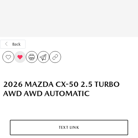
Back
2026 MAZDA CX-50 2.5 TURBO
AWD AWD AUTOMATIC
TEXT LINK