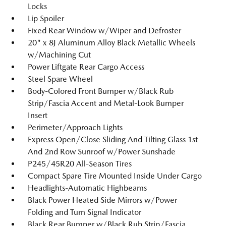
Locks
Lip Spoiler
Fixed Rear Window w/Wiper and Defroster
20" x 8J Aluminum Alloy Black Metallic Wheels
w/Machining Cut
Power Liftgate Rear Cargo Access
Steel Spare Wheel
Body-Colored Front Bumper w/Black Rub
Strip/Fascia Accent and Metal-Look Bumper
Insert
Perimeter/Approach Lights
Express Open/Close Sliding And Tilting Glass 1st
And 2nd Row Sunroof w/Power Sunshade
P245/45R20 All-Season Tires
Compact Spare Tire Mounted Inside Under Cargo
Headlights-Automatic Highbeams
Black Power Heated Side Mirrors w/Power
Folding and Turn Signal Indicator
Black Rear Bumper w/Black Rub Strip/Fascia