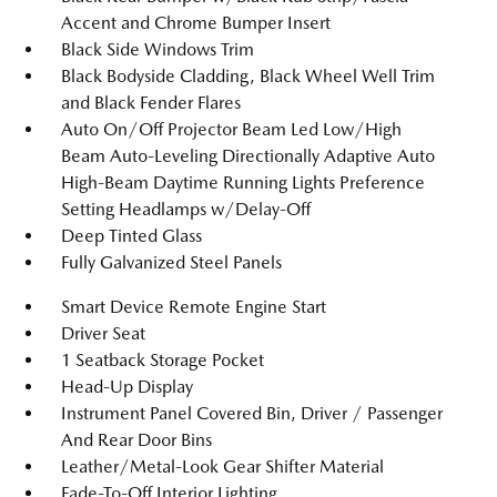
Accent and Chrome Bumper Insert
Black Side Windows Trim
Black Bodyside Cladding, Black Wheel Well Trim
and Black Fender Flares
Auto On/Off Projector Beam Led Low/High
Beam Auto-Leveling Directionally Adaptive Auto
High-Beam Daytime Running Lights Preference
Setting Headlamps w/Delay-Off
Deep Tinted Glass
Fully Galvanized Steel Panels
Smart Device Remote Engine Start
Driver Seat
1 Seatback Storage Pocket
Head-Up Display
Instrument Panel Covered Bin, Driver / Passenger
And Rear Door Bins
Leather/Metal-Look Gear Shifter Material
Fade-To-Off Interior Lighting