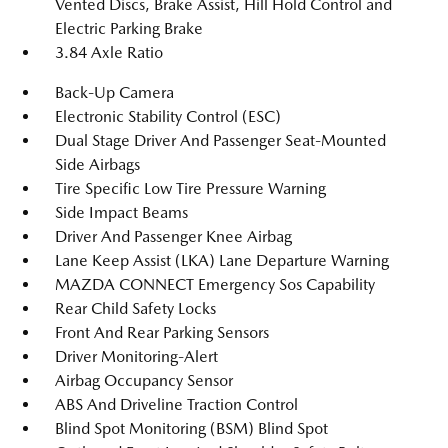
Vented Discs, Brake Assist, Hill Hold Control and
Electric Parking Brake
3.84 Axle Ratio
Back-Up Camera
Electronic Stability Control (ESC)
Dual Stage Driver And Passenger Seat-Mounted
Side Airbags
Tire Specific Low Tire Pressure Warning
Side Impact Beams
Driver And Passenger Knee Airbag
Lane Keep Assist (LKA) Lane Departure Warning
MAZDA CONNECT Emergency Sos Capability
Rear Child Safety Locks
Front And Rear Parking Sensors
Driver Monitoring-Alert
Airbag Occupancy Sensor
ABS And Driveline Traction Control
Blind Spot Monitoring (BSM) Blind Spot