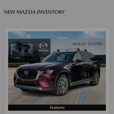
NEW MAZDA INVENTORY
Features