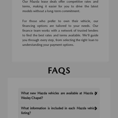
Our Mazda lease deals offer competitive rates and
terms, making it easier for you to drive the latest
models without a long-term commitment.
For those who prefer to own their vehicle, our
financing options are tailored to your needs. Our
finance team works with a network of trusted lenders
to find the best rates and terms available. We'll guide
you through every step, from selecting the right loan to
understanding your payment options.
FAQS
What new Mazda vehicles are available at Mazda of
Wesley Chapel?
What information is included in each Mazda vehicle
listing?