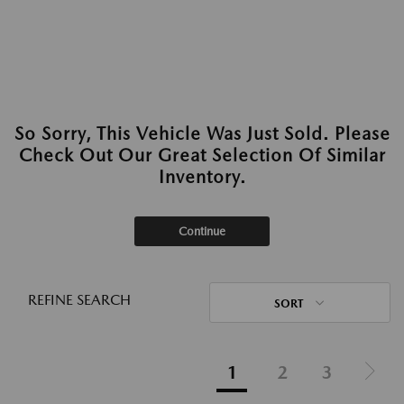
So Sorry, This Vehicle Was Just Sold. Please
Check Out Our Great Selection Of Similar
Inventory.
Continue
REFINE SEARCH
SORT
1
2
3