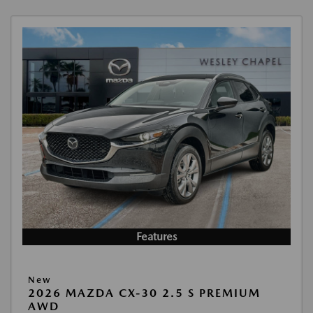
Features
New
2026 MAZDA CX-30 2.5 S PREMIUM
AWD