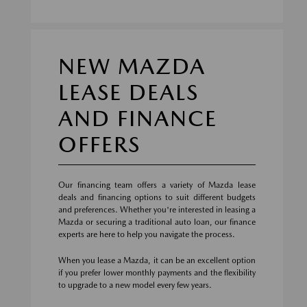
NEW MAZDA
LEASE DEALS
AND FINANCE
OFFERS
Our financing team offers a variety of Mazda lease
deals and financing options to suit different budgets
and preferences. Whether you're interested in leasing a
Mazda or securing a traditional auto loan, our finance
experts are here to help you navigate the process.
When you lease a Mazda, it can be an excellent option
if you prefer lower monthly payments and the flexibility
to upgrade to a new model every few years.