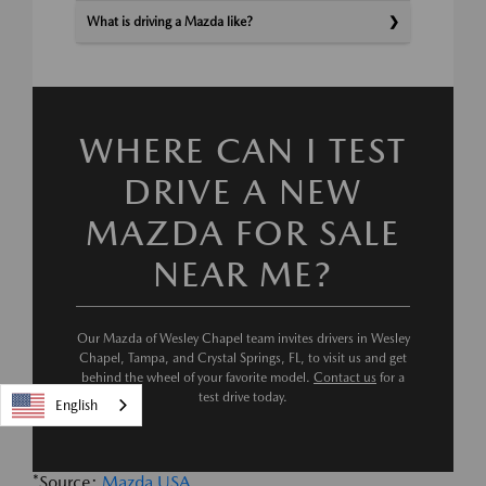
What is driving a Mazda like?
WHERE CAN I TEST
DRIVE A NEW
MAZDA FOR SALE
NEAR ME?
Our Mazda of Wesley Chapel team invites drivers in Wesley
Chapel, Tampa, and Crystal Springs, FL, to visit us and get
behind the wheel of your favorite model.
Contact us
for a
test drive today.
English
*Source:
Mazda USA