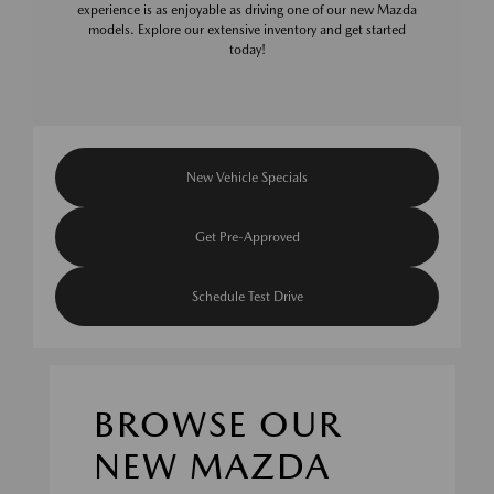
experience is as enjoyable as driving one of our new Mazda
models. Explore our extensive inventory and get started
today!
New Vehicle Specials
Get Pre-Approved
Schedule Test Drive
BROWSE OUR
NEW MAZDA