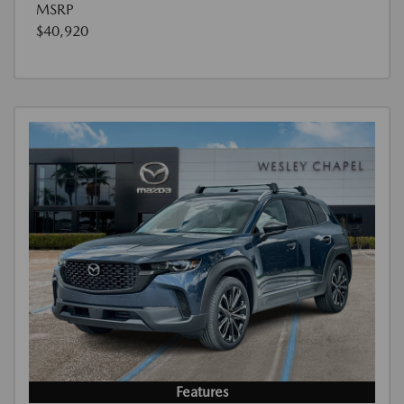
MSRP
$40,920
Features