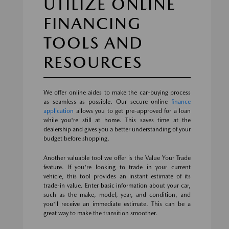
UTILIZE ONLINE
FINANCING
TOOLS AND
RESOURCES
We offer online aides to make the car-buying process
as seamless as possible. Our secure online
finance
application
allows you to get pre-approved for a loan
while you're still at home. This saves time at the
dealership and gives you a better understanding of your
budget before shopping.
Another valuable tool we offer is the Value Your Trade
feature. If you're looking to trade in your current
vehicle, this tool provides an instant estimate of its
trade-in value. Enter basic information about your car,
such as the make, model, year, and condition, and
you'll receive an immediate estimate. This can be a
great way to make the transition smoother.