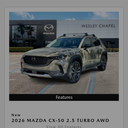
Features
New
2026 MAZDA CX-50 2.5 TURBO AWD
View All Features