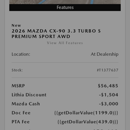
Features
New
2026 MAZDA CX-90 3.3 TURBO S
PREMIUM SPORT AWD
View All Features
Location:
At Dealership
Stock:
#T1377637
MSRP
$56,485
Lithia Discount
-$1,504
Mazda Cash
-$3,000
Doc Fee
{{getDollarValue(1199.0)}}
PTA Fee
{{getDollarValue(439.0)}}