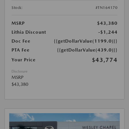
Stock:
#TN164170
MSRP
$43,380
Lithia Discount
-$1,244
Doc Fee
{{getDollarValue(1199.0)}}
PTA Fee
{{getDollarValue(439.0)}}
$43,774
Your Price
Disclosure
MSRP
$43,380