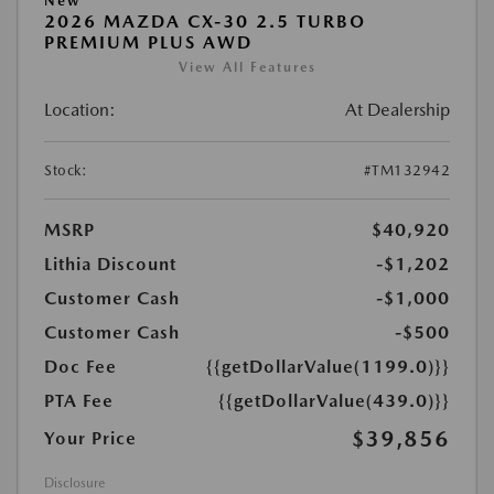
New
2026 MAZDA CX-30 2.5 TURBO
PREMIUM PLUS AWD
View All Features
Location:
At Dealership
Stock:
#TM132942
MSRP
$40,920
Lithia Discount
-$1,202
Customer Cash
-$1,000
Customer Cash
-$500
Doc Fee
{{getDollarValue(1199.0)}}
PTA Fee
{{getDollarValue(439.0)}}
$39,856
Your Price
Disclosure