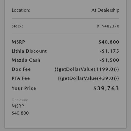
Location:
At Dealership
Stock:
#TN482370
MSRP
$40,800
Lithia Discount
-$1,175
Mazda Cash
-$1,500
Doc Fee
{{getDollarValue(1199.0)}}
PTA Fee
{{getDollarValue(439.0)}}
$39,763
Your Price
Disclosure
MSRP
$40,800