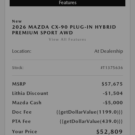
Features
New
2026 MAZDA CX-90 PLUG-IN HYBRID
PREMIUM SPORT AWD
View All Features
Location:
At Dealership
Stock:
#T1375636
MSRP
$57,675
Lithia Discount
-$1,504
Mazda Cash
-$5,000
Doc Fee
{{getDollarValue(1199.0)}}
PTA Fee
{{getDollarValue(439.0)}}
$52,809
Your Price