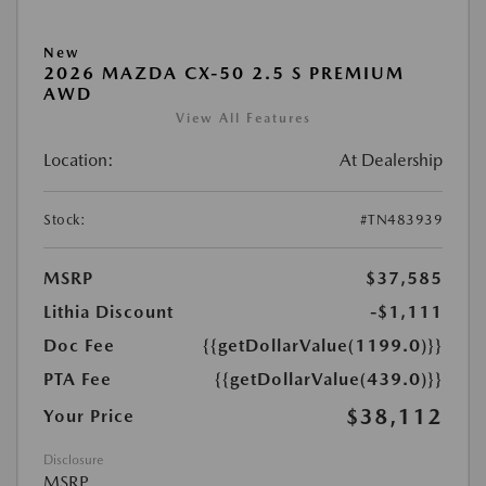
New
2026 MAZDA CX-50 2.5 S PREMIUM
AWD
View All Features
Location:
At Dealership
Stock:
#TN483939
MSRP
$37,585
Lithia Discount
-$1,111
Doc Fee
{{getDollarValue(1199.0)}}
PTA Fee
{{getDollarValue(439.0)}}
$38,112
Your Price
Disclosure
MSRP