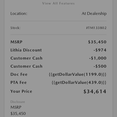
View All Features
Location:
At Dealership
Stock:
#TM133802
MSRP
$35,450
Lithia Discount
-$974
Customer Cash
-$1,000
Customer Cash
-$500
Doc Fee
{{getDollarValue(1199.0)}}
PTA Fee
{{getDollarValue(439.0)}}
$34,614
Your Price
Disclosure
MSRP
$35,450