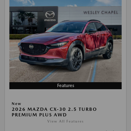
Features
New
2026 MAZDA CX-30 2.5 TURBO
PREMIUM PLUS AWD
View All Features