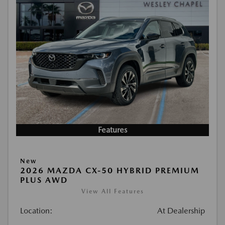
Features
New
2026 MAZDA CX-50 HYBRID PREMIUM
PLUS AWD
View All Features
Location:
At Dealership