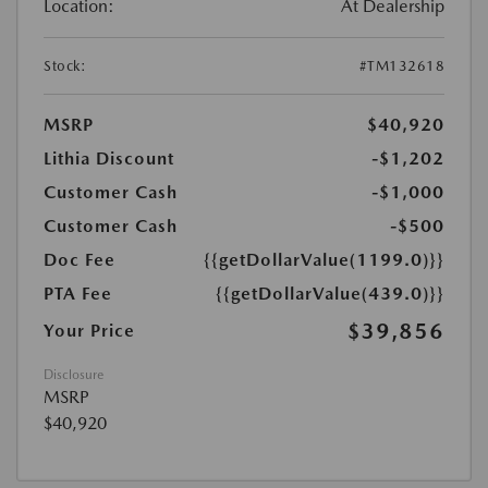
Location:
At Dealership
Stock:
#TM132618
MSRP
$40,920
Lithia Discount
-$1,202
Customer Cash
-$1,000
Customer Cash
-$500
Doc Fee
{{getDollarValue(1199.0)}}
PTA Fee
{{getDollarValue(439.0)}}
$39,856
Your Price
Disclosure
MSRP
$40,920