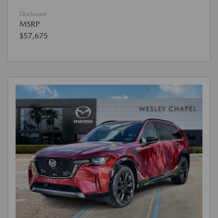
Disclosure
MSRP
$57,675