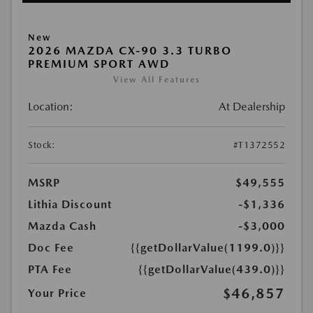
New
2026 MAZDA CX-90 3.3 TURBO
PREMIUM SPORT AWD
View All Features
Location:
At Dealership
Stock:
#T1372552
MSRP
$49,555
Lithia Discount
-$1,336
Mazda Cash
-$3,000
Doc Fee
{{getDollarValue(1199.0)}}
PTA Fee
{{getDollarValue(439.0)}}
$46,857
Your Price