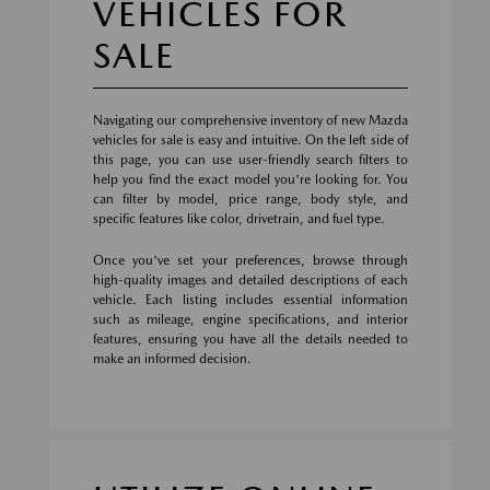
VEHICLES FOR
SALE
Navigating our comprehensive inventory of new Mazda
vehicles for sale is easy and intuitive. On the left side of
this page, you can use user-friendly search filters to
help you find the exact model you're looking for. You
can filter by model, price range, body style, and
specific features like color, drivetrain, and fuel type.
Once you've set your preferences, browse through
high-quality images and detailed descriptions of each
vehicle. Each listing includes essential information
such as mileage, engine specifications, and interior
features, ensuring you have all the details needed to
make an informed decision.