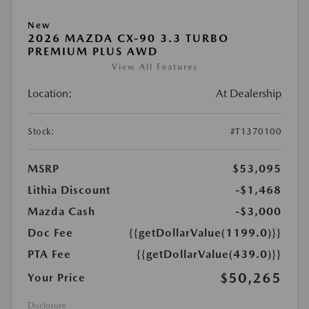
New
2026 MAZDA CX-90 3.3 TURBO
PREMIUM PLUS AWD
View All Features
Location:
At Dealership
Stock:
#T1370100
MSRP
$53,095
Lithia Discount
-$1,468
Mazda Cash
-$3,000
Doc Fee
{{getDollarValue(1199.0)}}
PTA Fee
{{getDollarValue(439.0)}}
$50,265
Your Price
Disclosure