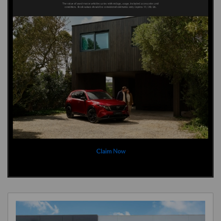
Claim Now