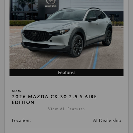
Features
New
2026 MAZDA CX-30 2.5 S AIRE
EDITION
View All Features
Location:
At Dealership