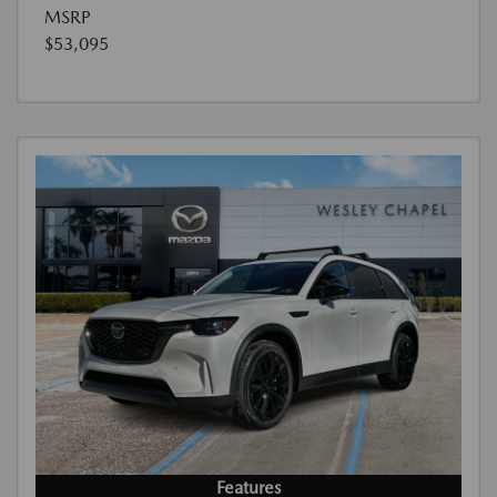
MSRP
$53,095
Features