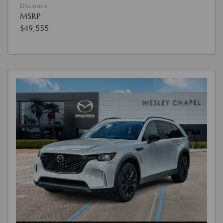
Disclosure
MSRP
$49,555