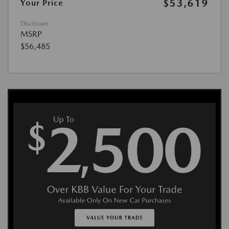
$53,619
Your Price
Disclosure
MSRP
$56,485