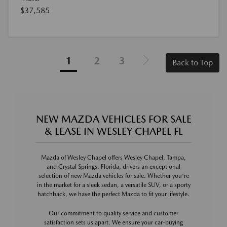
$37,585
1
2
3
Back to Top
NEW MAZDA VEHICLES FOR SALE
& LEASE IN WESLEY CHAPEL FL
Mazda of Wesley Chapel offers Wesley Chapel, Tampa,
and Crystal Springs, Florida, drivers an exceptional
selection of new Mazda vehicles for sale. Whether you're
in the market for a sleek sedan, a versatile SUV, or a sporty
hatchback, we have the perfect Mazda to fit your lifestyle.
Our commitment to quality service and customer
satisfaction sets us apart. We ensure your car-buying