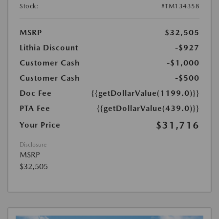
Stock:
#TM134358
MSRP
$32,505
Lithia Discount
-$927
Customer Cash
-$1,000
Customer Cash
-$500
Doc Fee
{{getDollarValue(1199.0)}}
PTA Fee
{{getDollarValue(439.0)}}
$31,716
Your Price
Disclosure
MSRP
$32,505