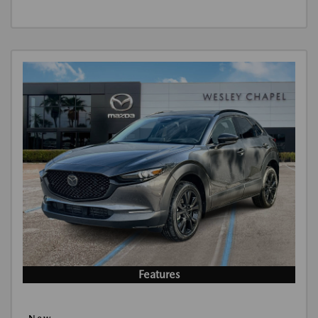
Features