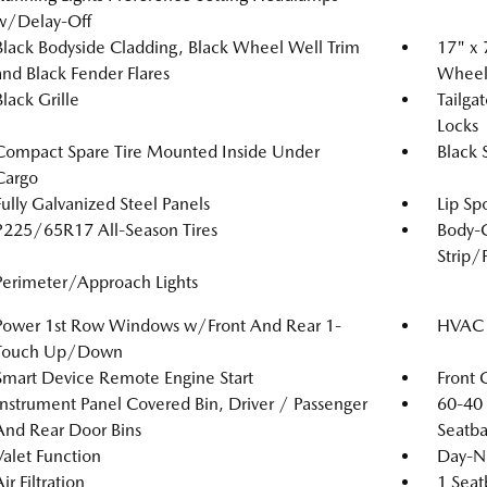
w/Delay-Off
Black Bodyside Cladding, Black Wheel Well Trim
17" x 
and Black Fender Flares
Wheel
Black Grille
Tailga
Locks
Compact Spare Tire Mounted Inside Under
Black 
Cargo
Fully Galvanized Steel Panels
Lip Spo
P225/65R17 All-Season Tires
Body-
Strip/
Perimeter/Approach Lights
Power 1st Row Windows w/Front And Rear 1-
HVAC -
Touch Up/Down
Smart Device Remote Engine Start
Front 
Instrument Panel Covered Bin, Driver / Passenger
60-40 
And Rear Door Bins
Seatba
Valet Function
Day-Ni
ir Filtration
1 Seat