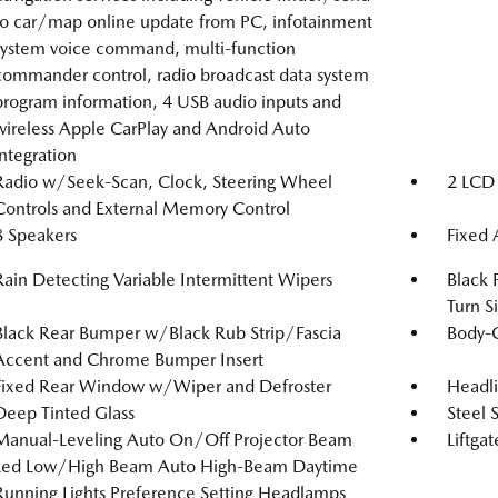
to car/map online update from PC, infotainment
system voice command, multi-function
commander control, radio broadcast data system
program information, 4 USB audio inputs and
wireless Apple CarPlay and Android Auto
integration
Radio w/Seek-Scan, Clock, Steering Wheel
2 LCD 
Controls and External Memory Control
8 Speakers
Fixed
Rain Detecting Variable Intermittent Wipers
Black 
Turn S
Black Rear Bumper w/Black Rub Strip/Fascia
Body-
Accent and Chrome Bumper Insert
Fixed Rear Window w/Wiper and Defroster
Headl
Deep Tinted Glass
Steel 
Manual-Leveling Auto On/Off Projector Beam
Liftga
Led Low/High Beam Auto High-Beam Daytime
Running Lights Preference Setting Headlamps