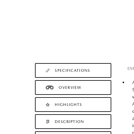
EN
SPECIFICATIONS
OVERVIEW
HIGHLIGHTS
DESCRIPTION