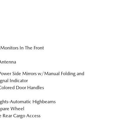
Monitors In The Front
 Antenna
Power Side Mirrors w/Manual Folding and
ignal Indicator
Colored Door Handles
ights-Automatic Highbeams
Spare Wheel
te Rear Cargo Access