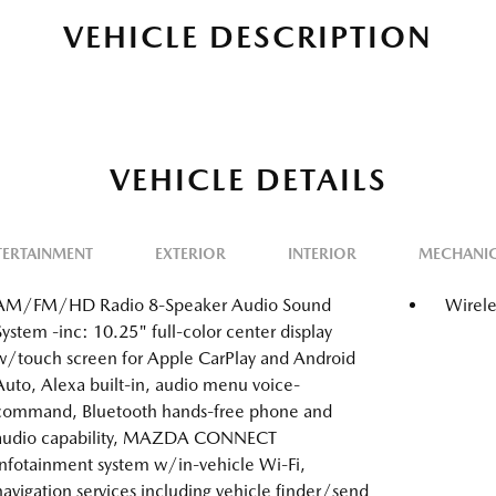
VEHICLE DESCRIPTION
VEHICLE DETAILS
TERTAINMENT
EXTERIOR
INTERIOR
MECHANI
AM/FM/HD Radio 8-Speaker Audio Sound
Wirele
System -inc: 10.25" full-color center display
w/touch screen for Apple CarPlay and Android
Auto, Alexa built-in, audio menu voice-
command, Bluetooth hands-free phone and
audio capability, MAZDA CONNECT
infotainment system w/in-vehicle Wi-Fi,
navigation services including vehicle finder/send