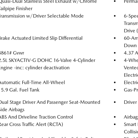
Quasi-Dual Stainless Steel Exhaust w/Chrome
Perma
Tailpipe Finisher
Transmission w/Driver Selectable Mode
6-Spe
Transm
Drive 
Brake Actuated Limited Slip Differential
60-Am
Down 
4861# Gvwr
4.37 A
2.5L SKYACTIV-G DOHC 16-Valve 4-Cylinder
4-Whee
Engine -inc: cylinder deactivation
Vented
Electr
Automatic Full-Time All-Wheel
Electr
15.9 Gal. Fuel Tank
Gas-Pr
Dual Stage Driver And Passenger Seat-Mounted
Driver
Side Airbags
ABS And Driveline Traction Control
Airbag
Rear Cross Traffic Alert (RCTA)
Smart 
Collis