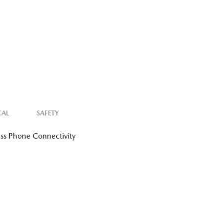
CAL
SAFETY
ss Phone Connectivity