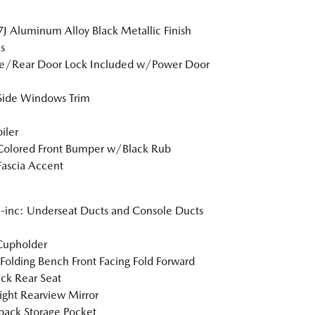
7J Aluminum Alloy Black Metallic Finish
s
te/Rear Door Lock Included w/Power Door
Side Windows Trim
iler
Colored Front Bumper w/Black Rub
Fascia Accent
inc: Underseat Ducts and Console Ducts
Cupholder
Folding Bench Front Facing Fold Forward
ck Rear Seat
ght Rearview Mirror
back Storage Pocket