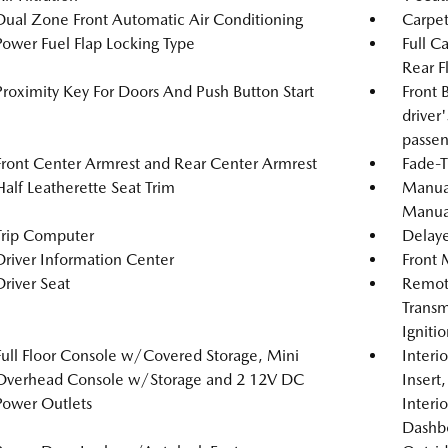
Dual Zone Front Automatic Air Conditioning
Carpet
Power Fuel Flap Locking Type
Full C
Rear F
Proximity Key For Doors And Push Button Start
Front 
driver
passen
Front Center Armrest and Rear Center Armrest
Fade-T
Half Leatherette Seat Trim
Manual
Manual
Trip Computer
Delaye
Driver Information Center
Front 
Driver Seat
Remote
Transm
Igniti
Full Floor Console w/Covered Storage, Mini
Interi
Overhead Console w/Storage and 2 12V DC
Insert
Power Outlets
Interi
Dashb