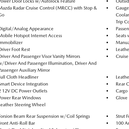
Power Door Locks w/Autolock Feature
Outsi
Mazda Radar Cruise Control (MRCC) with Stop &
Gauges
Go
Coolan
Trip C
Digital/Analog Appearance
Passen
Mobile Hotspot Internet Access
Seats 
Immobilizer
Manual
Driver Foot Rest
Leathe
Driver And Passenger Visor Vanity Mirrors
Cruise
w/Driver And Passenger Illumination, Driver And
Passenger Auxiliary Mirror
Full Cloth Headliner
Leathe
Smart Device Integration
Rear 
2 12V DC Power Outlets
Cargo 
Power Rear Windows
Glove
Leather Steering Wheel
Torsion Beam Rear Suspension w/Coil Springs
Strut 
Front Anti-Roll Bar
100 Am