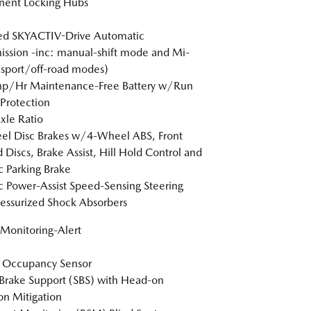
nent Locking Hubs
ed SKYACTIV-Drive Automatic
ission -inc: manual-shift mode and Mi-
(sport/off-road modes)
p/Hr Maintenance-Free Battery w/Run
Protection
xle Ratio
l Disc Brakes w/4-Wheel ABS, Front
 Discs, Brake Assist, Hill Hold Control and
ic Parking Brake
ic Power-Assist Speed-Sensing Steering
essurized Shock Absorbers
 Monitoring-Alert
 Occupancy Sensor
Brake Support (SBS) with Head-on
ion Mitigation