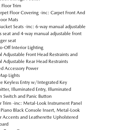
 Floor Trim
arpet Floor Covering -inc: Carpet Front And
loor Mats
Bucket Seats -inc: 6-way manual adjustable
's seat and 4-way manual adjustable front
ger seat
o-Off Interior Lighting
 Adjustable Front Head Restraints and
 Adjustable Rear Head Restraints
d Accessory Power
Map Lights
 Keyless Entry w/Integrated Key
itter, Illuminated Entry, Illuminated
on Switch and Panic Button
or Trim -inc: Metal-Look Instrument Panel
, Piano Black Console Insert, Metal-Look
or Accents and Leatherette Upholstered
oard