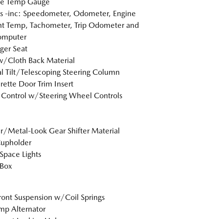
de Temp Gauge
 -inc: Speedometer, Odometer, Engine
t Temp, Tachometer, Trip Odometer and
omputer
ger Seat
w/Cloth Back Material
 Tilt/Telescoping Steering Column
rette Door Trim Insert
 Control w/Steering Wheel Controls
r/Metal-Look Gear Shifter Material
Cupholder
Space Lights
 Box
Front Suspension w/Coil Springs
p Alternator