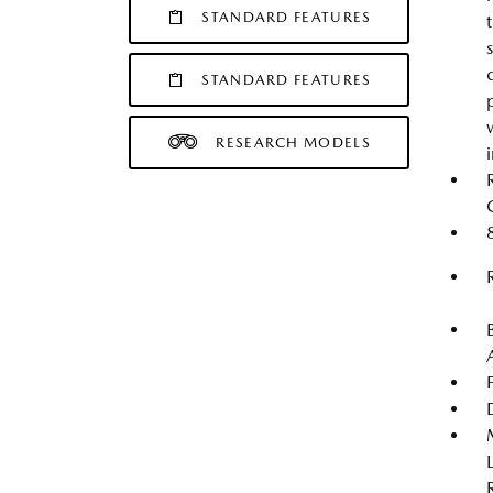
STANDARD FEATURES
STANDARD FEATURES
RESEARCH MODELS