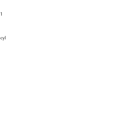
1
cyl