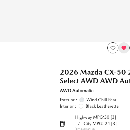
2026 Mazda CX-50 2
Select AWD AWD Aut
AWD Automatic
Exterior :
Wind Chill Pearl
Interior :
Black Leatherette
Highway MPG:30
[3]
/
City MPG: 24
[3]
*EPA ESTIMATED