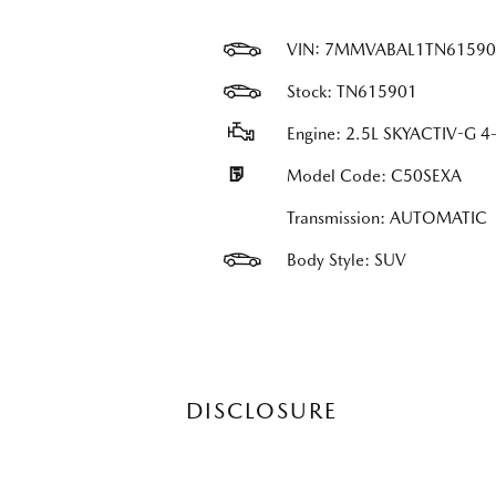
VIN:
7MMVABAL1TN61590
Stock: TN615901
Engine: 2.5L SKYACTIV-G 4-
Model Code: C50SEXA
Transmission: AUTOMATIC
Body Style: SUV
DISCLOSURE