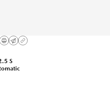
.5 S
omatic