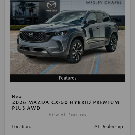
Features
New
2026 MAZDA CX-50 HYBRID PREMIUM
PLUS AWD
View All Features
Location:
At Dealership