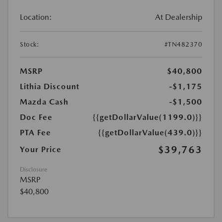
Location:
At Dealership
Stock:
#TN482370
MSRP
$40,800
Lithia Discount
-$1,175
Mazda Cash
-$1,500
Doc Fee
{{getDollarValue(1199.0)}}
PTA Fee
{{getDollarValue(439.0)}}
$39,763
Your Price
Disclosure
MSRP
$40,800