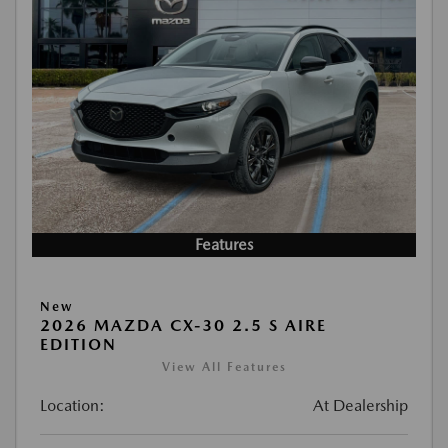
Features
New
2026 MAZDA CX-30 2.5 S AIRE
EDITION
View All Features
Location:
At Dealership