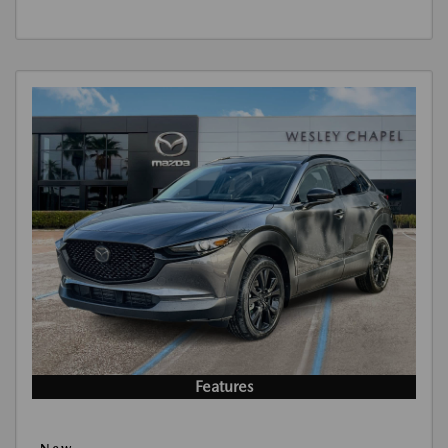
Features