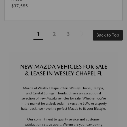
$37,585
1
2
3
Back to Top
NEW MAZDA VEHICLES FOR SALE
& LEASE IN WESLEY CHAPEL FL
Mazda of Wesley Chapel offers Wesley Chapel, Tampa,
and Crystal Springs, Florida, drivers an exceptional
selection of new Mazda vehicles for sale. Whether you're
in the market for a sleek sedan, a versatile SUV, or a sporty
hatchback, we have the perfect Mazda to fit your lifestyle.
Our commitment to quality service and customer
satisfaction sets us apart. We ensure your car-buying