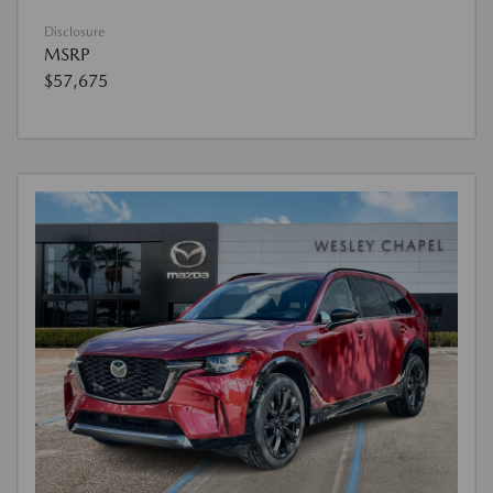
Disclosure
MSRP
$57,675