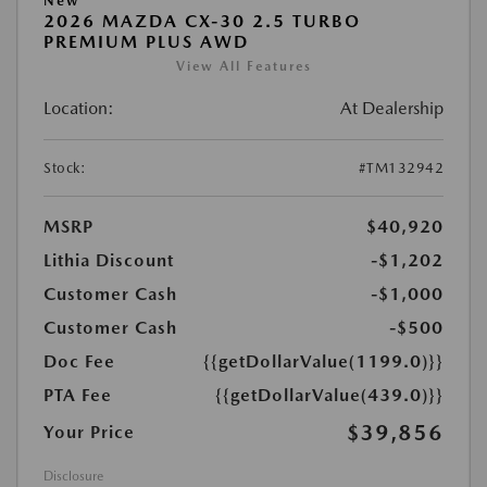
New
2026 MAZDA CX-30 2.5 TURBO
PREMIUM PLUS AWD
View All Features
Location:
At Dealership
Stock:
#TM132942
MSRP
$40,920
Lithia Discount
-$1,202
Customer Cash
-$1,000
Customer Cash
-$500
Doc Fee
{{getDollarValue(1199.0)}}
PTA Fee
{{getDollarValue(439.0)}}
$39,856
Your Price
Disclosure