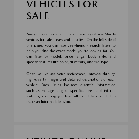
VEHICLES FOR
SALE
Navigating our comprehensive inventory of new Mazda
vehicles for sale is easy and intuitive. On the left side of
this page, you can use user-friendly search filters to
help you find the exact model you're looking for. You
can filter by model, price range, body style, and
specific features like color, drivetrain, and fuel type.
Once you've set your preferences, browse through
high-quality images and detailed descriptions of each
vehicle. Each listing includes essential information
such as mileage, engine specifications, and interior
features, ensuring you have all the details needed to
make an informed decision.