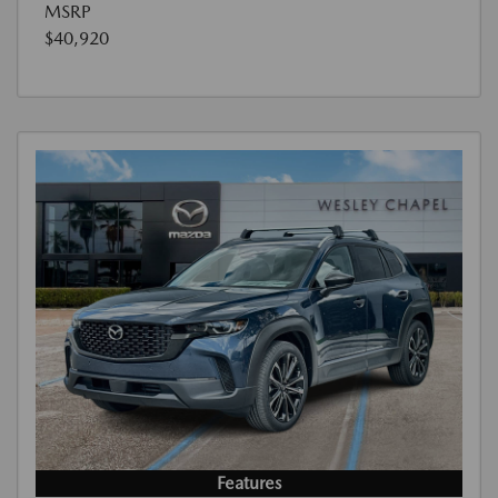
MSRP
$40,920
Features