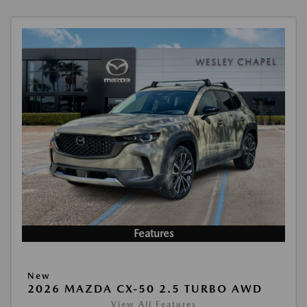
Features
New
2026 MAZDA CX-50 2.5 TURBO AWD
View All Features