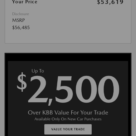
$53,619
Your Price
Disclosure
MSRP
$56,485