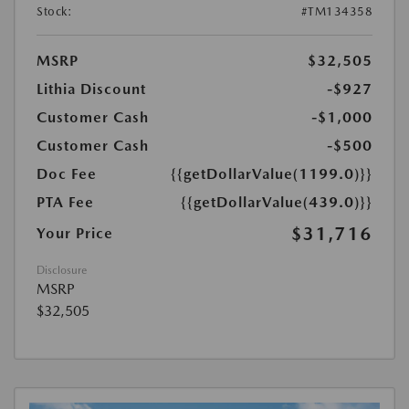
Stock:
#TM134358
MSRP
$32,505
Lithia Discount
-$927
Customer Cash
-$1,000
Customer Cash
-$500
Doc Fee
{{getDollarValue(1199.0)}}
PTA Fee
{{getDollarValue(439.0)}}
$31,716
Your Price
Disclosure
MSRP
$32,505