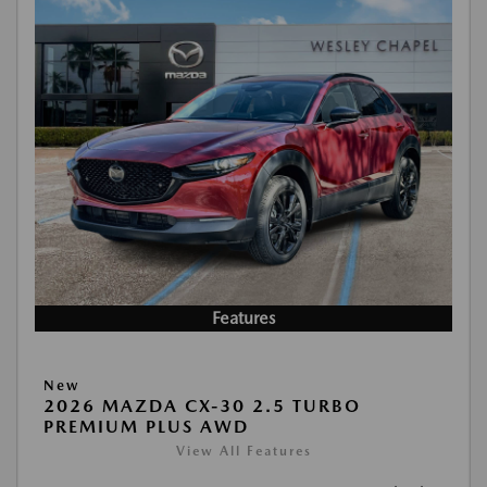
Features
New
2026 MAZDA CX-30 2.5 TURBO
PREMIUM PLUS AWD
View All Features