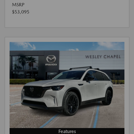
MSRP
$53,095
Features