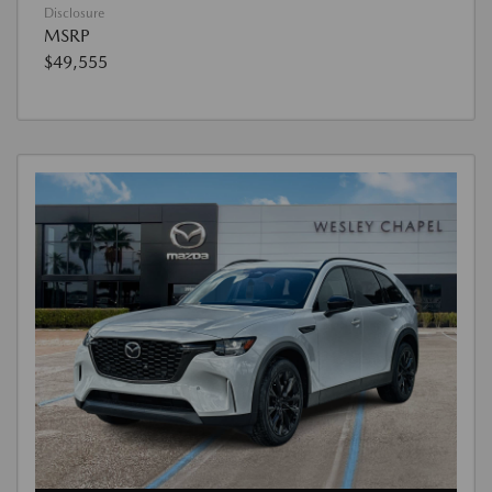
Disclosure
MSRP
$49,555