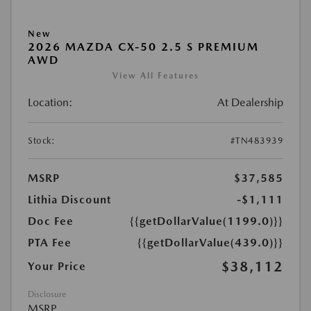
New
2026 MAZDA CX-50 2.5 S PREMIUM
AWD
View All Features
Location:
At Dealership
Stock:
#TN483939
MSRP
$37,585
Lithia Discount
-$1,111
Doc Fee
{{getDollarValue(1199.0)}}
PTA Fee
{{getDollarValue(439.0)}}
$38,112
Your Price
Disclosure
MSRP