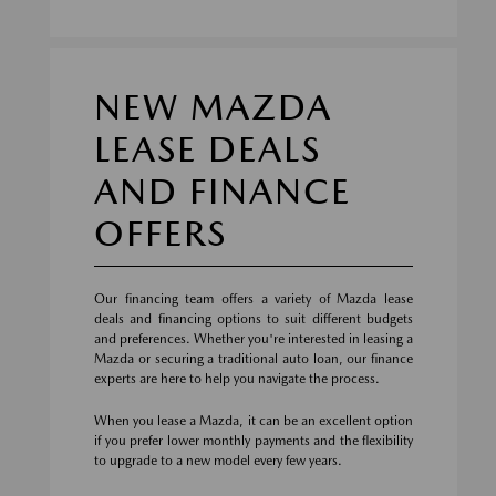
NEW MAZDA
LEASE DEALS
AND FINANCE
OFFERS
Our financing team offers a variety of Mazda lease
deals and financing options to suit different budgets
and preferences. Whether you're interested in leasing a
Mazda or securing a traditional auto loan, our finance
experts are here to help you navigate the process.
When you lease a Mazda, it can be an excellent option
if you prefer lower monthly payments and the flexibility
to upgrade to a new model every few years.