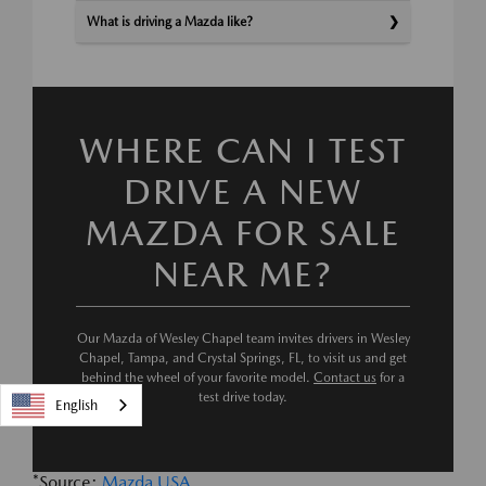
What is driving a Mazda like?
WHERE CAN I TEST
DRIVE A NEW
MAZDA FOR SALE
NEAR ME?
Our Mazda of Wesley Chapel team invites drivers in Wesley
Chapel, Tampa, and Crystal Springs, FL, to visit us and get
behind the wheel of your favorite model.
Contact us
for a
test drive today.
English
*Source:
Mazda USA