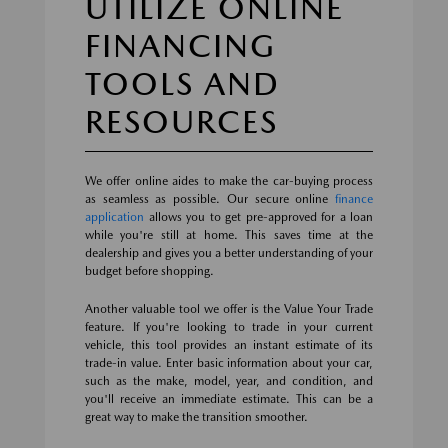
UTILIZE ONLINE
FINANCING
TOOLS AND
RESOURCES
We offer online aides to make the car-buying process
as seamless as possible. Our secure online
finance
application
allows you to get pre-approved for a loan
while you're still at home. This saves time at the
dealership and gives you a better understanding of your
budget before shopping.
Another valuable tool we offer is the Value Your Trade
feature. If you're looking to trade in your current
vehicle, this tool provides an instant estimate of its
trade-in value. Enter basic information about your car,
such as the make, model, year, and condition, and
you'll receive an immediate estimate. This can be a
great way to make the transition smoother.