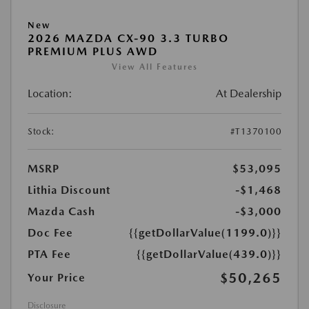
New
2026 MAZDA CX-90 3.3 TURBO
PREMIUM PLUS AWD
View All Features
Location:
At Dealership
Stock:
#T1370100
MSRP
$53,095
Lithia Discount
-$1,468
Mazda Cash
-$3,000
Doc Fee
{{getDollarValue(1199.0)}}
PTA Fee
{{getDollarValue(439.0)}}
$50,265
Your Price
Disclosure