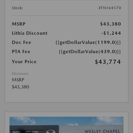
Stock:
#TN164170
MSRP
$43,380
Lithia Discount
-$1,244
Doc Fee
{{getDollarValue(1199.0)}}
PTA Fee
{{getDollarValue(439.0)}}
$43,774
Your Price
Disclosure
MSRP
$43,380