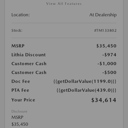
View All Features
Location:
At Dealership
Stock:
#TM133802
MSRP
$35,450
Lithia Discount
-$974
Customer Cash
-$1,000
Customer Cash
-$500
Doc Fee
{{getDollarValue(1199.0)}}
PTA Fee
{{getDollarValue(439.0)}}
$34,614
Your Price
Disclosure
MSRP
$35,450