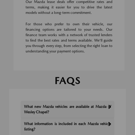
Our Mazda lease deals offer competitive rates and
terms, making it easier for you to drive the latest
models without a long-term commitment.
For those who prefer to own their vehicle, our
financing options are tailored to your needs. Our
finance team works with a network of trusted lenders
to find the best rates and terms available. We'll guide
you through every step, from selecting the right loan to
understanding your payment options.
FAQS
What new Mazda vehicles are available at Mazda of
Wesley Chapel?
What information is included in each Mazda vehicle
listing?