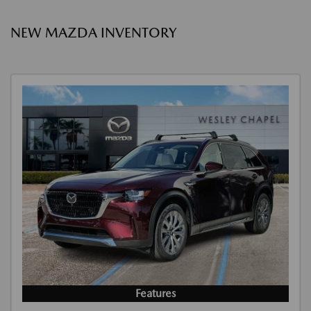
NEW MAZDA INVENTORY
Features