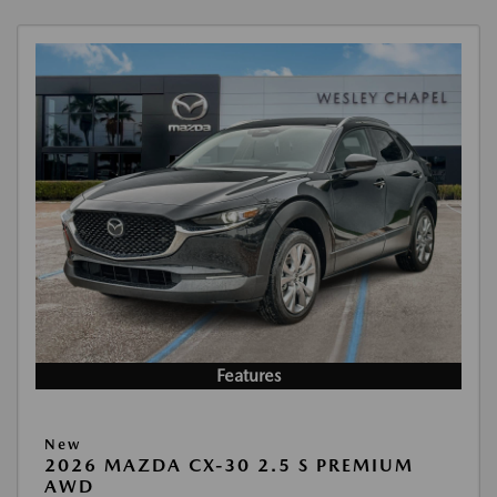
Features
New
2026 MAZDA CX-30 2.5 S PREMIUM
AWD