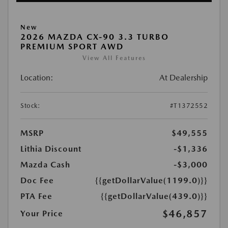
New
2026 MAZDA CX-90 3.3 TURBO
PREMIUM SPORT AWD
View All Features
Location:
At Dealership
Stock:
#T1372552
MSRP
$49,555
Lithia Discount
-$1,336
Mazda Cash
-$3,000
Doc Fee
{{getDollarValue(1199.0)}}
PTA Fee
{{getDollarValue(439.0)}}
$46,857
Your Price