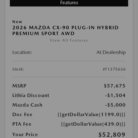
Features
New
2026 MAZDA CX-90 PLUG-IN HYBRID
PREMIUM SPORT AWD
View All Features
Location:
At Dealership
Stock:
#T1375636
MSRP
$57,675
Lithia Discount
-$1,504
Mazda Cash
-$5,000
Doc Fee
{{getDollarValue(1199.0)}}
PTA Fee
{{getDollarValue(439.0)}}
$52,809
Your Price