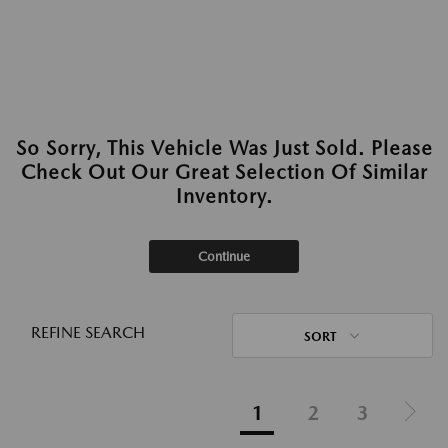
So Sorry, This Vehicle Was Just Sold. Please
Check Out Our Great Selection Of Similar
Inventory.
Continue
REFINE SEARCH
SORT
1
2
3