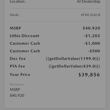
Location:
At Dealership
Stock:
#TM132618
MSRP
$40,920
Lithia Discount
-$1,202
Customer Cash
-$1,000
Customer Cash
-$500
Doc Fee
{{getDollarValue(1199.0)}}
PTA Fee
{{getDollarValue(439.0)}}
$39,856
Your Price
Disclosure
MSRP
$40,920