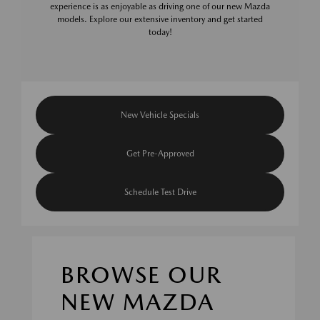
experience is as enjoyable as driving one of our new Mazda
models. Explore our extensive inventory and get started
today!
New Vehicle Specials
Get Pre-Approved
Schedule Test Drive
BROWSE OUR
NEW MAZDA