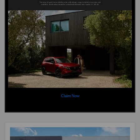
Claim Now