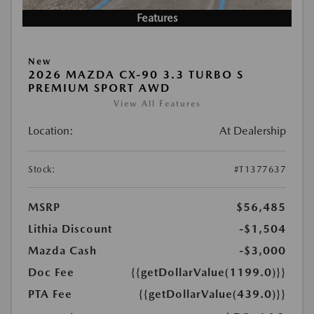
Features
New
2026 MAZDA CX-90 3.3 TURBO S
PREMIUM SPORT AWD
View All Features
Location:
At Dealership
Stock:
#T1377637
MSRP
$56,485
Lithia Discount
-$1,504
Mazda Cash
-$3,000
Doc Fee
{{getDollarValue(1199.0)}}
PTA Fee
{{getDollarValue(439.0)}}