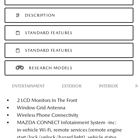
DESCRIPTION
STANDARD FEATURES
STANDARD FEATURES
RESEARCH MODELS
ENTERTAINMENT
EXTERIOR
INTERIOR
M
2 LCD Monitors In The Front
Window Grid Antenna
Wireless Phone Connectivity
MAZDA CONNECT Infotainment System -inc:
in-vehicle Wi-Fi, remote services (remote engine
start/lock/unlock/hazard light), vehicle status