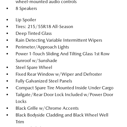
wheel-mounted audio controls
8 Speakers
Lip Spoiler
Tires: 215/55R18 All-Season
Deep Tinted Glass
Rain Detecting Variable Intermittent Wipers
Perimeter/Approach Lights
Power 1-Touch Sliding And Tilting Glass 1st Row
Sunroof w/Sunshade
Steel Spare Wheel
Fixed Rear Window w/Wiper and Defroster
Fully Galvanized Steel Panels
Compact Spare Tire Mounted Inside Under Cargo
Tailgate/Rear Door Lock Included w/Power Door
Locks
Black Grille w/Chrome Accents
Black Bodyside Cladding and Black Wheel Well
Trim