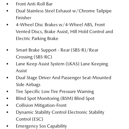
Front Anti-Roll Bar
Dual Stainless Steel Exhaust w/Chrome Tailpipe
Finisher
4-Wheel Disc Brakes w/4-Wheel ABS, Front
Vented Discs, Brake Assist, Hill Hold Control and
Electric Parking Brake
Smart Brake Support - Rear (SBS-R)/Rear
Crossing (SBS-RC)
Lane Keep Assist System (LKAS) Lane Keeping
Assist
Dual Stage Driver And Passenger Seat-Mounted
Side Airbags
Tire Specific Low Tire Pressure Warning
Blind Spot Monitoring (BSM) Blind Spot
Collision Mitigation-Front
Dynamic Stability Control Electronic Stability
Control (ESC)
Emergency Sos Capability