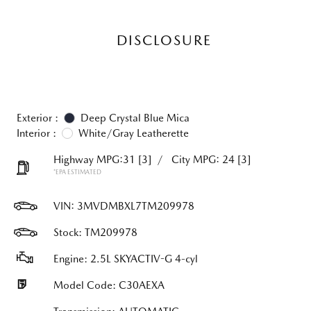
DISCLOSURE
Exterior :
Deep Crystal Blue Mica
Interior :
White/Gray Leatherette
Highway MPG:31
[3]
/
City MPG: 24
[3]
*EPA ESTIMATED
VIN:
3MVDMBXL7TM209978
Stock: TM209978
Engine: 2.5L SKYACTIV-G 4-cyl
Model Code: C30AEXA