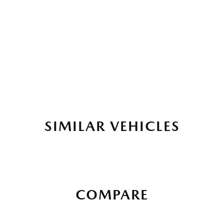
SIMILAR VEHICLES
COMPARE