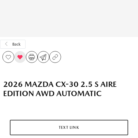
Back
2026 MAZDA CX-30 2.5 S AIRE
EDITION AWD AUTOMATIC
TEXT LINK