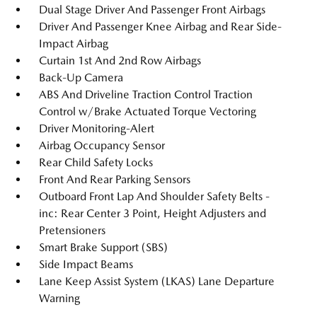
Dual Stage Driver And Passenger Front Airbags
Driver And Passenger Knee Airbag and Rear Side-
Impact Airbag
Curtain 1st And 2nd Row Airbags
Back-Up Camera
ABS And Driveline Traction Control Traction
Control w/Brake Actuated Torque Vectoring
Driver Monitoring-Alert
Airbag Occupancy Sensor
Rear Child Safety Locks
Front And Rear Parking Sensors
Outboard Front Lap And Shoulder Safety Belts -
inc: Rear Center 3 Point, Height Adjusters and
Pretensioners
Smart Brake Support (SBS)
Side Impact Beams
Lane Keep Assist System (LKAS) Lane Departure
Warning