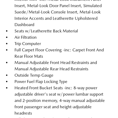
Insert, Metal-Look Door Panel Insert, Simulated
Suede/Metal-Look Console Insert, Metal-Look
Interior Accents and Leatherette Upholstered
Dashboard
Seats w/Leatherette Back Material
Air Filtration
Trip Computer
Full Carpet Floor Covering -inc: Carpet Front And
Rear Floor Mats
Manual Adjustable Front Head Restraints and
Manual Adjustable Rear Head Restraints
Outside Temp Gauge
Power Fuel Flap Locking Type
Heated Front Bucket Seats -inc: 8-way power
adjustable driver's seat w/power lumbar support
and 2-position memory, 4-way manual adjustable
front passenger seat and height-adjustable
headrests