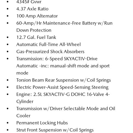
4345# Gvwr
4.37 Axle Ratio
100 Amp Alternator
60-Amp/Hr Maintenance-Free Battery w/Run
Down Protection
12.7 Gal. Fuel Tank
Automatic Full-Time All-Wheel
Gas-Pressurized Shock Absorbers
Transmission: 6-Speed SKYACTIV-Drive
Automatic -inc: manual-shift mode and sport
mode
Torsion Beam Rear Suspension w/Coil Springs
Electric Power-Assist Speed-Sensing Steering
Engine: 2.5L SKYACTIV-G DOHC 16-Valve 4-
Cylinder
Transmission w/Driver Selectable Mode and Oil
Cooler
Permanent Locking Hubs
Strut Front Suspension w/Coil Springs