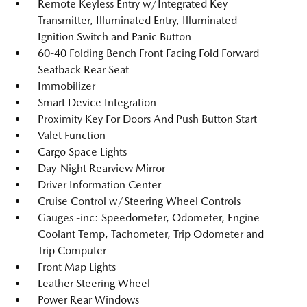
Remote Keyless Entry w/Integrated Key
Transmitter, Illuminated Entry, Illuminated
Ignition Switch and Panic Button
60-40 Folding Bench Front Facing Fold Forward
Seatback Rear Seat
Immobilizer
Smart Device Integration
Proximity Key For Doors And Push Button Start
Valet Function
Cargo Space Lights
Day-Night Rearview Mirror
Driver Information Center
Cruise Control w/Steering Wheel Controls
Gauges -inc: Speedometer, Odometer, Engine
Coolant Temp, Tachometer, Trip Odometer and
Trip Computer
Front Map Lights
Leather Steering Wheel
Power Rear Windows