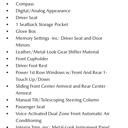
Compass
Digital/Analog Appearance
Driver Seat
1 Seatback Storage Pocket
Glove Box
Memory Settings -inc: Driver Seat and Door
Mirrors
Leather/Metal-Look Gear Shifter Material
Front Cupholder
Driver Foot Rest
Power 1st Row Windows w/Front And Rear 1-
Touch Up/Down
Sliding Front Center Armrest and Rear Center
Armrest
Manual Tilt/Telescoping Steering Column
Passenger Seat
Voice Activated Dual Zone Front Automatic Air
Conditioning
Interior Trim -inc: Metal-Look Instrument Panel