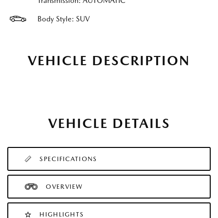
Transmission: AUTOMATIC
Body Style: SUV
VEHICLE DESCRIPTION
VEHICLE DETAILS
SPECIFICATIONS
OVERVIEW
HIGHLIGHTS