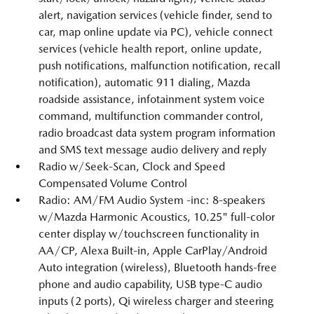
alert, navigation services (vehicle finder, send to
car, map online update via PC), vehicle connect
services (vehicle health report, online update,
push notifications, malfunction notification, recall
notification), automatic 911 dialing, Mazda
roadside assistance, infotainment system voice
command, multifunction commander control,
radio broadcast data system program information
and SMS text message audio delivery and reply
Radio w/Seek-Scan, Clock and Speed
Compensated Volume Control
Radio: AM/FM Audio System -inc: 8-speakers
w/Mazda Harmonic Acoustics, 10.25" full-color
center display w/touchscreen functionality in
AA/CP, Alexa Built-in, Apple CarPlay/Android
Auto integration (wireless), Bluetooth hands-free
phone and audio capability, USB type-C audio
inputs (2 ports), Qi wireless charger and steering