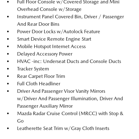
Full Floor Console w/Covered Storage and Mini
Overhead Console w/Storage
Instrument Panel Covered Bin, Driver / Passenger
And Rear Door Bins
Power Door Locks w/Autolock Feature
Smart Device Remote Engine Start
Mobile Hotspot Internet Access
Delayed Accessory Power
HVAC -inc: Underseat Ducts and Console Ducts
Tracker System
Rear Carpet Floor Trim
Full Cloth Headliner
Driver And Passenger Visor Vanity Mirrors
w/Driver And Passenger Illumination, Driver And
Passenger Auxiliary Mirror
Mazda Radar Cruise Control (MRCC) with Stop &
Go
Leatherette Seat Trim w/Gray Cloth Inserts