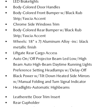
LED Brakelights
Body-Colored Door Handles
Body-Colored Front Bumper w/Black Rub
Strip/Fascia Accent
Chrome Side Windows Trim
Body-Colored Rear Bumper w/Black Rub
Strip/Fascia Accent
Wheels: 18" x 7J Aluminum Alloy -inc: black
metallic finish
Liftgate Rear Cargo Access
Auto On/Off Projector Beam Led Low/High
Beam Auto High-Beam Daytime Running Lights
Preference Setting Headlamps w/Delay-Off
Black Power w/Tilt Down Heated Side Mirrors
w/Manual Folding and Turn Signal Indicator
Headlights-Automatic Highbeams
Leatherette Door Trim Insert
Rear Cupholder