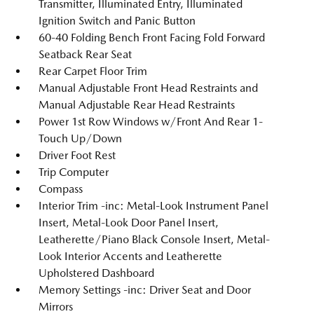
Transmitter, Illuminated Entry, Illuminated
Ignition Switch and Panic Button
60-40 Folding Bench Front Facing Fold Forward
Seatback Rear Seat
Rear Carpet Floor Trim
Manual Adjustable Front Head Restraints and
Manual Adjustable Rear Head Restraints
Power 1st Row Windows w/Front And Rear 1-
Touch Up/Down
Driver Foot Rest
Trip Computer
Compass
Interior Trim -inc: Metal-Look Instrument Panel
Insert, Metal-Look Door Panel Insert,
Leatherette/Piano Black Console Insert, Metal-
Look Interior Accents and Leatherette
Upholstered Dashboard
Memory Settings -inc: Driver Seat and Door
Mirrors