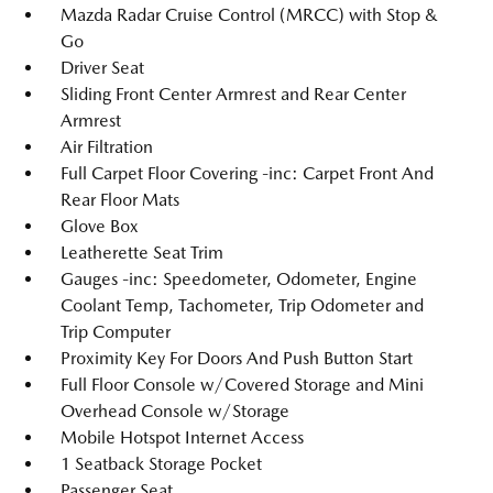
Mazda Radar Cruise Control (MRCC) with Stop &
Go
Driver Seat
Sliding Front Center Armrest and Rear Center
Armrest
Air Filtration
Full Carpet Floor Covering -inc: Carpet Front And
Rear Floor Mats
Glove Box
Leatherette Seat Trim
Gauges -inc: Speedometer, Odometer, Engine
Coolant Temp, Tachometer, Trip Odometer and
Trip Computer
Proximity Key For Doors And Push Button Start
Full Floor Console w/Covered Storage and Mini
Overhead Console w/Storage
Mobile Hotspot Internet Access
1 Seatback Storage Pocket
Passenger Seat