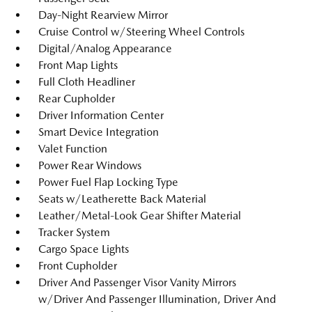
Day-Night Rearview Mirror
Cruise Control w/Steering Wheel Controls
Digital/Analog Appearance
Front Map Lights
Full Cloth Headliner
Rear Cupholder
Driver Information Center
Smart Device Integration
Valet Function
Power Rear Windows
Power Fuel Flap Locking Type
Seats w/Leatherette Back Material
Leather/Metal-Look Gear Shifter Material
Tracker System
Cargo Space Lights
Front Cupholder
Driver And Passenger Visor Vanity Mirrors
w/Driver And Passenger Illumination, Driver And