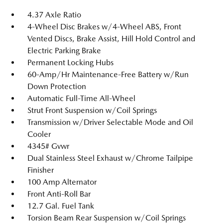
4.37 Axle Ratio
4-Wheel Disc Brakes w/4-Wheel ABS, Front
Vented Discs, Brake Assist, Hill Hold Control and
Electric Parking Brake
Permanent Locking Hubs
60-Amp/Hr Maintenance-Free Battery w/Run
Down Protection
Automatic Full-Time All-Wheel
Strut Front Suspension w/Coil Springs
Transmission w/Driver Selectable Mode and Oil
Cooler
4345# Gvwr
Dual Stainless Steel Exhaust w/Chrome Tailpipe
Finisher
100 Amp Alternator
Front Anti-Roll Bar
12.7 Gal. Fuel Tank
Torsion Beam Rear Suspension w/Coil Springs