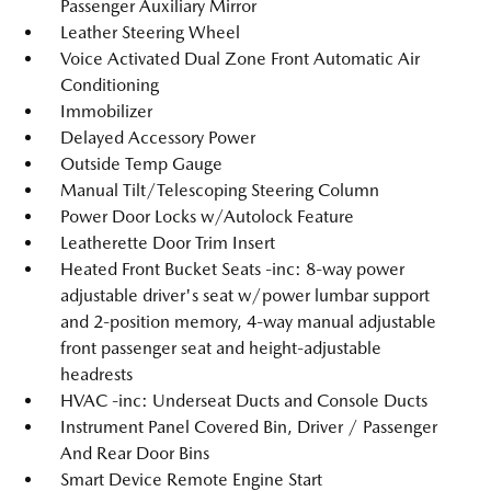
Passenger Auxiliary Mirror
Leather Steering Wheel
Voice Activated Dual Zone Front Automatic Air
Conditioning
Immobilizer
Delayed Accessory Power
Outside Temp Gauge
Manual Tilt/Telescoping Steering Column
Power Door Locks w/Autolock Feature
Leatherette Door Trim Insert
Heated Front Bucket Seats -inc: 8-way power
adjustable driver's seat w/power lumbar support
and 2-position memory, 4-way manual adjustable
front passenger seat and height-adjustable
headrests
HVAC -inc: Underseat Ducts and Console Ducts
Instrument Panel Covered Bin, Driver / Passenger
And Rear Door Bins
Smart Device Remote Engine Start