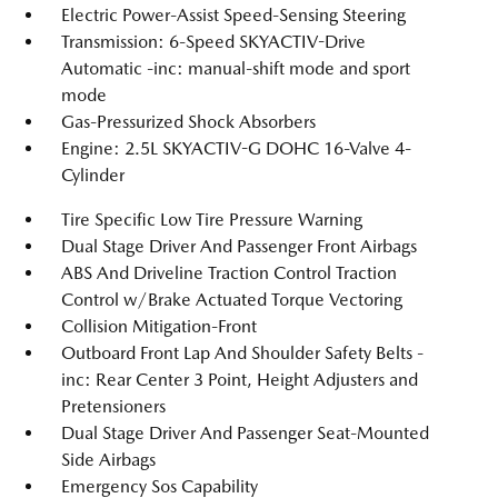
Electric Power-Assist Speed-Sensing Steering
Transmission: 6-Speed SKYACTIV-Drive
Automatic -inc: manual-shift mode and sport
mode
Gas-Pressurized Shock Absorbers
Engine: 2.5L SKYACTIV-G DOHC 16-Valve 4-
Cylinder
Tire Specific Low Tire Pressure Warning
Dual Stage Driver And Passenger Front Airbags
ABS And Driveline Traction Control Traction
Control w/Brake Actuated Torque Vectoring
Collision Mitigation-Front
Outboard Front Lap And Shoulder Safety Belts -
inc: Rear Center 3 Point, Height Adjusters and
Pretensioners
Dual Stage Driver And Passenger Seat-Mounted
Side Airbags
Emergency Sos Capability