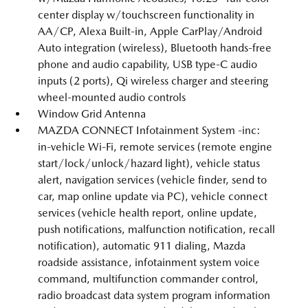
center display w/touchscreen functionality in
AA/CP, Alexa Built-in, Apple CarPlay/Android
Auto integration (wireless), Bluetooth hands-free
phone and audio capability, USB type-C audio
inputs (2 ports), Qi wireless charger and steering
wheel-mounted audio controls
Window Grid Antenna
MAZDA CONNECT Infotainment System -inc:
in-vehicle Wi-Fi, remote services (remote engine
start/lock/unlock/hazard light), vehicle status
alert, navigation services (vehicle finder, send to
car, map online update via PC), vehicle connect
services (vehicle health report, online update,
push notifications, malfunction notification, recall
notification), automatic 911 dialing, Mazda
roadside assistance, infotainment system voice
command, multifunction commander control,
radio broadcast data system program information