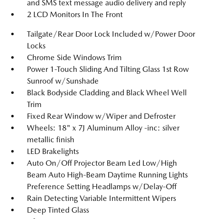
and SMS text message audio delivery and reply
2 LCD Monitors In The Front
Tailgate/Rear Door Lock Included w/Power Door
Locks
Chrome Side Windows Trim
Power 1-Touch Sliding And Tilting Glass 1st Row
Sunroof w/Sunshade
Black Bodyside Cladding and Black Wheel Well
Trim
Fixed Rear Window w/Wiper and Defroster
Wheels: 18" x 7J Aluminum Alloy -inc: silver
metallic finish
LED Brakelights
Auto On/Off Projector Beam Led Low/High
Beam Auto High-Beam Daytime Running Lights
Preference Setting Headlamps w/Delay-Off
Rain Detecting Variable Intermittent Wipers
Deep Tinted Glass