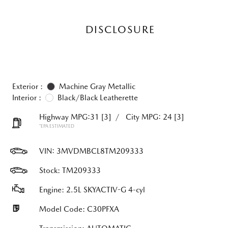
DISCLOSURE
Exterior :
Machine Gray Metallic
Interior :
Black/Black Leatherette
Highway MPG:31
[3]
/
City MPG: 24
[3]
*EPA ESTIMATED
VIN:
3MVDMBCL8TM209333
Stock: TM209333
Engine: 2.5L SKYACTIV-G 4-cyl
Model Code: C30PFXA