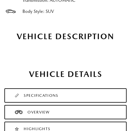
Transmission: AUTOMATIC
Body Style: SUV
VEHICLE DESCRIPTION
VEHICLE DETAILS
SPECIFICATIONS
OVERVIEW
HIGHLIGHTS