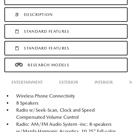
DESCRIPTION
STANDARD FEATURES
STANDARD FEATURES
RESEARCH MODELS
ENTERTAINMENT
EXTERIOR
INTERIOR
M
Wireless Phone Connectivity
8 Speakers
Radio w/Seek-Scan, Clock and Speed
Compensated Volume Control
Radio: AM/FM Audio System -inc: 8-speakers
w/Mazda Harmonic Acoustics, 10.25" full-color