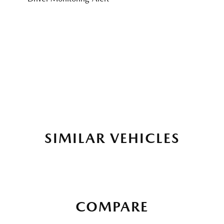
SIMILAR VEHICLES
COMPARE