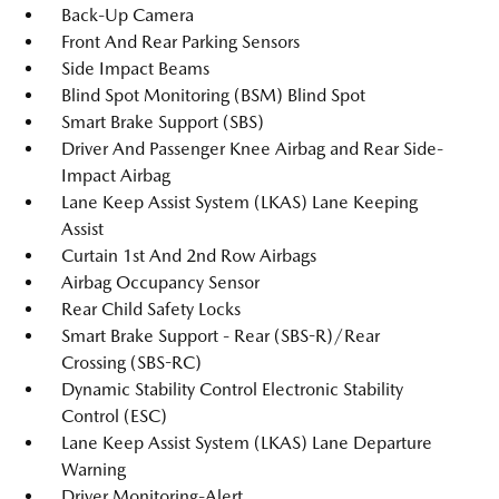
Back-Up Camera
Front And Rear Parking Sensors
Side Impact Beams
Blind Spot Monitoring (BSM) Blind Spot
Smart Brake Support (SBS)
Driver And Passenger Knee Airbag and Rear Side-
Impact Airbag
Lane Keep Assist System (LKAS) Lane Keeping
Assist
Curtain 1st And 2nd Row Airbags
Airbag Occupancy Sensor
Rear Child Safety Locks
Smart Brake Support - Rear (SBS-R)/Rear
Crossing (SBS-RC)
Dynamic Stability Control Electronic Stability
Control (ESC)
Lane Keep Assist System (LKAS) Lane Departure
Warning
Driver Monitoring-Alert