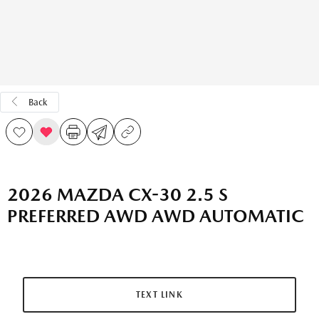
Back
2026 MAZDA CX-30 2.5 S
PREFERRED AWD AWD AUTOMATIC
TEXT LINK