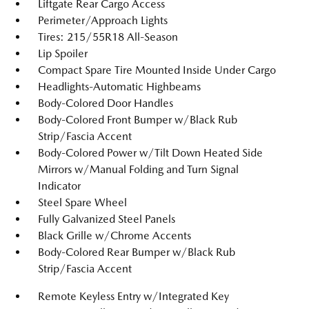
Liftgate Rear Cargo Access
Perimeter/Approach Lights
Tires: 215/55R18 All-Season
Lip Spoiler
Compact Spare Tire Mounted Inside Under Cargo
Headlights-Automatic Highbeams
Body-Colored Door Handles
Body-Colored Front Bumper w/Black Rub
Strip/Fascia Accent
Body-Colored Power w/Tilt Down Heated Side
Mirrors w/Manual Folding and Turn Signal
Indicator
Steel Spare Wheel
Fully Galvanized Steel Panels
Black Grille w/Chrome Accents
Body-Colored Rear Bumper w/Black Rub
Strip/Fascia Accent
Remote Keyless Entry w/Integrated Key