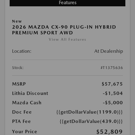
Features
New
2026 MAZDA CX-90 PLUG-IN HYBRID
PREMIUM SPORT AWD
View All Features
Location:
At Dealership
Stock:
#T1375636
MSRP
$57,675
Lithia Discount
-$1,504
Mazda Cash
-$5,000
Doc Fee
{{getDollarValue(1199.0)}}
PTA Fee
{{getDollarValue(439.0)}}
$52,809
Your Price