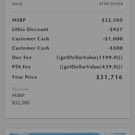
Stock:
#TM134358
MSRP
$32,505
Lithia Discount
-$927
Customer Cash
-$1,000
Customer Cash
-$500
Doc Fee
{{getDollarValue(1199.0)}}
PTA Fee
{{getDollarValue(439.0)}}
$31,716
Your Price
Disclosure
MSRP
$32,505