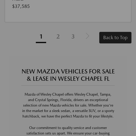
$37,585
1
2
3
Back to Top
NEW MAZDA VEHICLES FOR SALE
& LEASE IN WESLEY CHAPEL FL
Mazda of Wesley Chapel offers Wesley Chapel, Tampa,
and Crystal Springs, Florida, drivers an exceptional
selection of new Mazda vehicles for sale. Whether you're
in the market for a sleek sedan, a versatile SUV, or a sporty
hatchback, we have the perfect Mazda to fit your lifestyle.
Our commitment to quality service and customer
satisfaction sets us apart. We ensure your car-buying