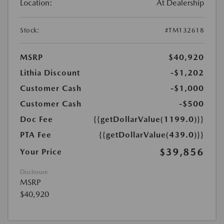
Location:
At Dealership
Stock:
#TM132618
MSRP
$40,920
Lithia Discount
-$1,202
Customer Cash
-$1,000
Customer Cash
-$500
Doc Fee
{{getDollarValue(1199.0)}}
PTA Fee
{{getDollarValue(439.0)}}
$39,856
Your Price
Disclosure
MSRP
$40,920