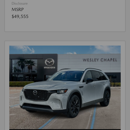
Disclosure
MSRP
$49,555