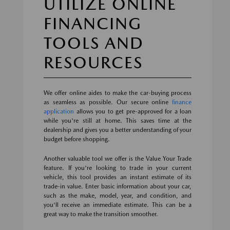
UTILIZE ONLINE
FINANCING
TOOLS AND
RESOURCES
We offer online aides to make the car-buying process
as seamless as possible. Our secure online
finance
application
allows you to get pre-approved for a loan
while you're still at home. This saves time at the
dealership and gives you a better understanding of your
budget before shopping.
Another valuable tool we offer is the Value Your Trade
feature. If you're looking to trade in your current
vehicle, this tool provides an instant estimate of its
trade-in value. Enter basic information about your car,
such as the make, model, year, and condition, and
you'll receive an immediate estimate. This can be a
great way to make the transition smoother.