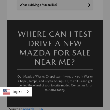
What is driving a Mazda like?
WHERE CAN I TEST
DRIVE A NEW
MAZDA FOR SALE
NEAR ME?
Our Mazda of Wesley Chapel team invites drivers in Wesley
Chapel, Tampa, and Crystal Springs, FL, to visit us and get
behind the wheel of your favorite model.
Contact us
for a
test drive today.
English
*Source:
Mazda USA