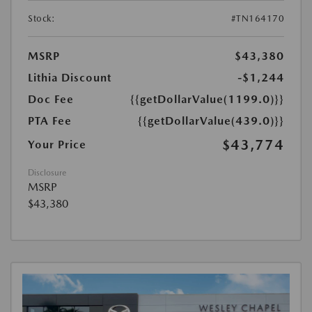
Stock:
#TN164170
MSRP
$43,380
Lithia Discount
-$1,244
Doc Fee
{{getDollarValue(1199.0)}}
PTA Fee
{{getDollarValue(439.0)}}
$43,774
Your Price
Disclosure
MSRP
$43,380