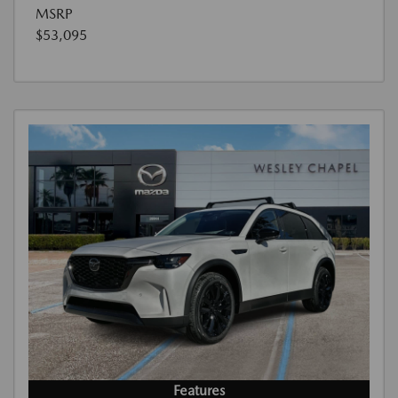
MSRP
$53,095
Features