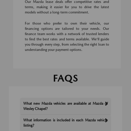
Our Mazda lease deals offer competitive rates and
terms, making it easier for you to drive the latest
models without a long-term commitment.
For those who prefer to own their vehicle, our
financing options are tailored to your needs. Our
finance team works with a network of trusted lenders
to find the best rates and terms available. We'll guide
you through every step, from selecting the right loan to
understanding your payment options.
FAQS
What new Mazda vehicles are available at Mazda of
Wesley Chapel?
What information is included in each Mazda vehicle
listing?