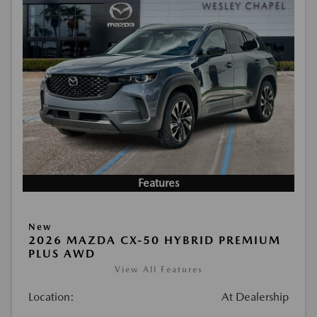
Features
New
2026 MAZDA CX-50 HYBRID PREMIUM
PLUS AWD
View All Features
Location:
At Dealership