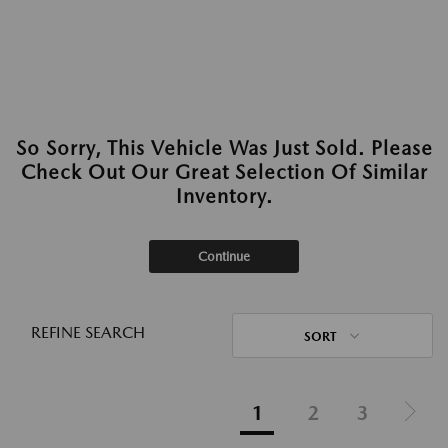
So Sorry, This Vehicle Was Just Sold. Please
Check Out Our Great Selection Of Similar
Inventory.
Continue
REFINE SEARCH
SORT
1
2
3