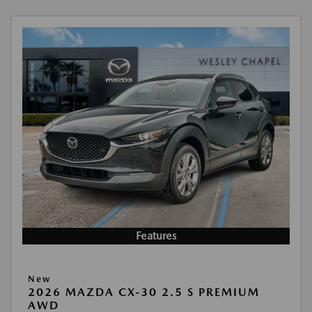
Features
New
2026 MAZDA CX-30 2.5 S PREMIUM
AWD