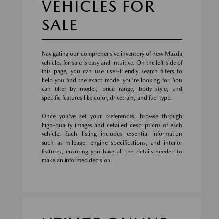
VEHICLES FOR
SALE
Navigating our comprehensive inventory of new Mazda
vehicles for sale is easy and intuitive. On the left side of
this page, you can use user-friendly search filters to
help you find the exact model you're looking for. You
can filter by model, price range, body style, and
specific features like color, drivetrain, and fuel type.
Once you've set your preferences, browse through
high-quality images and detailed descriptions of each
vehicle. Each listing includes essential information
such as mileage, engine specifications, and interior
features, ensuring you have all the details needed to
make an informed decision.