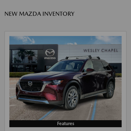
NEW MAZDA INVENTORY
Features