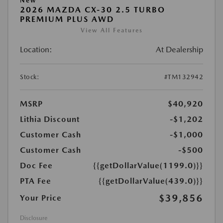
New
2026 MAZDA CX-30 2.5 TURBO
PREMIUM PLUS AWD
View All Features
Location:
At Dealership
Stock:
#TM132942
MSRP
$40,920
Lithia Discount
-$1,202
Customer Cash
-$1,000
Customer Cash
-$500
Doc Fee
{{getDollarValue(1199.0)}}
PTA Fee
{{getDollarValue(439.0)}}
$39,856
Your Price
Disclosure