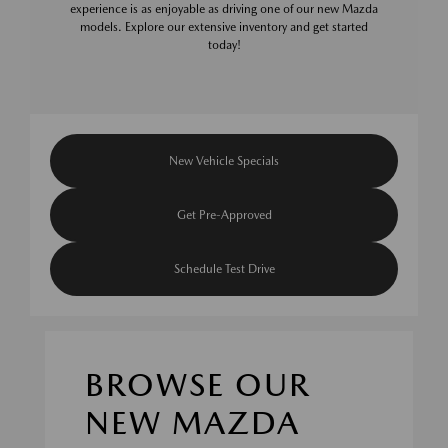
experience is as enjoyable as driving one of our new Mazda
models. Explore our extensive inventory and get started
today!
New Vehicle Specials
Get Pre-Approved
Schedule Test Drive
BROWSE OUR
NEW MAZDA