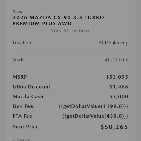
New
2026 MAZDA CX-90 3.3 TURBO
PREMIUM PLUS AWD
View All Features
Location:
At Dealership
Stock:
#T1370100
MSRP
$53,095
Lithia Discount
-$1,468
Mazda Cash
-$3,000
Doc Fee
{{getDollarValue(1199.0)}}
PTA Fee
{{getDollarValue(439.0)}}
$50,265
Your Price
Disclosure