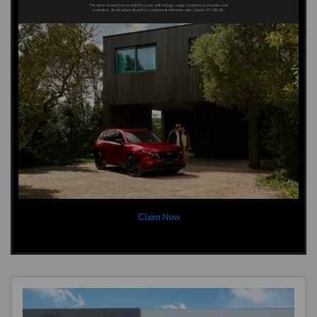
Claim Now