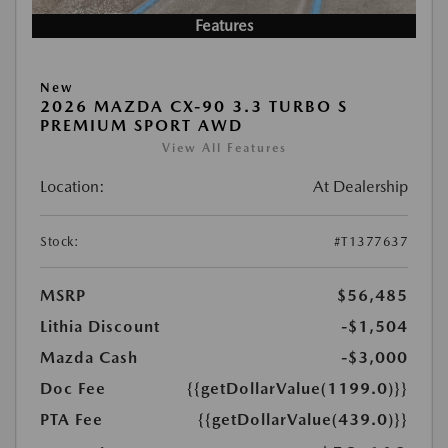
Features
New
2026 MAZDA CX-90 3.3 TURBO S
PREMIUM SPORT AWD
View All Features
Location:
At Dealership
Stock:
#T1377637
MSRP
$56,485
Lithia Discount
-$1,504
Mazda Cash
-$3,000
Doc Fee
{{getDollarValue(1199.0)}}
PTA Fee
{{getDollarValue(439.0)}}