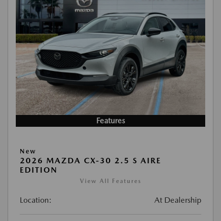
Features
New
2026 MAZDA CX-30 2.5 S AIRE
EDITION
View All Features
Location:
At Dealership