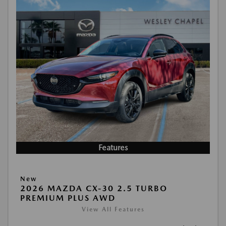
Features
New
2026 MAZDA CX-30 2.5 TURBO
PREMIUM PLUS AWD
View All Features