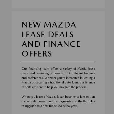
NEW MAZDA
LEASE DEALS
AND FINANCE
OFFERS
Our financing team offers a variety of Mazda lease
deals and financing options to suit different budgets
and preferences. Whether you're interested in leasing a
Mazda or securing a traditional auto loan, our finance
experts are here to help you navigate the process.
When you lease a Mazda, it can be an excellent option
if you prefer lower monthly payments and the flexibility
to upgrade to a new model every few years.