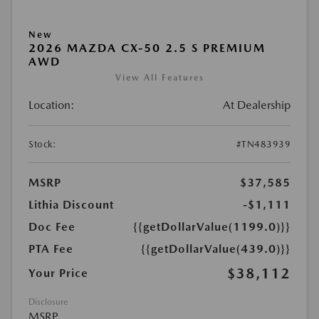
New
2026 MAZDA CX-50 2.5 S PREMIUM
AWD
View All Features
Location:
At Dealership
Stock:
#TN483939
MSRP
$37,585
Lithia Discount
-$1,111
Doc Fee
{{getDollarValue(1199.0)}}
PTA Fee
{{getDollarValue(439.0)}}
$38,112
Your Price
Disclosure
MSRP