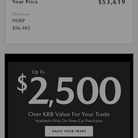
$53,619
Your Price
Disclosure
MSRP
$56,485