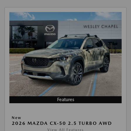
Features
New
2026 MAZDA CX-50 2.5 TURBO AWD
View All Features