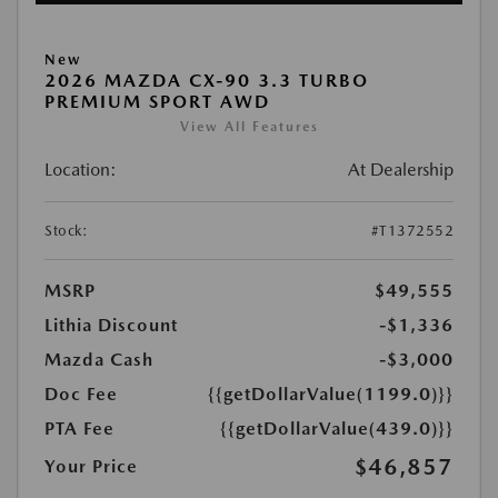
New
2026 MAZDA CX-90 3.3 TURBO
PREMIUM SPORT AWD
View All Features
Location:
At Dealership
Stock:
#T1372552
MSRP
$49,555
Lithia Discount
-$1,336
Mazda Cash
-$3,000
Doc Fee
{{getDollarValue(1199.0)}}
PTA Fee
{{getDollarValue(439.0)}}
$46,857
Your Price