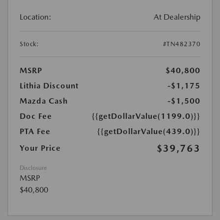
Location:
At Dealership
Stock:
#TN482370
MSRP
$40,800
Lithia Discount
-$1,175
Mazda Cash
-$1,500
Doc Fee
{{getDollarValue(1199.0)}}
PTA Fee
{{getDollarValue(439.0)}}
$39,763
Your Price
Disclosure
MSRP
$40,800