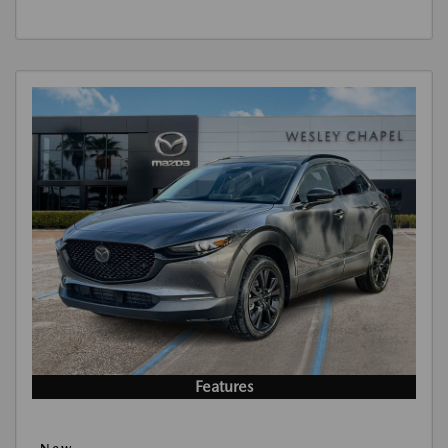
Features