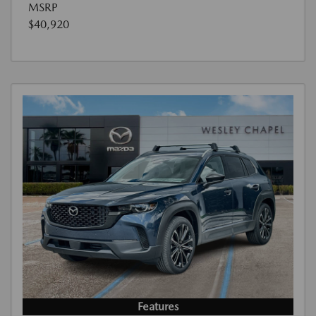
MSRP
$40,920
Features