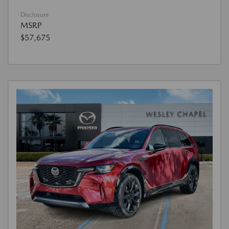
Disclosure
MSRP
$57,675