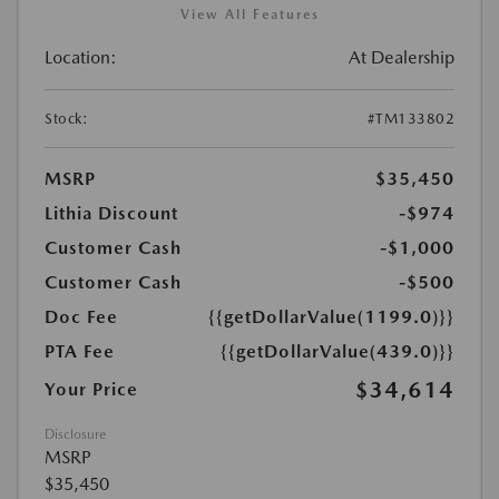
View All Features
Location:
At Dealership
Stock:
#TM133802
MSRP
$35,450
Lithia Discount
-$974
Customer Cash
-$1,000
Customer Cash
-$500
Doc Fee
{{getDollarValue(1199.0)}}
PTA Fee
{{getDollarValue(439.0)}}
$34,614
Your Price
Disclosure
MSRP
$35,450