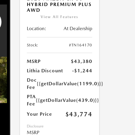
HYBRID PREMIUM PLUS
AWD
View All Features
Location:
At Dealership
Stock:
#TN164170
MSRP
$43,380
Lithia Discount
-$1,244
Doc
{{getDollarValue(1199.0)}}
Fee
PTA
{{getDollarValue(439.0)}}
Fee
$43,774
Your Price
Disclosure
MSRP