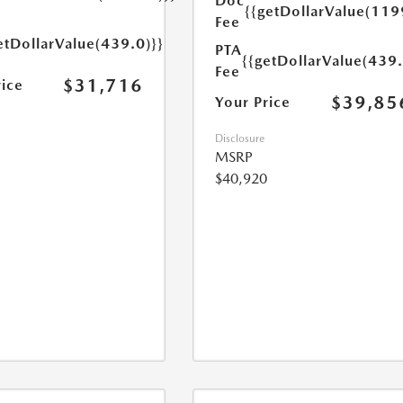
Doc
{{getDollarValue(119
Fee
etDollarValue(439.0)}}
PTA
{{getDollarValue(439.
Fee
$31,716
rice
$39,85
Your Price
Disclosure
MSRP
$40,920