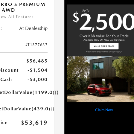
URBO S PREMIUM
T AWD
iew All Features
:
At Dealership
#T1377637
$56,485
Discount
-$1,504
 Cash
-$3,000
getDollarValue(1199.0)}}
etDollarValue(439.0)}}
Claim Now
$53,619
rice