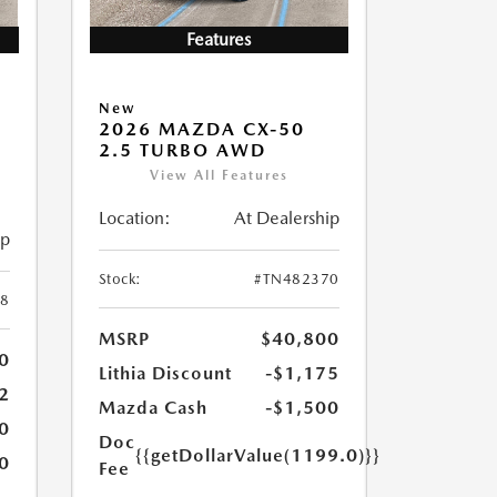
Features
New
2026 MAZDA CX-50
2.5 TURBO AWD
View All Features
Location:
At Dealership
ip
Stock:
#TN482370
8
MSRP
$40,800
0
Lithia Discount
-$1,175
2
Mazda Cash
-$1,500
0
Doc
{{getDollarValue(1199.0)}}
0
Fee