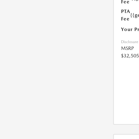
Fee
PTA
{{g
Fee
Your P
Disclosure
MSRP
$32,505