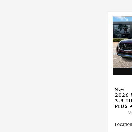
New
2026 
3.3 T
PLUS
V
Location