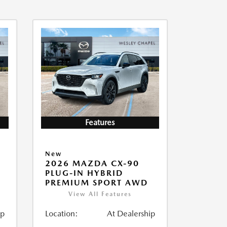
Features
New
2026 MAZDA CX-90
PLUG-IN HYBRID
PREMIUM SPORT AWD
View All Features
ip
Location:
At Dealership