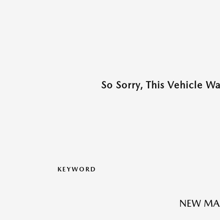
So Sorry, This Vehicle W
KEYWORD
NEW MA