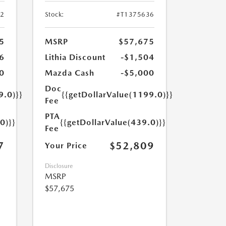
52
Stock:
#T1375636
5
MSRP
$57,675
6
Lithia Discount
-$1,504
0
Mazda Cash
-$5,000
Doc
9.0)}}
{{getDollarValue(1199.0)}}
Fee
PTA
0)}}
{{getDollarValue(439.0)}}
Fee
7
$52,809
Your Price
Disclosure
MSRP
$57,675