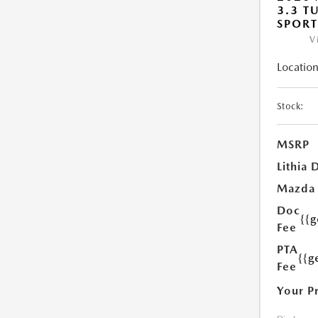
3.3 T
SPOR
V
Location
Stock:
MSRP
Lithia 
Mazda
Doc
{{
Fee
PTA
{{g
Fee
Your P