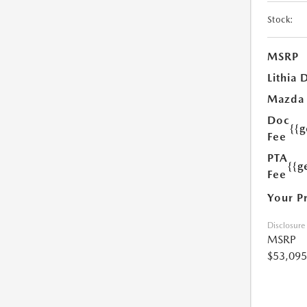
Stock:
MSRP
Lithia 
Mazda
Doc
{{
Fee
PTA
{{g
Fee
Your P
Disclosure
MSRP
$53,095