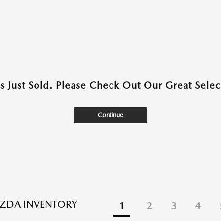
as Just Sold. Please Check Out Our Great Select
Continue
ZDA INVENTORY
1
2
3
4