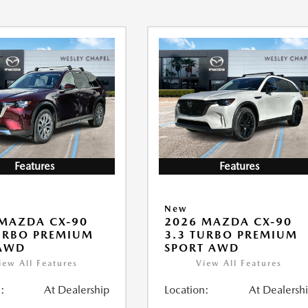
Features
Features
New
MAZDA CX-90
2026 MAZDA CX-90
URBO PREMIUM
3.3 TURBO PREMIUM
 AWD
SPORT AWD
iew All Features
View All Features
:
At Dealership
Location:
At Dealersh