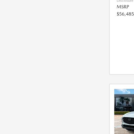
Disclosure
MSRP
$56,485