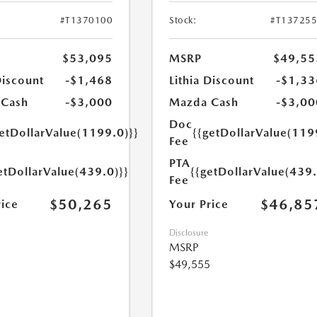
#T1370100
Stock:
#T13725
$53,095
MSRP
$49,55
Discount
-$1,468
Lithia Discount
-$1,33
 Cash
-$3,000
Mazda Cash
-$3,00
Doc
getDollarValue(1199.0)}}
{{getDollarValue(119
Fee
PTA
etDollarValue(439.0)}}
{{getDollarValue(439.
Fee
$50,265
$46,85
rice
Your Price
Disclosure
MSRP
$49,555