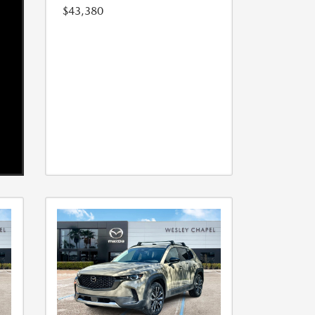
$43,380