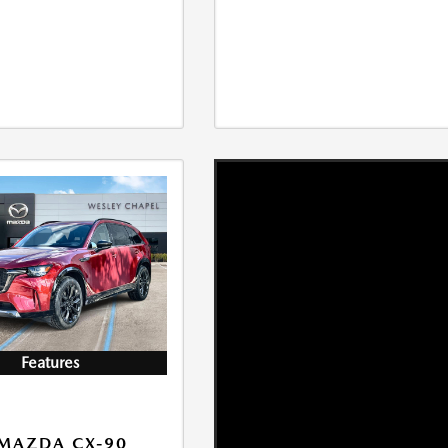
Features
MAZDA CX-90