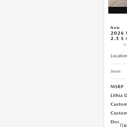
New
2026 
2.5 S
V
Location
Stock:
MSRP
Lithia 
Custom
Custom
Doc
{{