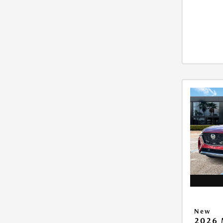
New
2026 