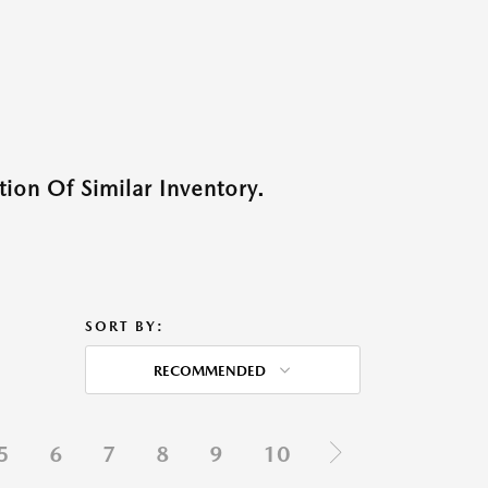
ion Of Similar Inventory.
SORT BY:
RECOMMENDED
5
6
7
8
9
10