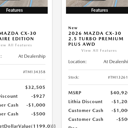
Features
Features
New
MAZDA CX-30
2026 MAZDA CX-30
 AIRE EDITION
2.5 TURBO PREMIUM
PLUS AWD
iew All Features
View All Features
:
At Dealership
Location:
At Dealersh
#TM134358
Stock:
#TM13261
$32,505
MSRP
$40,92
Discount
-$927
Lithia Discount
-$1,20
er Cash
-$1,000
Customer Cash
-$1,00
er Cash
-$500
Customer Cash
-$50
getDollarValue(1199.0)}}