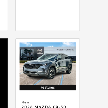
Features
New
2026 MAZDA CX-50