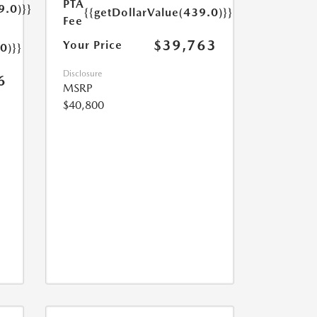
PTA
9.0)}}
{{getDollarValue(439.0)}}
Fee
$39,763
Your Price
0)}}
Disclosure
6
MSRP
$40,800