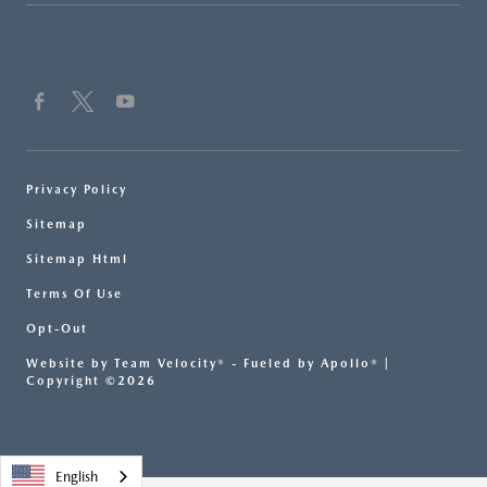
Privacy Policy
Sitemap
Sitemap Html
Terms Of Use
Opt-Out
Website by
Team Velocity®
- Fueled by Apollo® |
Copyright ©2026
English