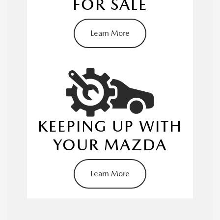
FOR SALE
Learn More
service center
KEEPING UP WITH
applying for pre-approval
YOUR MAZDA
Learn More