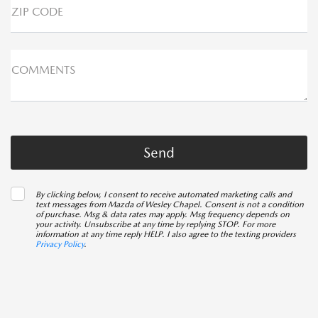
ZIP CODE
COMMENTS
By clicking below, I consent to receive automated marketing calls and
text messages from Mazda of Wesley Chapel. Consent is not a condition
of purchase. Msg & data rates may apply. Msg frequency depends on
your activity. Unsubscribe at any time by replying STOP. For more
information at any time reply HELP. I also agree to the texting providers
Privacy Policy
.