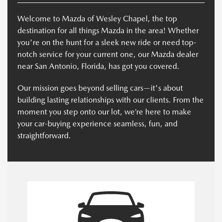
Welcome to Mazda of Wesley Chapel, the top
destination for all things Mazda in the area! Whether
you're on the hunt for a sleek new ride or need top-
notch service for your current one, our Mazda dealer
near San Antonio, Florida, has got you covered.
Our mission goes beyond selling cars—it's about
building lasting relationships with our clients. From the
moment you step onto our lot, we’re here to make
your car-buying experience seamless, fun, and
straightforward.