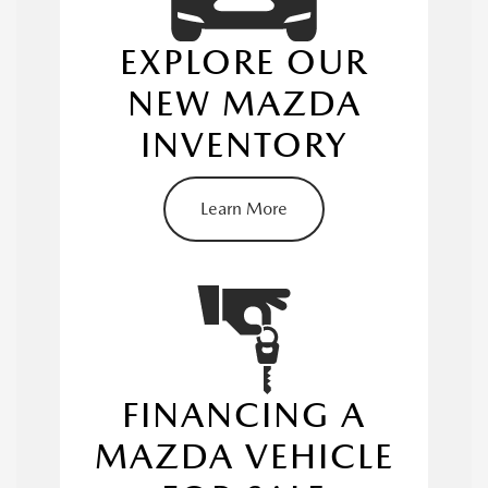
EXPLORE OUR
NEW MAZDA
INVENTORY
new Mazda
inventory
Learn More
Mazda3
MAZDA CX-30
MAZDA CX-5
FINANCING A
MAZDA VEHICLE