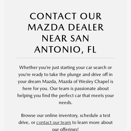
CONTACT OUR
MAZDA DEALER
NEAR SAN
ANTONIO, FL
Whether you’re just starting your car search or
you’re ready to take the plunge and drive off in
your dream Mazda, Mazda of Wesley Chapel is
here for you. Our team is passionate about
helping you find the perfect car that meets your
needs.
Browse our online inventory, schedule a test
drive, or
contact our team
to learn more about
our offerings!