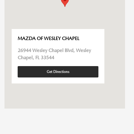
MAZDA OF WESLEY CHAPEL
26944 Wesley Chapel Blvd, Wesley
Chapel, FL 33544
Get Directions