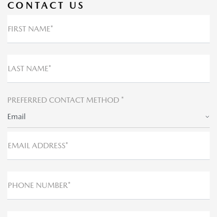
CONTACT US
FIRST NAME*
LAST NAME*
PREFERRED CONTACT METHOD *
Email
EMAIL ADDRESS*
PHONE NUMBER*