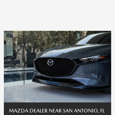
MAZDA DEALER NEAR SAN ANTONIO, FL