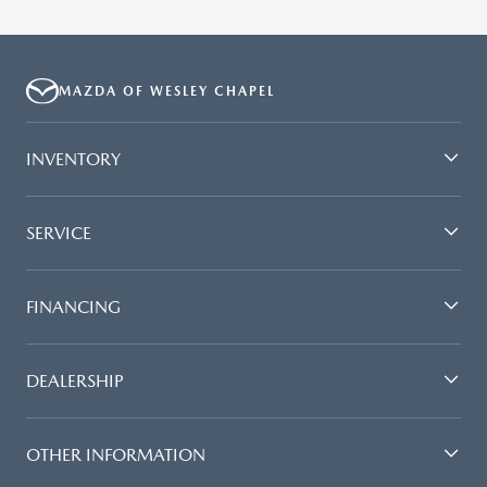
MAZDA OF WESLEY CHAPEL
INVENTORY
SERVICE
FINANCING
DEALERSHIP
OTHER INFORMATION