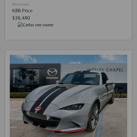
Disclosure
KBB Price
$38,480