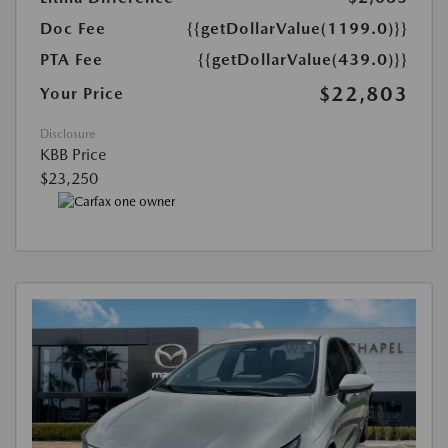
Doc Fee
{{getDollarValue(1199.0)}}
PTA Fee
{{getDollarValue(439.0)}}
$22,803
Your Price
Disclosure
KBB Price
$23,250