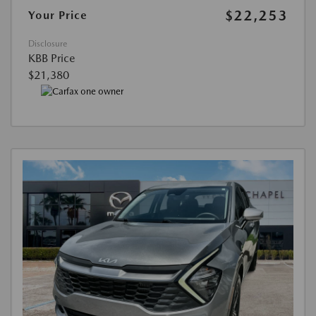
$22,253
Your Price
Disclosure
KBB Price
$21,380