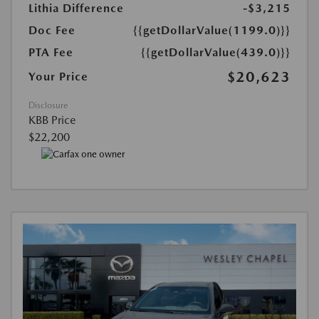
Lithia Difference
-$3,215
Doc Fee
{{getDollarValue(1199.0)}}
PTA Fee
{{getDollarValue(439.0)}}
$20,623
Your Price
Disclosure
KBB Price
$22,200