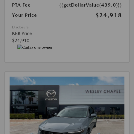
PTA Fee
{{getDollarValue(439.0)}}
$24,918
Your Price
Disclosure
KBB Price
$24,910