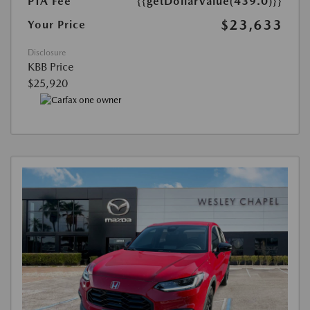
PTA Fee
{{getDollarValue(439.0)}}
$23,633
Your Price
Disclosure
KBB Price
$25,920