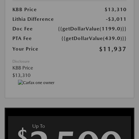
KBB Price
$13,310
Lithia Difference
-$3,011
Doc Fee
{{getDollarValue(1199.0)}}
PTA Fee
{{getDollarValue(439.0)}}
$11,937
Your Price
Disclosure
KBB Price
$13,310