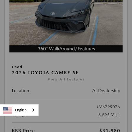
360° WalkAround/Features
Used
2026 TOYOTA CAMRY SE
View All Features
Location:
At Dealership
Stock:
#M679507A
English
Mileage:
8,695 Miles
KBB Price
$31,580