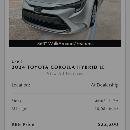
360° WalkAround/Features
Used
2024 TOYOTA COROLLA HYBRID LE
View All Features
Location:
At Dealership
Stock:
#M031417A
Mileage:
40,084 Miles
KBB Price
$22,200