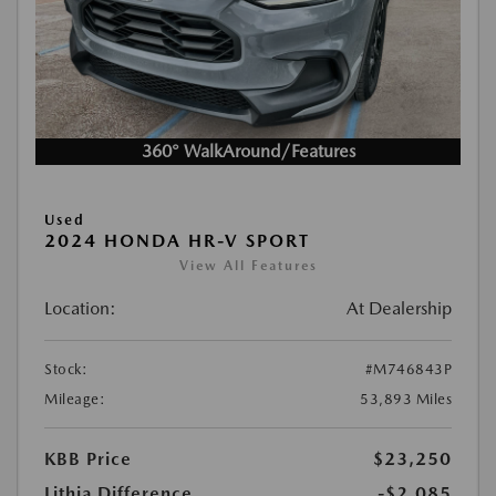
360° WalkAround/Features
Used
2024 HONDA HR-V SPORT
View All Features
Location:
At Dealership
Stock:
#M746843P
Mileage:
53,893 Miles
KBB Price
$23,250
Lithia Difference
-$2,085