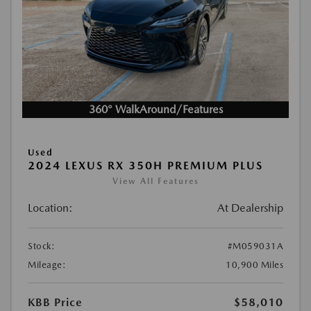
360° WalkAround/Features
Used
2024 LEXUS RX 350H PREMIUM PLUS
View All Features
Location:
At Dealership
Stock:
#M059031A
Mileage:
10,900 Miles
KBB Price
$58,010