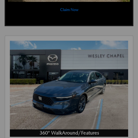
Claim Now
360° WalkAround/Features