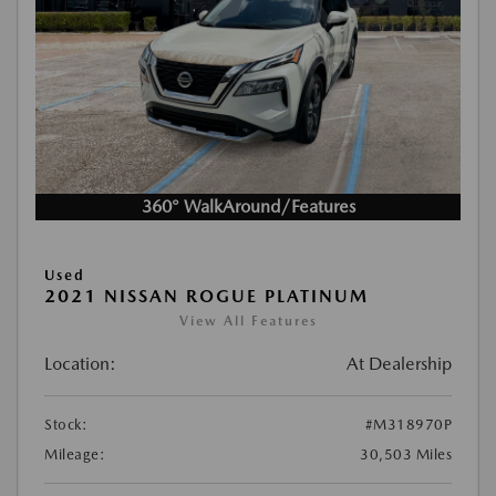
360° WalkAround/Features
Used
2021 NISSAN ROGUE PLATINUM
View All Features
Location:
At Dealership
Stock:
#M318970P
Mileage:
30,503 Miles