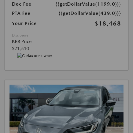
Doc Fee
{{getDollarValue(1199.0)}}
PTA Fee
{{getDollarValue(439.0)}}
$18,468
Your Price
Disclosure
KBB Price
$21,510