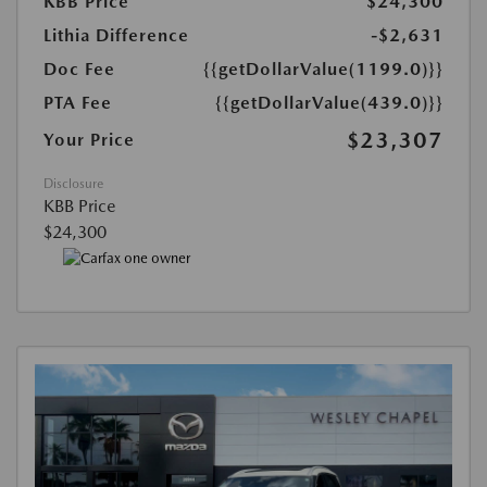
KBB Price
$24,300
Lithia Difference
-$2,631
Doc Fee
{{getDollarValue(1199.0)}}
PTA Fee
{{getDollarValue(439.0)}}
$23,307
Your Price
Disclosure
KBB Price
$24,300