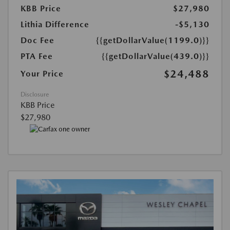
KBB Price
$27,980
Lithia Difference
-$5,130
Doc Fee
{{getDollarValue(1199.0)}}
PTA Fee
{{getDollarValue(439.0)}}
$24,488
Your Price
Disclosure
KBB Price
$27,980