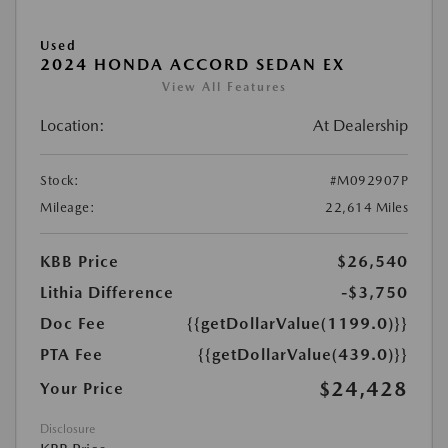
Used
2024 HONDA ACCORD SEDAN EX
View All Features
Location:
At Dealership
Stock:
#M092907P
Mileage:
22,614 Miles
KBB Price
$26,540
Lithia Difference
-$3,750
Doc Fee
{{getDollarValue(1199.0)}}
PTA Fee
{{getDollarValue(439.0)}}
$24,428
Your Price
Disclosure