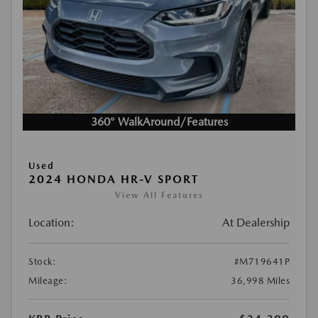
360° WalkAround/Features
Used
2024 HONDA HR-V SPORT
View All Features
Location:
At Dealership
Stock:
#M719641P
Mileage:
36,998 Miles