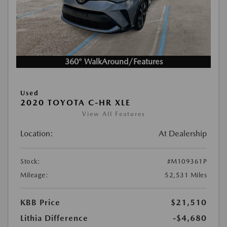
360° WalkAround/Features
Used
2020 TOYOTA C-HR XLE
View All Features
Location:
At Dealership
Stock:
#M109361P
Mileage:
52,531 Miles
KBB Price
$21,510
Lithia Difference
-$4,680