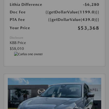
Lithia Difference
-$6,280
Doc Fee
{{getDollarValue(1199.0)}}
PTA Fee
{{getDollarValue(439.0)}}
$53,368
Your Price
Disclosure
KBB Price
$58,010