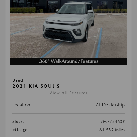
360° WalkAround/Features
Used
2021 KIA SOUL S
View All Features
Location:
At Dealership
Stock:
#M775460P
Mileage:
81,557 Miles