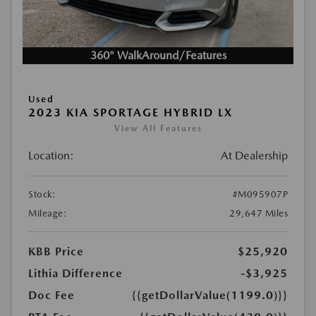
360° WalkAround/Features
Used
2023 KIA SPORTAGE HYBRID LX
View All Features
Location:
At Dealership
Stock:
#M095907P
Mileage:
29,647 Miles
KBB Price
$25,920
Lithia Difference
-$3,925
Doc Fee
{{getDollarValue(1199.0)}}