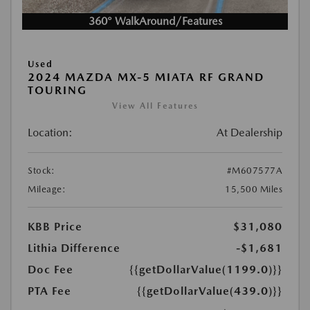
360° WalkAround/Features
Used
2024 MAZDA MX-5 MIATA RF GRAND
TOURING
View All Features
Location:
At Dealership
Stock:
#M607577A
Mileage:
15,500 Miles
KBB Price
$31,080
Lithia Difference
-$1,681
Doc Fee
{{getDollarValue(1199.0)}}
PTA Fee
{{getDollarValue(439.0)}}