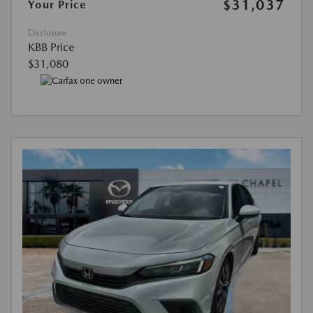
$31,037
Your Price
Disclosure
KBB Price
$31,080