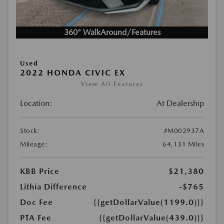
360° WalkAround/Features
Used
2022 HONDA CIVIC EX
View All Features
Location:
At Dealership
Stock:
#M002937A
Mileage:
64,131 Miles
KBB Price
$21,380
Lithia Difference
-$765
Doc Fee
{{getDollarValue(1199.0)}}
PTA Fee
{{getDollarValue(439.0)}}