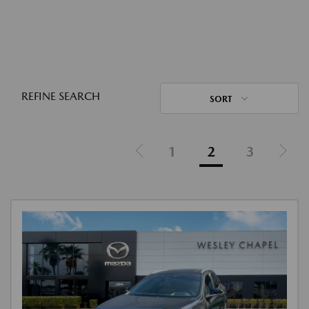
REFINE SEARCH
SORT
1
2
3