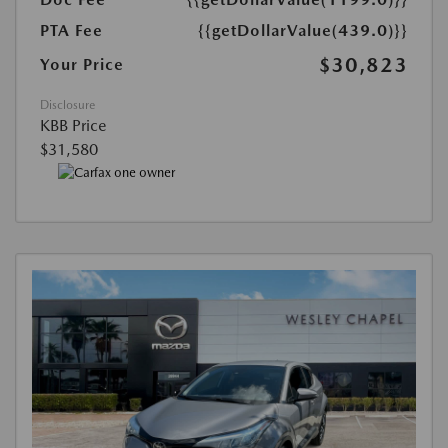
PTA Fee
{{getDollarValue(439.0)}}
$30,823
Your Price
Disclosure
KBB Price
$31,580