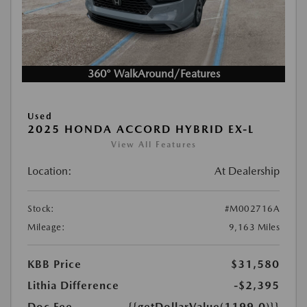
360° WalkAround/Features
Used
2025 HONDA ACCORD HYBRID EX-L
View All Features
Location:
At Dealership
Stock:
#M002716A
Mileage:
9,163 Miles
KBB Price
$31,580
Lithia Difference
-$2,395
Doc Fee
{{getDollarValue(1199.0)}}