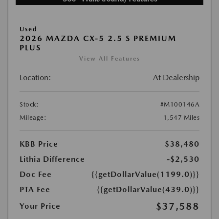
Used
2026 MAZDA CX-5 2.5 S PREMIUM
PLUS
View All Features
Location:
At Dealership
Stock:
#M100146A
Mileage:
1,547 Miles
KBB Price
$38,480
Lithia Difference
-$2,530
Doc Fee
{{getDollarValue(1199.0)}}
PTA Fee
{{getDollarValue(439.0)}}
$37,588
Your Price