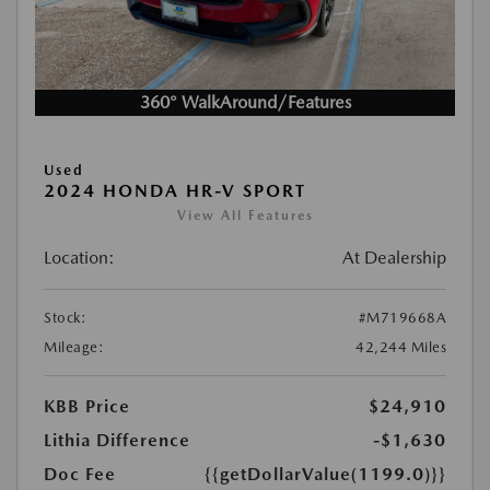
360° WalkAround/Features
Used
2024 HONDA HR-V SPORT
View All Features
Location:
At Dealership
Stock:
#M719668A
Mileage:
42,244 Miles
KBB Price
$24,910
Lithia Difference
-$1,630
Doc Fee
{{getDollarValue(1199.0)}}