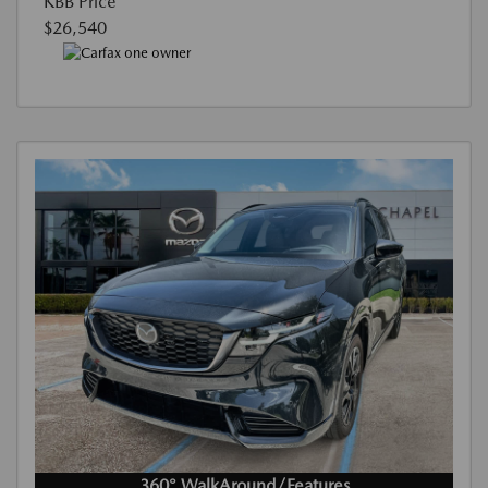
KBB Price
$26,540
360° WalkAround/Features