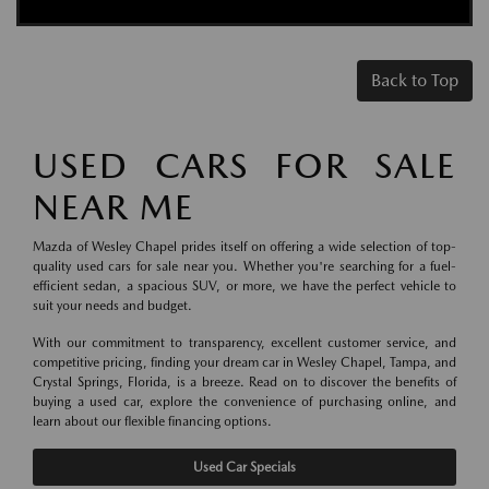
Back to Top
USED CARS FOR SALE
NEAR ME
Mazda of Wesley Chapel prides itself on offering a wide selection of top-
quality used cars for sale near you. Whether you're searching for a fuel-
efficient sedan, a spacious SUV, or more, we have the perfect vehicle to
suit your needs and budget.
With our commitment to transparency, excellent customer service, and
competitive pricing, finding your dream car in Wesley Chapel, Tampa, and
Crystal Springs, Florida, is a breeze. Read on to discover the benefits of
buying a used car, explore the convenience of purchasing online, and
learn about our flexible financing options.
Used Car Specials