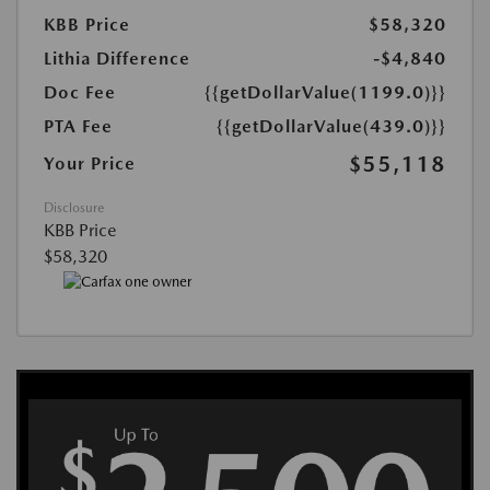
KBB Price
$58,320
Lithia Difference
-$4,840
Doc Fee
{{getDollarValue(1199.0)}}
PTA Fee
{{getDollarValue(439.0)}}
$55,118
Your Price
Disclosure
KBB Price
$58,320