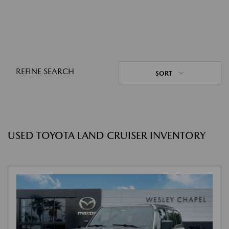
REFINE SEARCH
SORT
USED TOYOTA LAND CRUISER INVENTORY