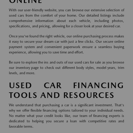
ONLINE
With our user-friendly website, you can browse our extensive selection of
used cars from the comfort of your home. Our detailed listings include
comprehensive information about each vehicle, including photos,
specifications, and pricing, allowing for a closer look at your desired car.
Once you've found the right vehicle, our online purchasing process makes
it easy to secure your dream car with just a few clicks. Our secure online
payment system and convenient paperwork ensure a seamless buying
experience, allowing you to save time and effort.
Be sure to explore the ins and outs of our used cars for sale as you browse
our inventory page to check out different body styles, model years, trim
levels, and more.
USED CAR FINANCING
TOOLS AND RESOURCES
We understand that purchasing a car is a significant investment. That's
why we offer flexible financing options tailored to your individual needs.
No matter what your credit looks like, our team of financing experts is
dedicated to helping you secure a loan with competitive rates and
favorable terms.