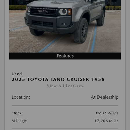
Features
Used
2025 TOYOTA LAND CRUISER 1958
View All Features
Location:
At Dealership
Stock:
#M026607T
Mileage:
17,206 Miles