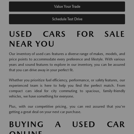
Value Your Trade
Schedule Test Drive
USED CARS FOR SALE
NEAR YOU
Our inventory of used cars features a diverse range of makes, models, and
price points to accommodate every preference and lifestyle. With various
years and sound features to explore in our inventory, you can be assured
that you can drive away in your perfect fit.
Whether you prioritize fuel efficiency, performance, or safety features, our
experienced team is here to help you find the perfect match. From
compact cars ideal for city commuting to spacious, family-friendly
vehicles, we have something for everyone.
Plus, with our competitive pricing, you can rest assured that you're
getting a great deal on your next car purchase.
BUYING A USED CAR