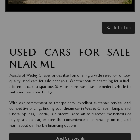
Back to Top
USED CARS FOR SALE
NEAR ME
Mazda of Wesley Chapel prides itself on offering a wide selection of top-
quality used cars for sale near you. Whether you're searching for a fuel-
efficient sedan, a spacious SUV, or more, we have the perfect vehicle to
suit your needs and budget.
With our commitment to transparency, excellent customer service, and
competitive pricing, finding your dream car in Wesley Chapel, Tampa, and
Crystal Springs, Florida, is a breeze. Read on to discover the benefits of
buying a used car, explore the convenience of purchasing online, and
learn about our flexible financing options.
Used Car Specials