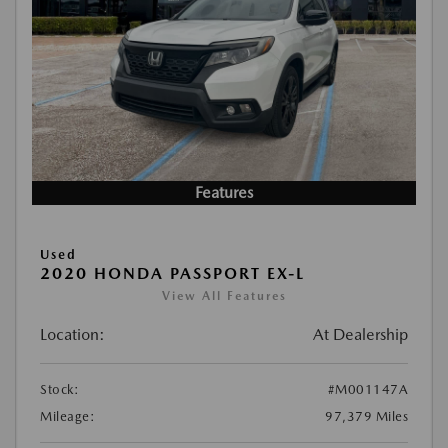
Features
Used
2020 HONDA PASSPORT EX-L
View All Features
Location:
At Dealership
Stock:
#M001147A
Mileage:
97,379 Miles