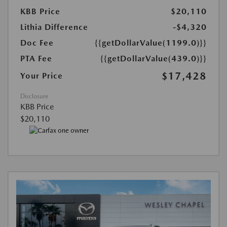
KBB Price
$20,110
Lithia Difference
-$4,320
Doc Fee
{{getDollarValue(1199.0)}}
PTA Fee
{{getDollarValue(439.0)}}
$17,428
Your Price
Disclosure
KBB Price
$20,110