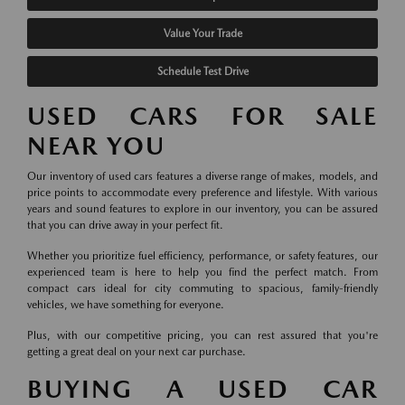
Value Your Trade
Schedule Test Drive
USED CARS FOR SALE
NEAR YOU
Our inventory of used cars features a diverse range of makes, models, and
price points to accommodate every preference and lifestyle. With various
years and sound features to explore in our inventory, you can be assured
that you can drive away in your perfect fit.
Whether you prioritize fuel efficiency, performance, or safety features, our
experienced team is here to help you find the perfect match. From
compact cars ideal for city commuting to spacious, family-friendly
vehicles, we have something for everyone.
Plus, with our competitive pricing, you can rest assured that you're
getting a great deal on your next car purchase.
BUYING A USED CAR