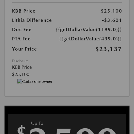
KBB Price
$25,100
Lithia Difference
-$3,601
Doc Fee
{{getDollarValue(1199.0)}}
PTA Fee
{{getDollarValue(439.0)}}
$23,137
Your Price
Disclosure
KBB Price
$25,100