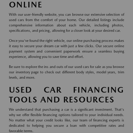
ONLINE
With our user-friendly website, you can browse our extensive selection of
used cars from the comfort of your home. Our detailed listings include
comprehensive information about each vehicle, including photos,
specifications, and pricing, allowing for a closer look at your desired car.
Once you've found the right vehicle, our online purchasing process makes
it easy to secure your dream car with just a few clicks. Our secure online
payment system and convenient paperwork ensure a seamless buying
experience, allowing you to save time and effort.
Be sure to explore the ins and outs of our used cars for sale as you browse
our inventory page to check out different body styles, model years, trim
levels, and more.
USED CAR FINANCING
TOOLS AND RESOURCES
We understand that purchasing a car is a significant investment. That's
why we offer flexible financing options tailored to your individual needs.
No matter what your credit looks like, our team of financing experts is
dedicated to helping you secure a loan with competitive rates and
favorable terms.