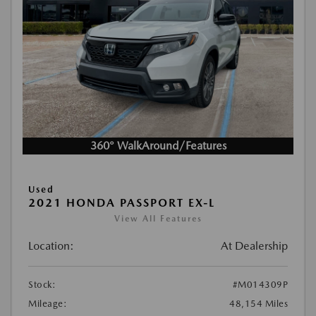
360° WalkAround/Features
Used
2021 HONDA PASSPORT EX-L
View All Features
Location:
At Dealership
Stock:
#M014309P
Mileage:
48,154 Miles