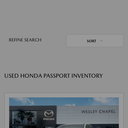
REFINE SEARCH
SORT
USED HONDA PASSPORT INVENTORY