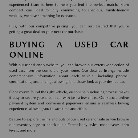
experienced team is here to help you find the perfect match. From
compact cars ideal for city commuting to spacious, family-friendly
vehicles, we have something for everyone.
Plus, with our competitive pricing, you can rest assured that you're
getting a great deal on your next car purchase.
BUYING A USED CAR
ONLINE
With our user-friendly website, you can browse our extensive selection of
used cars from the comfort of your home. Our detailed listings include
comprehensive information about each vehicle, including photos,
specifications, and pricing, allowing for a closer look at your desired car.
Once you've found the right vehicle, our online purchasing process makes
it easy to secure your dream car with just a few clicks. Our secure online
payment system and convenient paperwork ensure a seamless buying
experience, allowing you to save time and effort.
Be sure to explore the ins and outs of our used cars for sale as you browse
our inventory page to check out different body styles, model years, trim
levels, and more.