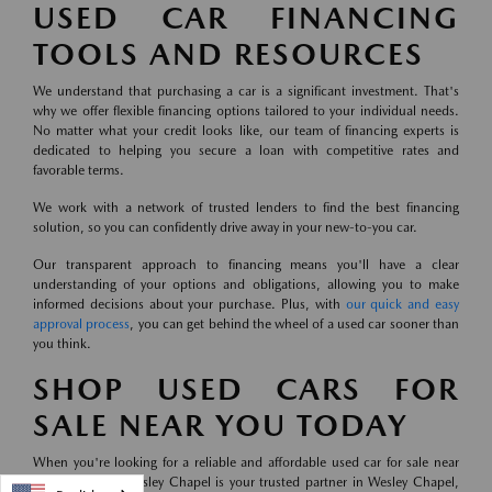
USED CAR FINANCING
TOOLS AND RESOURCES
We understand that purchasing a car is a significant investment. That's
why we offer flexible financing options tailored to your individual needs.
No matter what your credit looks like, our team of financing experts is
dedicated to helping you secure a loan with competitive rates and
favorable terms.
We work with a network of trusted lenders to find the best financing
solution, so you can confidently drive away in your new-to-you car.
Our transparent approach to financing means you'll have a clear
understanding of your options and obligations, allowing you to make
informed decisions about your purchase. Plus, with
our quick and easy
approval process
, you can get behind the wheel of a used car sooner than
you think.
SHOP USED CARS FOR
SALE NEAR YOU TODAY
When you're looking for a reliable and affordable used car for sale near
you, Mazda of Wesley Chapel is your trusted partner in Wesley Chapel,