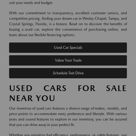
suit your needs and budget.
With our commitment to transparency, excellent customer service, and
competitive pricing, finding your dream car in Wesley Chapel, Tampa, and
Crystal Springs, Florida, is a breeze. Read on to discover the benefits of
buying a used car, explore the convenience of purchasing online, and
learn about our flexible financing options.
Used Car Specials
Value Your Trade
Schedule Test Drive
USED CARS FOR SALE
NEAR YOU
Our inventory of used cars features a diverse range of makes, models, and
price points to accommodate every preference and lifestyle. With various
years and sound features to explore in our inventory, you can be assured
that you can drive away in your perfect fit.
Whether you prioritize fuel efficiency, performance, or safety features, our