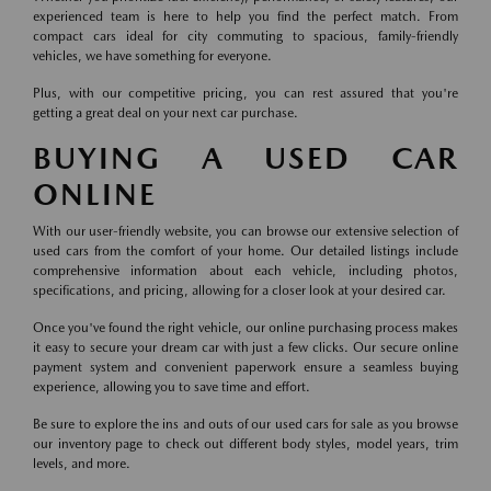
experienced team is here to help you find the perfect match. From
compact cars ideal for city commuting to spacious, family-friendly
vehicles, we have something for everyone.
Plus, with our competitive pricing, you can rest assured that you're
getting a great deal on your next car purchase.
BUYING A USED CAR
ONLINE
With our user-friendly website, you can browse our extensive selection of
used cars from the comfort of your home. Our detailed listings include
comprehensive information about each vehicle, including photos,
specifications, and pricing, allowing for a closer look at your desired car.
Once you've found the right vehicle, our online purchasing process makes
it easy to secure your dream car with just a few clicks. Our secure online
payment system and convenient paperwork ensure a seamless buying
experience, allowing you to save time and effort.
Be sure to explore the ins and outs of our used cars for sale as you browse
our inventory page to check out different body styles, model years, trim
levels, and more.