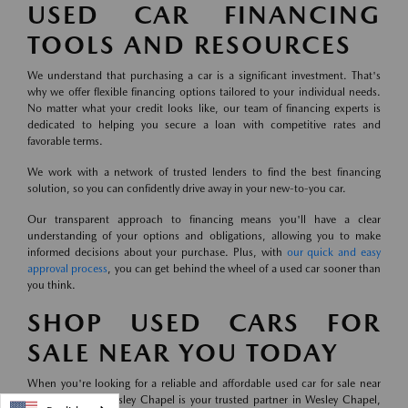
USED CAR FINANCING
TOOLS AND RESOURCES
We understand that purchasing a car is a significant investment. That's
why we offer flexible financing options tailored to your individual needs.
No matter what your credit looks like, our team of financing experts is
dedicated to helping you secure a loan with competitive rates and
favorable terms.
We work with a network of trusted lenders to find the best financing
solution, so you can confidently drive away in your new-to-you car.
Our transparent approach to financing means you'll have a clear
understanding of your options and obligations, allowing you to make
informed decisions about your purchase. Plus, with
our quick and easy
approval process
, you can get behind the wheel of a used car sooner than
you think.
SHOP USED CARS FOR
SALE NEAR YOU TODAY
When you're looking for a reliable and affordable used car for sale near
you, Mazda of Wesley Chapel is your trusted partner in Wesley Chapel,