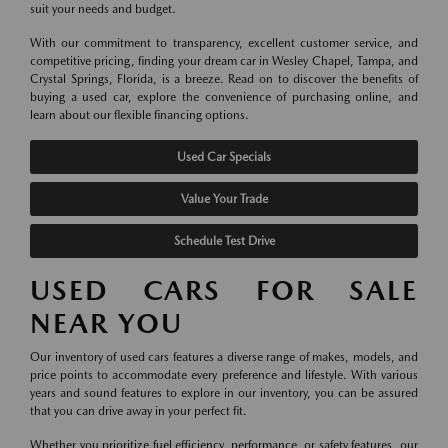
suit your needs and budget.
With our commitment to transparency, excellent customer service, and
competitive pricing, finding your dream car in Wesley Chapel, Tampa, and
Crystal Springs, Florida, is a breeze. Read on to discover the benefits of
buying a used car, explore the convenience of purchasing online, and
learn about our flexible financing options.
Used Car Specials
Value Your Trade
Schedule Test Drive
USED CARS FOR SALE
NEAR YOU
Our inventory of used cars features a diverse range of makes, models, and
price points to accommodate every preference and lifestyle. With various
years and sound features to explore in our inventory, you can be assured
that you can drive away in your perfect fit.
Whether you prioritize fuel efficiency, performance, or safety features, our