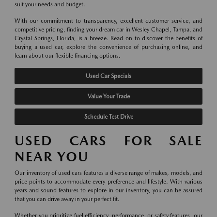
suit your needs and budget.
With our commitment to transparency, excellent customer service, and
competitive pricing, finding your dream car in Wesley Chapel, Tampa, and
Crystal Springs, Florida, is a breeze. Read on to discover the benefits of
buying a used car, explore the convenience of purchasing online, and
learn about our flexible financing options.
Used Car Specials
Value Your Trade
Schedule Test Drive
USED CARS FOR SALE
NEAR YOU
Our inventory of used cars features a diverse range of makes, models, and
price points to accommodate every preference and lifestyle. With various
years and sound features to explore in our inventory, you can be assured
that you can drive away in your perfect fit.
Whether you prioritize fuel efficiency, performance, or safety features, our