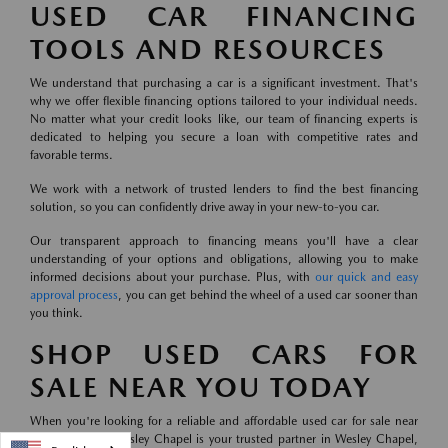
USED CAR FINANCING
TOOLS AND RESOURCES
We understand that purchasing a car is a significant investment. That's
why we offer flexible financing options tailored to your individual needs.
No matter what your credit looks like, our team of financing experts is
dedicated to helping you secure a loan with competitive rates and
favorable terms.
We work with a network of trusted lenders to find the best financing
solution, so you can confidently drive away in your new-to-you car.
Our transparent approach to financing means you'll have a clear
understanding of your options and obligations, allowing you to make
informed decisions about your purchase. Plus, with
our quick and easy
approval process
, you can get behind the wheel of a used car sooner than
you think.
SHOP USED CARS FOR
SALE NEAR YOU TODAY
When you're looking for a reliable and affordable used car for sale near
you, Mazda of Wesley Chapel is your trusted partner in Wesley Chapel,