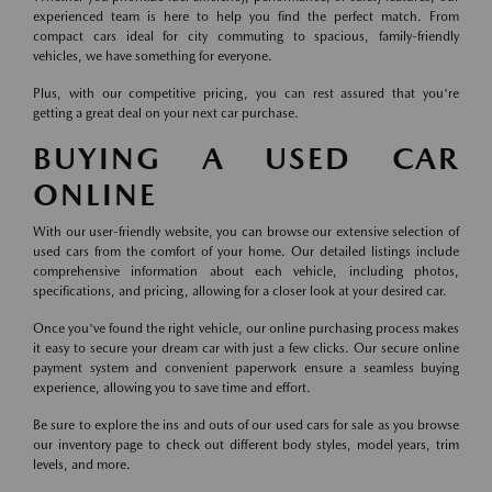
experienced team is here to help you find the perfect match. From
compact cars ideal for city commuting to spacious, family-friendly
vehicles, we have something for everyone.
Plus, with our competitive pricing, you can rest assured that you're
getting a great deal on your next car purchase.
BUYING A USED CAR
ONLINE
With our user-friendly website, you can browse our extensive selection of
used cars from the comfort of your home. Our detailed listings include
comprehensive information about each vehicle, including photos,
specifications, and pricing, allowing for a closer look at your desired car.
Once you've found the right vehicle, our online purchasing process makes
it easy to secure your dream car with just a few clicks. Our secure online
payment system and convenient paperwork ensure a seamless buying
experience, allowing you to save time and effort.
Be sure to explore the ins and outs of our used cars for sale as you browse
our inventory page to check out different body styles, model years, trim
levels, and more.