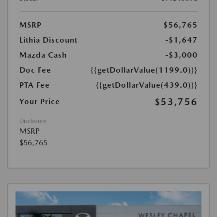
MSRP
$56,765
Lithia Discount
-$1,647
Mazda Cash
-$3,000
Doc Fee
{{getDollarValue(1199.0)}}
PTA Fee
{{getDollarValue(439.0)}}
$53,756
Your Price
Disclosure
MSRP
$56,765