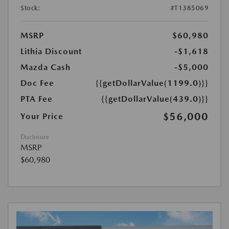
Stock:
#T1385069
MSRP
$60,980
Lithia Discount
-$1,618
Mazda Cash
-$5,000
Doc Fee
{{getDollarValue(1199.0)}}
PTA Fee
{{getDollarValue(439.0)}}
$56,000
Your Price
Disclosure
MSRP
$60,980