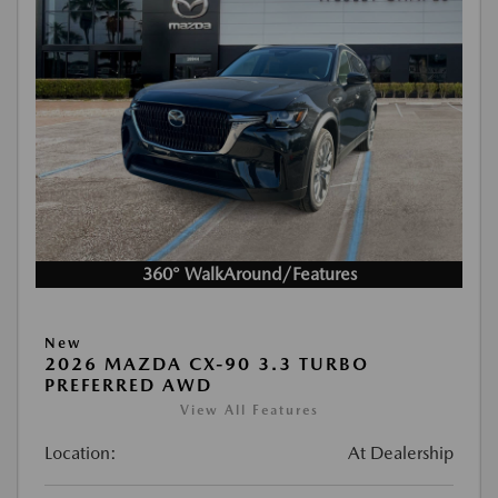
360° WalkAround/Features
New
2026 MAZDA CX-90 3.3 TURBO
PREFERRED AWD
View All Features
Location:
At Dealership