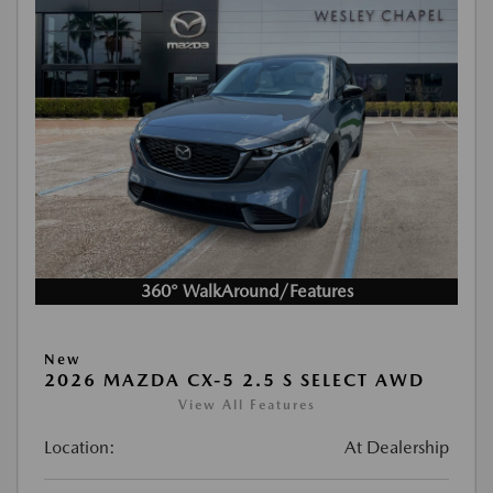
360° WalkAround/Features
New
2026 MAZDA CX-5 2.5 S SELECT AWD
View All Features
Location:
At Dealership