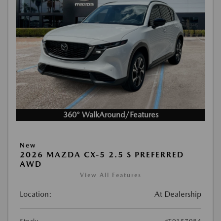
360° WalkAround/Features
New
2026 MAZDA CX-5 2.5 S PREFERRED
AWD
View All Features
Location:
At Dealership