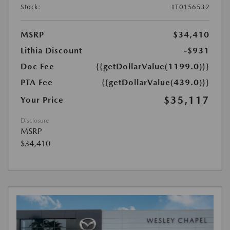
Stock:
#T0156532
MSRP
$34,410
Lithia Discount
-$931
Doc Fee
{{getDollarValue(1199.0)}}
PTA Fee
{{getDollarValue(439.0)}}
$35,117
Your Price
Disclosure
MSRP
$34,410