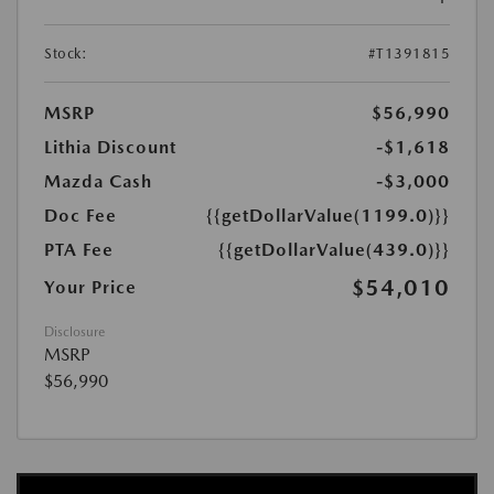
Stock:
#T1391815
MSRP
$56,990
Lithia Discount
-$1,618
Mazda Cash
-$3,000
Doc Fee
{{getDollarValue(1199.0)}}
PTA Fee
{{getDollarValue(439.0)}}
$54,010
Your Price
Disclosure
MSRP
$56,990