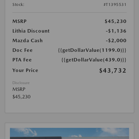
Stock:
#T1395531
MSRP
$45,230
Lithia Discount
-$1,136
Mazda Cash
-$2,000
Doc Fee
{{getDollarValue(1199.0)}}
PTA Fee
{{getDollarValue(439.0)}}
$43,732
Your Price
Disclosure
MSRP
$45,230