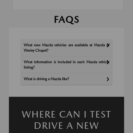
FAQS
What new Mazda vehicles are available at Mazda of
Wesley Chapel?
What information is included in each Mazda vehicle
listing?
What is driving a Mazda like?
WHERE CAN I TEST
DRIVE A NEW