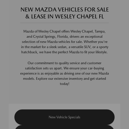
NEW MAZDA VEHICLES FOR SALE
& LEASE IN WESLEY CHAPEL FL
Mazda of Wesley Chapel offers Wesley Chapel, Tampa,
and Crystal Springs, Florida, drivers an exceptional
selection of new Mazda vehicles for sale. Whether you're
in the market for a sleek sedan, a versatile SUV, or a sporty
hatchback, we have the perfect Mazda to fit your lifestyle.
Our commitment to quality service and customer
satisfaction sets us apart. We ensure your car-buying
experience is as enjoyable as driving one of our new Mazda
models. Explore our extensive inventory and get started
today!
New Vehicle Specials