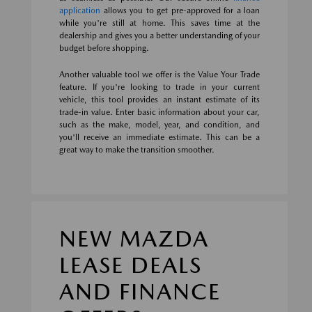
application
allows you to get pre-approved for a loan
while you're still at home. This saves time at the
dealership and gives you a better understanding of your
budget before shopping.
Another valuable tool we offer is the Value Your Trade
feature. If you're looking to trade in your current
vehicle, this tool provides an instant estimate of its
trade-in value. Enter basic information about your car,
such as the make, model, year, and condition, and
you'll receive an immediate estimate. This can be a
great way to make the transition smoother.
NEW MAZDA
LEASE DEALS
AND FINANCE