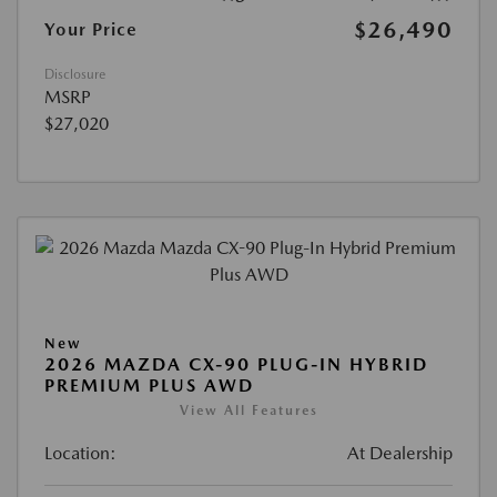
$26,490
Your Price
Disclosure
MSRP
$27,020
New
2026 MAZDA CX-90 PLUG-IN HYBRID
PREMIUM PLUS AWD
View All Features
Location:
At Dealership