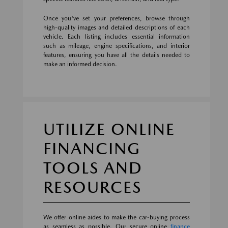
Once you've set your preferences, browse through
high-quality images and detailed descriptions of each
vehicle. Each listing includes essential information
such as mileage, engine specifications, and interior
features, ensuring you have all the details needed to
make an informed decision.
UTILIZE ONLINE
FINANCING
TOOLS AND
RESOURCES
We offer online aides to make the car-buying process
as seamless as possible. Our secure online
finance