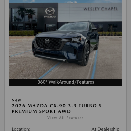
360° WalkAround/Features
New
2026 MAZDA CX-90 3.3 TURBO S
PREMIUM SPORT AWD
View All Features
Location:
At Dealership