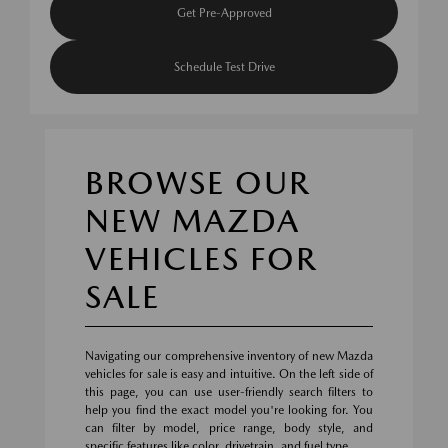
Get Pre-Approved
Schedule Test Drive
BROWSE OUR
NEW MAZDA
VEHICLES FOR
SALE
Navigating our comprehensive inventory of new Mazda
vehicles for sale is easy and intuitive. On the left side of
this page, you can use user-friendly search filters to
help you find the exact model you're looking for. You
can filter by model, price range, body style, and
specific features like color, drivetrain, and fuel type.