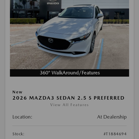
360° WalkAround/Features
New
2026 MAZDA3 SEDAN 2.5 S PREFERRED
View All Features
Location:
At Dealership
Stock:
#T1884694