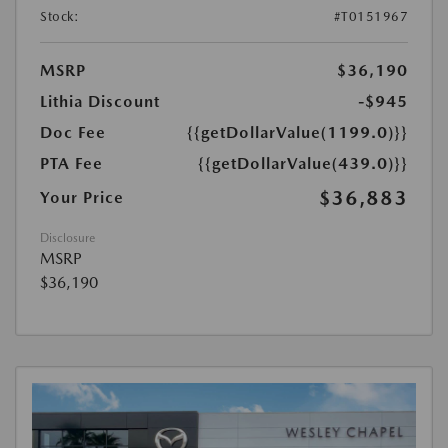
Stock:
#T0151967
MSRP
$36,190
Lithia Discount
-$945
Doc Fee
{{getDollarValue(1199.0)}}
PTA Fee
{{getDollarValue(439.0)}}
$36,883
Your Price
Disclosure
MSRP
$36,190