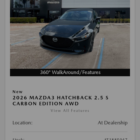
360° WalkAround/Features
New
2026 MAZDA3 HATCHBACK 2.5 S
CARBON EDITION AWD
View All Features
Location:
At Dealership
Stock:
#T1885047