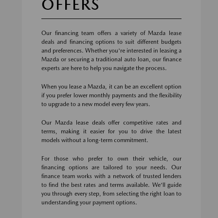
OFFERS
Our financing team offers a variety of Mazda lease
deals and financing options to suit different budgets
and preferences. Whether you're interested in leasing a
Mazda or securing a traditional auto loan, our finance
experts are here to help you navigate the process.
When you lease a Mazda, it can be an excellent option
if you prefer lower monthly payments and the flexibility
to upgrade to a new model every few years.
Our Mazda lease deals offer competitive rates and
terms, making it easier for you to drive the latest
models without a long-term commitment.
For those who prefer to own their vehicle, our
financing options are tailored to your needs. Our
finance team works with a network of trusted lenders
to find the best rates and terms available. We'll guide
you through every step, from selecting the right loan to
understanding your payment options.