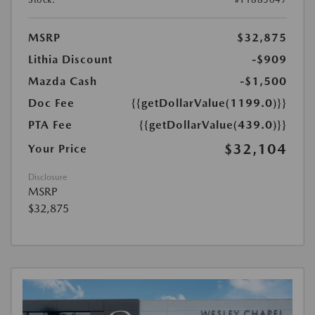
MSRP
$32,875
Lithia Discount
-$909
Mazda Cash
-$1,500
Doc Fee
{{getDollarValue(1199.0)}}
PTA Fee
{{getDollarValue(439.0)}}
$32,104
Your Price
Disclosure
MSRP
$32,875