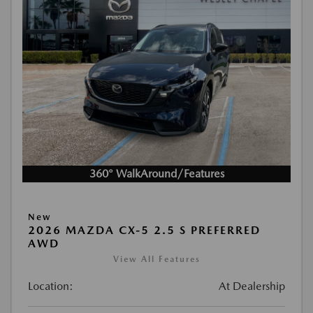
360° WalkAround/Features
New
2026 MAZDA CX-5 2.5 S PREFERRED
AWD
View All Features
Location:
At Dealership