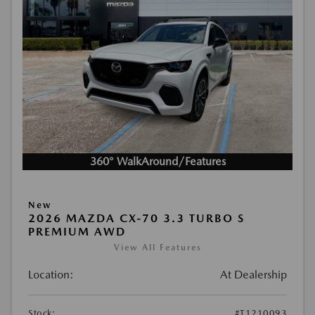
360° WalkAround/Features
New
2026 MAZDA CX-70 3.3 TURBO S
PREMIUM AWD
View All Features
Location:
At Dealership
Stock:
#T1210093