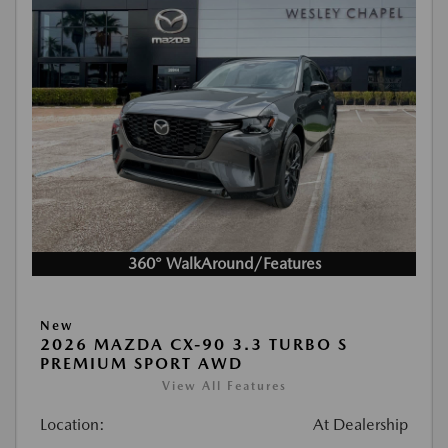
360° WalkAround/Features
New
2026 MAZDA CX-90 3.3 TURBO S
PREMIUM SPORT AWD
View All Features
Location:
At Dealership