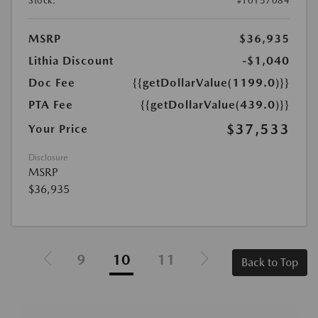
Stock:
#T0157084
MSRP
$36,935
Lithia Discount
-$1,040
Doc Fee
{{getDollarValue(1199.0)}}
PTA Fee
{{getDollarValue(439.0)}}
$37,533
Your Price
Disclosure
MSRP
$36,935
9
10
11
Back to Top