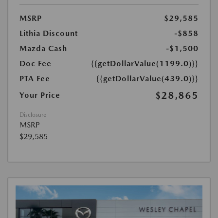
MSRP
$29,585
Lithia Discount
-$858
Mazda Cash
-$1,500
Doc Fee
{{getDollarValue(1199.0)}}
PTA Fee
{{getDollarValue(439.0)}}
$28,865
Your Price
Disclosure
MSRP
$29,585