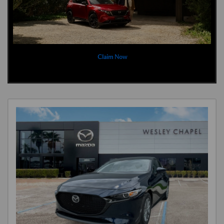
Claim Now