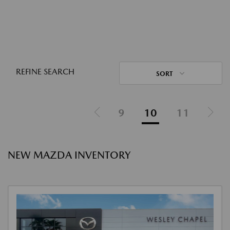
REFINE SEARCH
SORT
9
10
11
NEW MAZDA INVENTORY