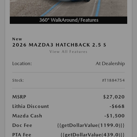
360° WalkAround/Features
New
2026 MAZDA3 HATCHBACK 2.5 S
View All Features
Location:
At Dealership
Stock:
#T1884754
MSRP
$27,020
Lithia Discount
-$668
Mazda Cash
-$1,500
Doc Fee
{{getDollarValue(1199.0)}}
PTA Fee
{{getDollarValue(439.0)}}