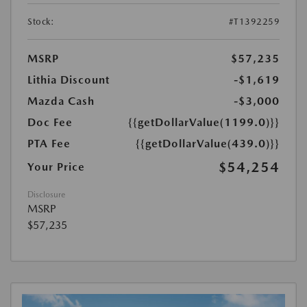
Stock:
#T1392259
MSRP
$57,235
Lithia Discount
-$1,619
Mazda Cash
-$3,000
Doc Fee
{{getDollarValue(1199.0)}}
PTA Fee
{{getDollarValue(439.0)}}
$54,254
Your Price
Disclosure
MSRP
$57,235