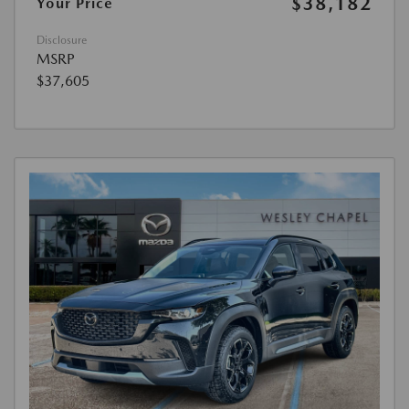
$38,182
Your Price
Disclosure
MSRP
$37,605