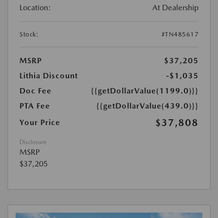
Location:
At Dealership
Stock:
#TN485617
MSRP
$37,205
Lithia Discount
-$1,035
Doc Fee
{{getDollarValue(1199.0)}}
PTA Fee
{{getDollarValue(439.0)}}
$37,808
Your Price
Disclosure
MSRP
$37,205