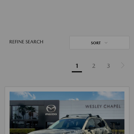
REFINE SEARCH
SORT
1
2
3