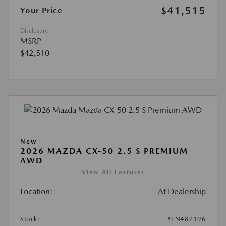
$41,515
Your Price
Disclosure
MSRP
$42,510
New
2026 MAZDA CX-50 2.5 S PREMIUM
AWD
View All Features
Location:
At Dealership
Stock:
#TN487196