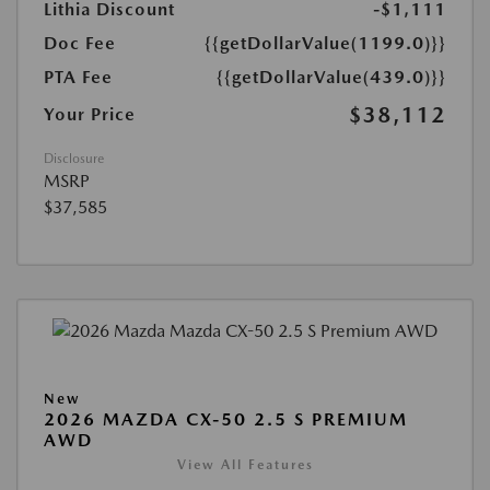
Lithia Discount
-$1,111
Doc Fee
{{getDollarValue(1199.0)}}
PTA Fee
{{getDollarValue(439.0)}}
$38,112
Your Price
Disclosure
MSRP
$37,585
New
2026 MAZDA CX-50 2.5 S PREMIUM
AWD
View All Features