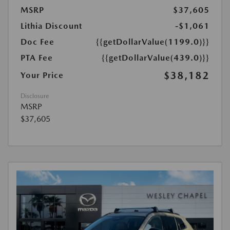
MSRP
$37,605
Lithia Discount
-$1,061
Doc Fee
{{getDollarValue(1199.0)}}
PTA Fee
{{getDollarValue(439.0)}}
$38,182
Your Price
Disclosure
MSRP
$37,605