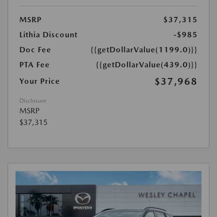
MSRP
$37,315
Lithia Discount
-$985
Doc Fee
{{getDollarValue(1199.0)}}
PTA Fee
{{getDollarValue(439.0)}}
$37,968
Your Price
Disclosure
MSRP
$37,315