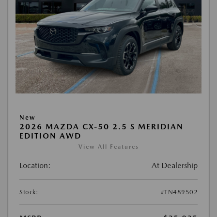
New
2026 MAZDA CX-50 2.5 S MERIDIAN
EDITION AWD
View All Features
Location:
At Dealership
Stock:
#TN489502