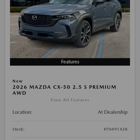
Features
New
2026 MAZDA CX-50 2.5 S PREMIUM
AWD
View All Features
Location:
At Dealership
Stock:
#TN491438