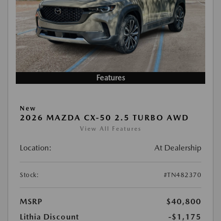
Features
New
2026 MAZDA CX-50 2.5 TURBO AWD
View All Features
Location:
At Dealership
Stock:
#TN482370
MSRP
$40,800
Lithia Discount
-$1,175