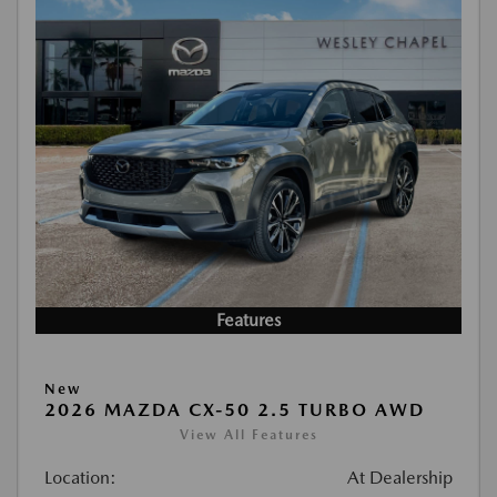
Features
New
2026 MAZDA CX-50 2.5 TURBO AWD
View All Features
Location:
At Dealership