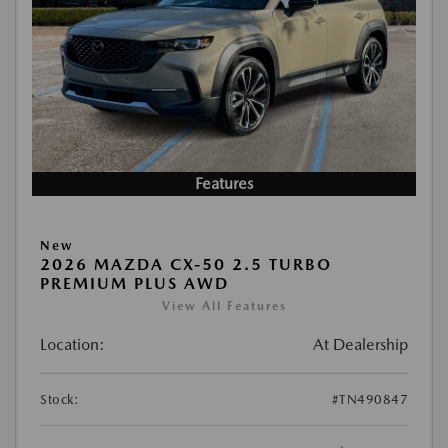
Features
New
2026 MAZDA CX-50 2.5 TURBO
PREMIUM PLUS AWD
View All Features
Location:
At Dealership
Stock:
#TN490847