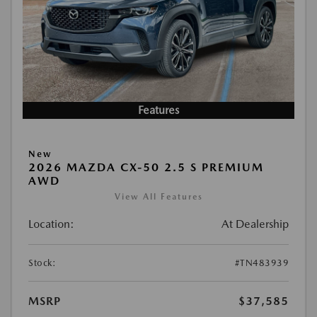
Features
New
2026 MAZDA CX-50 2.5 S PREMIUM
AWD
View All Features
Location:
At Dealership
Stock:
#TN483939
MSRP
$37,585