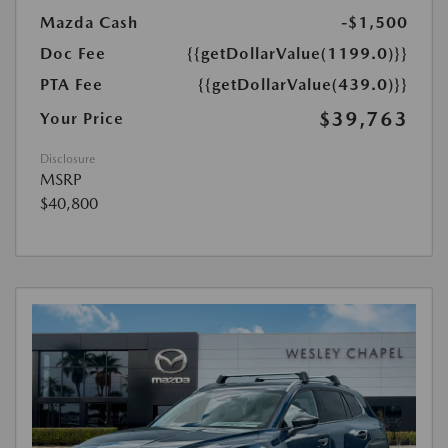
Mazda Cash
-$1,500
Doc Fee
{{getDollarValue(1199.0)}}
PTA Fee
{{getDollarValue(439.0)}}
$39,763
Your Price
Disclosure
MSRP
$40,800