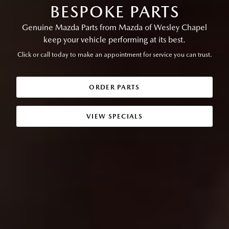
BESPOKE PARTS
Genuine Mazda Parts from Mazda of Wesley Chapel
keep your vehicle performing at its best.
Click or call today to make an appointment for service you can trust.
ORDER PARTS
VIEW SPECIALS