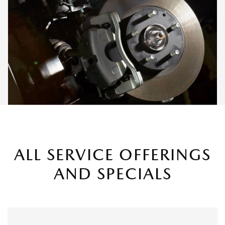
ALL SERVICE OFFERINGS
AND SPECIALS