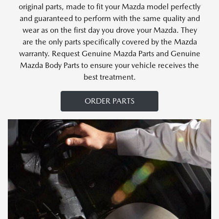
original parts, made to fit your Mazda model perfectly
and guaranteed to perform with the same quality and
wear as on the first day you drove your Mazda. They
are the only parts specifically covered by the Mazda
warranty. Request Genuine Mazda Parts and Genuine
Mazda Body Parts to ensure your vehicle receives the
best treatment.
ORDER PARTS