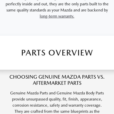
perfectly inside and out, they are the only parts built to the
same quality standards as your Mazda and are backend by
long-term warranty.
PARTS OVERVIEW
CHOOSING GENUINE MAZDA PARTS VS.
AFTERMARKET PARTS
Genuine Mazda Parts and Genuine Mazda Body Parts
provide unsurpassed quality, fit, finish, appearance,
corrosion resistance, safety and warranty coverage.
They are crafted from the same blueprints as the