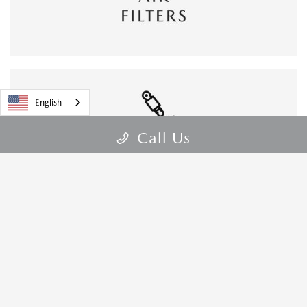
English
Call Us