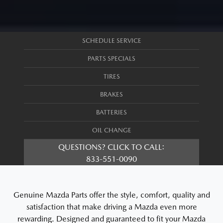
SCHEDULE SERVICE
PARTS SPECIALS
TIRES
BRAKES
BATTERIES
OIL CHANGE
QUESTIONS? CLICK TO CALL:
833-551-0090
Genuine Mazda Parts offer the style, comfort, quality and
satisfaction that make driving a Mazda even more
rewarding. Designed and guaranteed to fit your Mazda