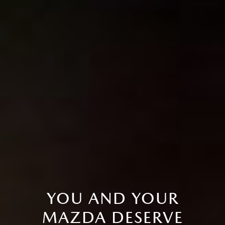
YOU AND YOUR
MAZDA DESERVE