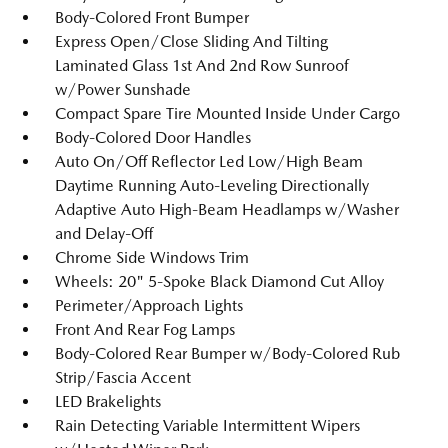
Body-Colored Front Bumper
Express Open/Close Sliding And Tilting
Laminated Glass 1st And 2nd Row Sunroof
w/Power Sunshade
Compact Spare Tire Mounted Inside Under Cargo
Body-Colored Door Handles
Auto On/Off Reflector Led Low/High Beam
Daytime Running Auto-Leveling Directionally
Adaptive Auto High-Beam Headlamps w/Washer
and Delay-Off
Chrome Side Windows Trim
Wheels: 20" 5-Spoke Black Diamond Cut Alloy
Perimeter/Approach Lights
Front And Rear Fog Lamps
Body-Colored Rear Bumper w/Body-Colored Rub
Strip/Fascia Accent
LED Brakelights
Rain Detecting Variable Intermittent Wipers