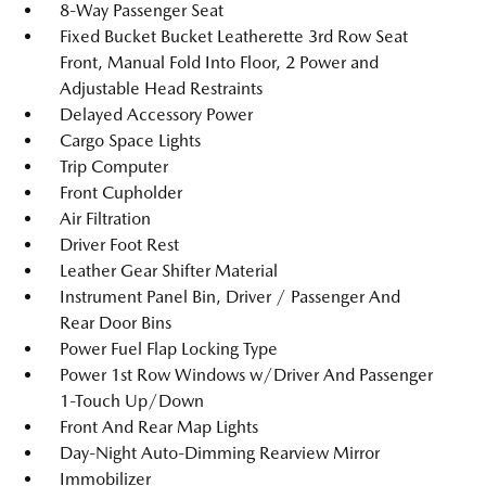
8-Way Passenger Seat
Fixed Bucket Bucket Leatherette 3rd Row Seat
Front, Manual Fold Into Floor, 2 Power and
Adjustable Head Restraints
Delayed Accessory Power
Cargo Space Lights
Trip Computer
Front Cupholder
Air Filtration
Driver Foot Rest
Leather Gear Shifter Material
Instrument Panel Bin, Driver / Passenger And
Rear Door Bins
Power Fuel Flap Locking Type
Power 1st Row Windows w/Driver And Passenger
1-Touch Up/Down
Front And Rear Map Lights
Day-Night Auto-Dimming Rearview Mirror
Immobilizer