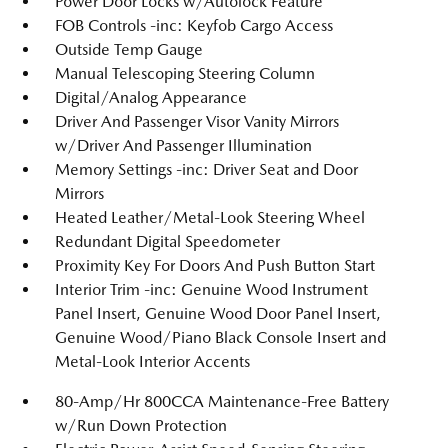
Power Door Locks w/Autolock Feature
FOB Controls -inc: Keyfob Cargo Access
Outside Temp Gauge
Manual Telescoping Steering Column
Digital/Analog Appearance
Driver And Passenger Visor Vanity Mirrors
w/Driver And Passenger Illumination
Memory Settings -inc: Driver Seat and Door
Mirrors
Heated Leather/Metal-Look Steering Wheel
Redundant Digital Speedometer
Proximity Key For Doors And Push Button Start
Interior Trim -inc: Genuine Wood Instrument
Panel Insert, Genuine Wood Door Panel Insert,
Genuine Wood/Piano Black Console Insert and
Metal-Look Interior Accents
80-Amp/Hr 800CCA Maintenance-Free Battery
w/Run Down Protection