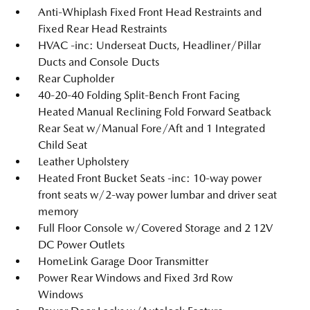
Anti-Whiplash Fixed Front Head Restraints and
Fixed Rear Head Restraints
HVAC -inc: Underseat Ducts, Headliner/Pillar
Ducts and Console Ducts
Rear Cupholder
40-20-40 Folding Split-Bench Front Facing
Heated Manual Reclining Fold Forward Seatback
Rear Seat w/Manual Fore/Aft and 1 Integrated
Child Seat
Leather Upholstery
Heated Front Bucket Seats -inc: 10-way power
front seats w/2-way power lumbar and driver seat
memory
Full Floor Console w/Covered Storage and 2 12V
DC Power Outlets
HomeLink Garage Door Transmitter
Power Rear Windows and Fixed 3rd Row
Windows