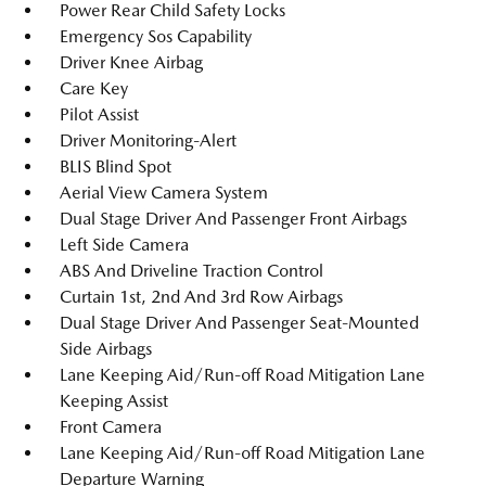
Power Rear Child Safety Locks
Emergency Sos Capability
Driver Knee Airbag
Care Key
Pilot Assist
Driver Monitoring-Alert
BLIS Blind Spot
Aerial View Camera System
Dual Stage Driver And Passenger Front Airbags
Left Side Camera
ABS And Driveline Traction Control
Curtain 1st, 2nd And 3rd Row Airbags
Dual Stage Driver And Passenger Seat-Mounted
Side Airbags
Lane Keeping Aid/Run-off Road Mitigation Lane
Keeping Assist
Front Camera
Lane Keeping Aid/Run-off Road Mitigation Lane
Departure Warning