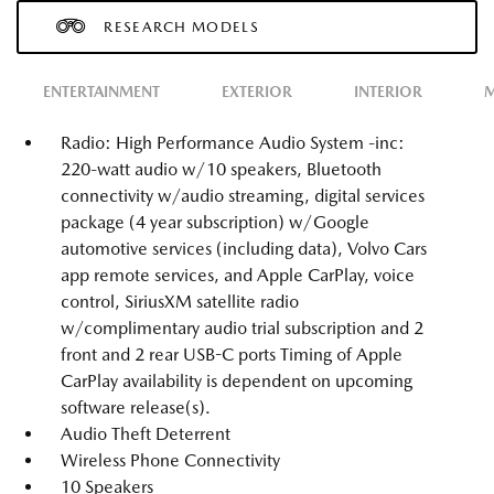
RESEARCH MODELS
ENTERTAINMENT
EXTERIOR
INTERIOR
M
Radio: High Performance Audio System -inc:
220-watt audio w/10 speakers, Bluetooth
connectivity w/audio streaming, digital services
package (4 year subscription) w/Google
automotive services (including data), Volvo Cars
app remote services, and Apple CarPlay, voice
control, SiriusXM satellite radio
w/complimentary audio trial subscription and 2
front and 2 rear USB-C ports Timing of Apple
CarPlay availability is dependent on upcoming
software release(s).
Audio Theft Deterrent
Wireless Phone Connectivity
10 Speakers