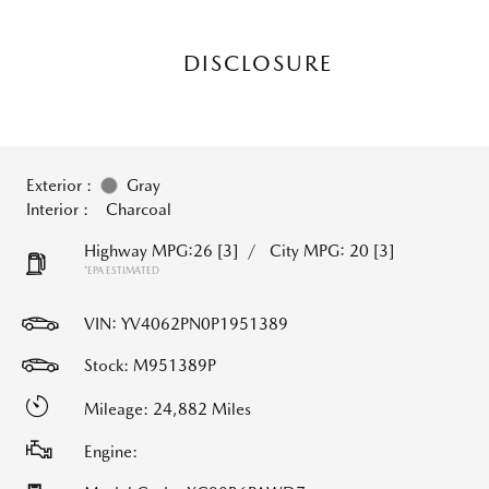
DISCLOSURE
Exterior :
Gray
Interior :
Charcoal
Highway MPG:26
[3]
/
City MPG: 20
[3]
*EPA ESTIMATED
VIN:
YV4062PN0P1951389
Stock: M951389P
Mileage: 24,882 Miles
Engine: