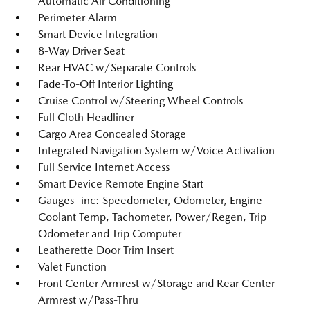
Automatic Air Conditioning
Perimeter Alarm
Smart Device Integration
8-Way Driver Seat
Rear HVAC w/Separate Controls
Fade-To-Off Interior Lighting
Cruise Control w/Steering Wheel Controls
Full Cloth Headliner
Cargo Area Concealed Storage
Integrated Navigation System w/Voice Activation
Full Service Internet Access
Smart Device Remote Engine Start
Gauges -inc: Speedometer, Odometer, Engine
Coolant Temp, Tachometer, Power/Regen, Trip
Odometer and Trip Computer
Leatherette Door Trim Insert
Valet Function
Front Center Armrest w/Storage and Rear Center
Armrest w/Pass-Thru