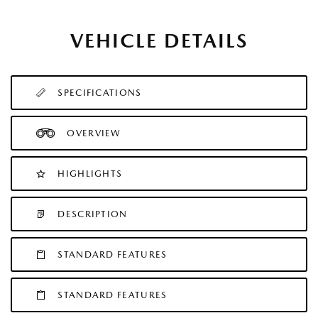
VEHICLE DETAILS
SPECIFICATIONS
OVERVIEW
HIGHLIGHTS
DESCRIPTION
STANDARD FEATURES
STANDARD FEATURES