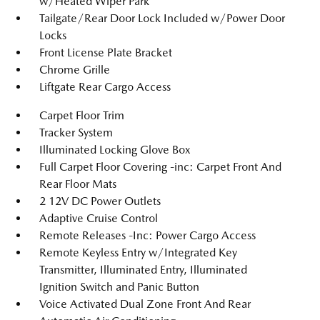
w/Heated Wiper Park
Tailgate/Rear Door Lock Included w/Power Door
Locks
Front License Plate Bracket
Chrome Grille
Liftgate Rear Cargo Access
Carpet Floor Trim
Tracker System
Illuminated Locking Glove Box
Full Carpet Floor Covering -inc: Carpet Front And
Rear Floor Mats
2 12V DC Power Outlets
Adaptive Cruise Control
Remote Releases -Inc: Power Cargo Access
Remote Keyless Entry w/Integrated Key
Transmitter, Illuminated Entry, Illuminated
Ignition Switch and Panic Button
Voice Activated Dual Zone Front And Rear