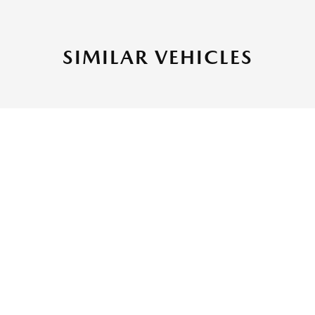
SIMILAR VEHICLES