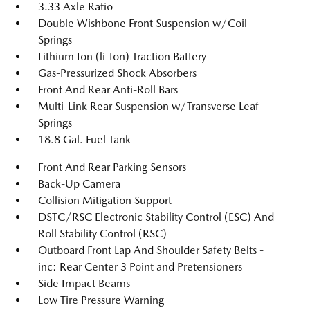
3.33 Axle Ratio
Double Wishbone Front Suspension w/Coil
Springs
Lithium Ion (li-Ion) Traction Battery
Gas-Pressurized Shock Absorbers
Front And Rear Anti-Roll Bars
Multi-Link Rear Suspension w/Transverse Leaf
Springs
18.8 Gal. Fuel Tank
Front And Rear Parking Sensors
Back-Up Camera
Collision Mitigation Support
DSTC/RSC Electronic Stability Control (ESC) And
Roll Stability Control (RSC)
Outboard Front Lap And Shoulder Safety Belts -
inc: Rear Center 3 Point and Pretensioners
Side Impact Beams
Low Tire Pressure Warning