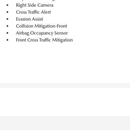
Right Side Camera
Cross Traffic Alert
Evasion Assist
Collision Mitigation-Front
Airbag Occupancy Sensor
Front Cross Traffic Mitigation