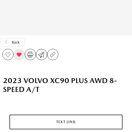
Back
2023 VOLVO XC90 PLUS AWD 8-
SPEED A/T
TEXT LINK