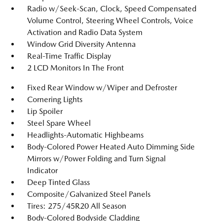
Radio w/Seek-Scan, Clock, Speed Compensated
Volume Control, Steering Wheel Controls, Voice
Activation and Radio Data System
Window Grid Diversity Antenna
Real-Time Traffic Display
2 LCD Monitors In The Front
Fixed Rear Window w/Wiper and Defroster
Cornering Lights
Lip Spoiler
Steel Spare Wheel
Headlights-Automatic Highbeams
Body-Colored Power Heated Auto Dimming Side
Mirrors w/Power Folding and Turn Signal
Indicator
Deep Tinted Glass
Composite/Galvanized Steel Panels
Tires: 275/45R20 All Season
Body-Colored Bodyside Cladding