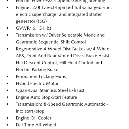
Electric Power-Assist Speed-Sensing Steering
Engine: 2.0L Direct-Injected Turbocharged -inc:
electric supercharger and integrated starter
generator (ISG)
GVWR: 6,151 lbs
Transmission w/Driver Selectable Mode and
Geartronic Sequential Shift Control
Regenerative 4-Wheel Disc Brakes w/4-Wheel
ABS, Front And Rear Vented Discs, Brake Assist,
Hill Descent Control, Hill Hold Control and
Electric Parking Brake
Permanent Locking Hubs
Hybrid Electric Motor
Quasi-Dual Stainless Steel Exhaust
Engine Auto Stop-Start Feature
Transmission: 8-Speed Geartronic Automatic -
inc: start/stop
Engine Oil Cooler
Full-Time All-Wheel