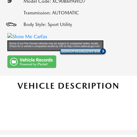
Model Code: XC90B6PAWD7
Transmission: AUTOMATIC
Body Style: Sport Utility
VEHICLE DESCRIPTION