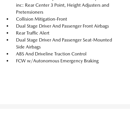
inc: Rear Center 3 Point, Height Adjusters and
Pretensioners
Collision Mitigation-Front
Dual Stage Driver And Passenger Front Airbags
Rear Traffic Alert
Dual Stage Driver And Passenger Seat-Mounted
Side Airbags
ABS And Driveline Traction Control
FCW w/Autonomous Emergency Braking