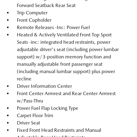
Forward Seatback Rear Seat
Trip Computer
Front Cupholder
Remote Releases -Inc: Power Fuel
Heated & Actively Ventilated Front Top Sport
Seats -inc: integrated head restraints, power
adjustable driver's seat (including power lumbar
support) w/3-position memory function and
manually adjustable front passenger seat
(including manual lumbar support) plus power
recline
Driver Information Center
Front Center Armrest and Rear Center Armrest
w/Pass-Thru
Power Fuel Flap Locking Type
Carpet Floor Trim
Driver Seat
Fixed Front Head Restraints and Manual