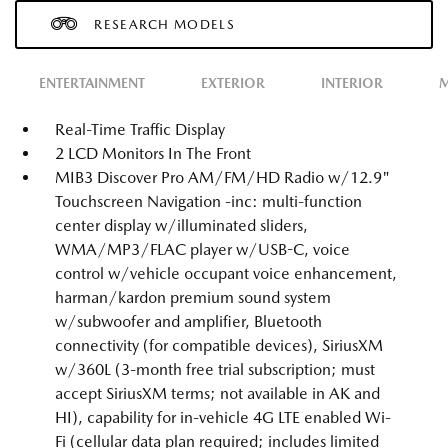
RESEARCH MODELS
ENTERTAINMENT
EXTERIOR
INTERIOR
M
Real-Time Traffic Display
2 LCD Monitors In The Front
MIB3 Discover Pro AM/FM/HD Radio w/12.9"
Touchscreen Navigation -inc: multi-function
center display w/illuminated sliders,
WMA/MP3/FLAC player w/USB-C, voice
control w/vehicle occupant voice enhancement,
harman/kardon premium sound system
w/subwoofer and amplifier, Bluetooth
connectivity (for compatible devices), SiriusXM
w/360L (3-month free trial subscription; must
accept SiriusXM terms; not available in AK and
HI), capability for in-vehicle 4G LTE enabled Wi-
Fi (cellular data plan required; includes limited