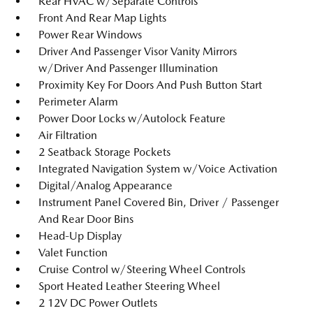
Rear HVAC w/Separate Controls
Front And Rear Map Lights
Power Rear Windows
Driver And Passenger Visor Vanity Mirrors
w/Driver And Passenger Illumination
Proximity Key For Doors And Push Button Start
Perimeter Alarm
Power Door Locks w/Autolock Feature
Air Filtration
2 Seatback Storage Pockets
Integrated Navigation System w/Voice Activation
Digital/Analog Appearance
Instrument Panel Covered Bin, Driver / Passenger
And Rear Door Bins
Head-Up Display
Valet Function
Cruise Control w/Steering Wheel Controls
Sport Heated Leather Steering Wheel
2 12V DC Power Outlets