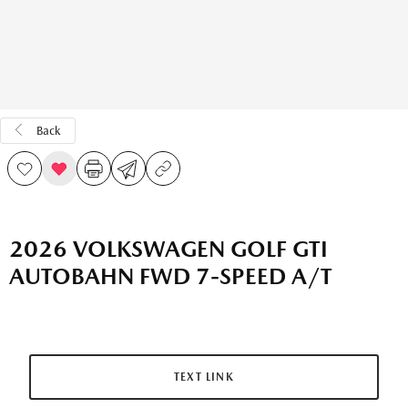
Back
2026 VOLKSWAGEN GOLF GTI
AUTOBAHN FWD 7-SPEED A/T
TEXT LINK