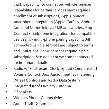
trial), capability for connected vehicle services
(capabilities for certain services vary; requires
enrollment or subscription), App-Connect
smartphone integration (Apple CarPlay, Android
Auto and MirrorLink) via USB and wireless App-
Connect smartphone integration (for compatible
devices) w/multi-phone pairing capability All
connected vehicle services are subject to terms
and limitations. Some services require a paid
subscription. See dealer or vw.com/connected
for important details.
Radio w/Seek-Scan, Clock, Speed Compensated
Volume Control, Aux Audio Input Jack, Steering
Wheel Controls and Radio Data System
Integrated Roof Diversity Antenna
9 Speakers
Wireless Phone Connectivity
Audio Theft Deterrent