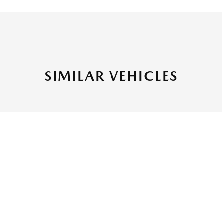
SIMILAR VEHICLES