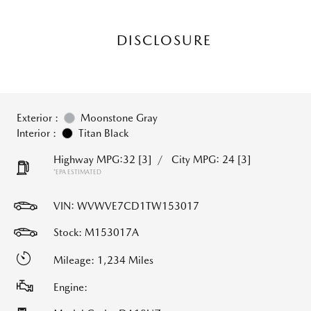
DISCLOSURE
Exterior :
Moonstone Gray
Interior :
Titan Black
Highway MPG:32
[3]
/
City MPG: 24
[3]
*EPA ESTIMATED
VIN:
WVWVE7CD1TW153017
Stock: M153017A
Mileage: 1,234 Miles
Engine: