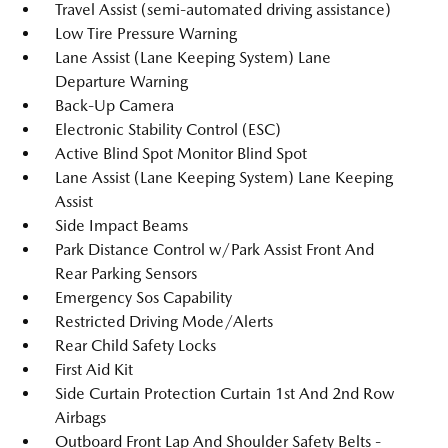
Travel Assist (semi-automated driving assistance)
Low Tire Pressure Warning
Lane Assist (Lane Keeping System) Lane
Departure Warning
Back-Up Camera
Electronic Stability Control (ESC)
Active Blind Spot Monitor Blind Spot
Lane Assist (Lane Keeping System) Lane Keeping
Assist
Side Impact Beams
Park Distance Control w/Park Assist Front And
Rear Parking Sensors
Emergency Sos Capability
Restricted Driving Mode/Alerts
Rear Child Safety Locks
First Aid Kit
Side Curtain Protection Curtain 1st And 2nd Row
Airbags
Outboard Front Lap And Shoulder Safety Belts -