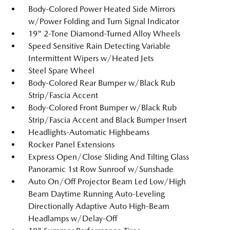
Body-Colored Power Heated Side Mirrors
w/Power Folding and Turn Signal Indicator
19" 2-Tone Diamond-Turned Alloy Wheels
Speed Sensitive Rain Detecting Variable
Intermittent Wipers w/Heated Jets
Steel Spare Wheel
Body-Colored Rear Bumper w/Black Rub
Strip/Fascia Accent
Body-Colored Front Bumper w/Black Rub
Strip/Fascia Accent and Black Bumper Insert
Headlights-Automatic Highbeams
Rocker Panel Extensions
Express Open/Close Sliding And Tilting Glass
Panoramic 1st Row Sunroof w/Sunshade
Auto On/Off Projector Beam Led Low/High
Beam Daytime Running Auto-Leveling
Directionally Adaptive Auto High-Beam
Headlamps w/Delay-Off