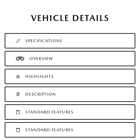
VEHICLE DETAILS
SPECIFICATIONS
OVERVIEW
HIGHLIGHTS
DESCRIPTION
STANDARD FEATURES
STANDARD FEATURES