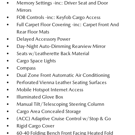
Memory Settings -inc: Driver Seat and Door
Mirrors
FOB Controls -inc: Keyfob Cargo Access
Full Carpet Floor Covering -inc: Carpet Front And
Rear Floor Mats
Delayed Accessory Power
Day-Night Auto-Dimming Rearview Mirror
Seats w/Leatherette Back Material
Cargo Space Lights
Compass
Dual Zone Front Automatic Air Conditioning
Perforated Vienna Leather Seating Surfaces
Mobile Hotspot Internet Access
Illuminated Glove Box
Manual Tilt/Telescoping Steering Column
Cargo Area Concealed Storage
(ACC) Adaptive Cruise Control w/Stop & Go
Rigid Cargo Cover
60-40 Folding Bench Front Facing Heated Fold