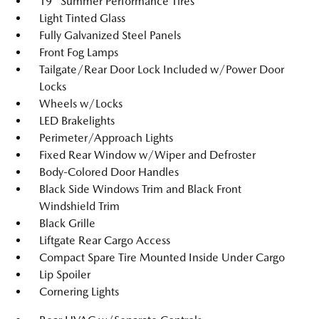
19" Summer Performance Tires
Light Tinted Glass
Fully Galvanized Steel Panels
Front Fog Lamps
Tailgate/Rear Door Lock Included w/Power Door
Locks
Wheels w/Locks
LED Brakelights
Perimeter/Approach Lights
Fixed Rear Window w/Wiper and Defroster
Body-Colored Door Handles
Black Side Windows Trim and Black Front
Windshield Trim
Black Grille
Liftgate Rear Cargo Access
Compact Spare Tire Mounted Inside Under Cargo
Lip Spoiler
Cornering Lights