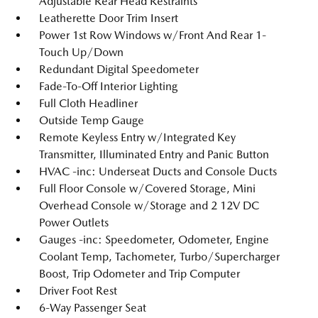
Adjustable Rear Head Restraints
Leatherette Door Trim Insert
Power 1st Row Windows w/Front And Rear 1-
Touch Up/Down
Redundant Digital Speedometer
Fade-To-Off Interior Lighting
Full Cloth Headliner
Outside Temp Gauge
Remote Keyless Entry w/Integrated Key
Transmitter, Illuminated Entry and Panic Button
HVAC -inc: Underseat Ducts and Console Ducts
Full Floor Console w/Covered Storage, Mini
Overhead Console w/Storage and 2 12V DC
Power Outlets
Gauges -inc: Speedometer, Odometer, Engine
Coolant Temp, Tachometer, Turbo/Supercharger
Boost, Trip Odometer and Trip Computer
Driver Foot Rest
6-Way Passenger Seat