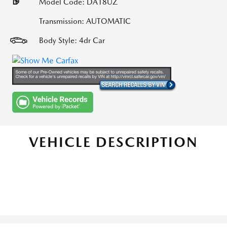
Model Code: DA18UZ
Transmission: AUTOMATIC
Body Style: 4dr Car
VEHICLE DESCRIPTION