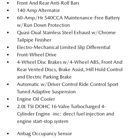
Front And Rear Anti-Roll Bars
140 Amp Alternator
60-Amp/Hr 540CCA Maintenance-Free Battery
w/Run Down Protection
Quasi-Dual Stainless Steel Exhaust w/Chrome
Tailpipe Finisher
Electro-Mechanical Limited Slip Differential
Front-Wheel Drive
4-Wheel Disc Brakes w/4-Wheel ABS, Front And
Rear Vented Discs, Brake Assist, Hill Hold Control
and Electric Parking Brake
Automatic w/Driver Control Ride Control Sport
Tuned Adaptive Suspension
Engine Oil Cooler
2.0L TSI DOHC 16-Valve Turbocharged 4-
Cylinder Engine -inc: direct fuel injection and
engine start-stop system
Airbag Occupancy Sensor