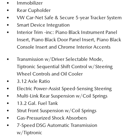
Immobilizer
Rear Cupholder
VW Car-Net Safe & Secure 5-year Tracker System
Smart Device Integration
Interior Trim -inc: Piano Black Instrument Panel
Insert, Piano Black Door Panel Insert, Piano Black
Console Insert and Chrome Interior Accents
Transmission w/Driver Selectable Mode,
Tiptronic Sequential Shift Control w/Steering
Wheel Controls and Oil Cooler
3.12 Axle Ratio
Electric Power-Assist Speed-Sensing Steering
Multi-Link Rear Suspension w/Coil Springs
13.2 Gal. Fuel Tank
Strut Front Suspension w/Coil Springs
Gas-Pressurized Shock Absorbers
7-Speed DSG Automatic Transmission
w/Tiptronic