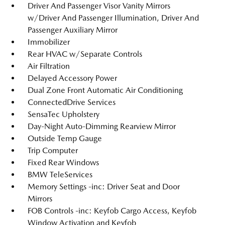
Driver And Passenger Visor Vanity Mirrors
w/Driver And Passenger Illumination, Driver And
Passenger Auxiliary Mirror
Immobilizer
Rear HVAC w/Separate Controls
Air Filtration
Delayed Accessory Power
Dual Zone Front Automatic Air Conditioning
ConnectedDrive Services
SensaTec Upholstery
Day-Night Auto-Dimming Rearview Mirror
Outside Temp Gauge
Trip Computer
Fixed Rear Windows
BMW TeleServices
Memory Settings -inc: Driver Seat and Door
Mirrors
FOB Controls -inc: Keyfob Cargo Access, Keyfob
Window Activation and Keyfob