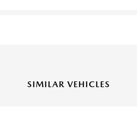
SIMILAR VEHICLES