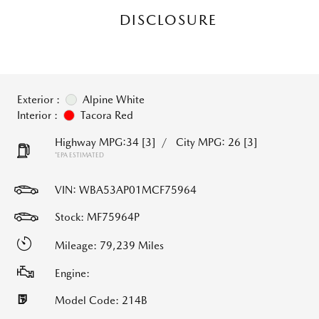
DISCLOSURE
Exterior :
Alpine White
Interior :
Tacora Red
Highway MPG:34
[3]
/
City MPG: 26
[3]
*EPA ESTIMATED
VIN:
WBA53AP01MCF75964
Stock: MF75964P
Mileage: 79,239 Miles
Engine:
Model Code: 214B