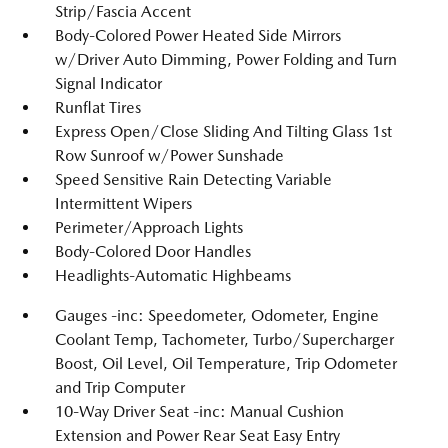
Strip/Fascia Accent
Body-Colored Power Heated Side Mirrors
w/Driver Auto Dimming, Power Folding and Turn
Signal Indicator
Runflat Tires
Express Open/Close Sliding And Tilting Glass 1st
Row Sunroof w/Power Sunshade
Speed Sensitive Rain Detecting Variable
Intermittent Wipers
Perimeter/Approach Lights
Body-Colored Door Handles
Headlights-Automatic Highbeams
Gauges -inc: Speedometer, Odometer, Engine
Coolant Temp, Tachometer, Turbo/Supercharger
Boost, Oil Level, Oil Temperature, Trip Odometer
and Trip Computer
10-Way Driver Seat -inc: Manual Cushion
Extension and Power Rear Seat Easy Entry