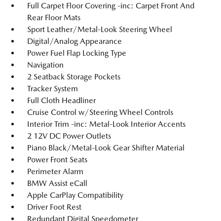
Full Carpet Floor Covering -inc: Carpet Front And
Rear Floor Mats
Sport Leather/Metal-Look Steering Wheel
Digital/Analog Appearance
Power Fuel Flap Locking Type
Navigation
2 Seatback Storage Pockets
Tracker System
Full Cloth Headliner
Cruise Control w/Steering Wheel Controls
Interior Trim -inc: Metal-Look Interior Accents
2 12V DC Power Outlets
Piano Black/Metal-Look Gear Shifter Material
Power Front Seats
Perimeter Alarm
BMW Assist eCall
Apple CarPlay Compatibility
Driver Foot Rest
Redundant Digital Speedometer