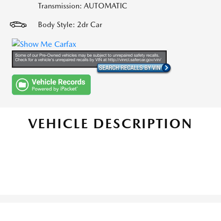
Transmission: AUTOMATIC
Body Style: 2dr Car
VEHICLE DESCRIPTION