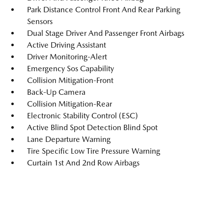
Park Distance Control Front And Rear Parking
Sensors
Dual Stage Driver And Passenger Front Airbags
Active Driving Assistant
Driver Monitoring-Alert
Emergency Sos Capability
Collision Mitigation-Front
Back-Up Camera
Collision Mitigation-Rear
Electronic Stability Control (ESC)
Active Blind Spot Detection Blind Spot
Lane Departure Warning
Tire Specific Low Tire Pressure Warning
Curtain 1st And 2nd Row Airbags