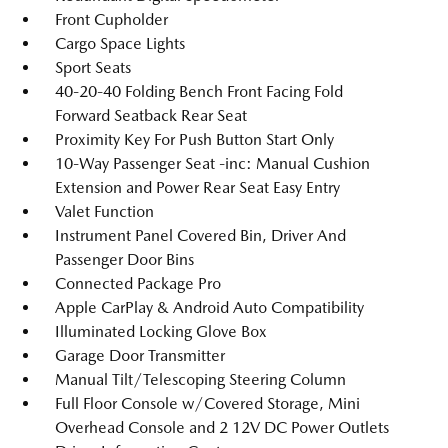
Front Cupholder
Cargo Space Lights
Sport Seats
40-20-40 Folding Bench Front Facing Fold
Forward Seatback Rear Seat
Proximity Key For Push Button Start Only
10-Way Passenger Seat -inc: Manual Cushion
Extension and Power Rear Seat Easy Entry
Valet Function
Instrument Panel Covered Bin, Driver And
Passenger Door Bins
Connected Package Pro
Apple CarPlay & Android Auto Compatibility
Illuminated Locking Glove Box
Garage Door Transmitter
Manual Tilt/Telescoping Steering Column
Full Floor Console w/Covered Storage, Mini
Overhead Console and 2 12V DC Power Outlets