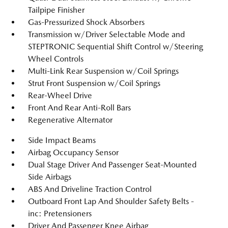
Tailpipe Finisher
Gas-Pressurized Shock Absorbers
Transmission w/Driver Selectable Mode and
STEPTRONIC Sequential Shift Control w/Steering
Wheel Controls
Multi-Link Rear Suspension w/Coil Springs
Strut Front Suspension w/Coil Springs
Rear-Wheel Drive
Front And Rear Anti-Roll Bars
Regenerative Alternator
Side Impact Beams
Airbag Occupancy Sensor
Dual Stage Driver And Passenger Seat-Mounted
Side Airbags
ABS And Driveline Traction Control
Outboard Front Lap And Shoulder Safety Belts -
inc: Pretensioners
Driver And Passenger Knee Airbag