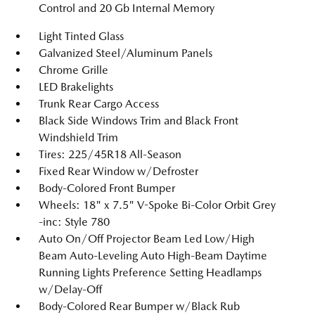
Control and 20 Gb Internal Memory
Light Tinted Glass
Galvanized Steel/Aluminum Panels
Chrome Grille
LED Brakelights
Trunk Rear Cargo Access
Black Side Windows Trim and Black Front
Windshield Trim
Tires: 225/45R18 All-Season
Fixed Rear Window w/Defroster
Body-Colored Front Bumper
Wheels: 18" x 7.5" V-Spoke Bi-Color Orbit Grey
-inc: Style 780
Auto On/Off Projector Beam Led Low/High
Beam Auto-Leveling Auto High-Beam Daytime
Running Lights Preference Setting Headlamps
w/Delay-Off
Body-Colored Rear Bumper w/Black Rub