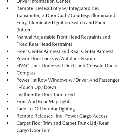
Driver Information Center
Remote Keyless Entry w/Integrated Key
Transmitter, 2 Door Curb/Courtesy, Illuminated
Entry, Illuminated Ignition Switch and Panic
Button
Manual Adjustable Front Head Restraints and
Fixed Rear Head Restraints
Front Center Armrest and Rear Center Armrest
Power Door Locks w/Autolock Feature
HVAC -inc: Underseat Ducts and Console Ducts
Compass
Power 1st Row Windows w/Driver And Passenger
1-Touch Up/Down
Leatherette Door Trim Insert
Front And Rear Map Lights
Fade-To-Off Interior Lighting
Remote Releases -Inc: Power Cargo Access
Carpet Floor Trim and Carpet Trunk Lid/Rear
Cargo Door Trim