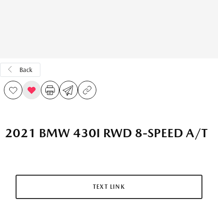
Back
2021 BMW 430I RWD 8-SPEED A/T
TEXT LINK