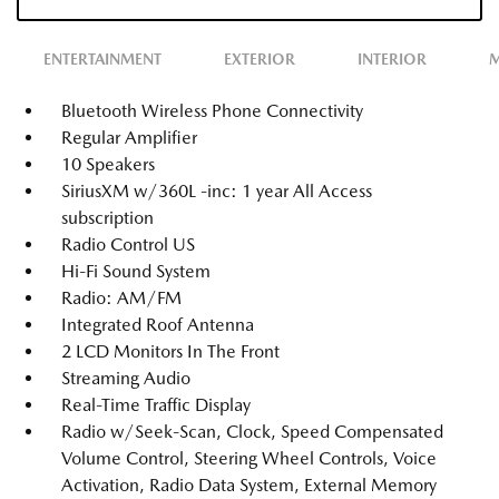
ENTERTAINMENT
EXTERIOR
INTERIOR
M
Bluetooth Wireless Phone Connectivity
Regular Amplifier
10 Speakers
SiriusXM w/360L -inc: 1 year All Access
subscription
Radio Control US
Hi-Fi Sound System
Radio: AM/FM
Integrated Roof Antenna
2 LCD Monitors In The Front
Streaming Audio
Real-Time Traffic Display
Radio w/Seek-Scan, Clock, Speed Compensated
Volume Control, Steering Wheel Controls, Voice
Activation, Radio Data System, External Memory