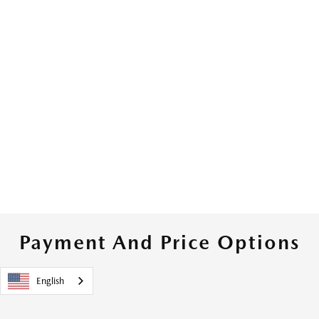
Payment And Price Options
English