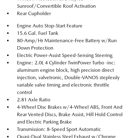
Sunroof/Convertible Roof Activation
Rear Cupholder
Engine Auto Stop-Start Feature
15.6 Gal. Fuel Tank
80-Amp/Hr Maintenance-Free Battery w/Run
Down Protection
Electric Power-Assist Speed-Sensing Steering
Engine: 2.0L 4 Cylinder TwinPower Turbo -inc:
aluminum engine block, high precision direct
injection, valvetronic, Double-VANOS steplessly
variable valve timing and electronic throttle
control
2.81 Axle Ratio
4-Wheel Disc Brakes w/4-Wheel ABS, Front And
Rear Vented Discs, Brake Assist, Hill Hold Control
and Electric Parking Brake
Transmission: 8-Speed Sport Automatic
Quasi-Dual Stainless Steel Exhaust w/Chrome