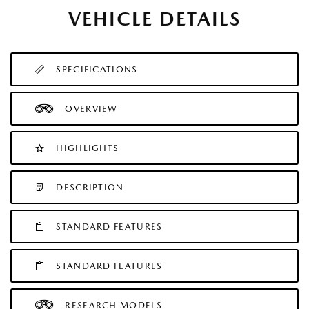
VEHICLE DETAILS
SPECIFICATIONS
OVERVIEW
HIGHLIGHTS
DESCRIPTION
STANDARD FEATURES
STANDARD FEATURES
RESEARCH MODELS