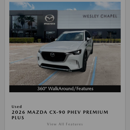
360° WalkAround/Features
Used
2026 MAZDA CX-90 PHEV PREMIUM
PLUS
View All Features