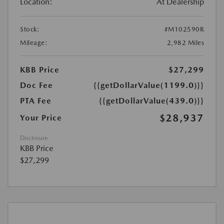
Location:
At Dealership
Stock:
#M102590R
Mileage:
2,982 Miles
KBB Price
$27,299
Doc Fee
{{getDollarValue(1199.0)}}
PTA Fee
{{getDollarValue(439.0)}}
$28,937
Your Price
Disclosure
KBB Price
$27,299