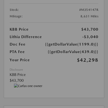
Stock:
#M354147R
Mileage:
8,631 Miles
KBB Price
$43,700
Lithia Difference
-$3,040
Doc Fee
{{getDollarValue(1199.0)}}
PTA Fee
{{getDollarValue(439.0)}}
$42,298
Your Price
Disclosure
KBB Price
$43,700