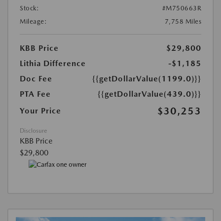
Stock:
#M750663R
Mileage:
7,758 Miles
KBB Price
$29,800
Lithia Difference
-$1,185
Doc Fee
{{getDollarValue(1199.0)}}
PTA Fee
{{getDollarValue(439.0)}}
$30,253
Your Price
Disclosure
KBB Price
$29,800