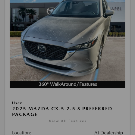
360° WalkAround/Features
Used
2025 MAZDA CX-5 2.5 S PREFERRED
PACKAGE
View All Features
Location:
At Dealership