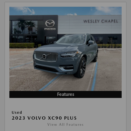
Features
Used
2023 VOLVO XC90 PLUS
View All Features