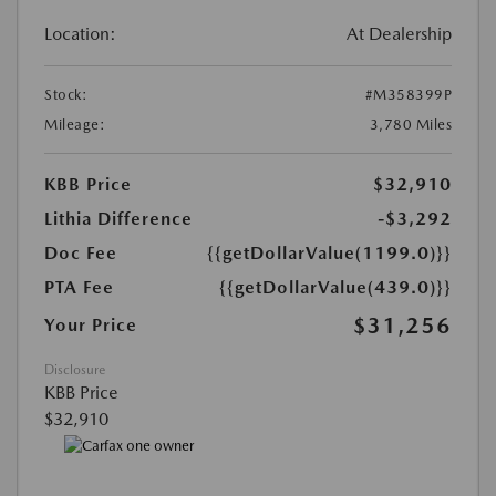
Location:
At Dealership
Stock:
#M358399P
Mileage:
3,780 Miles
KBB Price
$32,910
Lithia Difference
-$3,292
Doc Fee
{{getDollarValue(1199.0)}}
PTA Fee
{{getDollarValue(439.0)}}
$31,256
Your Price
Disclosure
KBB Price
$32,910