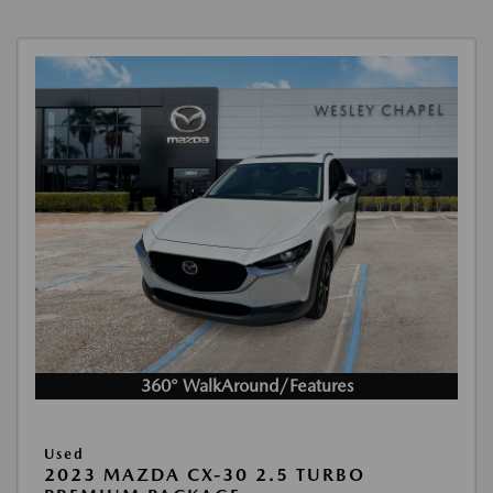
360° WalkAround/Features
Used
2023 MAZDA CX-30 2.5 TURBO