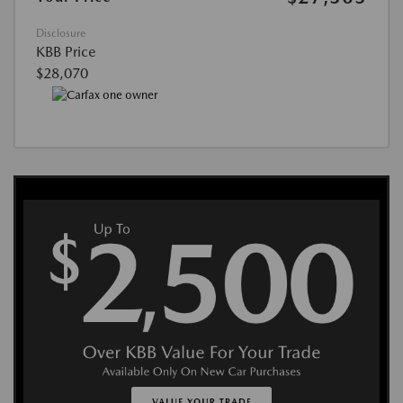
Disclosure
KBB Price
$28,070