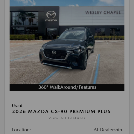
360° WalkAround/Features
Used
2026 MAZDA CX-90 PREMIUM PLUS
View All Features
Location:
At Dealership