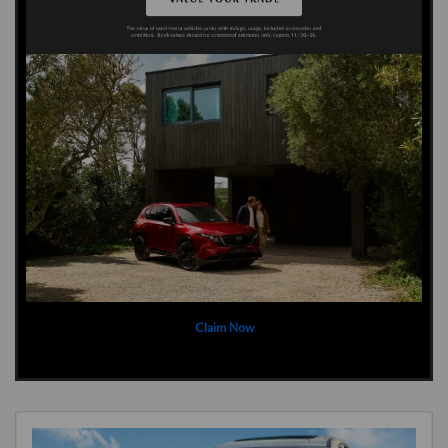
Claim Now