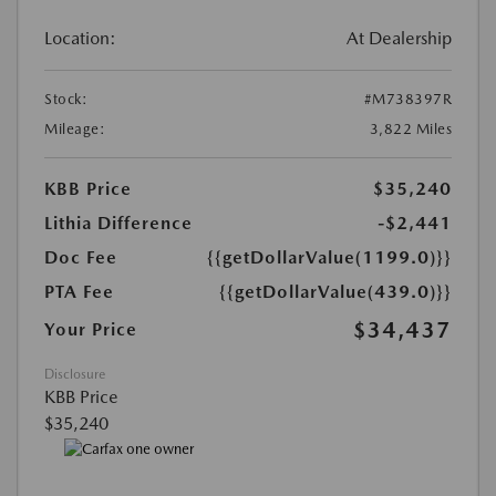
Location:
At Dealership
Stock:
#M738397R
Mileage:
3,822 Miles
KBB Price
$35,240
Lithia Difference
-$2,441
Doc Fee
{{getDollarValue(1199.0)}}
PTA Fee
{{getDollarValue(439.0)}}
$34,437
Your Price
Disclosure
KBB Price
$35,240