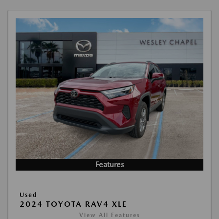
Features
Used
2024 TOYOTA RAV4 XLE
View All Features