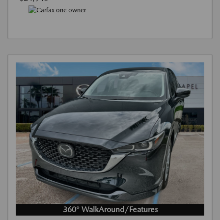
360° WalkAround/Features