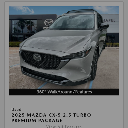
360° WalkAround/Features
Used
2025 MAZDA CX-5 2.5 TURBO
PREMIUM PACKAGE
View All Features