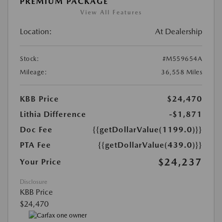
PREMIUM PACKAGE
View All Features
Location:
At Dealership
Stock:
#M559654A
Mileage:
36,558 Miles
KBB Price
$24,470
Lithia Difference
-$1,871
Doc Fee
{{getDollarValue(1199.0)}}
PTA Fee
{{getDollarValue(439.0)}}
$24,237
Your Price
Disclosure
KBB Price
$24,470