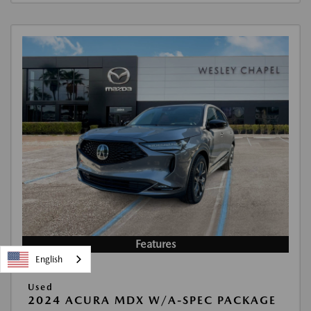
Features
English
Used
2024 ACURA MDX W/A-SPEC PACKAGE