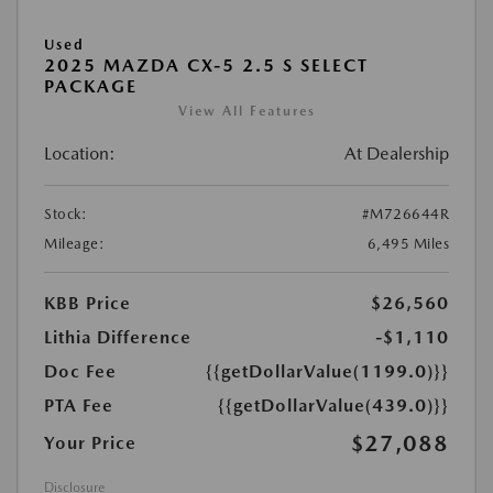
Used
2025 MAZDA CX-5 2.5 S SELECT
PACKAGE
View All Features
Location:
At Dealership
Stock:
#M726644R
Mileage:
6,495 Miles
KBB Price
$26,560
Lithia Difference
-$1,110
Doc Fee
{{getDollarValue(1199.0)}}
PTA Fee
{{getDollarValue(439.0)}}
$27,088
Your Price
Disclosure