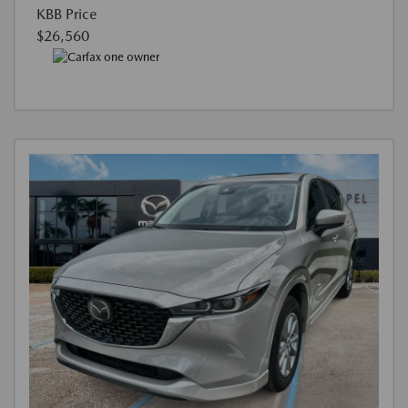
KBB Price
$26,560