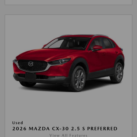
Used
2026 MAZDA CX-30 2.5 S PREFERRED
View All Features