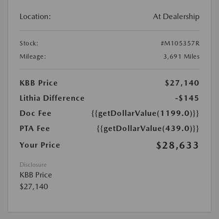
Location:
At Dealership
Stock:
#M105357R
Mileage:
3,691 Miles
KBB Price
$27,140
Lithia Difference
-$145
Doc Fee
{{getDollarValue(1199.0)}}
PTA Fee
{{getDollarValue(439.0)}}
$28,633
Your Price
Disclosure
KBB Price
$27,140