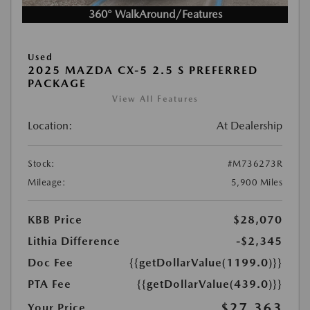
360° WalkAround/Features
Used
2025 MAZDA CX-5 2.5 S PREFERRED
PACKAGE
View All Features
Location:
At Dealership
Stock:
#M736273R
Mileage:
5,900 Miles
KBB Price
$28,070
Lithia Difference
-$2,345
Doc Fee
{{getDollarValue(1199.0)}}
PTA Fee
{{getDollarValue(439.0)}}
$27,363
Your Price