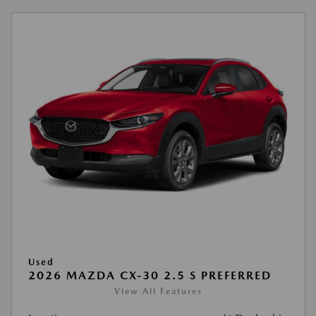
Used
2026 MAZDA CX-30 2.5 S PREFERRED
View All Features