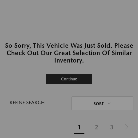
So Sorry, This Vehicle Was Just Sold. Please
Check Out Our Great Selection Of Similar
Inventory.
Continue
REFINE SEARCH
SORT
1
2
3