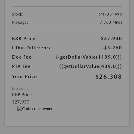
Stock:
#M738149R
Mileage:
7,763 Miles
KBB Price
$27,930
Lithia Difference
-$3,260
Doc Fee
{{getDollarValue(1199.0)}}
PTA Fee
{{getDollarValue(439.0)}}
$26,308
Your Price
Disclosure
KBB Price
$27,930