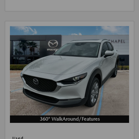
360° WalkAround/Features
Used