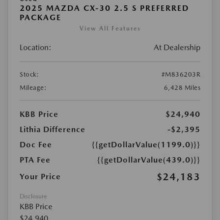
2025 MAZDA CX-30 2.5 S PREFERRED
PACKAGE
View All Features
Location:
At Dealership
Stock:
#M836203R
Mileage:
6,428 Miles
KBB Price
$24,940
Lithia Difference
-$2,395
Doc Fee
{{getDollarValue(1199.0)}}
PTA Fee
{{getDollarValue(439.0)}}
$24,183
Your Price
Disclosure
KBB Price
$24,940