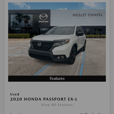
Features
Used
2020 HONDA PASSPORT EX-L
View All Features