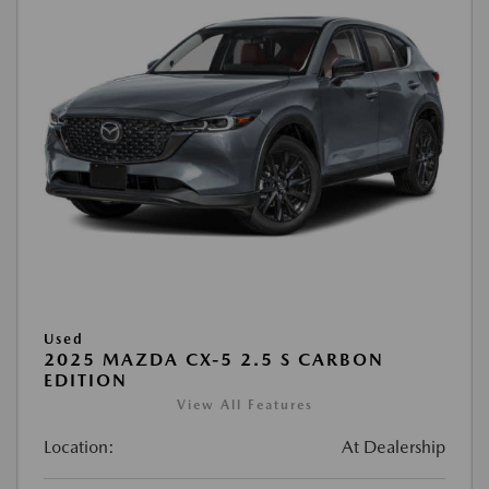
Used
2025 MAZDA CX-5 2.5 S CARBON
EDITION
View All Features
Location:
At Dealership