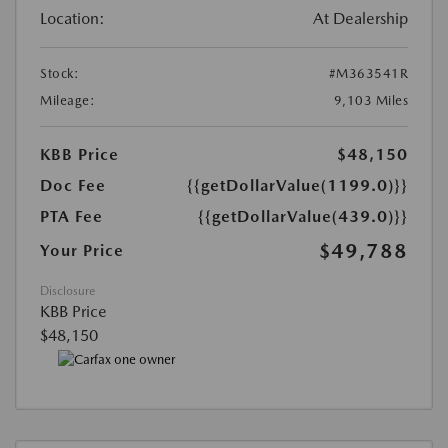
Location:
At Dealership
Stock:
#M363541R
Mileage:
9,103 Miles
KBB Price
$48,150
Doc Fee
{{getDollarValue(1199.0)}}
PTA Fee
{{getDollarValue(439.0)}}
$49,788
Your Price
Disclosure
KBB Price
$48,150