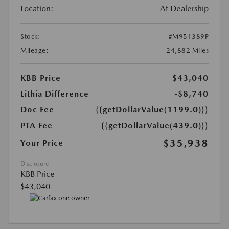
Location:
At Dealership
Stock:
#M951389P
Mileage:
24,882 Miles
KBB Price
$43,040
Lithia Difference
-$8,740
Doc Fee
{{getDollarValue(1199.0)}}
PTA Fee
{{getDollarValue(439.0)}}
$35,938
Your Price
Disclosure
KBB Price
$43,040