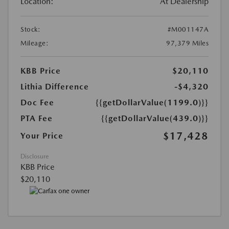
Location:
At Dealership
Stock:
#M001147A
Mileage:
97,379 Miles
KBB Price
$20,110
Lithia Difference
-$4,320
Doc Fee
{{getDollarValue(1199.0)}}
PTA Fee
{{getDollarValue(439.0)}}
$17,428
Your Price
Disclosure
KBB Price
$20,110