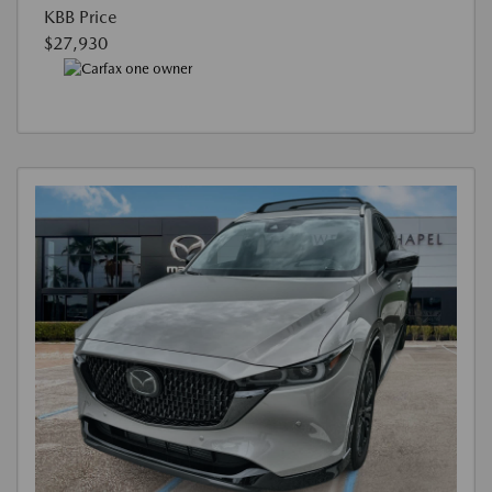
KBB Price
$27,930