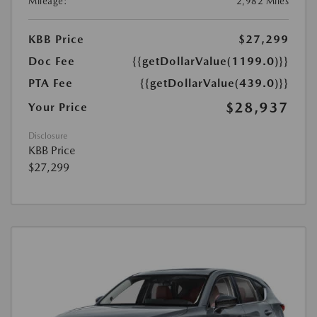
Mileage:
2,982 Miles
KBB Price
$27,299
Doc Fee
{{getDollarValue(1199.0)}}
PTA Fee
{{getDollarValue(439.0)}}
$28,937
Your Price
Disclosure
KBB Price
$27,299