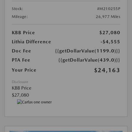
Stock:
#M210255P
Mileage:
26,977 Miles
KBB Price
$27,080
Lithia Difference
-$4,555
Doc Fee
{{getDollarValue(1199.0)}}
PTA Fee
{{getDollarValue(439.0)}}
$24,163
Your Price
Disclosure
KBB Price
$27,080