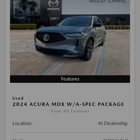
Features
Used
2024 ACURA MDX W/A-SPEC PACKAGE
View All Features
Location:
At Dealership