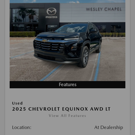
Features
Used
2025 CHEVROLET EQUINOX AWD LT
View All Features
Location:
At Dealership