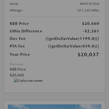
Stock:
#M474743A
Mileage:
107,330 Miles
KBB Price
$20,660
Lithia Difference
-$2,261
Doc Fee
{{getDollarValue(1199.0)}}
PTA Fee
{{getDollarValue(439.0)}}
$20,037
Your Price
Disclosure
KBB Price
$20,660