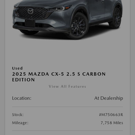
Used
2025 MAZDA CX-5 2.5 S CARBON
EDITION
View All Features
Location:
At Dealership
Stock:
#M750663R
Mileage:
7,758 Miles