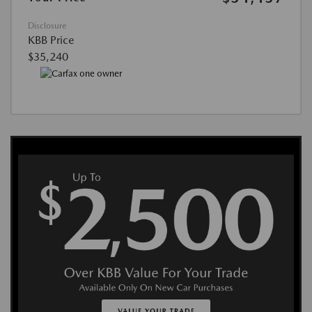
Disclosure
KBB Price
$35,240