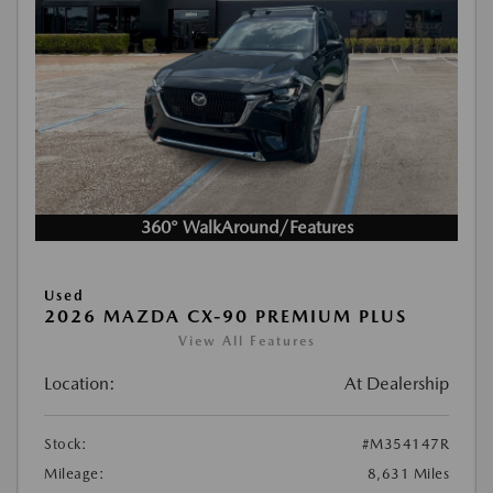
360° WalkAround/Features
Used
2026 MAZDA CX-90 PREMIUM PLUS
View All Features
Location:
At Dealership
Stock:
#M354147R
Mileage:
8,631 Miles