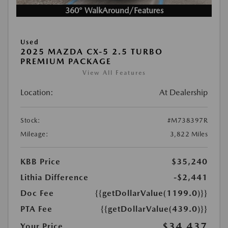
360° WalkAround/Features
Used
2025 MAZDA CX-5 2.5 TURBO
PREMIUM PACKAGE
View All Features
Location:
At Dealership
Stock:
#M738397R
Mileage:
3,822 Miles
KBB Price
$35,240
Lithia Difference
-$2,441
Doc Fee
{{getDollarValue(1199.0)}}
PTA Fee
{{getDollarValue(439.0)}}
$34,437
Your Price