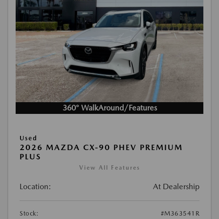
360° WalkAround/Features
Used
2026 MAZDA CX-90 PHEV PREMIUM
PLUS
View All Features
Location:
At Dealership
Stock:
#M363541R