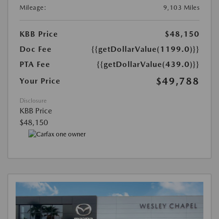
Mileage:
9,103 Miles
KBB Price
$48,150
Doc Fee
{{getDollarValue(1199.0)}}
PTA Fee
{{getDollarValue(439.0)}}
$49,788
Your Price
Disclosure
KBB Price
$48,150