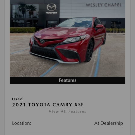
Features
Used
2021 TOYOTA CAMRY XSE
View All Features
Location:
At Dealership