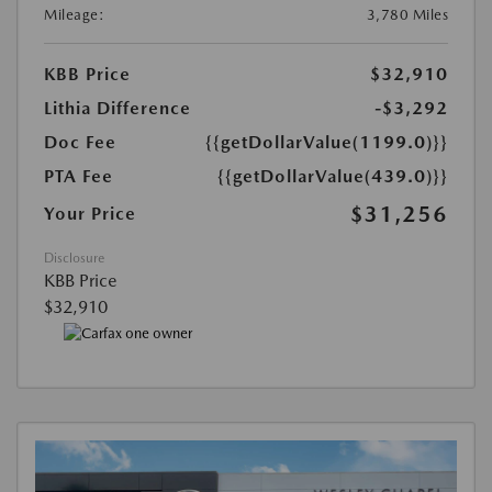
Mileage:
3,780 Miles
KBB Price
$32,910
Lithia Difference
-$3,292
Doc Fee
{{getDollarValue(1199.0)}}
PTA Fee
{{getDollarValue(439.0)}}
$31,256
Your Price
Disclosure
KBB Price
$32,910