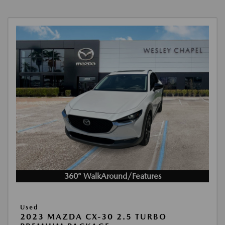
360° WalkAround/Features
Used
2023 MAZDA CX-30 2.5 TURBO