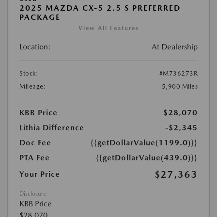
2025 MAZDA CX-5 2.5 S PREFERRED
PACKAGE
View All Features
Location:
At Dealership
Stock:
#M736273R
Mileage:
5,900 Miles
KBB Price
$28,070
Lithia Difference
-$2,345
Doc Fee
{{getDollarValue(1199.0)}}
PTA Fee
{{getDollarValue(439.0)}}
$27,363
Your Price
Disclosure
KBB Price
$28,070