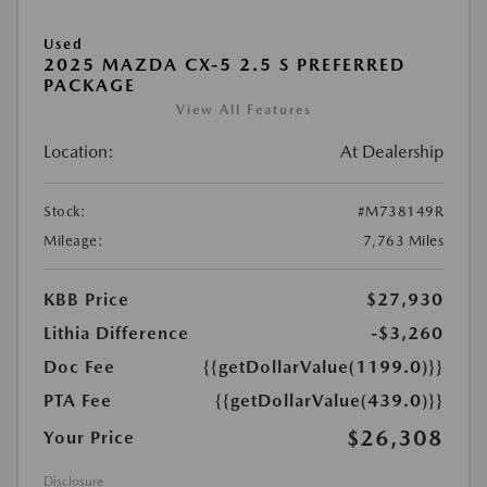
Used
2025 MAZDA CX-5 2.5 S PREFERRED
PACKAGE
View All Features
Location:
At Dealership
Stock:
#M738149R
Mileage:
7,763 Miles
KBB Price
$27,930
Lithia Difference
-$3,260
Doc Fee
{{getDollarValue(1199.0)}}
PTA Fee
{{getDollarValue(439.0)}}
$26,308
Your Price
Disclosure