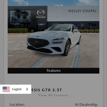
Features
Used
English
2026 GENESIS G70 2.5T
View All Features
Location:
At Dealership