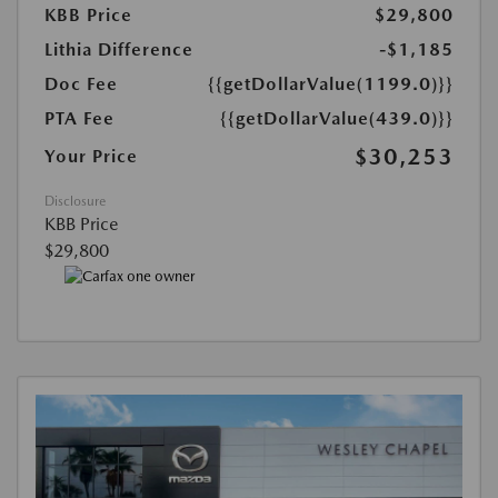
KBB Price
$29,800
Lithia Difference
-$1,185
Doc Fee
{{getDollarValue(1199.0)}}
PTA Fee
{{getDollarValue(439.0)}}
$30,253
Your Price
Disclosure
KBB Price
$29,800