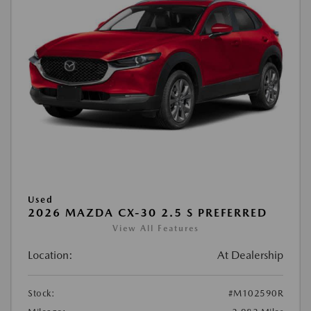
Used
2026 MAZDA CX-30 2.5 S PREFERRED
View All Features
Location:
At Dealership
Stock:
#M102590R