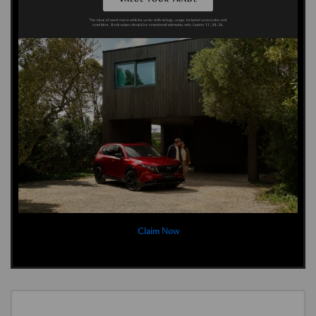
Claim Now