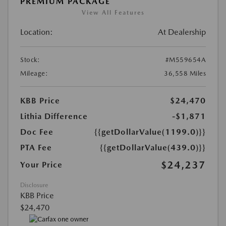
PREMIUM PACKAGE
View All Features
Location:
At Dealership
Stock:
#M559654A
Mileage:
36,558 Miles
KBB Price
$24,470
Lithia Difference
-$1,871
Doc Fee
{{getDollarValue(1199.0)}}
PTA Fee
{{getDollarValue(439.0)}}
$24,237
Your Price
Disclosure
KBB Price
$24,470