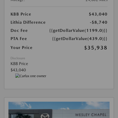
KBB Price
$43,040
Lithia Difference
-$8,740
Doc Fee
{{getDollarValue(1199.0)}}
PTA Fee
{{getDollarValue(439.0)}}
$35,938
Your Price
Disclosure
KBB Price
$43,040