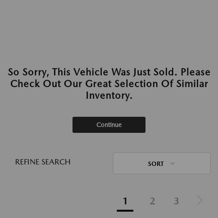
So Sorry, This Vehicle Was Just Sold. Please
Check Out Our Great Selection Of Similar
Inventory.
Continue
REFINE SEARCH
SORT
1
2
3