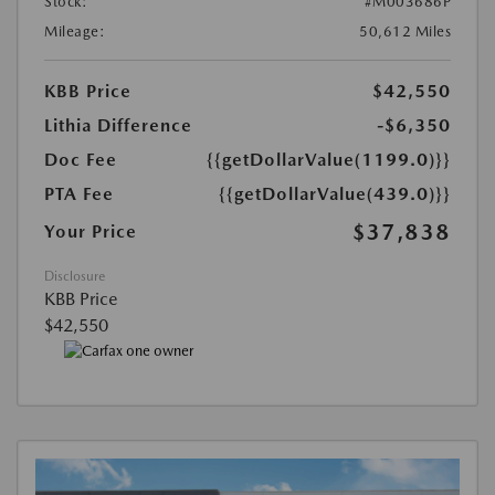
Stock:
#M003686P
Mileage:
50,612 Miles
KBB Price
$42,550
Lithia Difference
-$6,350
Doc Fee
{{getDollarValue(1199.0)}}
PTA Fee
{{getDollarValue(439.0)}}
$37,838
Your Price
Disclosure
KBB Price
$42,550