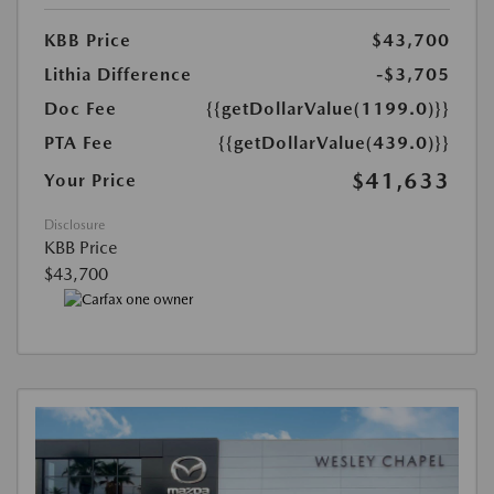
KBB Price
$43,700
Lithia Difference
-$3,705
Doc Fee
{{getDollarValue(1199.0)}}
PTA Fee
{{getDollarValue(439.0)}}
$41,633
Your Price
Disclosure
KBB Price
$43,700