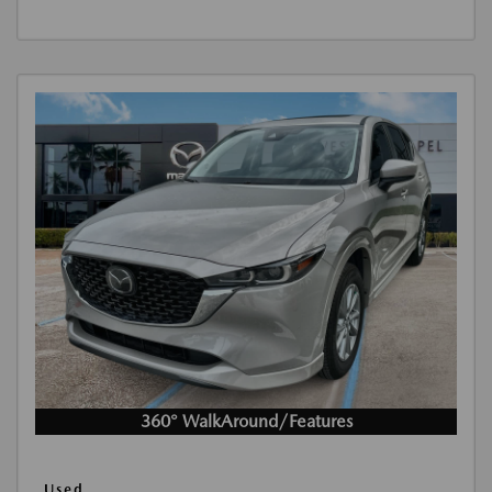
360° WalkAround/Features
Used