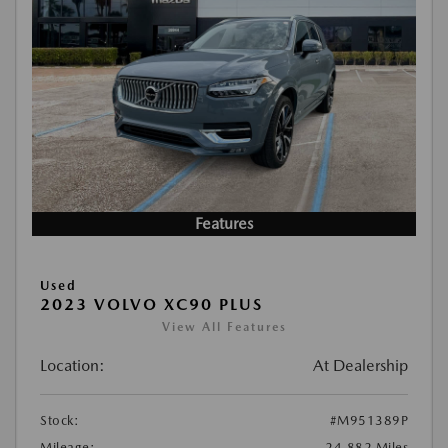
Features
Used
2023 VOLVO XC90 PLUS
View All Features
Location:
At Dealership
Stock:
#M951389P
Mileage:
24,882 Miles