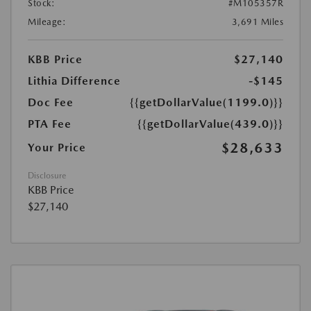
Stock:
#M105357R
Mileage:
3,691 Miles
KBB Price
$27,140
Lithia Difference
-$145
Doc Fee
{{getDollarValue(1199.0)}}
PTA Fee
{{getDollarValue(439.0)}}
$28,633
Your Price
Disclosure
KBB Price
$27,140