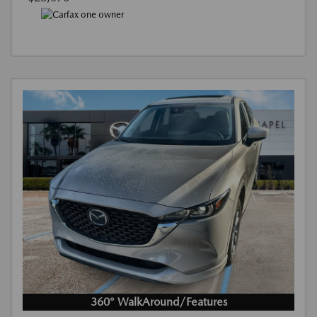
360° WalkAround/Features