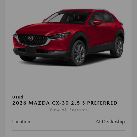
Used
2026 MAZDA CX-30 2.5 S PREFERRED
View All Features
Location:
At Dealership