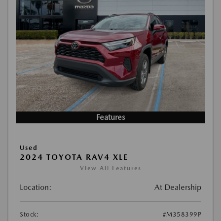
Features
Used
2024 TOYOTA RAV4 XLE
View All Features
Location:
At Dealership
Stock:
#M358399P