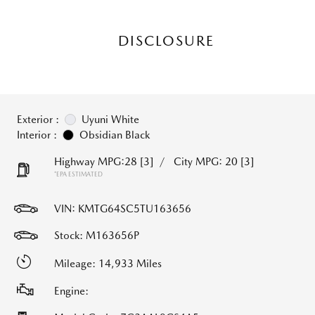
DISCLOSURE
Exterior :
Uyuni White
Interior :
Obsidian Black
Highway MPG:28
[3]
/
City MPG: 20
[3]
*EPA ESTIMATED
VIN:
KMTG64SC5TU163656
Stock: M163656P
Mileage: 14,933 Miles
Engine: