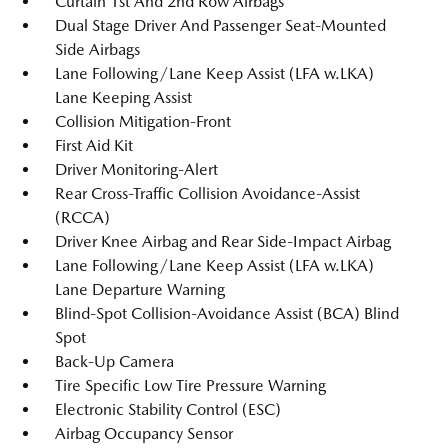
Curtain 1st And 2nd Row Airbags
Dual Stage Driver And Passenger Seat-Mounted
Side Airbags
Lane Following/Lane Keep Assist (LFA w.LKA)
Lane Keeping Assist
Collision Mitigation-Front
First Aid Kit
Driver Monitoring-Alert
Rear Cross-Traffic Collision Avoidance-Assist
(RCCA)
Driver Knee Airbag and Rear Side-Impact Airbag
Lane Following/Lane Keep Assist (LFA w.LKA)
Lane Departure Warning
Blind-Spot Collision-Avoidance Assist (BCA) Blind
Spot
Back-Up Camera
Tire Specific Low Tire Pressure Warning
Electronic Stability Control (ESC)
Airbag Occupancy Sensor