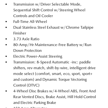
Transmission w/Driver Selectable Mode,
Sequential Shift Control w/Steering Wheel
Controls and Oil Cooler
Full-Time All-Wheel
Dual Stainless Steel Exhaust w/Chrome Tailpipe
Finisher
3.73 Axle Ratio
80-Amp/Hr Maintenance-Free Battery w/Run
Down Protection
Electric Power-Assist Steering
Transmission: 8-Speed Automatic -inc: paddle
shifters, rev-match, shift-by-wire, intelligent drive
mode select (comfort, smart, eco, sport, sport+
and custom) and Dynamic Torque Vectoring
Control (DTVC)
4-Wheel Disc Brakes w/4-Wheel ABS, Front And
Rear Vented Discs, Brake Assist, Hill Hold Control
and Electric Parking Brake