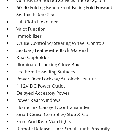
Genesis Connected Services Tracker System
60-40 Folding Bench Front Facing Fold Forward
Seatback Rear Seat
Full Cloth Headliner
Valet Function
Immobilizer
Cruise Control w/Steering Wheel Controls
Seats w/Leatherette Back Material
Rear Cupholder
Illuminated Locking Glove Box
Leatherette Seating Surfaces
Power Door Locks w/Autolock Feature
1 12V DC Power Outlet
Delayed Accessory Power
Power Rear Windows
HomeLink Garage Door Transmitter
Smart Cruise Control w/Stop & Go
Front And Rear Map Lights
Remote Releases -Inc: Smart Trunk Proximity