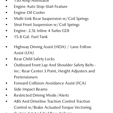
150 Amp Alternator
Engine Auto Stop-Start Feature
Engine Oil Cooler
Multi-Link Rear Suspension w/Coil Springs
Strut Front Suspension w/Coil Springs
Engine: 2.5L Inline 4 Turbo GDI
15.8 Gal. Fuel Tank
Highway Driving Assist (HDA) / Lane Follow
Assist (LFA)
Rear Child Safety Locks
Outboard Front Lap And Shoulder Safety Belts -
inc: Rear Center 3 Point, Height Adjusters and
Pretensioners
Forward Collision-Avoidance Assist (FCA)
Side Impact Beams
Restricted Driving Mode/Alerts
ABS And Driveline Traction Control Traction
Control w/Brake Actuated Torque Vectoring