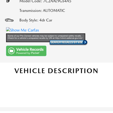
Model Code: 7C2AAL9GS4A5
Transmission: AUTOMATIC
Body Style: 4dr Car
VEHICLE DESCRIPTION