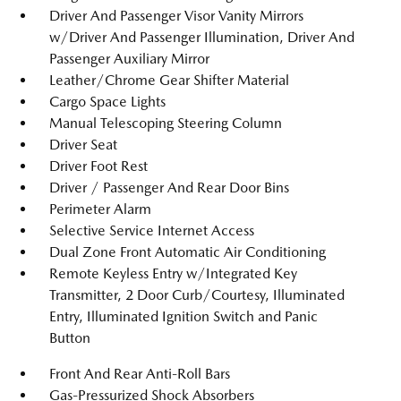
Driver And Passenger Visor Vanity Mirrors
w/Driver And Passenger Illumination, Driver And
Passenger Auxiliary Mirror
Leather/Chrome Gear Shifter Material
Cargo Space Lights
Manual Telescoping Steering Column
Driver Seat
Driver Foot Rest
Driver / Passenger And Rear Door Bins
Perimeter Alarm
Selective Service Internet Access
Dual Zone Front Automatic Air Conditioning
Remote Keyless Entry w/Integrated Key
Transmitter, 2 Door Curb/Courtesy, Illuminated
Entry, Illuminated Ignition Switch and Panic
Button
Front And Rear Anti-Roll Bars
Gas-Pressurized Shock Absorbers