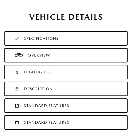
VEHICLE DETAILS
SPECIFICATIONS
OVERVIEW
HIGHLIGHTS
DESCRIPTION
STANDARD FEATURES
STANDARD FEATURES