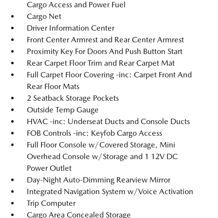
Cargo Access and Power Fuel
Cargo Net
Driver Information Center
Front Center Armrest and Rear Center Armrest
Proximity Key For Doors And Push Button Start
Rear Carpet Floor Trim and Rear Carpet Mat
Full Carpet Floor Covering -inc: Carpet Front And
Rear Floor Mats
2 Seatback Storage Pockets
Outside Temp Gauge
HVAC -inc: Underseat Ducts and Console Ducts
FOB Controls -inc: Keyfob Cargo Access
Full Floor Console w/Covered Storage, Mini
Overhead Console w/Storage and 1 12V DC
Power Outlet
Day-Night Auto-Dimming Rearview Mirror
Integrated Navigation System w/Voice Activation
Trip Computer
Cargo Area Concealed Storage