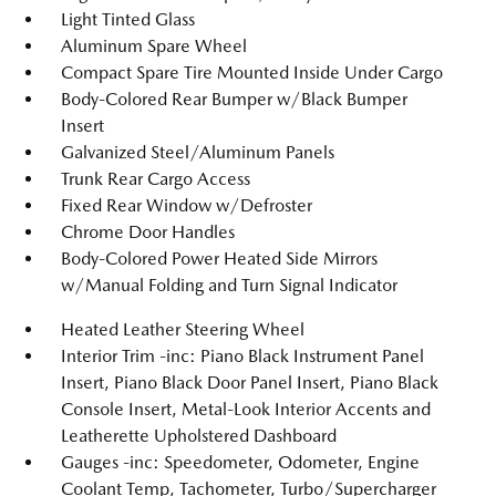
Light Tinted Glass
Aluminum Spare Wheel
Compact Spare Tire Mounted Inside Under Cargo
Body-Colored Rear Bumper w/Black Bumper
Insert
Galvanized Steel/Aluminum Panels
Trunk Rear Cargo Access
Fixed Rear Window w/Defroster
Chrome Door Handles
Body-Colored Power Heated Side Mirrors
w/Manual Folding and Turn Signal Indicator
Heated Leather Steering Wheel
Interior Trim -inc: Piano Black Instrument Panel
Insert, Piano Black Door Panel Insert, Piano Black
Console Insert, Metal-Look Interior Accents and
Leatherette Upholstered Dashboard
Gauges -inc: Speedometer, Odometer, Engine
Coolant Temp, Tachometer, Turbo/Supercharger