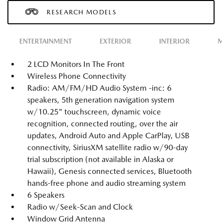
RESEARCH MODELS
ENTERTAINMENT
EXTERIOR
INTERIOR
M
2 LCD Monitors In The Front
Wireless Phone Connectivity
Radio: AM/FM/HD Audio System -inc: 6
speakers, 5th generation navigation system
w/10.25" touchscreen, dynamic voice
recognition, connected routing, over the air
updates, Android Auto and Apple CarPlay, USB
connectivity, SiriusXM satellite radio w/90-day
trial subscription (not available in Alaska or
Hawaii), Genesis connected services, Bluetooth
hands-free phone and audio streaming system
6 Speakers
Radio w/Seek-Scan and Clock
Window Grid Antenna