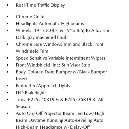
Real-Time Traffic Display
Chrome Grille
Headlights-Automatic Highbeams
Wheels: 19" x 8.0J Fr & 19" x 8.5J Rr Alloy -inc:
Dark gray machined finish
Chrome Side Windows Trim and Black Front
Windshield Trim
Speed Sensitive Variable Intermittent Wipers
Front Windshield -inc: Sun Visor Strip
Body-Colored Front Bumper w/Black Bumper
Insert
Perimeter/Approach Lights
LED Brakelights
Tires: P225/40R19 Fr & P255/35R19 Rr All
Season
Auto On/Off Projector Beam Led Low/High
Beam Daytime Running Auto-Leveling Auto
High-Beam Headlamps w/Delay-Off