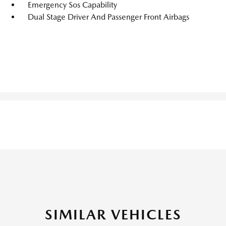
Emergency Sos Capability
Dual Stage Driver And Passenger Front Airbags
SIMILAR VEHICLES