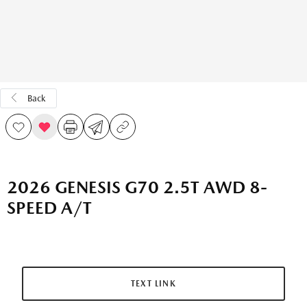
Back
2026 GENESIS G70 2.5T AWD 8-
SPEED A/T
TEXT LINK