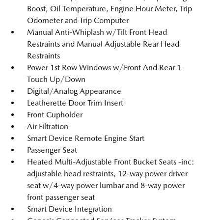
Boost, Oil Temperature, Engine Hour Meter, Trip
Odometer and Trip Computer
Manual Anti-Whiplash w/Tilt Front Head
Restraints and Manual Adjustable Rear Head
Restraints
Power 1st Row Windows w/Front And Rear 1-
Touch Up/Down
Digital/Analog Appearance
Leatherette Door Trim Insert
Front Cupholder
Air Filtration
Smart Device Remote Engine Start
Passenger Seat
Heated Multi-Adjustable Front Bucket Seats -inc:
adjustable head restraints, 12-way power driver
seat w/4-way power lumbar and 8-way power
front passenger seat
Smart Device Integration