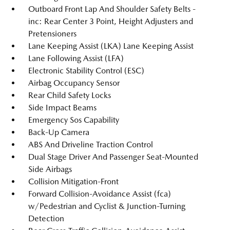
Outboard Front Lap And Shoulder Safety Belts -
inc: Rear Center 3 Point, Height Adjusters and
Pretensioners
Lane Keeping Assist (LKA) Lane Keeping Assist
Lane Following Assist (LFA)
Electronic Stability Control (ESC)
Airbag Occupancy Sensor
Rear Child Safety Locks
Side Impact Beams
Emergency Sos Capability
Back-Up Camera
ABS And Driveline Traction Control
Dual Stage Driver And Passenger Seat-Mounted
Side Airbags
Collision Mitigation-Front
Forward Collision-Avoidance Assist (fca)
w/Pedestrian and Cyclist & Junction-Turning
Detection