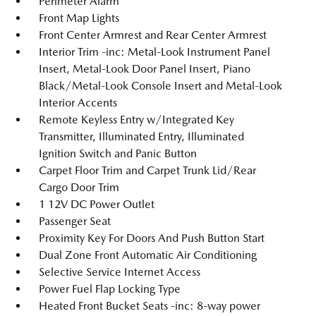
Perimeter Alarm
Front Map Lights
Front Center Armrest and Rear Center Armrest
Interior Trim -inc: Metal-Look Instrument Panel
Insert, Metal-Look Door Panel Insert, Piano
Black/Metal-Look Console Insert and Metal-Look
Interior Accents
Remote Keyless Entry w/Integrated Key
Transmitter, Illuminated Entry, Illuminated
Ignition Switch and Panic Button
Carpet Floor Trim and Carpet Trunk Lid/Rear
Cargo Door Trim
1 12V DC Power Outlet
Passenger Seat
Proximity Key For Doors And Push Button Start
Dual Zone Front Automatic Air Conditioning
Selective Service Internet Access
Power Fuel Flap Locking Type
Heated Front Bucket Seats -inc: 8-way power