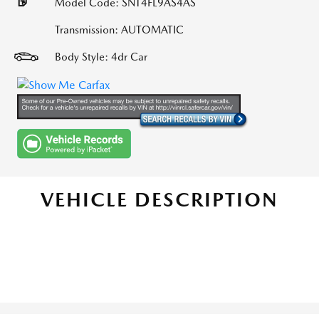
Model Code: SNT4FL9AS4AS
Transmission: AUTOMATIC
Body Style: 4dr Car
VEHICLE DESCRIPTION