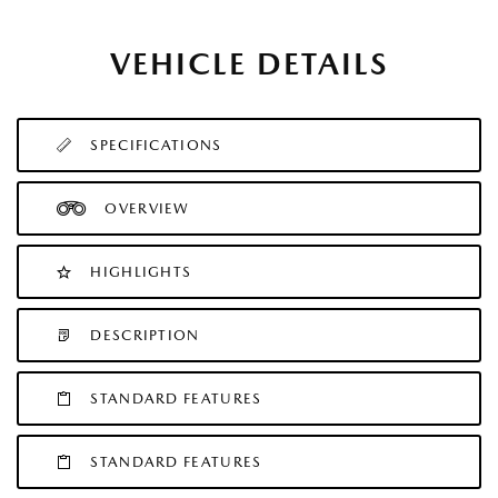
VEHICLE DETAILS
SPECIFICATIONS
OVERVIEW
HIGHLIGHTS
DESCRIPTION
STANDARD FEATURES
STANDARD FEATURES