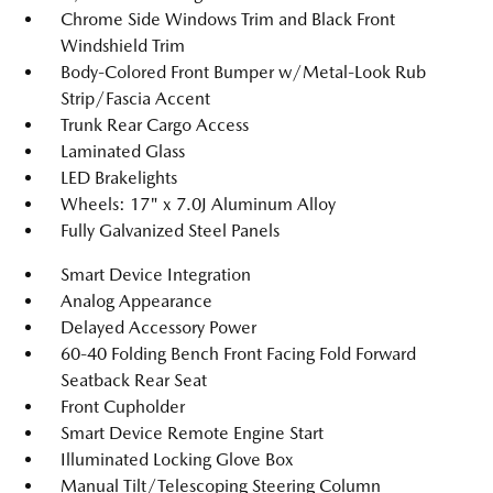
Chrome Side Windows Trim and Black Front
Windshield Trim
Body-Colored Front Bumper w/Metal-Look Rub
Strip/Fascia Accent
Trunk Rear Cargo Access
Laminated Glass
LED Brakelights
Wheels: 17" x 7.0J Aluminum Alloy
Fully Galvanized Steel Panels
Smart Device Integration
Analog Appearance
Delayed Accessory Power
60-40 Folding Bench Front Facing Fold Forward
Seatback Rear Seat
Front Cupholder
Smart Device Remote Engine Start
Illuminated Locking Glove Box
Manual Tilt/Telescoping Steering Column