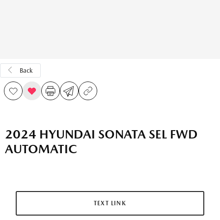
Back
2024 HYUNDAI SONATA SEL FWD
AUTOMATIC
TEXT LINK