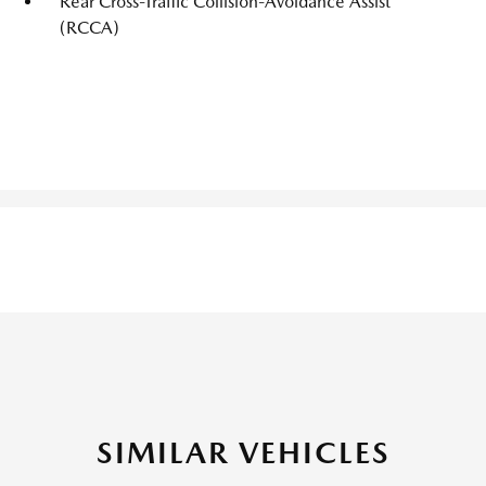
Rear Cross-Traffic Collision-Avoidance Assist
(RCCA)
SIMILAR VEHICLES