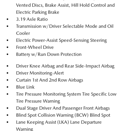
Vented Discs, Brake Assist, Hill Hold Control and
Electric Parking Brake
3.19 Axle Ratio
Transmission w/Driver Selectable Mode and Oil
Cooler
Electric Power-Assist Speed-Sensing Steering
Front-Wheel Drive
Battery w/Run Down Protection
Driver Knee Airbag and Rear Side-Impact Airbag
Driver Monitoring-Alert
Curtain 1st And 2nd Row Airbags
Blue Link
Tire Pressure Monitoring System Tire Specific Low
Tire Pressure Warning
Dual Stage Driver And Passenger Front Airbags
Blind Spot Collision Warning (BCW) Blind Spot
Lane Keeping Assist (LKA) Lane Departure
Warning