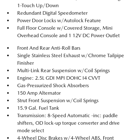
1-Touch Up/Down
Redundant Digital Speedometer
Power Door Locks w/Autolock Feature
Full Floor Console w/Covered Storage, Mini
Overhead Console and 1 12V DC Power Outlet
Front And Rear Anti-Roll Bars
Single Stainless Steel Exhaust w/Chrome Tailpipe
Finisher
Multi-Link Rear Suspension w/Coil Springs
Engine: 2.5L GDI MPI DOHC I4 CVVT
Gas-Pressurized Shock Absorbers
150 Amp Alternator
Strut Front Suspension w/Coil Springs
15.9 Gal. Fuel Tank
Transmission: 8-Speed Automatic -inc: paddle
shifters, OD lock-up torque converter and drive
mode select
4-Wheel Disc Brakes w/4-Wheel ABS, Front