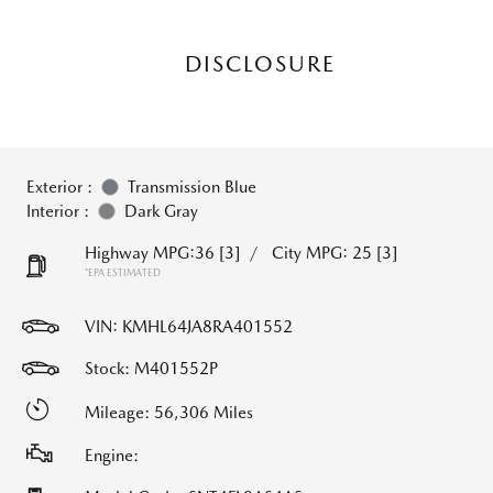
DISCLOSURE
Exterior :
Transmission Blue
Interior :
Dark Gray
Highway MPG:36
[3]
/
City MPG: 25
[3]
*EPA ESTIMATED
VIN:
KMHL64JA8RA401552
Stock: M401552P
Mileage: 56,306 Miles
Engine: