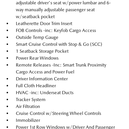
adjustable driver's seat w/power lumbar and 6-
way manually adjustable passenger seat
w/seatback pocket
Leatherette Door Trim Insert
FOB Controls -inc: Keyfob Cargo Access
Outside Temp Gauge
Smart Cruise Control with Stop & Go (SCC)
1 Seatback Storage Pocket
Power Rear Windows
Remote Releases -Inc: Smart Trunk Proximity
Cargo Access and Power Fuel
Driver Information Center
Full Cloth Headliner
HVAC -inc: Underseat Ducts
Tracker System
Air Filtration
Cruise Control w/Steering Wheel Controls
Immobilizer
Power 1st Row Windows w/Driver And Passenger