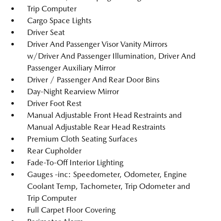
Trip Computer
Cargo Space Lights
Driver Seat
Driver And Passenger Visor Vanity Mirrors
w/Driver And Passenger Illumination, Driver And
Passenger Auxiliary Mirror
Driver / Passenger And Rear Door Bins
Day-Night Rearview Mirror
Driver Foot Rest
Manual Adjustable Front Head Restraints and
Manual Adjustable Rear Head Restraints
Premium Cloth Seating Surfaces
Rear Cupholder
Fade-To-Off Interior Lighting
Gauges -inc: Speedometer, Odometer, Engine
Coolant Temp, Tachometer, Trip Odometer and
Trip Computer
Full Carpet Floor Covering