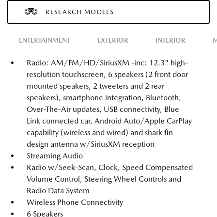
RESEARCH MODELS
ENTERTAINMENT
EXTERIOR
INTERIOR
M
Radio: AM/FM/HD/SiriusXM -inc: 12.3" high-
resolution touchscreen, 6 speakers (2 front door
mounted speakers, 2 tweeters and 2 rear
speakers), smartphone integration, Bluetooth,
Over-The-Air updates, USB connectivity, Blue
Link connected car, Android Auto/Apple CarPlay
capability (wireless and wired) and shark fin
design antenna w/SiriusXM reception
Streaming Audio
Radio w/Seek-Scan, Clock, Speed Compensated
Volume Control, Steering Wheel Controls and
Radio Data System
Wireless Phone Connectivity
6 Speakers