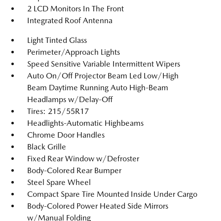
2 LCD Monitors In The Front
Integrated Roof Antenna
Light Tinted Glass
Perimeter/Approach Lights
Speed Sensitive Variable Intermittent Wipers
Auto On/Off Projector Beam Led Low/High
Beam Daytime Running Auto High-Beam
Headlamps w/Delay-Off
Tires: 215/55R17
Headlights-Automatic Highbeams
Chrome Door Handles
Black Grille
Fixed Rear Window w/Defroster
Body-Colored Rear Bumper
Steel Spare Wheel
Compact Spare Tire Mounted Inside Under Cargo
Body-Colored Power Heated Side Mirrors
w/Manual Folding