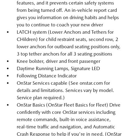
features, and it prevents certain safety systems
from being turned off. An in-vehicle report card
gives you information on driving habits and helps
you to continue to coach your new driver
LATCH system (Lower Anchors and Tethers for
CHildren) for child restraint seats, second row, 2
lower anchors for outboard seating positions only,
3 top tether anchors for all 3 seating positions
Knee bolster, driver and front passenger
Daytime Running Lamps, Signature LED
Following Distance Indicator
OnStar Services capable (See onstar.com for
details and limitations. Services vary by model.
Service plan required.)
OnStar Basics (OnStar Fleet Basics for Fleet) Drive
confidently with core OnStar services including
remote commands, built-in voice assistance,
real-time traffic and navigation, and Automatic
Crash Response to help if you're in need. (OnStar