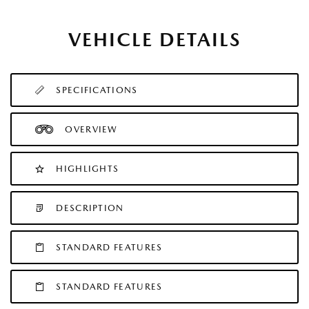
VEHICLE DETAILS
SPECIFICATIONS
OVERVIEW
HIGHLIGHTS
DESCRIPTION
STANDARD FEATURES
STANDARD FEATURES