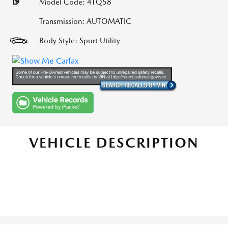
Model Code: 4TQ58
Transmission: AUTOMATIC
Body Style: Sport Utility
VEHICLE DESCRIPTION