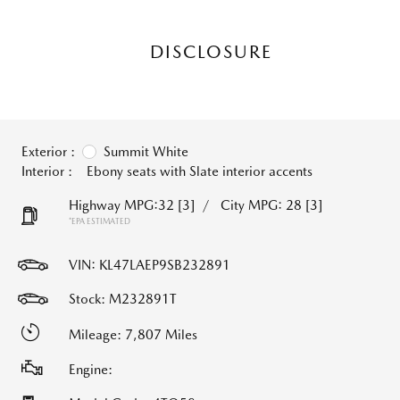
DISCLOSURE
Exterior :
Summit White
Interior :
Ebony seats with Slate interior accents
Highway MPG:32
[3]
/
City MPG: 28
[3]
*EPA ESTIMATED
VIN:
KL47LAEP9SB232891
Stock: M232891T
Mileage: 7,807 Miles
Engine: