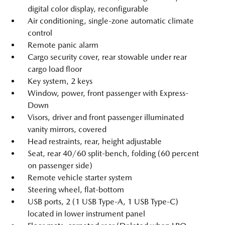
digital color display, reconfigurable
Air conditioning, single-zone automatic climate
control
Remote panic alarm
Cargo security cover, rear stowable under rear
cargo load floor
Key system, 2 keys
Window, power, front passenger with Express-
Down
Visors, driver and front passenger illuminated
vanity mirrors, covered
Head restraints, rear, height adjustable
Seat, rear 40/60 split-bench, folding (60 percent
on passenger side)
Remote vehicle starter system
Steering wheel, flat-bottom
USB ports, 2 (1 USB Type-A, 1 USB Type-C)
located in lower instrument panel