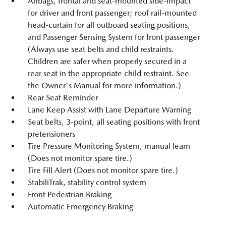
Airbags, frontal and seat-mounted side-impact
for driver and front passenger; roof rail-mounted
head-curtain for all outboard seating positions,
and Passenger Sensing System for front passenger
(Always use seat belts and child restraints.
Children are safer when properly secured in a
rear seat in the appropriate child restraint. See
the Owner's Manual for more information.)
Rear Seat Reminder
Lane Keep Assist with Lane Departure Warning
Seat belts, 3-point, all seating positions with front
pretensioners
Tire Pressure Monitoring System, manual learn
(Does not monitor spare tire.)
Tire Fill Alert (Does not monitor spare tire.)
StabiliTrak, stability control system
Front Pedestrian Braking
Automatic Emergency Braking