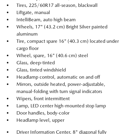
Tires, 225/60R17 all-season, blackwall
Liftgate, manual
IntelliBeam, auto high beam
Wheels, 17" (43.2 cm) Bright Silver painted
aluminum
Tire, compact spare 16" (40.3 cm) located under
cargo floor
Wheel, spare, 16" (40.6 cm) steel
Glass, deep-tinted
Glass, tinted windshield
Headlamp control, automatic on and off
Mirrors, outside heated, power-adjustable,
manual-folding with turn signal indicators
Wipers, front intermittent
Lamp, LED center high-mounted stop lamp
Door handles, body-color
Headlamp level, upper
Driver Information Center, 8" diagonal fully