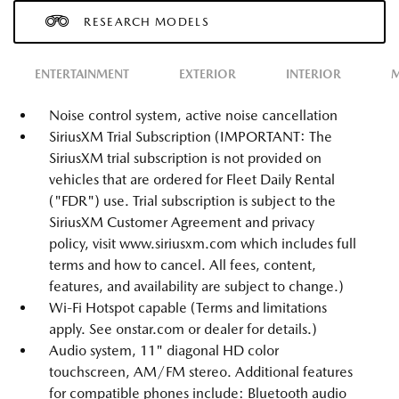
RESEARCH MODELS
ENTERTAINMENT
EXTERIOR
INTERIOR
M
Noise control system, active noise cancellation
SiriusXM Trial Subscription (IMPORTANT: The
SiriusXM trial subscription is not provided on
vehicles that are ordered for Fleet Daily Rental
("FDR") use. Trial subscription is subject to the
SiriusXM Customer Agreement and privacy
policy, visit www.siriusxm.com which includes full
terms and how to cancel. All fees, content,
features, and availability are subject to change.)
Wi-Fi Hotspot capable (Terms and limitations
apply. See onstar.com or dealer for details.)
Audio system, 11" diagonal HD color
touchscreen, AM/FM stereo. Additional features
for compatible phones include: Bluetooth audio