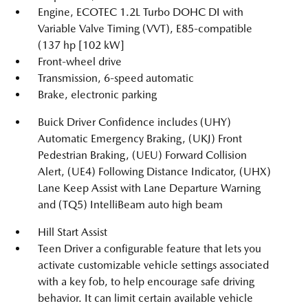
Engine, ECOTEC 1.2L Turbo DOHC DI with
Variable Valve Timing (VVT), E85-compatible
(137 hp [102 kW]
Front-wheel drive
Transmission, 6-speed automatic
Brake, electronic parking
Buick Driver Confidence includes (UHY)
Automatic Emergency Braking, (UKJ) Front
Pedestrian Braking, (UEU) Forward Collision
Alert, (UE4) Following Distance Indicator, (UHX)
Lane Keep Assist with Lane Departure Warning
and (TQ5) IntelliBeam auto high beam
Hill Start Assist
Teen Driver a configurable feature that lets you
activate customizable vehicle settings associated
with a key fob, to help encourage safe driving
behavior. It can limit certain available vehicle