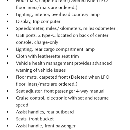
Floor mats, carpeted rear (Deleted when LPO
floor liners/mats are ordered.)
Lighting, interior, overhead courtesy lamp
Display, trip computer
Speedometer, miles/kilometers, miles odometer
USB ports, 2 type-C located on back of center
console, charge-only
Lighting, rear cargo compartment lamp
Cloth with leatherette seat trim
Vehicle health management provides advanced
warning of vehicle issues
Floor mats, carpeted front (Deleted when LPO
floor liners/mats are ordered.)
Seat adjuster, front passenger 4-way manual
Cruise control, electronic with set and resume
speed
Assist handles, rear outboard
Seats, front bucket
Assist handle, front passenger