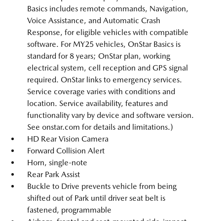
Basics includes remote commands, Navigation,
Voice Assistance, and Automatic Crash
Response, for eligible vehicles with compatible
software. For MY25 vehicles, OnStar Basics is
standard for 8 years; OnStar plan, working
electrical system, cell reception and GPS signal
required. OnStar links to emergency services.
Service coverage varies with conditions and
location. Service availability, features and
functionality vary by device and software version.
See onstar.com for details and limitations.)
HD Rear Vision Camera
Forward Collision Alert
Horn, single-note
Rear Park Assist
Buckle to Drive prevents vehicle from being
shifted out of Park until driver seat belt is
fastened, programmable