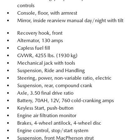
controls
Console, floor, with armrest
Mirror, inside rearview manual day/night with tilt
Recovery hook, front
Alternator, 130 amps
Capless fuel fill
GVWR, 4255 lbs. (1930 kg)
Mechanical jack with tools
Suspension, Ride and Handling
Steering, power, non-variable ratio, electric
Suspension, rear, compound crank
Axle, 3.50 final drive ratio
Battery, 70AH, 12V, 760 cold-cranking amps
Keyless Start, push-button
Engine air filtration monitor
Brakes, 4-wheel antilock, 4-wheel disc
Engine control, stop/start system
Suspension, front MacPherson strut