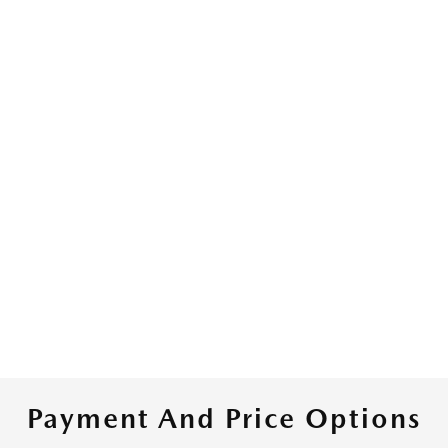
Payment And Price Options