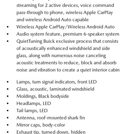
streaming for 2 active devices, voice command
pass-through to phone, wireless Apple CarPlay
and wireless Android Auto capable
Wireless Apple CarPlay/Wireless Android Auto
Audio system feature, premium 6-speaker system
QuietTuning Buick exclusive process that consists
of acoustically enhanced windshield and side
glass, along with numerous noise canceling
acoustic treatments to reduce, block and absorb
noise and vibration to create a quiet interior cabin
Lamps, turn signal indicators, front LED
Glass, acoustic, laminated windshield
Moldings, Black bodyside
Headlamps, LED
Tail lamps, LED
Antenna, roof-mounted shark fin
Mirror caps, body-color
Exhaust tip, turned down, hidden