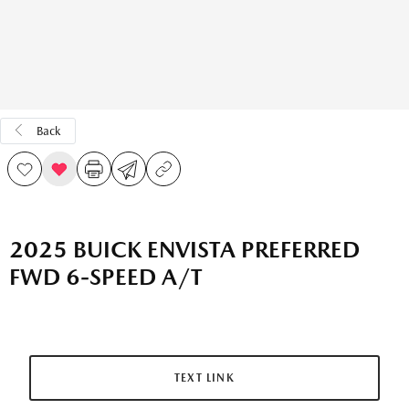
Back
2025 BUICK ENVISTA PREFERRED
FWD 6-SPEED A/T
TEXT LINK