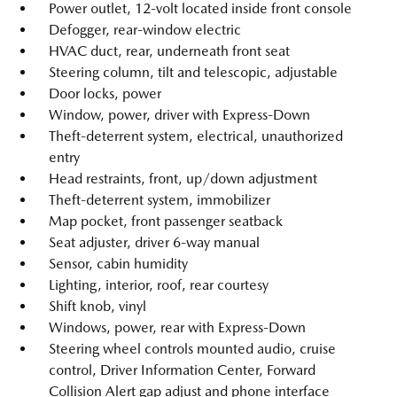
Power outlet, 12-volt located inside front console
Defogger, rear-window electric
HVAC duct, rear, underneath front seat
Steering column, tilt and telescopic, adjustable
Door locks, power
Window, power, driver with Express-Down
Theft-deterrent system, electrical, unauthorized
entry
Head restraints, front, up/down adjustment
Theft-deterrent system, immobilizer
Map pocket, front passenger seatback
Seat adjuster, driver 6-way manual
Sensor, cabin humidity
Lighting, interior, roof, rear courtesy
Shift knob, vinyl
Windows, power, rear with Express-Down
Steering wheel controls mounted audio, cruise
control, Driver Information Center, Forward
Collision Alert gap adjust and phone interface