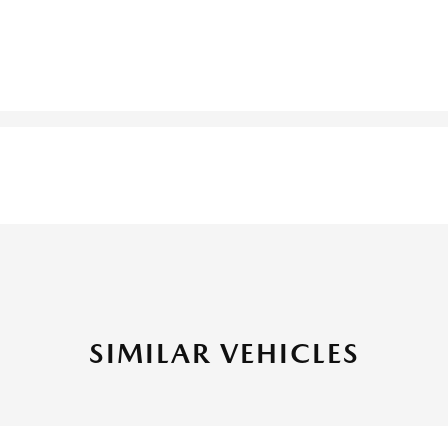
SIMILAR VEHICLES