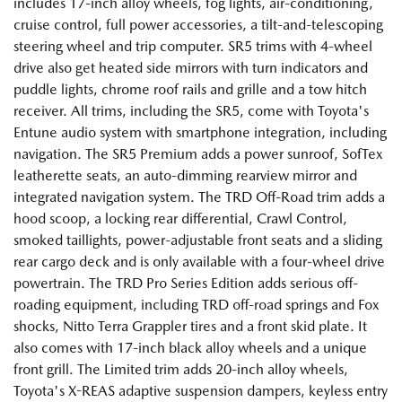
includes 17-inch alloy wheels, fog lights, air-conditioning,
cruise control, full power accessories, a tilt-and-telescoping
steering wheel and trip computer. SR5 trims with 4-wheel
drive also get heated side mirrors with turn indicators and
puddle lights, chrome roof rails and grille and a tow hitch
receiver. All trims, including the SR5, come with Toyota's
Entune audio system with smartphone integration, including
navigation. The SR5 Premium adds a power sunroof, SofTex
leatherette seats, an auto-dimming rearview mirror and
integrated navigation system. The TRD Off-Road trim adds a
hood scoop, a locking rear differential, Crawl Control,
smoked taillights, power-adjustable front seats and a sliding
rear cargo deck and is only available with a four-wheel drive
powertrain. The TRD Pro Series Edition adds serious off-
roading equipment, including TRD off-road springs and Fox
shocks, Nitto Terra Grappler tires and a front skid plate. It
also comes with 17-inch black alloy wheels and a unique
front grill. The Limited trim adds 20-inch alloy wheels,
Toyota's X-REAS adaptive suspension dampers, keyless entry