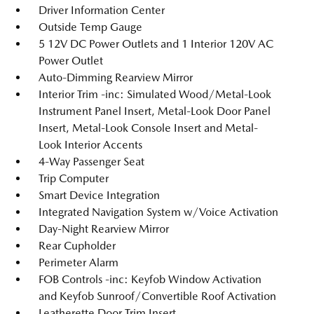
Driver Information Center
Outside Temp Gauge
5 12V DC Power Outlets and 1 Interior 120V AC
Power Outlet
Auto-Dimming Rearview Mirror
Interior Trim -inc: Simulated Wood/Metal-Look
Instrument Panel Insert, Metal-Look Door Panel
Insert, Metal-Look Console Insert and Metal-
Look Interior Accents
4-Way Passenger Seat
Trip Computer
Smart Device Integration
Integrated Navigation System w/Voice Activation
Day-Night Rearview Mirror
Rear Cupholder
Perimeter Alarm
FOB Controls -inc: Keyfob Window Activation
and Keyfob Sunroof/Convertible Roof Activation
Leatherette Door Trim Insert