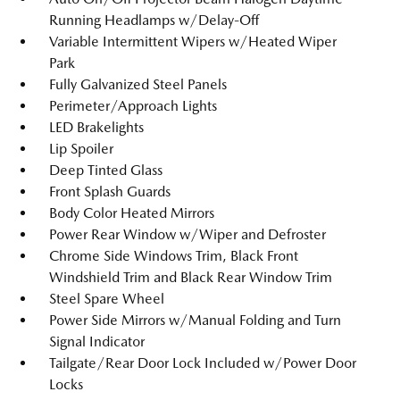
Running Headlamps w/Delay-Off
Variable Intermittent Wipers w/Heated Wiper
Park
Fully Galvanized Steel Panels
Perimeter/Approach Lights
LED Brakelights
Lip Spoiler
Deep Tinted Glass
Front Splash Guards
Body Color Heated Mirrors
Power Rear Window w/Wiper and Defroster
Chrome Side Windows Trim, Black Front
Windshield Trim and Black Rear Window Trim
Steel Spare Wheel
Power Side Mirrors w/Manual Folding and Turn
Signal Indicator
Tailgate/Rear Door Lock Included w/Power Door
Locks