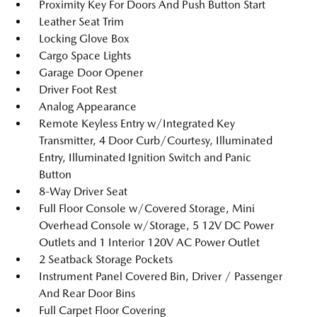
Proximity Key For Doors And Push Button Start
Leather Seat Trim
Locking Glove Box
Cargo Space Lights
Garage Door Opener
Driver Foot Rest
Analog Appearance
Remote Keyless Entry w/Integrated Key
Transmitter, 4 Door Curb/Courtesy, Illuminated
Entry, Illuminated Ignition Switch and Panic
Button
8-Way Driver Seat
Full Floor Console w/Covered Storage, Mini
Overhead Console w/Storage, 5 12V DC Power
Outlets and 1 Interior 120V AC Power Outlet
2 Seatback Storage Pockets
Instrument Panel Covered Bin, Driver / Passenger
And Rear Door Bins
Full Carpet Floor Covering