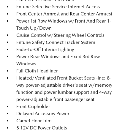
Entune Selective Service Internet Access
Front Center Armrest and Rear Center Armrest
Power 1st Row Windows w/Front And Rear 1-
Touch Up/Down
Cruise Control w/Steering Wheel Controls
Entune Safety Connect Tracker System
Fade-To-Off Interior Lighting
Power Rear Windows and Fixed 3rd Row
Windows
Full Cloth Headliner
Heated/Ventilated Front Bucket Seats -inc: 8-
way power-adjustable driver's seat w/memory
function and power lumbar support and 4-way
power-adjustable front passenger seat
Front Cupholder
Delayed Accessory Power
Carpet Floor Trim
5 12V DC Power Outlets