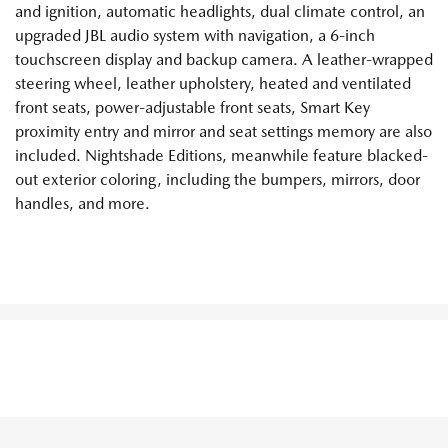
and ignition, automatic headlights, dual climate control, an
upgraded JBL audio system with navigation, a 6-inch
touchscreen display and backup camera. A leather-wrapped
steering wheel, leather upholstery, heated and ventilated
front seats, power-adjustable front seats, Smart Key
proximity entry and mirror and seat settings memory are also
included. Nightshade Editions, meanwhile feature blacked-
out exterior coloring, including the bumpers, mirrors, door
handles, and more.