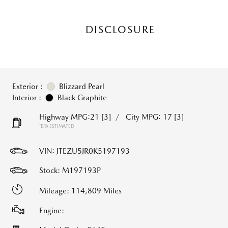
DISCLOSURE
Exterior :
Blizzard Pearl
Interior :
Black Graphite
Highway MPG:21
[3]
/
City MPG: 17
[3]
*EPA ESTIMATED
VIN:
JTEZU5JR0K5197193
Stock: M197193P
Mileage: 114,809 Miles
Engine: