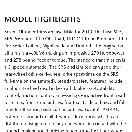
MODEL HIGHLIGHTS
Seven 4Runner trims are available for 2019: the base SR5,
SR5 Premium, TRD Off-Road, TRD Off-Road Premium, TRD
Pro Series Edition, Nightshade and Limited. The engine on
all trims is a 4.0L V6 making an impressive 270 horsepower
and 278 pound-feet of torque. The standard transmission is
a 5-speed automatic. The SR5 and Limited can get either
rear-wheel drive or 4-wheel drive (part-time on the SR5,
full-time on the Limited). Standard safety features include
antilock 4-wheel disc brakes with brake assist, stability
control, traction control, anti-skid system, active front head
restraints, front knee airbags, front-seat side airbags and full-
length roll-sensing side curtain airbags. Toyota's A-TRAC
system is standard on all 4-wheel-drive trims, which can
distribute driving force to any one wheel in contact with the
ground, making rough driving much smoother. Four-wheel-