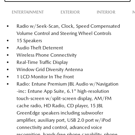
ENTERTAINMENT
EXTERIOR
INTERIOR
M
Radio w/Seek-Scan, Clock, Speed Compensated
Volume Control and Steering Wheel Controls
15 Speakers
Audio Theft Deterrent
Wireless Phone Connectivity
Real-Time Traffic Display
Window Grid Diversity Antenna
1 LCD Monitor In The Front
Radio: Entune Premium JBL Audio w/Navigation
-inc: Entune App Suite, 6.1" high-resolution
touch-screen w/split-screen display, AM/FM
cache radio, HD Radio, CD player, 15 JBL
GreenEdge speakers including subwoofer
amplifier, auxiliary port, USB 2.0 port w/iPod
connectivity and control, advanced voice
recognition, hands-free phone capability, phone