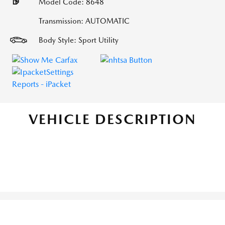
Model Code: 8648
Transmission: AUTOMATIC
Body Style: Sport Utility
VEHICLE DESCRIPTION