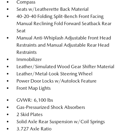
Compass
Seats w/Leatherette Back Material
40-20-40 Folding Split-Bench Front Facing
Manual Reclining Fold Forward Seatback Rear
Seat
Manual Anti-Whiplash Adjustable Front Head
Restraints and Manual Adjustable Rear Head
Restraints
Immobilizer
Leather/Simulated Wood Gear Shifter Material
Leather/Metal-Look Steering Wheel
Power Door Locks w/Autolock Feature
Front Map Lights
GVWR: 6,100 lbs
Gas-Pressurized Shock Absorbers
2 Skid Plates
Solid Axle Rear Suspension w/Coil Springs
3.727 Axle Ratio