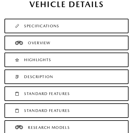
VEHICLE DETAILS
SPECIFICATIONS
OVERVIEW
HIGHLIGHTS
DESCRIPTION
STANDARD FEATURES
STANDARD FEATURES
RESEARCH MODELS