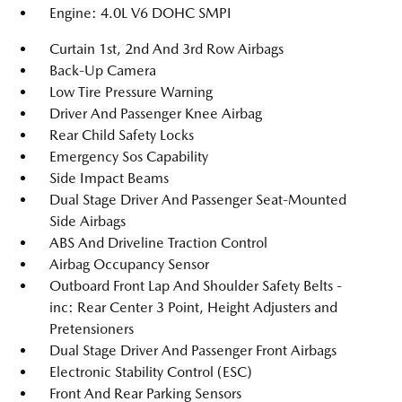
Engine: 4.0L V6 DOHC SMPI
Curtain 1st, 2nd And 3rd Row Airbags
Back-Up Camera
Low Tire Pressure Warning
Driver And Passenger Knee Airbag
Rear Child Safety Locks
Emergency Sos Capability
Side Impact Beams
Dual Stage Driver And Passenger Seat-Mounted
Side Airbags
ABS And Driveline Traction Control
Airbag Occupancy Sensor
Outboard Front Lap And Shoulder Safety Belts -
inc: Rear Center 3 Point, Height Adjusters and
Pretensioners
Dual Stage Driver And Passenger Front Airbags
Electronic Stability Control (ESC)
Front And Rear Parking Sensors