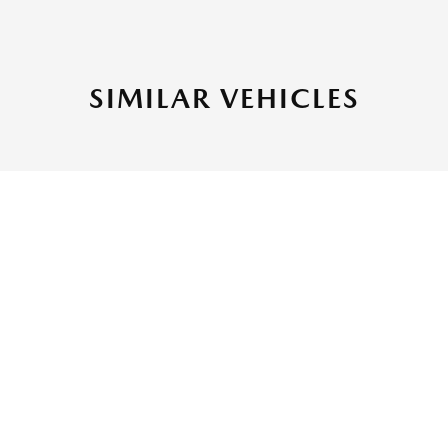
SIMILAR VEHICLES