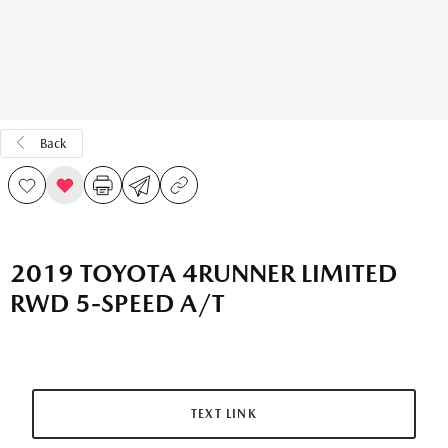
Back
2019 TOYOTA 4RUNNER LIMITED
RWD 5-SPEED A/T
TEXT LINK