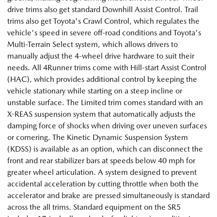
drive trims also get standard Downhill Assist Control. Trail
trims also get Toyota's Crawl Control, which regulates the
vehicle's speed in severe off-road conditions and Toyota's
Multi-Terrain Select system, which allows drivers to
manually adjust the 4-wheel drive hardware to suit their
needs. All 4Runner trims come with Hill-start Assist Control
(HAC), which provides additional control by keeping the
vehicle stationary while starting on a steep incline or
unstable surface. The Limited trim comes standard with an
X-REAS suspension system that automatically adjusts the
damping force of shocks when driving over uneven surfaces
or cornering. The Kinetic Dynamic Suspension System
(KDSS) is available as an option, which can disconnect the
front and rear stabilizer bars at speeds below 40 mph for
greater wheel articulation. A system designed to prevent
accidental acceleration by cutting throttle when both the
accelerator and brake are pressed simultaneously is standard
across the all trims. Standard equipment on the SR5