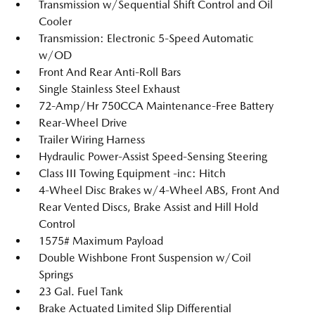
Transmission w/Sequential Shift Control and Oil
Cooler
Transmission: Electronic 5-Speed Automatic
w/OD
Front And Rear Anti-Roll Bars
Single Stainless Steel Exhaust
72-Amp/Hr 750CCA Maintenance-Free Battery
Rear-Wheel Drive
Trailer Wiring Harness
Hydraulic Power-Assist Speed-Sensing Steering
Class III Towing Equipment -inc: Hitch
4-Wheel Disc Brakes w/4-Wheel ABS, Front And
Rear Vented Discs, Brake Assist and Hill Hold
Control
1575# Maximum Payload
Double Wishbone Front Suspension w/Coil
Springs
23 Gal. Fuel Tank
Brake Actuated Limited Slip Differential