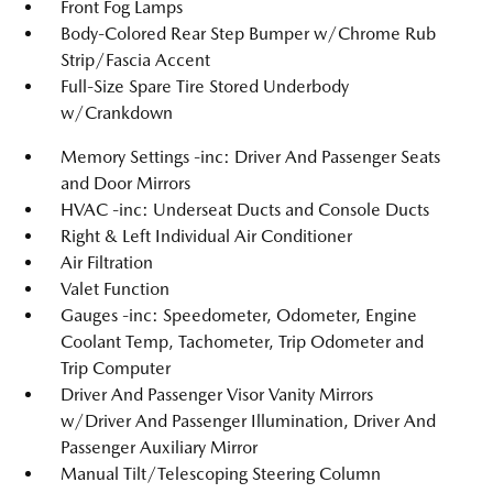
Front Fog Lamps
Body-Colored Rear Step Bumper w/Chrome Rub
Strip/Fascia Accent
Full-Size Spare Tire Stored Underbody
w/Crankdown
Memory Settings -inc: Driver And Passenger Seats
and Door Mirrors
HVAC -inc: Underseat Ducts and Console Ducts
Right & Left Individual Air Conditioner
Air Filtration
Valet Function
Gauges -inc: Speedometer, Odometer, Engine
Coolant Temp, Tachometer, Trip Odometer and
Trip Computer
Driver And Passenger Visor Vanity Mirrors
w/Driver And Passenger Illumination, Driver And
Passenger Auxiliary Mirror
Manual Tilt/Telescoping Steering Column