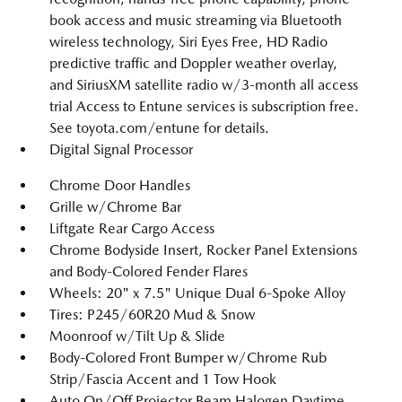
book access and music streaming via Bluetooth
wireless technology, Siri Eyes Free, HD Radio
predictive traffic and Doppler weather overlay,
and SiriusXM satellite radio w/3-month all access
trial Access to Entune services is subscription free.
See toyota.com/entune for details.
Digital Signal Processor
Chrome Door Handles
Grille w/Chrome Bar
Liftgate Rear Cargo Access
Chrome Bodyside Insert, Rocker Panel Extensions
and Body-Colored Fender Flares
Wheels: 20" x 7.5" Unique Dual 6-Spoke Alloy
Tires: P245/60R20 Mud & Snow
Moonroof w/Tilt Up & Slide
Body-Colored Front Bumper w/Chrome Rub
Strip/Fascia Accent and 1 Tow Hook
Auto On/Off Projector Beam Halogen Daytime