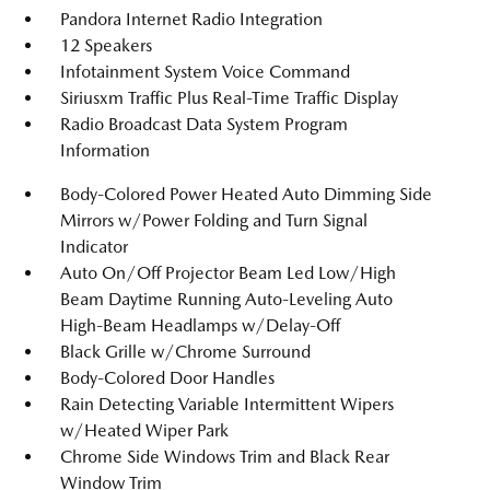
Pandora Internet Radio Integration
12 Speakers
Infotainment System Voice Command
Siriusxm Traffic Plus Real-Time Traffic Display
Radio Broadcast Data System Program
Information
Body-Colored Power Heated Auto Dimming Side
Mirrors w/Power Folding and Turn Signal
Indicator
Auto On/Off Projector Beam Led Low/High
Beam Daytime Running Auto-Leveling Auto
High-Beam Headlamps w/Delay-Off
Black Grille w/Chrome Surround
Body-Colored Door Handles
Rain Detecting Variable Intermittent Wipers
w/Heated Wiper Park
Chrome Side Windows Trim and Black Rear
Window Trim