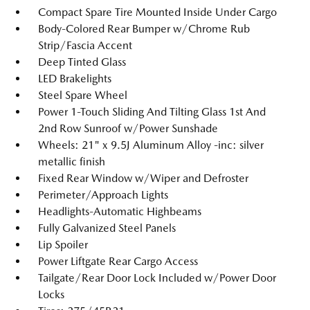
Compact Spare Tire Mounted Inside Under Cargo
Body-Colored Rear Bumper w/Chrome Rub
Strip/Fascia Accent
Deep Tinted Glass
LED Brakelights
Steel Spare Wheel
Power 1-Touch Sliding And Tilting Glass 1st And
2nd Row Sunroof w/Power Sunshade
Wheels: 21" x 9.5J Aluminum Alloy -inc: silver
metallic finish
Fixed Rear Window w/Wiper and Defroster
Perimeter/Approach Lights
Headlights-Automatic Highbeams
Fully Galvanized Steel Panels
Lip Spoiler
Power Liftgate Rear Cargo Access
Tailgate/Rear Door Lock Included w/Power Door
Locks