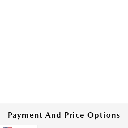
Payment And Price Options