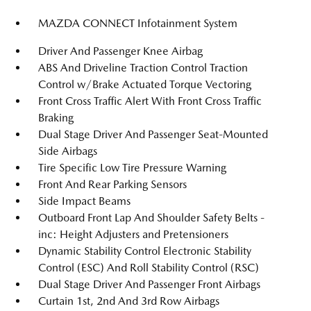
MAZDA CONNECT Infotainment System
Driver And Passenger Knee Airbag
ABS And Driveline Traction Control Traction
Control w/Brake Actuated Torque Vectoring
Front Cross Traffic Alert With Front Cross Traffic
Braking
Dual Stage Driver And Passenger Seat-Mounted
Side Airbags
Tire Specific Low Tire Pressure Warning
Front And Rear Parking Sensors
Side Impact Beams
Outboard Front Lap And Shoulder Safety Belts -
inc: Height Adjusters and Pretensioners
Dynamic Stability Control Electronic Stability
Control (ESC) And Roll Stability Control (RSC)
Dual Stage Driver And Passenger Front Airbags
Curtain 1st, 2nd And 3rd Row Airbags