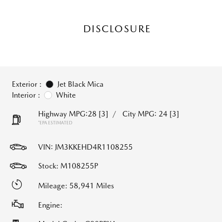
DISCLOSURE
Exterior :
Jet Black Mica
Interior :
White
Highway MPG:28
[3]
/
City MPG: 24
[3]
*EPA ESTIMATED
VIN:
JM3KKEHD4R1108255
Stock: M108255P
Mileage: 58,941 Miles
Engine: