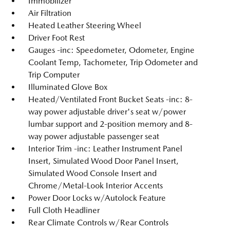
Immobilizer
Air Filtration
Heated Leather Steering Wheel
Driver Foot Rest
Gauges -inc: Speedometer, Odometer, Engine
Coolant Temp, Tachometer, Trip Odometer and
Trip Computer
Illuminated Glove Box
Heated/Ventilated Front Bucket Seats -inc: 8-
way power adjustable driver's seat w/power
lumbar support and 2-position memory and 8-
way power adjustable passenger seat
Interior Trim -inc: Leather Instrument Panel
Insert, Simulated Wood Door Panel Insert,
Simulated Wood Console Insert and
Chrome/Metal-Look Interior Accents
Power Door Locks w/Autolock Feature
Full Cloth Headliner
Rear Climate Controls w/Rear Controls