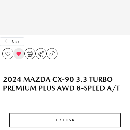
Back
2024 MAZDA CX-90 3.3 TURBO
PREMIUM PLUS AWD 8-SPEED A/T
TEXT LINK