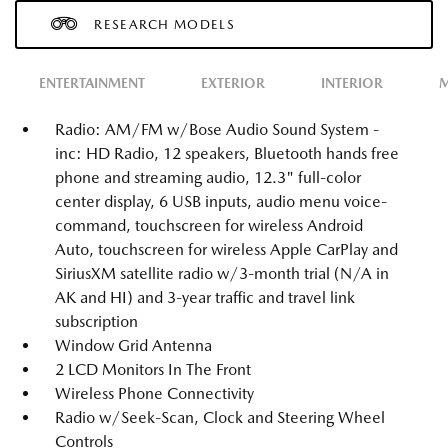
RESEARCH MODELS
ENTERTAINMENT
EXTERIOR
INTERIOR
M
Radio: AM/FM w/Bose Audio Sound System -
inc: HD Radio, 12 speakers, Bluetooth hands free
phone and streaming audio, 12.3" full-color
center display, 6 USB inputs, audio menu voice-
command, touchscreen for wireless Android
Auto, touchscreen for wireless Apple CarPlay and
SiriusXM satellite radio w/3-month trial (N/A in
AK and HI) and 3-year traffic and travel link
subscription
Window Grid Antenna
2 LCD Monitors In The Front
Wireless Phone Connectivity
Radio w/Seek-Scan, Clock and Steering Wheel
Controls