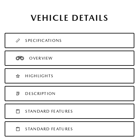
VEHICLE DETAILS
SPECIFICATIONS
OVERVIEW
HIGHLIGHTS
DESCRIPTION
STANDARD FEATURES
STANDARD FEATURES