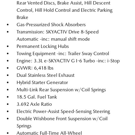
Rear Vented Discs, Brake Assist, Hill Descent
Control, Hill Hold Control and Electric Parking
Brake
Gas-Pressurized Shock Absorbers
Transmission: SKYACTIV Drive 8-Speed
Automatic -inc: manual shift mode
Permanent Locking Hubs
Towing Equipment -inc: Trailer Sway Control
Engine: 3.3L e-SKYACTIV G I-6 Turbo -inc: i-Stop
GVWR: 6,418 lbs
Dual Stainless Steel Exhaust
Hybrid Starter Generator
Multi-Link Rear Suspension w/Coil Springs
18.5 Gal. Fuel Tank
3.692 Axle Ratio
Electric Power-Assist Speed-Sensing Steering
Double Wishbone Front Suspension w/Coil
Springs
Automatic Full-Time All-Wheel