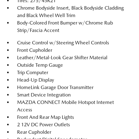
Tires: 275/45R21
Chrome Bodyside Insert, Black Bodyside Cladding
and Black Wheel Well Trim
Body-Colored Front Bumper w/Chrome Rub
Strip/Fascia Accent
Cruise Control w/Steering Wheel Controls
Front Cupholder
Leather/Metal-Look Gear Shifter Material
Outside Temp Gauge
Trip Computer
Head-Up Display
HomeLink Garage Door Transmitter
Smart Device Integration
MAZDA CONNECT Mobile Hotspot Internet
Access
Front And Rear Map Lights
2 12V DC Power Outlets
Rear Cupholder