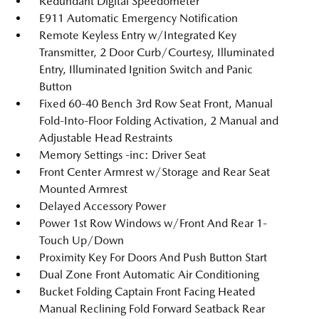
Redundant Digital Speedometer
E911 Automatic Emergency Notification
Remote Keyless Entry w/Integrated Key
Transmitter, 2 Door Curb/Courtesy, Illuminated
Entry, Illuminated Ignition Switch and Panic
Button
Fixed 60-40 Bench 3rd Row Seat Front, Manual
Fold-Into-Floor Folding Activation, 2 Manual and
Adjustable Head Restraints
Memory Settings -inc: Driver Seat
Front Center Armrest w/Storage and Rear Seat
Mounted Armrest
Delayed Accessory Power
Power 1st Row Windows w/Front And Rear 1-
Touch Up/Down
Proximity Key For Doors And Push Button Start
Dual Zone Front Automatic Air Conditioning
Bucket Folding Captain Front Facing Heated
Manual Reclining Fold Forward Seatback Rear