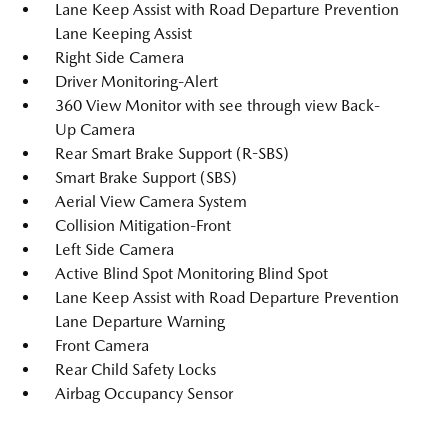
Lane Keep Assist with Road Departure Prevention
Lane Keeping Assist
Right Side Camera
Driver Monitoring-Alert
360 View Monitor with see through view Back-
Up Camera
Rear Smart Brake Support (R-SBS)
Smart Brake Support (SBS)
Aerial View Camera System
Collision Mitigation-Front
Left Side Camera
Active Blind Spot Monitoring Blind Spot
Lane Keep Assist with Road Departure Prevention
Lane Departure Warning
Front Camera
Rear Child Safety Locks
Airbag Occupancy Sensor