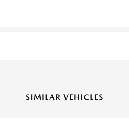
SIMILAR VEHICLES