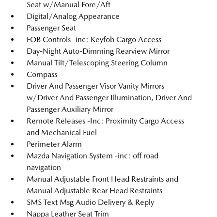
Seat w/Manual Fore/Aft
Digital/Analog Appearance
Passenger Seat
FOB Controls -inc: Keyfob Cargo Access
Day-Night Auto-Dimming Rearview Mirror
Manual Tilt/Telescoping Steering Column
Compass
Driver And Passenger Visor Vanity Mirrors
w/Driver And Passenger Illumination, Driver And
Passenger Auxiliary Mirror
Remote Releases -Inc: Proximity Cargo Access
and Mechanical Fuel
Perimeter Alarm
Mazda Navigation System -inc: off road
navigation
Manual Adjustable Front Head Restraints and
Manual Adjustable Rear Head Restraints
SMS Text Msg Audio Delivery & Reply
Nappa Leather Seat Trim