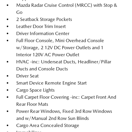
Mazda Radar Cruise Control (MRCC) with Stop &
Go
2 Seatback Storage Pockets
Leather Door Trim Insert
Driver Information Center
Full Floor Console, Mini Overhead Console
w/Storage, 2 12V DC Power Outlets and 1
Interior 120V AC Power Outlet
HVAC -inc: Underseat Ducts, Headliner/Pillar
Ducts and Console Ducts
Driver Seat
Smart Device Remote Engine Start
Cargo Space Lights
Full Carpet Floor Covering -inc: Carpet Front And
Rear Floor Mats
Power Rear Windows, Fixed 3rd Row Windows
and w/Manual 2nd Row Sun Blinds
Cargo Area Concealed Storage