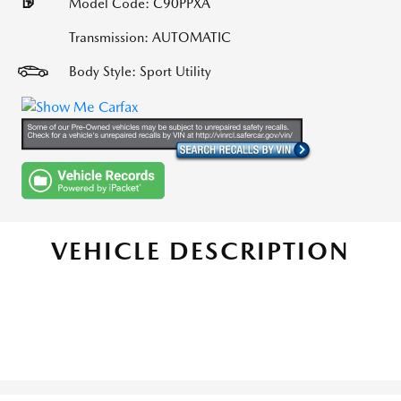
Model Code: C90PPXA
Transmission: AUTOMATIC
Body Style: Sport Utility
VEHICLE DESCRIPTION