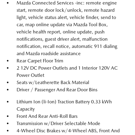
Mazda Connected Services -inc: remote engine
start, remote door lock/unlock, remote hazard
light, vehicle status alert, vehicle finder, send to
car, map online update via Mazda Tool Box,
vehicle health report, online update, push
notifications, guest driver alert, malfunction
notification, recall notice, automatic 911 dialing
and Mazda roadside assistance
Rear Carpet Floor Trim
2 12V DC Power Outlets and 1 Interior 120V AC
Power Outlet
Seats w/Leatherette Back Material
Driver / Passenger And Rear Door Bins
Lithium Ion (li-Ion) Traction Battery 0.33 kWh
Capacity
Front And Rear Anti-Roll Bars
Transmission w/Driver Selectable Mode
4-Wheel Disc Brakes w/4-Wheel ABS, Front And