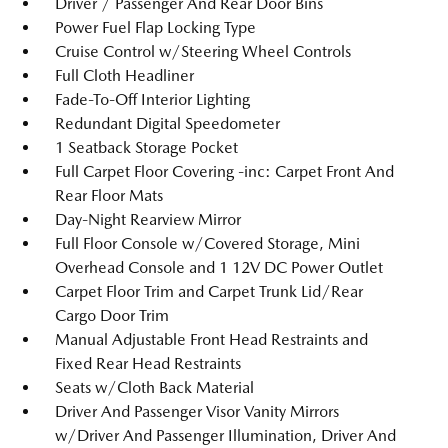
Driver / Passenger And Rear Door Bins
Power Fuel Flap Locking Type
Cruise Control w/Steering Wheel Controls
Full Cloth Headliner
Fade-To-Off Interior Lighting
Redundant Digital Speedometer
1 Seatback Storage Pocket
Full Carpet Floor Covering -inc: Carpet Front And
Rear Floor Mats
Day-Night Rearview Mirror
Full Floor Console w/Covered Storage, Mini
Overhead Console and 1 12V DC Power Outlet
Carpet Floor Trim and Carpet Trunk Lid/Rear
Cargo Door Trim
Manual Adjustable Front Head Restraints and
Fixed Rear Head Restraints
Seats w/Cloth Back Material
Driver And Passenger Visor Vanity Mirrors
w/Driver And Passenger Illumination, Driver And