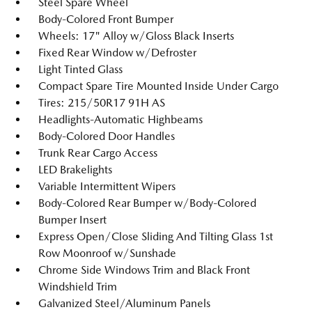
Steel Spare Wheel
Body-Colored Front Bumper
Wheels: 17" Alloy w/Gloss Black Inserts
Fixed Rear Window w/Defroster
Light Tinted Glass
Compact Spare Tire Mounted Inside Under Cargo
Tires: 215/50R17 91H AS
Headlights-Automatic Highbeams
Body-Colored Door Handles
Trunk Rear Cargo Access
LED Brakelights
Variable Intermittent Wipers
Body-Colored Rear Bumper w/Body-Colored
Bumper Insert
Express Open/Close Sliding And Tilting Glass 1st
Row Moonroof w/Sunshade
Chrome Side Windows Trim and Black Front
Windshield Trim
Galvanized Steel/Aluminum Panels