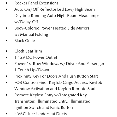
Rocker Panel Extensions
Auto On/Off Reflector Led Low/High Beam
Daytime Running Auto High-Beam Headlamps
w/Delay-Off
Body-Colored Power Heated Side Mirrors
w/Manual Folding
Black Grille
Cloth Seat Trim
1 12V DC Power Outlet
Power 1st Row Windows w/Driver And Passenger
1-Touch Up/Down
Proximity Key For Doors And Push Button Start
FOB Controls -inc: Keyfob Cargo Access, Keyfob
Window Activation and Keyfob Remote Start
Remote Keyless Entry w/Integrated Key
Transmitter, Illuminated Entry, Illuminated
Ignition Switch and Panic Button
HVAC -inc: Underseat Ducts