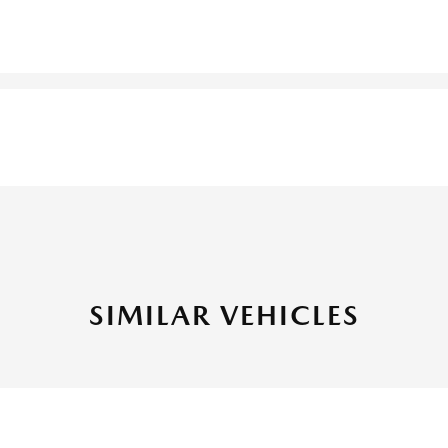
SIMILAR VEHICLES