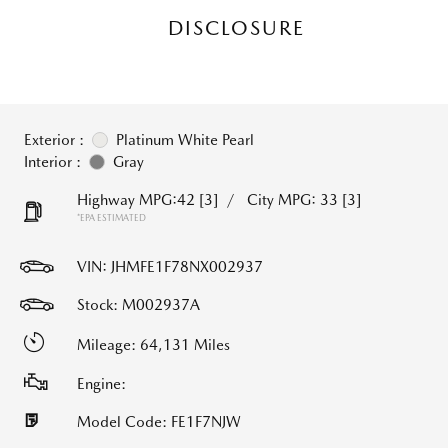
DISCLOSURE
Exterior :
Platinum White Pearl
Interior :
Gray
Highway MPG:42
[3]
/
City MPG: 33
[3]
*EPA ESTIMATED
VIN:
JHMFE1F78NX002937
Stock: M002937A
Mileage: 64,131 Miles
Engine:
Model Code: FE1F7NJW