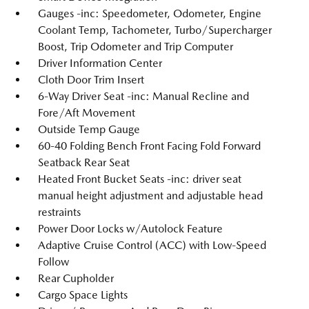
Gauges -inc: Speedometer, Odometer, Engine
Coolant Temp, Tachometer, Turbo/Supercharger
Boost, Trip Odometer and Trip Computer
Driver Information Center
Cloth Door Trim Insert
6-Way Driver Seat -inc: Manual Recline and
Fore/Aft Movement
Outside Temp Gauge
60-40 Folding Bench Front Facing Fold Forward
Seatback Rear Seat
Heated Front Bucket Seats -inc: driver seat
manual height adjustment and adjustable head
restraints
Power Door Locks w/Autolock Feature
Adaptive Cruise Control (ACC) with Low-Speed
Follow
Rear Cupholder
Cargo Space Lights