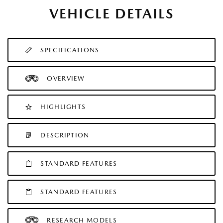
VEHICLE DETAILS
SPECIFICATIONS
OVERVIEW
HIGHLIGHTS
DESCRIPTION
STANDARD FEATURES
STANDARD FEATURES
RESEARCH MODELS