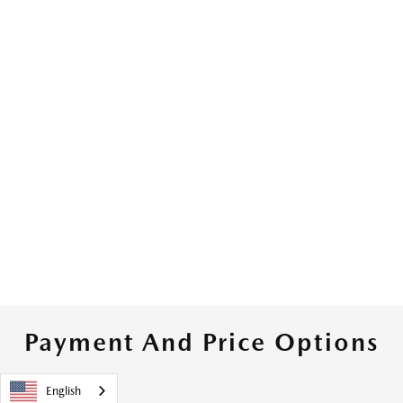
Payment And Price Options
English