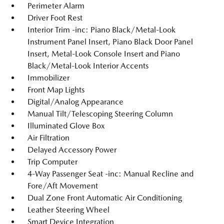
Perimeter Alarm
Driver Foot Rest
Interior Trim -inc: Piano Black/Metal-Look
Instrument Panel Insert, Piano Black Door Panel
Insert, Metal-Look Console Insert and Piano
Black/Metal-Look Interior Accents
Immobilizer
Front Map Lights
Digital/Analog Appearance
Manual Tilt/Telescoping Steering Column
Illuminated Glove Box
Air Filtration
Delayed Accessory Power
Trip Computer
4-Way Passenger Seat -inc: Manual Recline and
Fore/Aft Movement
Dual Zone Front Automatic Air Conditioning
Leather Steering Wheel
Smart Device Integration