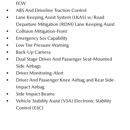
FCW
ABS And Driveline Traction Control
Lane Keeping Assist System (LKAS) w/Road
Departure Mitigation (RDM) Lane Keeping Assist
Collision Mitigation-Front
Emergency Sos Capability
Low Tire Pressure Warning
Back-Up Camera
Dual Stage Driver And Passenger Seat-Mounted
Side Airbags
Driver Monitoring-Alert
Driver And Passenger Knee Airbag and Rear Side-
Impact Airbag
Side Impact Beams
Vehicle Stability Assist (VSA) Electronic Stability
Control (ESC)