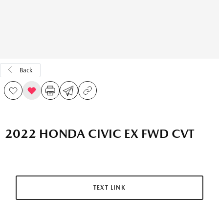
Back
2022 HONDA CIVIC EX FWD CVT
TEXT LINK