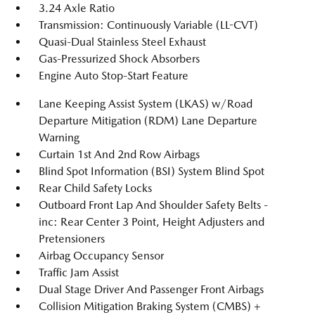
3.24 Axle Ratio
Transmission: Continuously Variable (LL-CVT)
Quasi-Dual Stainless Steel Exhaust
Gas-Pressurized Shock Absorbers
Engine Auto Stop-Start Feature
Lane Keeping Assist System (LKAS) w/Road
Departure Mitigation (RDM) Lane Departure
Warning
Curtain 1st And 2nd Row Airbags
Blind Spot Information (BSI) System Blind Spot
Rear Child Safety Locks
Outboard Front Lap And Shoulder Safety Belts -
inc: Rear Center 3 Point, Height Adjusters and
Pretensioners
Airbag Occupancy Sensor
Traffic Jam Assist
Dual Stage Driver And Passenger Front Airbags
Collision Mitigation Braking System (CMBS) +