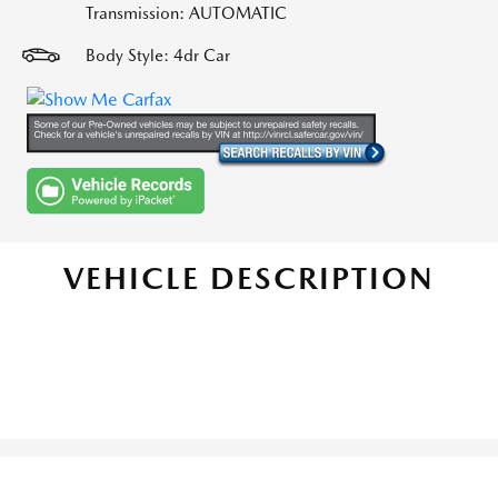
Transmission: AUTOMATIC
Body Style: 4dr Car
VEHICLE DESCRIPTION