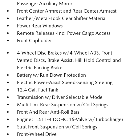
Passenger Auxiliary Mirror
Front Center Armrest and Rear Center Armrest
Leather/Metal-Look Gear Shifter Material
Power Rear Windows
Remote Releases -Inc: Power Cargo Access
Front Cupholder
4-Wheel Disc Brakes w/4-Wheel ABS, Front
Vented Discs, Brake Assist, Hill Hold Control and
Electric Parking Brake
Battery w/Run Down Protection
Electric Power-Assist Speed-Sensing Steering
12.4 Gal. Fuel Tank
Transmission w/Driver Selectable Mode
Multi-Link Rear Suspension w/Coil Springs
Front And Rear Anti-Roll Bars
Engine: 1.5T I-4 DOHC 16-Valve w/Turbocharger
Strut Front Suspension w/Coil Springs
Front-Wheel Drive