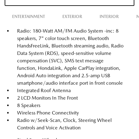
ENTERTAINMENT
EXTERIOR
INTERIOR
M
Radio: 180-Watt AM/FM Audio System -inc: 8
speakers, 7" color touch screen, Bluetooth
HandsFreeLink, Bluetooth streaming audio, Radio
Data System (RDS), speed-sensitive volume
compensation (SVC), SMS text message
function, HondaLink, Apple CarPlay integration,
Android Auto integration and 2.5-amp USB
smartphone/audio interface port in front console
Integrated Roof Antenna
2 LCD Monitors In The Front
8 Speakers
Wireless Phone Connectivity
Radio w/Seek-Scan, Clock, Steering Wheel
Controls and Voice Activation