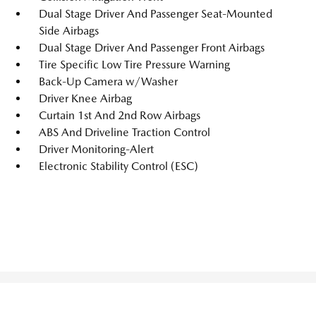
Dual Stage Driver And Passenger Seat-Mounted
Side Airbags
Dual Stage Driver And Passenger Front Airbags
Tire Specific Low Tire Pressure Warning
Back-Up Camera w/Washer
Driver Knee Airbag
Curtain 1st And 2nd Row Airbags
ABS And Driveline Traction Control
Driver Monitoring-Alert
Electronic Stability Control (ESC)