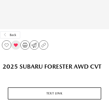
Back
2025 SUBARU FORESTER AWD CVT
TEXT LINK