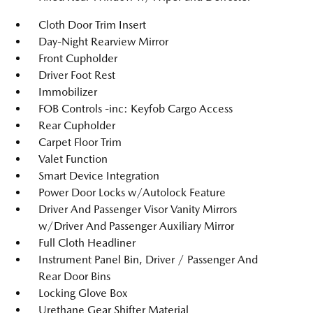
Cloth Door Trim Insert
Day-Night Rearview Mirror
Front Cupholder
Driver Foot Rest
Immobilizer
FOB Controls -inc: Keyfob Cargo Access
Rear Cupholder
Carpet Floor Trim
Valet Function
Smart Device Integration
Power Door Locks w/Autolock Feature
Driver And Passenger Visor Vanity Mirrors
w/Driver And Passenger Auxiliary Mirror
Full Cloth Headliner
Instrument Panel Bin, Driver / Passenger And
Rear Door Bins
Locking Glove Box
Urethane Gear Shifter Material