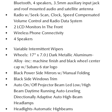
Bluetooth, 4 speakers, 3.5mm auxiliary input jack
and roof mounted audio and satellite antenna
Radio w/Seek-Scan, Clock, Speed Compensated
Volume Control and Radio Data System
2 LCD Monitors In The Front
Wireless Phone Connectivity
4 Speakers
Variable Intermittent Wipers
Wheels: 17" x 7.0 J Dark Metallic Aluminum-
Alloy -inc: machine finish and black wheel center
cap w/Subaru 6 star logo
Black Power Side Mirrors w/Manual Folding
Black Side Windows Trim
Auto On/Off Projector Beam Led Low/High
Beam Daytime Running Auto-Leveling
Directionally Adaptive Auto High-Beam
Headlamps
Headlights-Automatic Highbeams