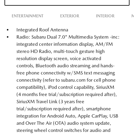
ENTERTAINMENT
EXTERIOR
INTERIOR
M
Integrated Roof Antenna
Radio: Subaru Dual 7.0" Multimedia System -inc:
integrated center information display, AM/FM
stereo HD Radio, multi-touch gesture high
resolution display screen, voice activated
controls, Bluetooth audio streaming and hands-
free phone connectivity w/SMS text messaging
connectivity (refer to subaru.com for cell phone
compatibility), iPod control capability, SiriusXM
(4 months free trial/subscription required after),
SiriusXM Travel Link (3 years free
trial/subscription required after), smartphone
integration for Android Auto, Apple CarPlay, USB
and Over The Air (OTA) audio system update,
steering wheel control switches for audio and