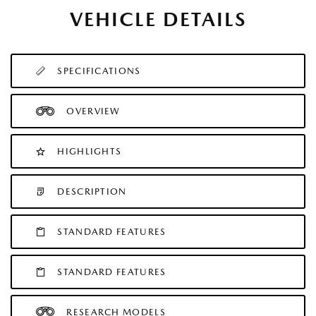
VEHICLE DETAILS
SPECIFICATIONS
OVERVIEW
HIGHLIGHTS
DESCRIPTION
STANDARD FEATURES
STANDARD FEATURES
RESEARCH MODELS