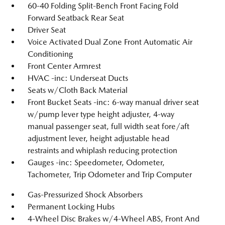
60-40 Folding Split-Bench Front Facing Fold
Forward Seatback Rear Seat
Driver Seat
Voice Activated Dual Zone Front Automatic Air
Conditioning
Front Center Armrest
HVAC -inc: Underseat Ducts
Seats w/Cloth Back Material
Front Bucket Seats -inc: 6-way manual driver seat
w/pump lever type height adjuster, 4-way
manual passenger seat, full width seat fore/aft
adjustment lever, height adjustable head
restraints and whiplash reducing protection
Gauges -inc: Speedometer, Odometer,
Tachometer, Trip Odometer and Trip Computer
Gas-Pressurized Shock Absorbers
Permanent Locking Hubs
4-Wheel Disc Brakes w/4-Wheel ABS, Front And