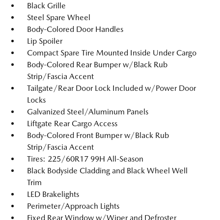
Black Grille
Steel Spare Wheel
Body-Colored Door Handles
Lip Spoiler
Compact Spare Tire Mounted Inside Under Cargo
Body-Colored Rear Bumper w/Black Rub
Strip/Fascia Accent
Tailgate/Rear Door Lock Included w/Power Door
Locks
Galvanized Steel/Aluminum Panels
Liftgate Rear Cargo Access
Body-Colored Front Bumper w/Black Rub
Strip/Fascia Accent
Tires: 225/60R17 99H All-Season
Black Bodyside Cladding and Black Wheel Well
Trim
LED Brakelights
Perimeter/Approach Lights
Fixed Rear Window w/Wiper and Defroster