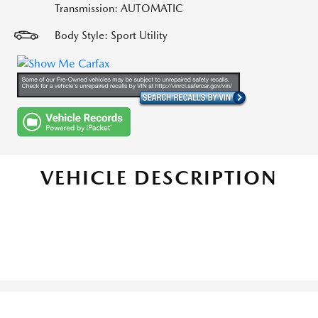
Transmission: AUTOMATIC
Body Style: Sport Utility
VEHICLE DESCRIPTION