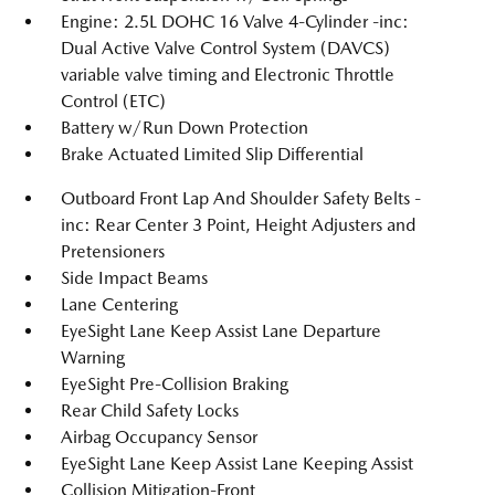
Engine: 2.5L DOHC 16 Valve 4-Cylinder -inc:
Dual Active Valve Control System (DAVCS)
variable valve timing and Electronic Throttle
Control (ETC)
Battery w/Run Down Protection
Brake Actuated Limited Slip Differential
Outboard Front Lap And Shoulder Safety Belts -
inc: Rear Center 3 Point, Height Adjusters and
Pretensioners
Side Impact Beams
Lane Centering
EyeSight Lane Keep Assist Lane Departure
Warning
EyeSight Pre-Collision Braking
Rear Child Safety Locks
Airbag Occupancy Sensor
EyeSight Lane Keep Assist Lane Keeping Assist
Collision Mitigation-Front