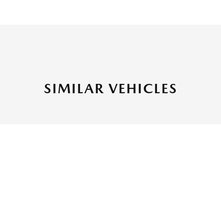
SIMILAR VEHICLES