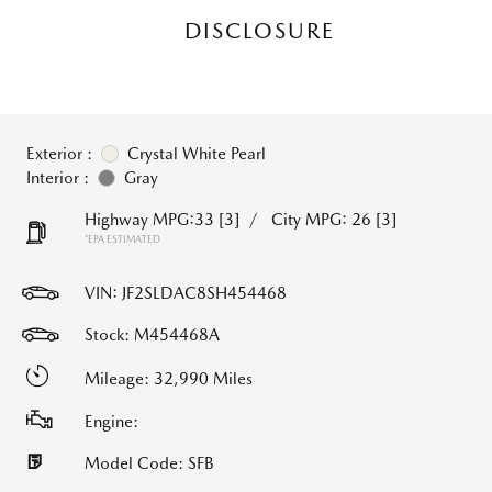
DISCLOSURE
Exterior :
Crystal White Pearl
Interior :
Gray
Highway MPG:33
[3]
/
City MPG: 26
[3]
*EPA ESTIMATED
VIN:
JF2SLDAC8SH454468
Stock: M454468A
Mileage: 32,990 Miles
Engine:
Model Code: SFB