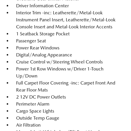
Driver Information Center
Interior Trim -inc: Leatherette/Metal-Look
Instrument Panel Insert, Leatherette/Metal-Look
Console Insert and Metal-Look Interior Accents
1 Seatback Storage Pocket
Passenger Seat
Power Rear Windows
Digital/Analog Appearance
Cruise Control w/Steering Wheel Controls
Power 1st Row Windows w/Driver 1-Touch
Up/Down
Full Carpet Floor Covering -inc: Carpet Front And
Rear Floor Mats
2 12V DC Power Outlets
Perimeter Alarm
Cargo Space Lights
Outside Temp Gauge
Air Filtration