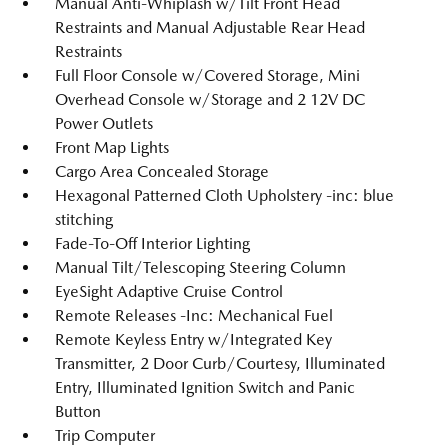
Manual Anti-Whiplash w/Tilt Front Head
Restraints and Manual Adjustable Rear Head
Restraints
Full Floor Console w/Covered Storage, Mini
Overhead Console w/Storage and 2 12V DC
Power Outlets
Front Map Lights
Cargo Area Concealed Storage
Hexagonal Patterned Cloth Upholstery -inc: blue
stitching
Fade-To-Off Interior Lighting
Manual Tilt/Telescoping Steering Column
EyeSight Adaptive Cruise Control
Remote Releases -Inc: Mechanical Fuel
Remote Keyless Entry w/Integrated Key
Transmitter, 2 Door Curb/Courtesy, Illuminated
Entry, Illuminated Ignition Switch and Panic
Button
Trip Computer