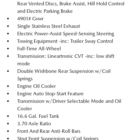
Rear Vented Discs, Brake Assist, Hill Hold Control
and Electric Parking Brake
4901# Gvwr
Single Stainless Steel Exhaust
Electric Power-Assist Speed-Sensing Steering
Towing Equipment -inc: Trailer Sway Control
Full-Time All-Wheel
Transmission: Lineartronic CVT -inc: low shift
mode
Double Wishbone Rear Suspension w/Coil
Springs
Engine Oil Cooler
Engine Auto Stop-Start Feature
Transmission w/Driver Selectable Mode and Oil
Cooler
16.6 Gal. Fuel Tank
3.70 Axle Ratio
Front And Rear Anti-Roll Bars
Strut Front Suspension w/Coil Springs