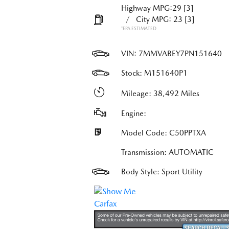
Highway MPG:29
[3]
/
City MPG: 23
[3]
*EPA ESTIMATED
VIN:
7MMVABEY7PN151640
Stock: M151640P1
Mileage: 38,492 Miles
Engine:
Model Code: C50PPTXA
Transmission: AUTOMATIC
Body Style: Sport Utility