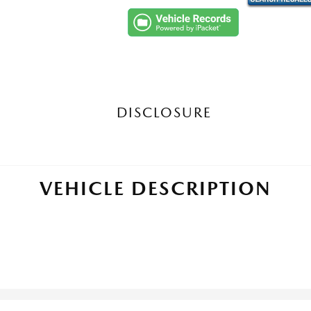
DISCLOSURE
VEHICLE DESCRIPTION