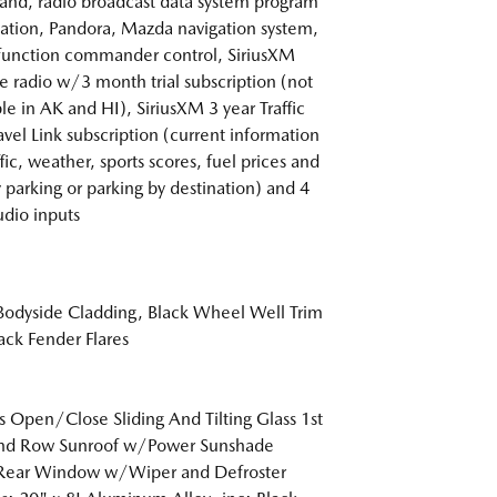
d, radio broadcast data system program
ation, Pandora, Mazda navigation system,
function commander control, SiriusXM
ite radio w/3 month trial subscription (not
ble in AK and HI), SiriusXM 3 year Traffic
avel Link subscription (current information
ffic, weather, sports scores, fuel prices and
 parking or parking by destination) and 4
dio inputs
Bodyside Cladding, Black Wheel Well Trim
ack Fender Flares
s Open/Close Sliding And Tilting Glass 1st
nd Row Sunroof w/Power Sunshade
 Rear Window w/Wiper and Defroster