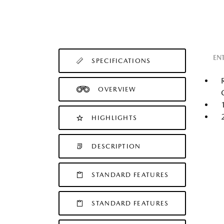
EN
SPECIFICATIONS
OVERVIEW
HIGHLIGHTS
DESCRIPTION
STANDARD FEATURES
STANDARD FEATURES