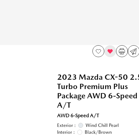
2023 Mazda CX-50 2.
Turbo Premium Plus
Package AWD 6-Speed
A/T
AWD 6-Speed A/T
Exterior :
Wind Chill Pearl
Interior :
Black/Brown