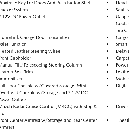
Proximity Key For Doors And Push Button Start
Head-
Tracker System
Seats 
2 12V DC Power Outlets
Gauges
Coolan
Trip C
HomeLink Garage Door Transmitter
Cargo 
Valet Function
Smart 
Heated Leather Steering Wheel
Delaye
Front Cupholder
Carpet
Manual Tilt/Telescoping Steering Column
Power 
Leather Seat Trim
Leathe
Immobilizer
Mobile
Full Floor Console w/Covered Storage, Mini
Digita
Overhead Console w/Storage and 2 12V DC
Power Outlets
Mazda Radar Cruise Control (MRCC) with Stop &
Driver
Go
Front Center Armrest w/Storage and Rear Center
1 Seat
Armrest