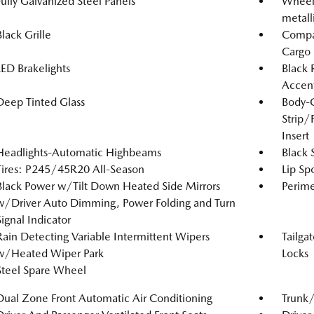
Fully Galvanized Steel Panels
Wheels
metall
Black Grille
Compac
Cargo
LED Brakelights
Black 
Accen
Deep Tinted Glass
Body-
Strip/
Insert
Headlights-Automatic Highbeams
Black 
Tires: P245/45R20 All-Season
Lip Spo
Black Power w/Tilt Down Heated Side Mirrors
Perime
w/Driver Auto Dimming, Power Folding and Turn
Signal Indicator
Rain Detecting Variable Intermittent Wipers
Tailga
w/Heated Wiper Park
Locks
Steel Spare Wheel
Dual Zone Front Automatic Air Conditioning
Trunk