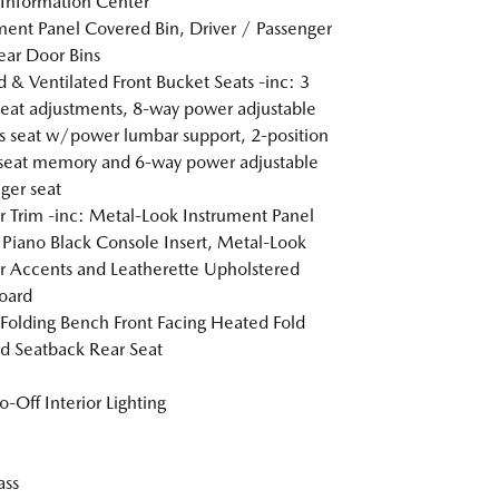
 Information Center
ment Panel Covered Bin, Driver / Passenger
ar Door Bins
 & Ventilated Front Bucket Seats -inc: 3
heat adjustments, 8-way power adjustable
's seat w/power lumbar support, 2-position
 seat memory and 6-way power adjustable
ger seat
or Trim -inc: Metal-Look Instrument Panel
, Piano Black Console Insert, Metal-Look
or Accents and Leatherette Upholstered
oard
Folding Bench Front Facing Heated Fold
d Seatback Rear Seat
o-Off Interior Lighting
ss