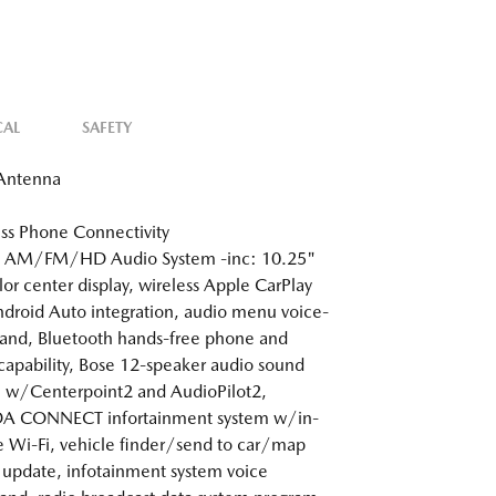
CAL
SAFETY
 Antenna
ss Phone Connectivity
: AM/FM/HD Audio System -inc: 10.25"
olor center display, wireless Apple CarPlay
droid Auto integration, audio menu voice-
nd, Bluetooth hands-free phone and
capability, Bose 12-speaker audio sound
 w/Centerpoint2 and AudioPilot2,
 CONNECT infortainment system w/in-
e Wi-Fi, vehicle finder/send to car/map
 update, infotainment system voice