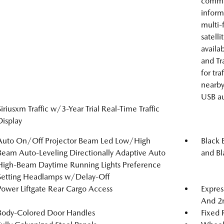
comman
inform
multi-
satell
availa
and Tr
for tra
nearby
USB au
Siriusxm Traffic w/3-Year Trial Real-Time Traffic
Display
Auto On/Off Projector Beam Led Low/High
Black 
Beam Auto-Leveling Directionally Adaptive Auto
and Bl
High-Beam Daytime Running Lights Preference
Setting Headlamps w/Delay-Off
Power Liftgate Rear Cargo Access
Expres
And 2
Body-Colored Door Handles
Fixed