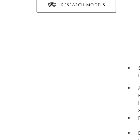
RESEARCH MODELS