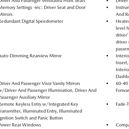
Driver And Passenger Ventilated Front Seats
Driver
Memory Settings -inc: Driver Seat and Door
Instru
Mirrors
And Re
Redundant Digital Speedometer
Heated
level 
driver
driver
passen
Auto-Dimming Rearview Mirror
Interi
Insert
Interi
Dashb
Driver And Passenger Visor Vanity Mirrors
60-40 
w/Driver And Passenger Illumination, Driver And
Forwar
Passenger Auxiliary Mirror
Remote Keyless Entry w/Integrated Key
Fade-T
Transmitter, Illuminated Entry, Illuminated
Ignition Switch and Panic Button
Power Rear Windows
Compa