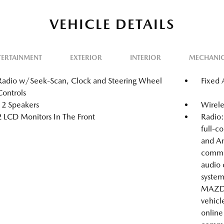
VEHICLE DETAILS
TERTAINMENT
EXTERIOR
INTERIOR
MECHANI
Radio w/Seek-Scan, Clock and Steering Wheel
Fixed
Controls
12 Speakers
Wirele
2 LCD Monitors In The Front
Radio
full-c
and An
comma
audio 
system
MAZDA
vehicl
online