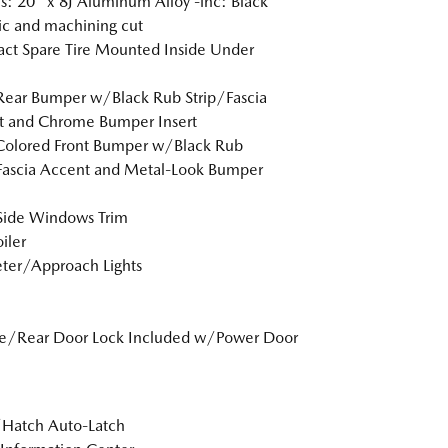
: 20" x 8J Aluminum Alloy -inc: Black
ic and machining cut
t Spare Tire Mounted Inside Under
Rear Bumper w/Black Rub Strip/Fascia
t and Chrome Bumper Insert
Colored Front Bumper w/Black Rub
Fascia Accent and Metal-Look Bumper
Side Windows Trim
iler
ter/Approach Lights
te/Rear Door Lock Included w/Power Door
/Hatch Auto-Latch