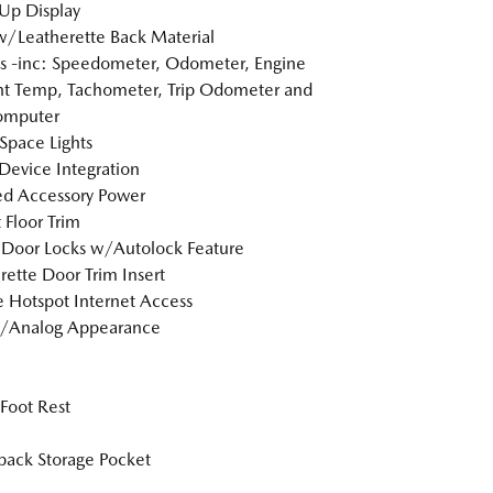
Up Display
w/Leatherette Back Material
 -inc: Speedometer, Odometer, Engine
t Temp, Tachometer, Trip Odometer and
omputer
Space Lights
Device Integration
d Accessory Power
 Floor Trim
Door Locks w/Autolock Feature
rette Door Trim Insert
 Hotspot Internet Access
l/Analog Appearance
 Foot Rest
back Storage Pocket