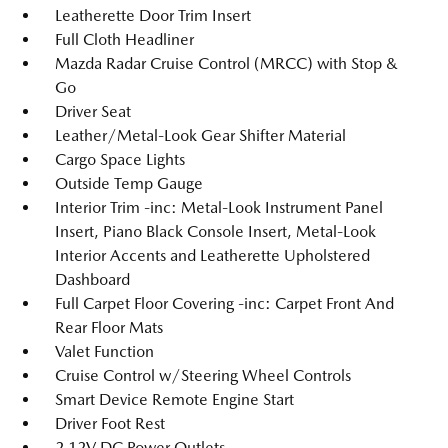
Leatherette Door Trim Insert
Full Cloth Headliner
Mazda Radar Cruise Control (MRCC) with Stop &
Go
Driver Seat
Leather/Metal-Look Gear Shifter Material
Cargo Space Lights
Outside Temp Gauge
Interior Trim -inc: Metal-Look Instrument Panel
Insert, Piano Black Console Insert, Metal-Look
Interior Accents and Leatherette Upholstered
Dashboard
Full Carpet Floor Covering -inc: Carpet Front And
Rear Floor Mats
Valet Function
Cruise Control w/Steering Wheel Controls
Smart Device Remote Engine Start
Driver Foot Rest
2 12V DC Power Outlets