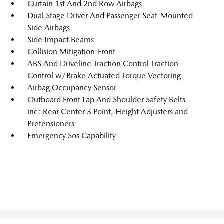
Curtain 1st And 2nd Row Airbags
Dual Stage Driver And Passenger Seat-Mounted
Side Airbags
Side Impact Beams
Collision Mitigation-Front
ABS And Driveline Traction Control Traction
Control w/Brake Actuated Torque Vectoring
Airbag Occupancy Sensor
Outboard Front Lap And Shoulder Safety Belts -
inc: Rear Center 3 Point, Height Adjusters and
Pretensioners
Emergency Sos Capability