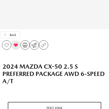
Back
2024 MAZDA CX-50 2.5 S
PREFERRED PACKAGE AWD 6-SPEED
A/T
TEXT LINK