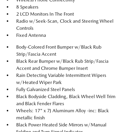
8 Speakers
2 LCD Monitors In The Front
Radio w/Seek-Scan, Clock and Steering Wheel
Controls
Fixed Antenna
Body-Colored Front Bumper w/Black Rub
Strip/Fascia Accent
Black Rear Bumper w/Black Rub Strip/Fascia
Accent and Chrome Bumper Insert
Rain Detecting Variable Intermittent Wipers
w/Heated Wiper Park
Fully Galvanized Steel Panels
Black Bodyside Cladding, Black Wheel Well Trim
and Black Fender Flares
Wheels: 17" x 7J Aluminum Alloy -inc: Black
metallic finish
Black Power Heated Side Mirrors w/Manual
Folding and Turn Signal Indicator