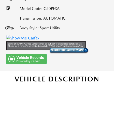
Model Code: C50PFXA
Transmission: AUTOMATIC
Body Style: Sport Utility
VEHICLE DESCRIPTION