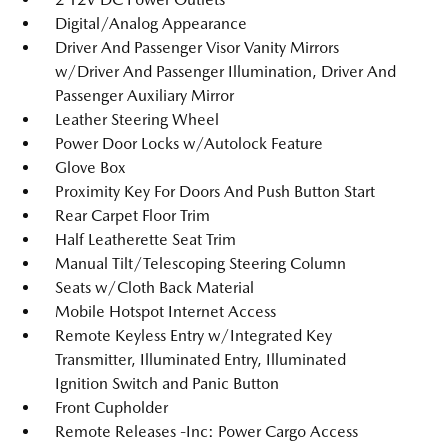
Digital/Analog Appearance
Driver And Passenger Visor Vanity Mirrors
w/Driver And Passenger Illumination, Driver And
Passenger Auxiliary Mirror
Leather Steering Wheel
Power Door Locks w/Autolock Feature
Glove Box
Proximity Key For Doors And Push Button Start
Rear Carpet Floor Trim
Half Leatherette Seat Trim
Manual Tilt/Telescoping Steering Column
Seats w/Cloth Back Material
Mobile Hotspot Internet Access
Remote Keyless Entry w/Integrated Key
Transmitter, Illuminated Entry, Illuminated
Ignition Switch and Panic Button
Front Cupholder
Remote Releases -Inc: Power Cargo Access