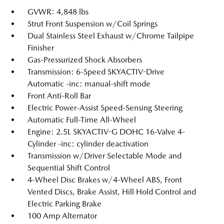
GVWR: 4,848 lbs
Strut Front Suspension w/Coil Springs
Dual Stainless Steel Exhaust w/Chrome Tailpipe
Finisher
Gas-Pressurized Shock Absorbers
Transmission: 6-Speed SKYACTIV-Drive
Automatic -inc: manual-shift mode
Front Anti-Roll Bar
Electric Power-Assist Speed-Sensing Steering
Automatic Full-Time All-Wheel
Engine: 2.5L SKYACTIV-G DOHC 16-Valve 4-
Cylinder -inc: cylinder deactivation
Transmission w/Driver Selectable Mode and
Sequential Shift Control
4-Wheel Disc Brakes w/4-Wheel ABS, Front
Vented Discs, Brake Assist, Hill Hold Control and
Electric Parking Brake
100 Amp Alternator