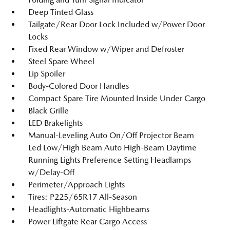
Deep Tinted Glass
Tailgate/Rear Door Lock Included w/Power Door
Locks
Fixed Rear Window w/Wiper and Defroster
Steel Spare Wheel
Lip Spoiler
Body-Colored Door Handles
Compact Spare Tire Mounted Inside Under Cargo
Black Grille
LED Brakelights
Manual-Leveling Auto On/Off Projector Beam
Led Low/High Beam Auto High-Beam Daytime
Running Lights Preference Setting Headlamps
w/Delay-Off
Perimeter/Approach Lights
Tires: P225/65R17 All-Season
Headlights-Automatic Highbeams
Power Liftgate Rear Cargo Access