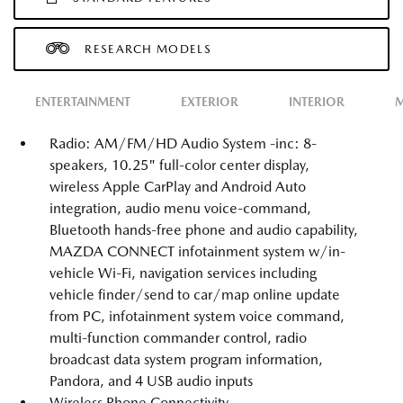
RESEARCH MODELS
ENTERTAINMENT
EXTERIOR
INTERIOR
M
Radio: AM/FM/HD Audio System -inc: 8-
speakers, 10.25" full-color center display,
wireless Apple CarPlay and Android Auto
integration, audio menu voice-command,
Bluetooth hands-free phone and audio capability,
MAZDA CONNECT infotainment system w/in-
vehicle Wi-Fi, navigation services including
vehicle finder/send to car/map online update
from PC, infotainment system voice command,
multi-function commander control, radio
broadcast data system program information,
Pandora, and 4 USB audio inputs
Wireless Phone Connectivity