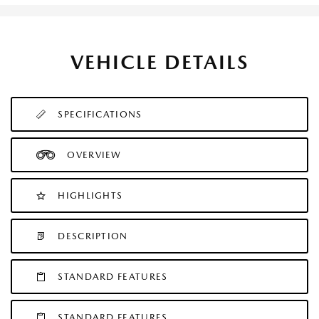
VEHICLE DETAILS
SPECIFICATIONS
OVERVIEW
HIGHLIGHTS
DESCRIPTION
STANDARD FEATURES
STANDARD FEATURES