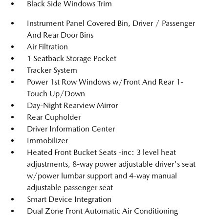
Black Side Windows Trim
Instrument Panel Covered Bin, Driver / Passenger
And Rear Door Bins
Air Filtration
1 Seatback Storage Pocket
Tracker System
Power 1st Row Windows w/Front And Rear 1-
Touch Up/Down
Day-Night Rearview Mirror
Rear Cupholder
Driver Information Center
Immobilizer
Heated Front Bucket Seats -inc: 3 level heat
adjustments, 8-way power adjustable driver's seat
w/power lumbar support and 4-way manual
adjustable passenger seat
Smart Device Integration
Dual Zone Front Automatic Air Conditioning