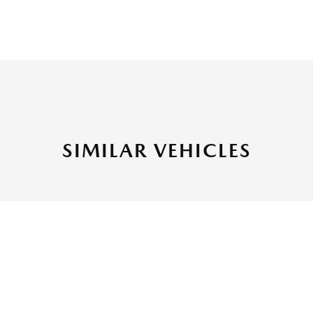
SIMILAR VEHICLES