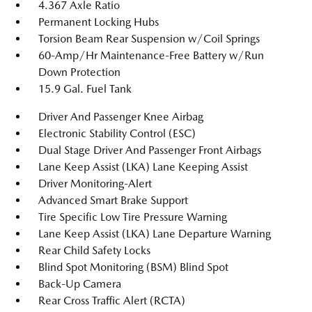
4.367 Axle Ratio
Permanent Locking Hubs
Torsion Beam Rear Suspension w/Coil Springs
60-Amp/Hr Maintenance-Free Battery w/Run
Down Protection
15.9 Gal. Fuel Tank
Driver And Passenger Knee Airbag
Electronic Stability Control (ESC)
Dual Stage Driver And Passenger Front Airbags
Lane Keep Assist (LKA) Lane Keeping Assist
Driver Monitoring-Alert
Advanced Smart Brake Support
Tire Specific Low Tire Pressure Warning
Lane Keep Assist (LKA) Lane Departure Warning
Rear Child Safety Locks
Blind Spot Monitoring (BSM) Blind Spot
Back-Up Camera
Rear Cross Traffic Alert (RCTA)