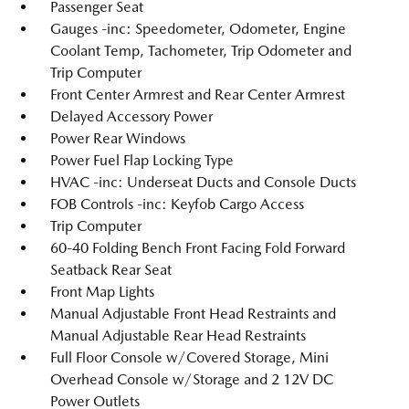
Passenger Seat
Gauges -inc: Speedometer, Odometer, Engine
Coolant Temp, Tachometer, Trip Odometer and
Trip Computer
Front Center Armrest and Rear Center Armrest
Delayed Accessory Power
Power Rear Windows
Power Fuel Flap Locking Type
HVAC -inc: Underseat Ducts and Console Ducts
FOB Controls -inc: Keyfob Cargo Access
Trip Computer
60-40 Folding Bench Front Facing Fold Forward
Seatback Rear Seat
Front Map Lights
Manual Adjustable Front Head Restraints and
Manual Adjustable Rear Head Restraints
Full Floor Console w/Covered Storage, Mini
Overhead Console w/Storage and 2 12V DC
Power Outlets