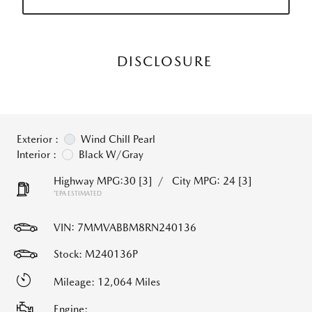
DISCLOSURE
Exterior :
Wind Chill Pearl
Interior :
Black W/Gray
Highway MPG:30
[3]
/
City MPG: 24
[3]
*EPA ESTIMATED
VIN:
7MMVABBM8RN240136
Stock: M240136P
Mileage: 12,064 Miles
Engine: