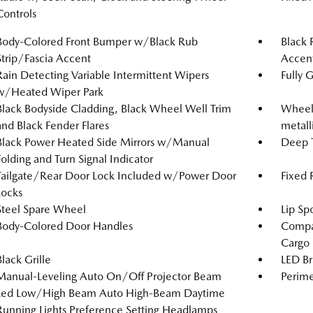
Controls
Body-Colored Front Bumper w/Black Rub
Black 
Strip/Fascia Accent
Accen
Rain Detecting Variable Intermittent Wipers
Fully 
w/Heated Wiper Park
Black Bodyside Cladding, Black Wheel Well Trim
Wheels
and Black Fender Flares
metalli
Black Power Heated Side Mirrors w/Manual
Deep T
Folding and Turn Signal Indicator
Tailgate/Rear Door Lock Included w/Power Door
Fixed
Locks
Steel Spare Wheel
Lip Spo
Body-Colored Door Handles
Compac
Cargo
Black Grille
LED Br
Manual-Leveling Auto On/Off Projector Beam
Perime
Led Low/High Beam Auto High-Beam Daytime
Running Lights Preference Setting Headlamps