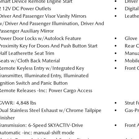
Smart Device Remote Engine Start
Driver
2 12V DC Power Outlets
Digita
Driver And Passenger Visor Vanity Mirrors
Leathe
w/Driver And Passenger Illumination, Driver And
Passenger Auxiliary Mirror
Power Door Locks w/Autolock Feature
Glove
Proximity Key For Doors And Push Button Start
Rear C
Half Leatherette Seat Trim
Manual
Seats w/Cloth Back Material
Mobile
Remote Keyless Entry w/Integrated Key
Front 
Transmitter, Illuminated Entry, Illuminated
Ignition Switch and Panic Button
Remote Releases -Inc: Power Cargo Access
GVWR: 4,848 lbs
Strut 
Dual Stainless Steel Exhaust w/Chrome Tailpipe
Gas-Pr
Finisher
Transmission: 6-Speed SKYACTIV-Drive
Front 
Automatic -inc: manual-shift mode