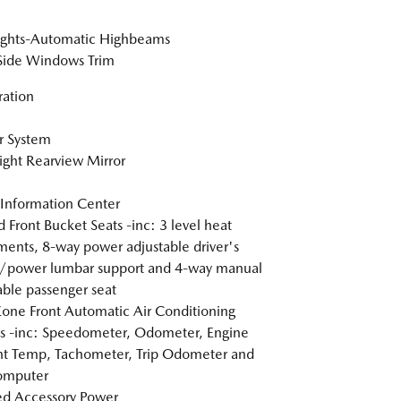
ights-Automatic Highbeams
Side Windows Trim
tration
r System
ght Rearview Mirror
 Information Center
 Front Bucket Seats -inc: 3 level heat
ments, 8-way power adjustable driver's
/power lumbar support and 4-way manual
able passenger seat
one Front Automatic Air Conditioning
 -inc: Speedometer, Odometer, Engine
t Temp, Tachometer, Trip Odometer and
omputer
d Accessory Power