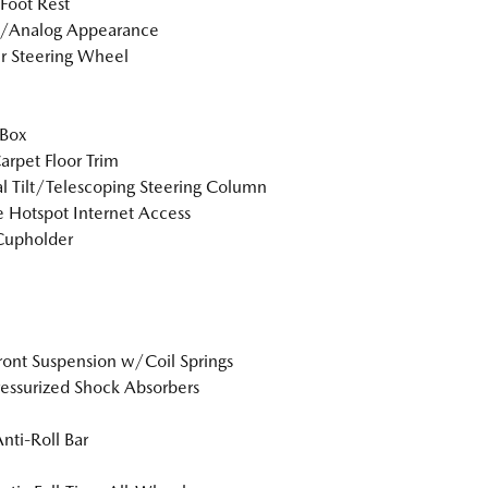
 Foot Rest
l/Analog Appearance
r Steering Wheel
 Box
arpet Floor Trim
 Tilt/Telescoping Steering Column
 Hotspot Internet Access
Cupholder
Front Suspension w/Coil Springs
essurized Shock Absorbers
Anti-Roll Bar