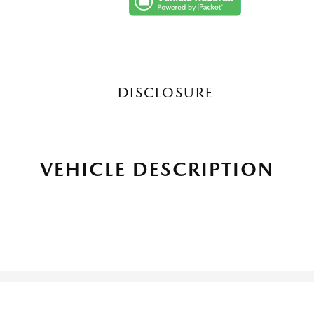
DISCLOSURE
VEHICLE DESCRIPTION