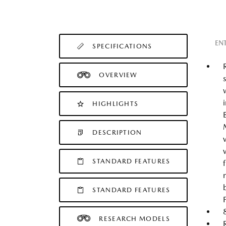
EN
SPECIFICATIONS
OVERVIEW
HIGHLIGHTS
DESCRIPTION
STANDARD FEATURES
STANDARD FEATURES
RESEARCH MODELS