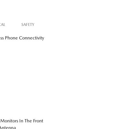
CAL
SAFETY
ss Phone Connectivity
Monitors In The Front
 Antenna