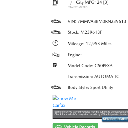
/
City MPG: 24
[3]
*EPA ESTIMATED
VIN:
7MMVABBM0RN239613
Stock: M239613P
Mileage: 12,953 Miles
Engine:
Model Code: C50PFXA
Transmission: AUTOMATIC
Body Style: Sport Utility