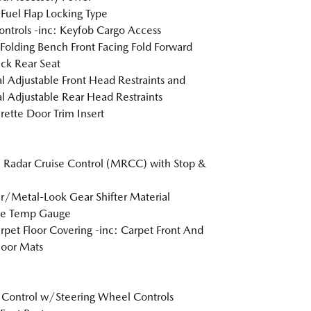
Fuel Flap Locking Type
ntrols -inc: Keyfob Cargo Access
Folding Bench Front Facing Fold Forward
ck Rear Seat
 Adjustable Front Head Restraints and
 Adjustable Rear Head Restraints
rette Door Trim Insert
Radar Cruise Control (MRCC) with Stop &
r/Metal-Look Gear Shifter Material
de Temp Gauge
arpet Floor Covering -inc: Carpet Front And
loor Mats
 Control w/Steering Wheel Controls