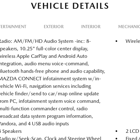
VEHICLE DETAILS
TERTAINMENT
EXTERIOR
INTERIOR
MECHANI
Radio: AM/FM/HD Audio System -inc: 8-
Wirele
speakers, 10.25" full-color center display,
wireless Apple CarPlay and Android Auto
integration, audio menu voice-command,
Bluetooth hands-free phone and audio capability,
MAZDA CONNECT infotainment system w/in-
vehicle Wi-Fi, navigation services including
vehicle finder/send to car/map online update
from PC, infotainment system voice command,
multi-function commander control, radio
broadcast data system program information,
Pandora, and 4 USB audio inputs
8 Speakers
2 LCD 
Radio w/Seek-Scan, Clock and Steering Wheel
Fixed