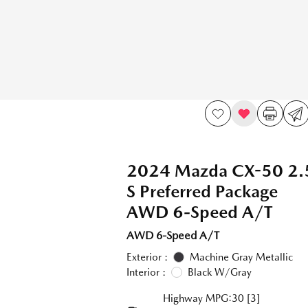
2024 Mazda CX-50 2.
S Preferred Package
AWD 6-Speed A/T
AWD 6-Speed A/T
Exterior :
Machine Gray Metallic
Interior :
Black W/Gray
Highway MPG:30
[3]