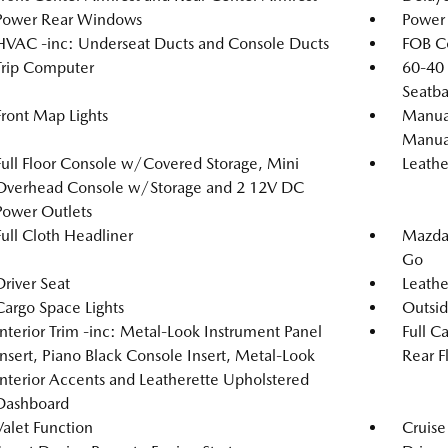
Power Rear Windows
Power 
HVAC -inc: Underseat Ducts and Console Ducts
FOB Co
Trip Computer
60-40 
Seatba
Front Map Lights
Manual
Manual
Full Floor Console w/Covered Storage, Mini
Leathe
Overhead Console w/Storage and 2 12V DC
Power Outlets
Full Cloth Headliner
Mazda 
Go
Driver Seat
Leathe
Cargo Space Lights
Outsi
Interior Trim -inc: Metal-Look Instrument Panel
Full C
Insert, Piano Black Console Insert, Metal-Look
Rear F
Interior Accents and Leatherette Upholstered
Dashboard
Valet Function
Cruise