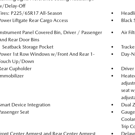
w/Delay-Off
Tires: P225/65R17 All-Season
Headl
Power Liftgate Rear Cargo Access
Black 
Instrument Panel Covered Bin, Driver / Passenger
Air Fil
And Rear Door Bins
1 Seatback Storage Pocket
Tracke
Power 1st Row Windows w/Front And Rear 1-
Day-Ni
Touch Up/Down
Rear Cupholder
Driver
Immobilizer
Heated
adjust
seat w
adjust
Smart Device Integration
Dual Z
Passenger Seat
Gauges
Coolan
Trip C
Front Center Armrest and Rear Center Armrest
Delaye