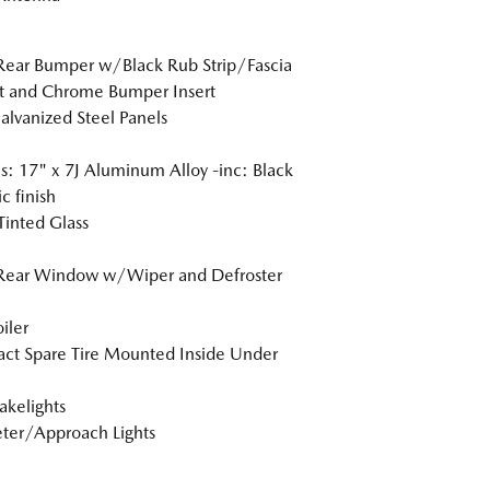
Rear Bumper w/Black Rub Strip/Fascia
t and Chrome Bumper Insert
Galvanized Steel Panels
: 17" x 7J Aluminum Alloy -inc: Black
c finish
inted Glass
 Rear Window w/Wiper and Defroster
iler
t Spare Tire Mounted Inside Under
akelights
ter/Approach Lights