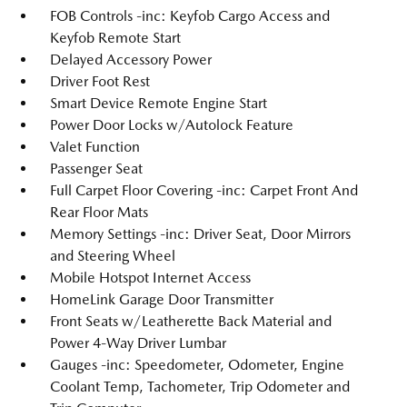
FOB Controls -inc: Keyfob Cargo Access and
Keyfob Remote Start
Delayed Accessory Power
Driver Foot Rest
Smart Device Remote Engine Start
Power Door Locks w/Autolock Feature
Valet Function
Passenger Seat
Full Carpet Floor Covering -inc: Carpet Front And
Rear Floor Mats
Memory Settings -inc: Driver Seat, Door Mirrors
and Steering Wheel
Mobile Hotspot Internet Access
HomeLink Garage Door Transmitter
Front Seats w/Leatherette Back Material and
Power 4-Way Driver Lumbar
Gauges -inc: Speedometer, Odometer, Engine
Coolant Temp, Tachometer, Trip Odometer and