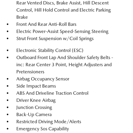
Rear Vented Discs, Brake Assist, Hill Descent
Control, Hill Hold Control and Electric Parking
Brake
Front And Rear Anti-Roll Bars
Electric Power-Assist Speed-Sensing Steering
Strut Front Suspension w/Coil Springs
Electronic Stability Control (ESC)
Outboard Front Lap And Shoulder Safety Belts -
inc: Rear Center 3 Point, Height Adjusters and
Pretensioners
Airbag Occupancy Sensor
Side Impact Beams
ABS And Driveline Traction Control
Driver Knee Airbag
Junction Crossing
Back-Up Camera
Restricted Driving Mode/Alerts
Emergency Sos Capability