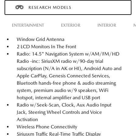
RESEARCH MODELS
ENTERTAINMENT
EXTERIOR
INTERIOR
M
Window Grid Antenna
2 LCD Monitors In The Front
Radio: 14.5" Navigation System w/AM/FM/HD
Radio -inc: SiriusXM radio w/90-day trial
subscription (N/A in AK or HI), Android Auto and
Apple CarPlay, Genesis Connected Services,
Bluetooth hands-free phone & audio streaming
system, premium audio w/9 speakers, WiFi
hotspot, internal amplifier and USB port
Radio w/Seek-Scan, Clock, Aux Audio Input
Jack, Steering Wheel Controls and Voice
Activation
Wireless Phone Connectivity
Siriusxm Traffic Real-Time Traffic Display