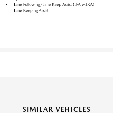
Lane Following/Lane Keep Assist (LFA w.LKA)
Lane Keeping Assist
SIMILAR VEHICLES