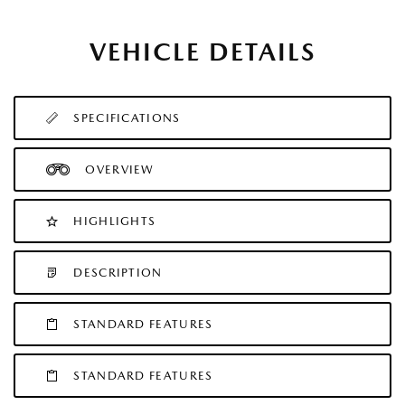
VEHICLE DETAILS
SPECIFICATIONS
OVERVIEW
HIGHLIGHTS
DESCRIPTION
STANDARD FEATURES
STANDARD FEATURES