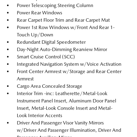
Power Telescoping Steering Column
Power Rear Windows
Rear Carpet Floor Trim and Rear Carpet Mat
Power 1st Row Windows w/Front And Rear 1-
Touch Up/Down
Redundant Digital Speedometer
Day-Night Auto-Dimming Rearview Mirror
Smart Cruise Control (SCC)
Integrated Navigation System w/Voice Activation
Front Center Armrest w/Storage and Rear Center
Armrest
Cargo Area Concealed Storage
Interior Trim -inc: Leatherette/Metal-Look
Instrument Panel Insert, Aluminum Door Panel
Insert, Metal-Look Console Insert and Metal-
Look Interior Accents
Driver And Passenger Visor Vanity Mirrors
w/Driver And Passenger Illumination, Driver And