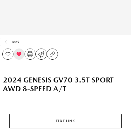
Back
2024 GENESIS GV70 3.5T SPORT
AWD 8-SPEED A/T
TEXT LINK