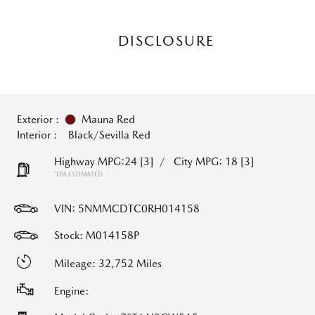
DISCLOSURE
Exterior :
Mauna Red
Interior :
Black/Sevilla Red
Highway MPG:24
[3]
/
City MPG: 18
[3]
*EPA ESTIMATED
VIN:
5NMMCDTC0RH014158
Stock: M014158P
Mileage: 32,752 Miles
Engine: