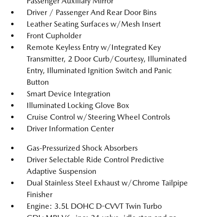
Passenger Auxiliary Mirror
Driver / Passenger And Rear Door Bins
Leather Seating Surfaces w/Mesh Insert
Front Cupholder
Remote Keyless Entry w/Integrated Key
Transmitter, 2 Door Curb/Courtesy, Illuminated
Entry, Illuminated Ignition Switch and Panic
Button
Smart Device Integration
Illuminated Locking Glove Box
Cruise Control w/Steering Wheel Controls
Driver Information Center
Gas-Pressurized Shock Absorbers
Driver Selectable Ride Control Predictive
Adaptive Suspension
Dual Stainless Steel Exhaust w/Chrome Tailpipe
Finisher
Engine: 3.5L DOHC D-CVVT Twin Turbo