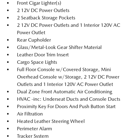
Front Cigar Lighter(s)
2 12V DC Power Outlets
2 Seatback Storage Pockets
2 12V DC Power Outlets and 1 Interior 120V AC
Power Outlet
Rear Cupholder
Glass/Metal-Look Gear Shifter Material
Leather Door Trim Insert
Cargo Space Lights
Full Floor Console w/Covered Storage, Mini
Overhead Console w/Storage, 2 12V DC Power
Outlets and 1 Interior 120V AC Power Outlet
Dual Zone Front Automatic Air Conditioning
HVAC -inc: Underseat Ducts and Console Ducts
Proximity Key For Doors And Push Button Start
Air Filtration
Heated Leather Steering Wheel
Perimeter Alarm
Tracker System