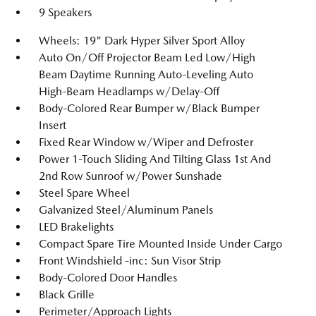
9 Speakers
Wheels: 19" Dark Hyper Silver Sport Alloy
Auto On/Off Projector Beam Led Low/High
Beam Daytime Running Auto-Leveling Auto
High-Beam Headlamps w/Delay-Off
Body-Colored Rear Bumper w/Black Bumper
Insert
Fixed Rear Window w/Wiper and Defroster
Power 1-Touch Sliding And Tilting Glass 1st And
2nd Row Sunroof w/Power Sunshade
Steel Spare Wheel
Galvanized Steel/Aluminum Panels
LED Brakelights
Compact Spare Tire Mounted Inside Under Cargo
Front Windshield -inc: Sun Visor Strip
Body-Colored Door Handles
Black Grille
Perimeter/Approach Lights