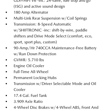
GDI+MPI V6 -inc: 24-valve, idle stop and go
(ISG) and active sound design
180 Amp Alternator
Multi-Link Rear Suspension w/Coil Springs
Transmission: 8-Speed Automatic
w/SHIFTRONIC -inc: shift-by-wire, paddle
shifters and Drive Mode Select (comfort, eco,
sport, sport plus, custom)
90-Amp/Hr 740CCA Maintenance-Free Battery
w/Run Down Protection
GVWR: 5.710 lbs
Engine Oil Cooler
Full-Time All-Wheel
Permanent Locking Hubs
Transmission w/Driver Selectable Mode and Oil
Cooler
17.4 Gal. Fuel Tank
3.909 Axle Ratio
4-Wheel Disc Brakes w/4-Wheel ABS, Front And