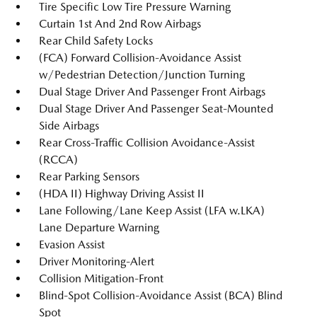
Tire Specific Low Tire Pressure Warning
Curtain 1st And 2nd Row Airbags
Rear Child Safety Locks
(FCA) Forward Collision-Avoidance Assist
w/Pedestrian Detection/Junction Turning
Dual Stage Driver And Passenger Front Airbags
Dual Stage Driver And Passenger Seat-Mounted
Side Airbags
Rear Cross-Traffic Collision Avoidance-Assist
(RCCA)
Rear Parking Sensors
(HDA II) Highway Driving Assist II
Lane Following/Lane Keep Assist (LFA w.LKA)
Lane Departure Warning
Evasion Assist
Driver Monitoring-Alert
Collision Mitigation-Front
Blind-Spot Collision-Avoidance Assist (BCA) Blind
Spot