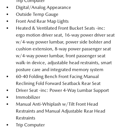
Trip Computer
Digital/Analog Appearance
Outside Temp Gauge
Front And Rear Map Lights
Heated & Ventilated Front Bucket Seats -inc:
ergo motion driver seat, 16-way power driver seat
w/4-way power lumbar, power side bolster and
cushion extension, 8-way power passenger seat
w/4-way power lumbar, front passenger seat
walk-in device, adjustable head restraints, smart
posture care and integrated memory system
60-40 Folding Bench Front Facing Manual
Reclining Fold Forward Seatback Rear Seat
Driver Seat -inc: Power 4-Way Lumbar Support
Immobilizer
Manual Anti-Whiplash w/Tilt Front Head
Restraints and Manual Adjustable Rear Head
Restraints
Trip Computer