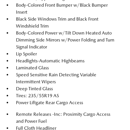
Body-Colored Front Bumper w/Black Bumper
Insert
Black Side Windows Trim and Black Front
Windshield Trim
Body-Colored Power w/Tilt Down Heated Auto
Dimming Side Mirrors w/Power Folding and Turn
Signal Indicator
Lip Spoiler
Headlights-Automatic Highbeams
Laminated Glass
Speed Sensitive Rain Detecting Variable
Intermittent Wipers
Deep Tinted Glass
Tires: 235/55R19 AS
Power Liftgate Rear Cargo Access
Remote Releases -Inc: Proximity Cargo Access
and Power Fuel
Full Cloth Headliner