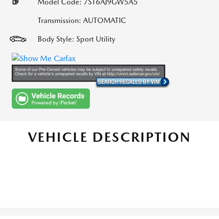
Model Code: 7ST6AJ9GW5A5
Transmission: AUTOMATIC
Body Style: Sport Utility
VEHICLE DESCRIPTION