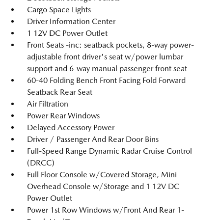
Cargo Space Lights
Driver Information Center
1 12V DC Power Outlet
Front Seats -inc: seatback pockets, 8-way power-
adjustable front driver's seat w/power lumbar
support and 6-way manual passenger front seat
60-40 Folding Bench Front Facing Fold Forward
Seatback Rear Seat
Air Filtration
Power Rear Windows
Delayed Accessory Power
Driver / Passenger And Rear Door Bins
Full-Speed Range Dynamic Radar Cruise Control
(DRCC)
Full Floor Console w/Covered Storage, Mini
Overhead Console w/Storage and 1 12V DC
Power Outlet
Power 1st Row Windows w/Front And Rear 1-