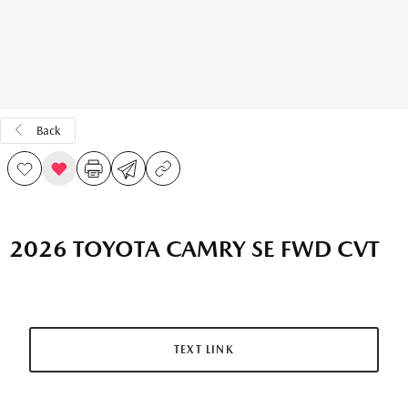
Back
2026 TOYOTA CAMRY SE FWD CVT
TEXT LINK