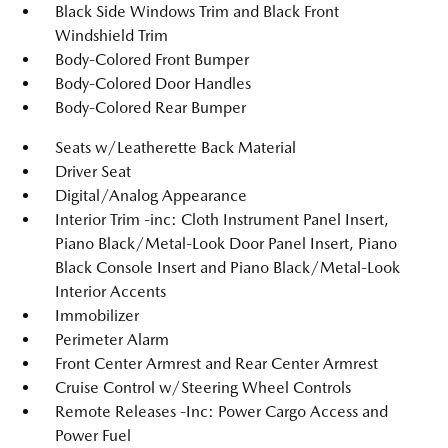
Black Side Windows Trim and Black Front
Windshield Trim
Body-Colored Front Bumper
Body-Colored Door Handles
Body-Colored Rear Bumper
Seats w/Leatherette Back Material
Driver Seat
Digital/Analog Appearance
Interior Trim -inc: Cloth Instrument Panel Insert,
Piano Black/Metal-Look Door Panel Insert, Piano
Black Console Insert and Piano Black/Metal-Look
Interior Accents
Immobilizer
Perimeter Alarm
Front Center Armrest and Rear Center Armrest
Cruise Control w/Steering Wheel Controls
Remote Releases -Inc: Power Cargo Access and
Power Fuel