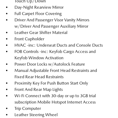
Touch Up/Down
Day-Night Rearview Mirror
Full Carpet Floor Covering
Driver And Passenger Visor Vanity Mirrors
w/Driver And Passenger Auxiliary Mirror
Leather Gear Shifter Material
Front Cupholder
HVAC -inc: Underseat Ducts and Console Ducts
FOB Controls -inc: Keyfob Cargo Access and
Keyfob Window Activation
Power Door Locks w/Autolock Feature
Manual Adjustable Front Head Restraints and
Fixed Rear Head Restraints
Proximity Key For Push Button Start Only
Front And Rear Map Lights
Wi-Fi Connect with 30-day or up to 3GB trial
subscription Mobile Hotspot Internet Access
Trip Computer
Leather Steering Wheel