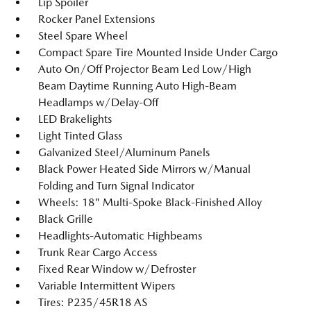
Lip Spoiler
Rocker Panel Extensions
Steel Spare Wheel
Compact Spare Tire Mounted Inside Under Cargo
Auto On/Off Projector Beam Led Low/High
Beam Daytime Running Auto High-Beam
Headlamps w/Delay-Off
LED Brakelights
Light Tinted Glass
Galvanized Steel/Aluminum Panels
Black Power Heated Side Mirrors w/Manual
Folding and Turn Signal Indicator
Wheels: 18" Multi-Spoke Black-Finished Alloy
Black Grille
Headlights-Automatic Highbeams
Trunk Rear Cargo Access
Fixed Rear Window w/Defroster
Variable Intermittent Wipers
Tires: P235/45R18 AS