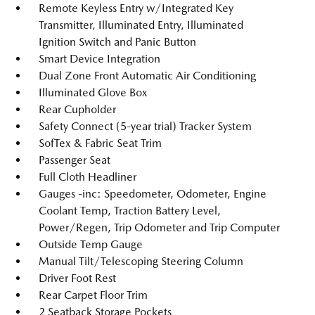
Remote Keyless Entry w/Integrated Key
Transmitter, Illuminated Entry, Illuminated
Ignition Switch and Panic Button
Smart Device Integration
Dual Zone Front Automatic Air Conditioning
Illuminated Glove Box
Rear Cupholder
Safety Connect (5-year trial) Tracker System
SofTex & Fabric Seat Trim
Passenger Seat
Full Cloth Headliner
Gauges -inc: Speedometer, Odometer, Engine
Coolant Temp, Traction Battery Level,
Power/Regen, Trip Odometer and Trip Computer
Outside Temp Gauge
Manual Tilt/Telescoping Steering Column
Driver Foot Rest
Rear Carpet Floor Trim
2 Seatback Storage Pockets