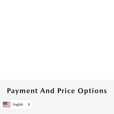
Payment And Price Options
English