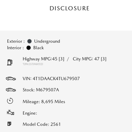
DISCLOSURE
Exterior :
Underground
Interior :
Black
Highway MPG:45
[3]
/
City MPG: 47
[3]
*EPA ESTIMATED
VIN:
4T1DAACK4TU679507
Stock: M679507A
Mileage: 8,695 Miles
Engine:
Model Code: 2561