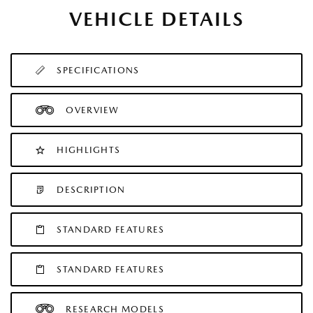
VEHICLE DETAILS
SPECIFICATIONS
OVERVIEW
HIGHLIGHTS
DESCRIPTION
STANDARD FEATURES
STANDARD FEATURES
RESEARCH MODELS