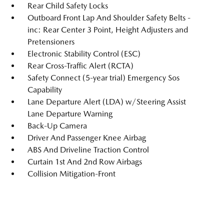
Rear Child Safety Locks
Outboard Front Lap And Shoulder Safety Belts -
inc: Rear Center 3 Point, Height Adjusters and
Pretensioners
Electronic Stability Control (ESC)
Rear Cross-Traffic Alert (RCTA)
Safety Connect (5-year trial) Emergency Sos
Capability
Lane Departure Alert (LDA) w/Steering Assist
Lane Departure Warning
Back-Up Camera
Driver And Passenger Knee Airbag
ABS And Driveline Traction Control
Curtain 1st And 2nd Row Airbags
Collision Mitigation-Front