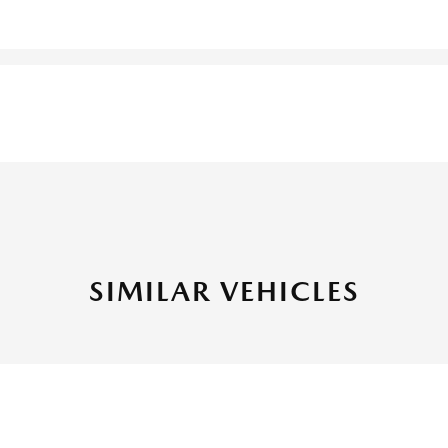
SIMILAR VEHICLES