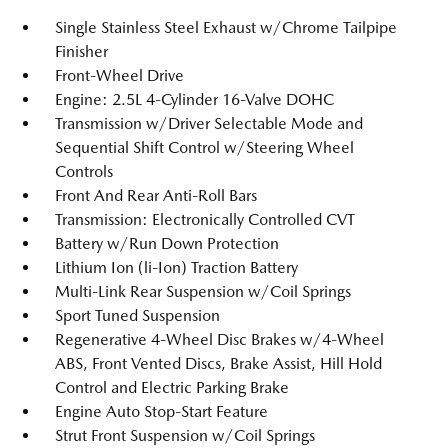
Single Stainless Steel Exhaust w/Chrome Tailpipe
Finisher
Front-Wheel Drive
Engine: 2.5L 4-Cylinder 16-Valve DOHC
Transmission w/Driver Selectable Mode and
Sequential Shift Control w/Steering Wheel
Controls
Front And Rear Anti-Roll Bars
Transmission: Electronically Controlled CVT
Battery w/Run Down Protection
Lithium Ion (li-Ion) Traction Battery
Multi-Link Rear Suspension w/Coil Springs
Sport Tuned Suspension
Regenerative 4-Wheel Disc Brakes w/4-Wheel
ABS, Front Vented Discs, Brake Assist, Hill Hold
Control and Electric Parking Brake
Engine Auto Stop-Start Feature
Strut Front Suspension w/Coil Springs