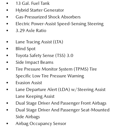
13 Gal. Fuel Tank
Hybrid Starter Generator
Gas-Pressurized Shock Absorbers
Electric Power-Assist Speed-Sensing Steering
3.29 Axle Ratio
Lane Tracing Assist (LTA)
Blind Spot
Toyota Safety Sense (TSS) 3.0
Side Impact Beams
Tire Pressure Monitor System (TPMS) Tire
Specific Low Tire Pressure Warning
Evasion Assist
Lane Departure Alert (LDA) w/Steering Assist
Lane Keeping Assist
Dual Stage Driver And Passenger Front Airbags
Dual Stage Driver And Passenger Seat-Mounted
Side Airbags
Airbag Occupancy Sensor