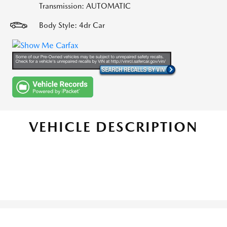
Transmission: AUTOMATIC
Body Style: 4dr Car
VEHICLE DESCRIPTION