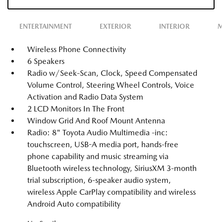
ENTERTAINMENT
EXTERIOR
INTERIOR
M
Wireless Phone Connectivity
6 Speakers
Radio w/Seek-Scan, Clock, Speed Compensated
Volume Control, Steering Wheel Controls, Voice
Activation and Radio Data System
2 LCD Monitors In The Front
Window Grid And Roof Mount Antenna
Radio: 8" Toyota Audio Multimedia -inc:
touchscreen, USB-A media port, hands-free
phone capability and music streaming via
Bluetooth wireless technology, SiriusXM 3-month
trial subscription, 6-speaker audio system,
wireless Apple CarPlay compatibility and wireless
Android Auto compatibility