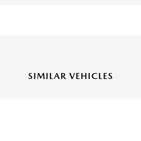
SIMILAR VEHICLES