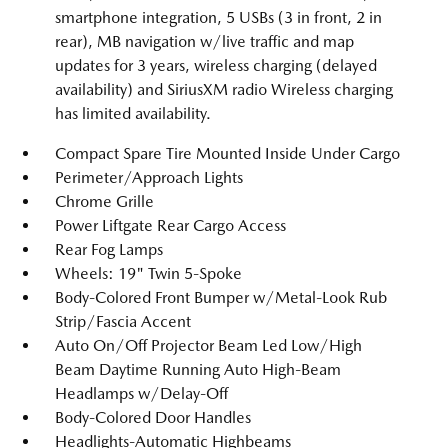
smartphone integration, 5 USBs (3 in front, 2 in
rear), MB navigation w/live traffic and map
updates for 3 years, wireless charging (delayed
availability) and SiriusXM radio Wireless charging
has limited availability.
Compact Spare Tire Mounted Inside Under Cargo
Perimeter/Approach Lights
Chrome Grille
Power Liftgate Rear Cargo Access
Rear Fog Lamps
Wheels: 19" Twin 5-Spoke
Body-Colored Front Bumper w/Metal-Look Rub
Strip/Fascia Accent
Auto On/Off Projector Beam Led Low/High
Beam Daytime Running Auto High-Beam
Headlamps w/Delay-Off
Body-Colored Door Handles
Headlights-Automatic Highbeams