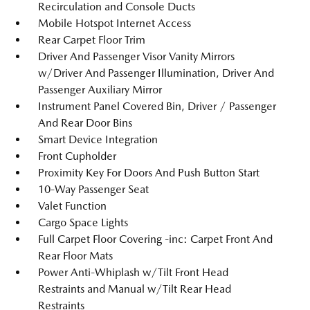
Recirculation and Console Ducts
Mobile Hotspot Internet Access
Rear Carpet Floor Trim
Driver And Passenger Visor Vanity Mirrors
w/Driver And Passenger Illumination, Driver And
Passenger Auxiliary Mirror
Instrument Panel Covered Bin, Driver / Passenger
And Rear Door Bins
Smart Device Integration
Front Cupholder
Proximity Key For Doors And Push Button Start
10-Way Passenger Seat
Valet Function
Cargo Space Lights
Full Carpet Floor Covering -inc: Carpet Front And
Rear Floor Mats
Power Anti-Whiplash w/Tilt Front Head
Restraints and Manual w/Tilt Rear Head
Restraints