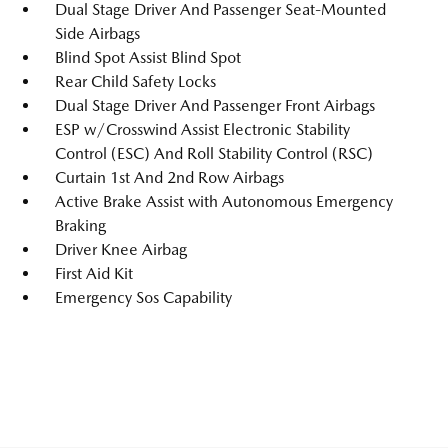
Dual Stage Driver And Passenger Seat-Mounted
Side Airbags
Blind Spot Assist Blind Spot
Rear Child Safety Locks
Dual Stage Driver And Passenger Front Airbags
ESP w/Crosswind Assist Electronic Stability
Control (ESC) And Roll Stability Control (RSC)
Curtain 1st And 2nd Row Airbags
Active Brake Assist with Autonomous Emergency
Braking
Driver Knee Airbag
First Aid Kit
Emergency Sos Capability