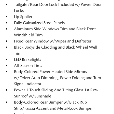
Tailgate/Rear Door Lock Included w/Power Door
Locks
Lip Spoiler
Fully Galvanized Steel Panels
Aluminum Side Windows Trim and Black Front
Windshield Trim
Fixed Rear Window w/Wiper and Defroster
Black Bodyside Cladding and Black Wheel Well
Trim
LED Brakelights
All-Season Tires
Body-Colored Power Heated Side Mirrors
w/Driver Auto Dimming, Power Folding and Turn
Signal Indicator
Power 1-Touch Sliding And Tilting Glass 1st Row
Sunroof w/Sunshade
Body-Colored Rear Bumper w/Black Rub
Strip/Fascia Accent and Metal-Look Bumper