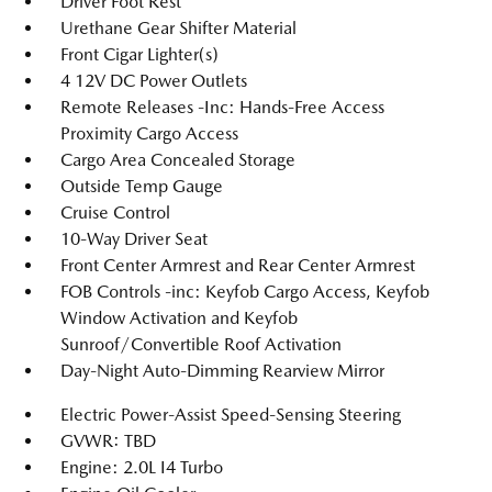
Driver Foot Rest
Urethane Gear Shifter Material
Front Cigar Lighter(s)
4 12V DC Power Outlets
Remote Releases -Inc: Hands-Free Access
Proximity Cargo Access
Cargo Area Concealed Storage
Outside Temp Gauge
Cruise Control
10-Way Driver Seat
Front Center Armrest and Rear Center Armrest
FOB Controls -inc: Keyfob Cargo Access, Keyfob
Window Activation and Keyfob
Sunroof/Convertible Roof Activation
Day-Night Auto-Dimming Rearview Mirror
Electric Power-Assist Speed-Sensing Steering
GVWR: TBD
Engine: 2.0L I4 Turbo