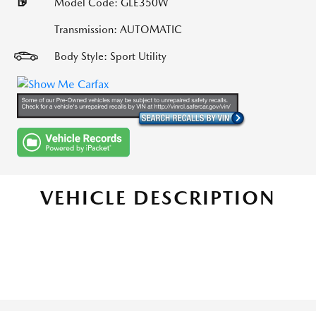
Model Code: GLE350W
Transmission: AUTOMATIC
Body Style: Sport Utility
VEHICLE DESCRIPTION