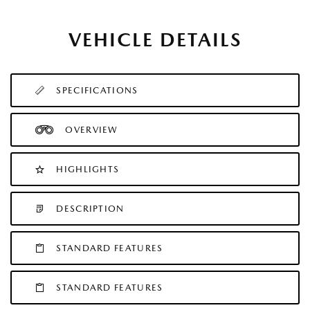
VEHICLE DETAILS
SPECIFICATIONS
OVERVIEW
HIGHLIGHTS
DESCRIPTION
STANDARD FEATURES
STANDARD FEATURES