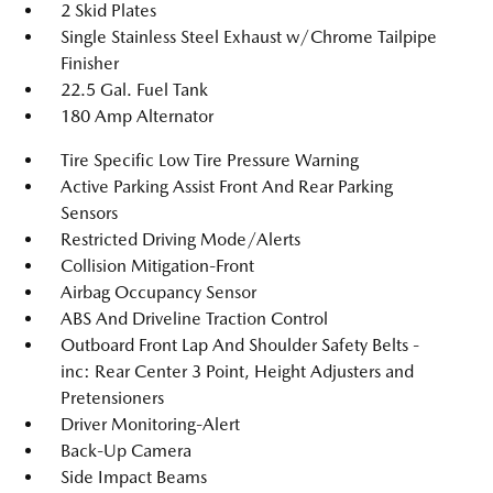
2 Skid Plates
Single Stainless Steel Exhaust w/Chrome Tailpipe
Finisher
22.5 Gal. Fuel Tank
180 Amp Alternator
Tire Specific Low Tire Pressure Warning
Active Parking Assist Front And Rear Parking
Sensors
Restricted Driving Mode/Alerts
Collision Mitigation-Front
Airbag Occupancy Sensor
ABS And Driveline Traction Control
Outboard Front Lap And Shoulder Safety Belts -
inc: Rear Center 3 Point, Height Adjusters and
Pretensioners
Driver Monitoring-Alert
Back-Up Camera
Side Impact Beams