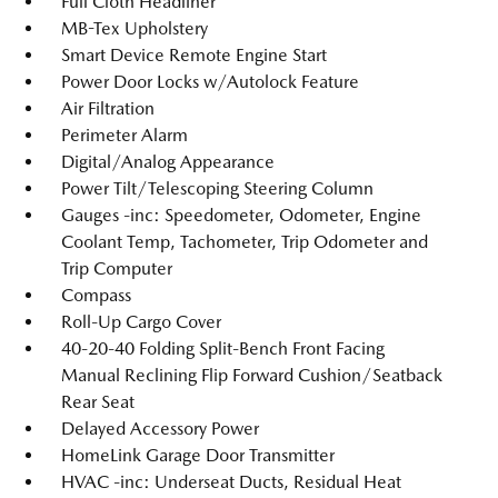
Full Cloth Headliner
MB-Tex Upholstery
Smart Device Remote Engine Start
Power Door Locks w/Autolock Feature
Air Filtration
Perimeter Alarm
Digital/Analog Appearance
Power Tilt/Telescoping Steering Column
Gauges -inc: Speedometer, Odometer, Engine
Coolant Temp, Tachometer, Trip Odometer and
Trip Computer
Compass
Roll-Up Cargo Cover
40-20-40 Folding Split-Bench Front Facing
Manual Reclining Flip Forward Cushion/Seatback
Rear Seat
Delayed Accessory Power
HomeLink Garage Door Transmitter
HVAC -inc: Underseat Ducts, Residual Heat