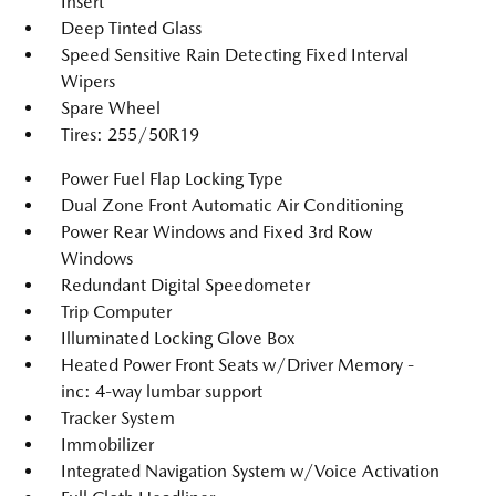
Insert
Deep Tinted Glass
Speed Sensitive Rain Detecting Fixed Interval
Wipers
Spare Wheel
Tires: 255/50R19
Power Fuel Flap Locking Type
Dual Zone Front Automatic Air Conditioning
Power Rear Windows and Fixed 3rd Row
Windows
Redundant Digital Speedometer
Trip Computer
Illuminated Locking Glove Box
Heated Power Front Seats w/Driver Memory -
inc: 4-way lumbar support
Tracker System
Immobilizer
Integrated Navigation System w/Voice Activation