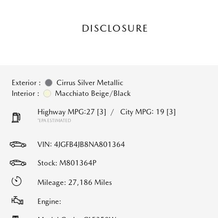
DISCLOSURE
Exterior :
Cirrus Silver Metallic
Interior :
Macchiato Beige/Black
Highway MPG:27
[3]
/
City MPG: 19
[3]
*EPA ESTIMATED
VIN:
4JGFB4JB8NA801364
Stock: M801364P
Mileage: 27,186 Miles
Engine: