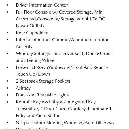
Driver Information Center
Full Floor Console w/Covered Storage, Mini
Overhead Console w/Storage and 4 12V DC
Power Outlets
Rear Cupholder
Interior Trim -inc: Chrome/Aluminum Interior
Accents
Memory Settings -inc: Driver Seat, Door Mirrors
and Steering Wheel
Power 1st Row Windows w/Front And Rear 1-
Touch Up/Down
2 Seatback Storage Pockets
Ashtray
Front And Rear Map Lights
Remote Keyless Entry w/Integrated Key
Transmitter, 4 Door Curb/Courtesy, Illuminated
Entry and Panic Button
Nappa Leather Steering Wheel w/Auto Tilt-Away