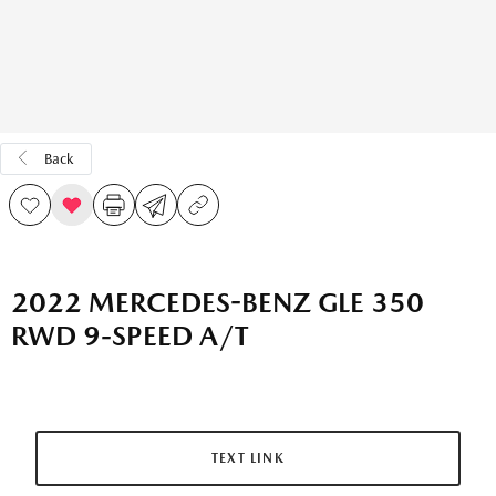
Back
2022 MERCEDES-BENZ GLE 350
RWD 9-SPEED A/T
TEXT LINK