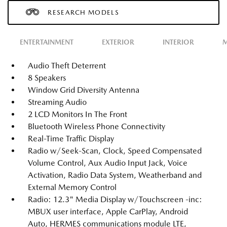
RESEARCH MODELS
ENTERTAINMENT
EXTERIOR
INTERIOR
M
Audio Theft Deterrent
8 Speakers
Window Grid Diversity Antenna
Streaming Audio
2 LCD Monitors In The Front
Bluetooth Wireless Phone Connectivity
Real-Time Traffic Display
Radio w/Seek-Scan, Clock, Speed Compensated
Volume Control, Aux Audio Input Jack, Voice
Activation, Radio Data System, Weatherband and
External Memory Control
Radio: 12.3" Media Display w/Touchscreen -inc:
MBUX user interface, Apple CarPlay, Android
Auto, HERMES communications module LTE,