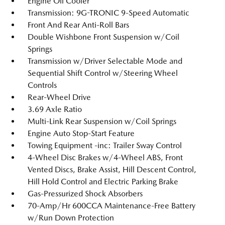
Engine Oil Cooler
Transmission: 9G-TRONIC 9-Speed Automatic
Front And Rear Anti-Roll Bars
Double Wishbone Front Suspension w/Coil
Springs
Transmission w/Driver Selectable Mode and
Sequential Shift Control w/Steering Wheel
Controls
Rear-Wheel Drive
3.69 Axle Ratio
Multi-Link Rear Suspension w/Coil Springs
Engine Auto Stop-Start Feature
Towing Equipment -inc: Trailer Sway Control
4-Wheel Disc Brakes w/4-Wheel ABS, Front
Vented Discs, Brake Assist, Hill Descent Control,
Hill Hold Control and Electric Parking Brake
Gas-Pressurized Shock Absorbers
70-Amp/Hr 600CCA Maintenance-Free Battery
w/Run Down Protection