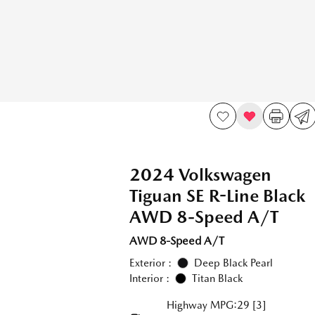
2024 Volkswagen
Tiguan SE R-Line Black
AWD 8-Speed A/T
AWD 8-Speed A/T
Exterior :
Deep Black Pearl
Interior :
Titan Black
Highway MPG:29
[3]