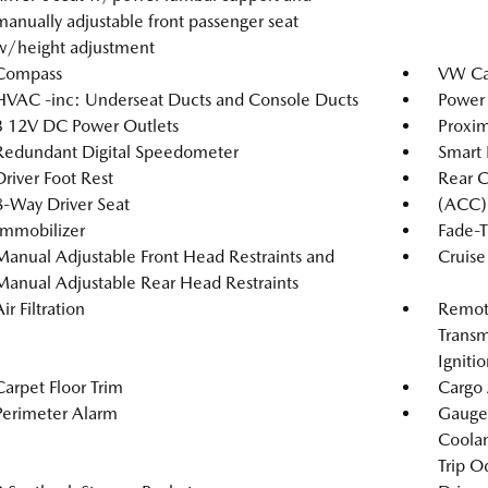
manually adjustable front passenger seat
w/height adjustment
Compass
VW Car
HVAC -inc: Underseat Ducts and Console Ducts
Power 
3 12V DC Power Outlets
Proxim
Redundant Digital Speedometer
Smart 
Driver Foot Rest
Rear 
8-Way Driver Seat
(ACC) 
Immobilizer
Fade-T
Manual Adjustable Front Head Restraints and
Cruise
Manual Adjustable Rear Head Restraints
ir Filtration
Remote
Transm
Igniti
Carpet Floor Trim
Cargo 
Perimeter Alarm
Gauges
Coolan
Trip O