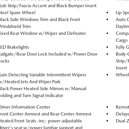
Rub Strip/Fascia Accent and Black Bumper Insert
Steel Spare Wheel
Lip Spo
Black Side Windows Trim and Black Front
Auto 
Windshield Trim
Dayti
Fixed Rear Window w/Wiper and Defroster
Compac
Cargo
LED Brakelights
Fully 
Tailgate/Rear Door Lock Included w/Power Door
Body-
Locks
Strip/
Insert
Rain Detecting Variable Intermittent Wipers
Wheels
w/Heated Jets And Wiper Park
Black Power Heated Side Mirrors w/Manual
Folding and Turn Signal Indicator
Driver Information Center
Remote
Front Center Armrest and Rear Center Armrest
Delaye
Heated Front Seats -inc: power adjustable
Dual Z
driver's seat w/power lumbar support and