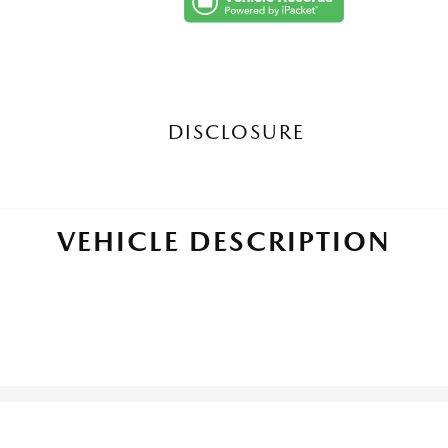
DISCLOSURE
VEHICLE DESCRIPTION