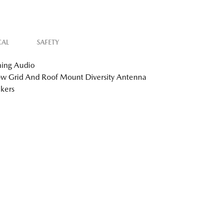
CAL
SAFETY
ing Audio
 Grid And Roof Mount Diversity Antenna
kers