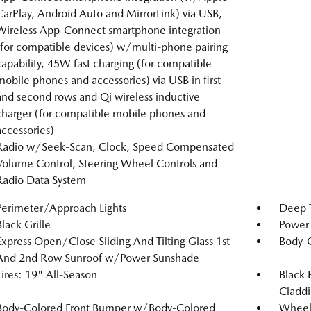
CarPlay, Android Auto and MirrorLink) via USB,
Wireless App-Connect smartphone integration
(for compatible devices) w/multi-phone pairing
capability, 45W fast charging (for compatible
mobile phones and accessories) via USB in first
and second rows and Qi wireless inductive
charger (for compatible mobile phones and
accessories)
Radio w/Seek-Scan, Clock, Speed Compensated
Volume Control, Steering Wheel Controls and
Radio Data System
Perimeter/Approach Lights
Deep T
Black Grille
Power 
Express Open/Close Sliding And Tilting Glass 1st
Body-
And 2nd Row Sunroof w/Power Sunshade
Tires: 19" All-Season
Black 
Claddi
Body-Colored Front Bumper w/Body-Colored
Wheel