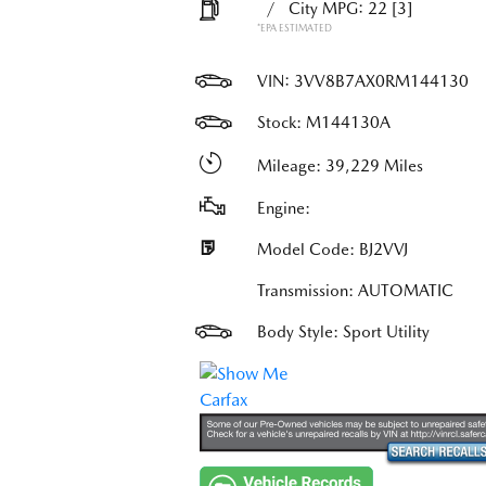
/
City MPG: 22
[3]
*EPA ESTIMATED
VIN:
3VV8B7AX0RM144130
Stock: M144130A
Mileage: 39,229 Miles
Engine:
Model Code: BJ2VVJ
Transmission: AUTOMATIC
Body Style: Sport Utility