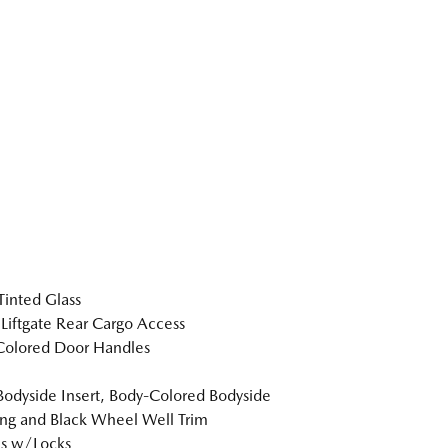
inted Glass
Liftgate Rear Cargo Access
Colored Door Handles
Bodyside Insert, Body-Colored Bodyside
ng and Black Wheel Well Trim
s w/Locks