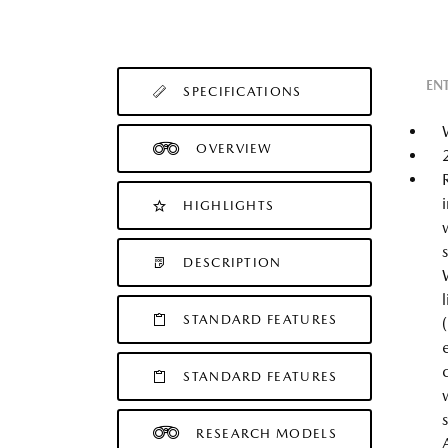
EN
SPECIFICATIONS
OVERVIEW
HIGHLIGHTS
DESCRIPTION
STANDARD FEATURES
STANDARD FEATURES
RESEARCH MODELS