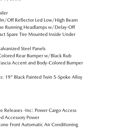
iler
On/Off Reflector Led Low/High Beam
me Running Headlamps w/Delay-Off
t Spare Tire Mounted Inside Under
Galvanized Steel Panels
Colored Rear Bumper w/Black Rub
Fascia Accent and Body-Colored Bumper
: 19" Black Painted Twin 5-Spoke Alloy
 Releases -Inc: Power Cargo Access
d Accessory Power
one Front Automatic Air Conditioning