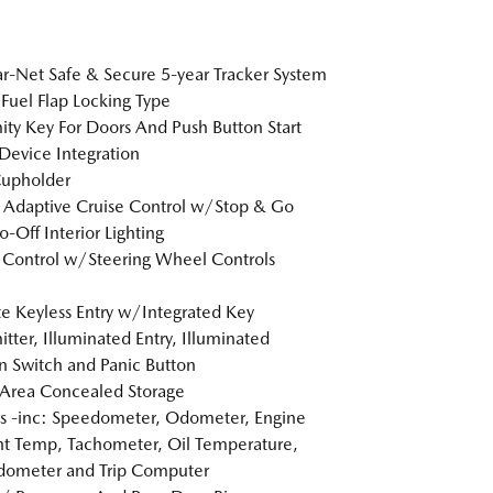
-Net Safe & Secure 5-year Tracker System
Fuel Flap Locking Type
ity Key For Doors And Push Button Start
Device Integration
Cupholder
Adaptive Cruise Control w/Stop & Go
o-Off Interior Lighting
 Control w/Steering Wheel Controls
 Keyless Entry w/Integrated Key
itter, Illuminated Entry, Illuminated
on Switch and Panic Button
Area Concealed Storage
 -inc: Speedometer, Odometer, Engine
t Temp, Tachometer, Oil Temperature,
dometer and Trip Computer