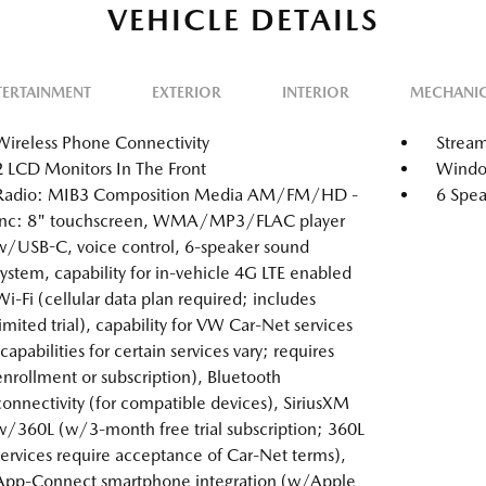
VEHICLE DETAILS
TERTAINMENT
EXTERIOR
INTERIOR
MECHANI
Wireless Phone Connectivity
Stream
2 LCD Monitors In The Front
Window
Radio: MIB3 Composition Media AM/FM/HD -
6 Spea
inc: 8" touchscreen, WMA/MP3/FLAC player
w/USB-C, voice control, 6-speaker sound
system, capability for in-vehicle 4G LTE enabled
Wi-Fi (cellular data plan required; includes
limited trial), capability for VW Car-Net services
(capabilities for certain services vary; requires
enrollment or subscription), Bluetooth
connectivity (for compatible devices), SiriusXM
w/360L (w/3-month free trial subscription; 360L
services require acceptance of Car-Net terms),
App-Connect smartphone integration (w/Apple