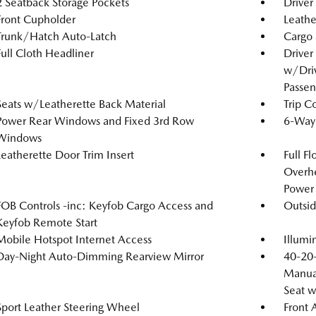
2 Seatback Storage Pockets
Driver
Front Cupholder
Leathe
Trunk/Hatch Auto-Latch
Cargo 
Full Cloth Headliner
Driver
w/Driv
Passen
Seats w/Leatherette Back Material
Trip C
Power Rear Windows and Fixed 3rd Row
6-Way 
Windows
Leatherette Door Trim Insert
Full F
Overh
Power 
FOB Controls -inc: Keyfob Cargo Access and
Outsi
Keyfob Remote Start
Mobile Hotspot Internet Access
Illumi
Day-Night Auto-Dimming Rearview Mirror
40-20-
Manual
Seat 
Sport Leather Steering Wheel
Front 