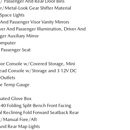
 / Passenger And Rear Door Bins
r/Metal-Look Gear Shifter Material
Space Lights
 And Passenger Visor Vanity Mirrors
er And Passenger Illumination, Driver And
ger Auxiliary Mirror
omputer
Passenger Seat
loor Console w/Covered Storage, Mini
ead Console w/Storage and 3 12V DC
Outlets
de Temp Gauge
nated Glove Box
40 Folding Split-Bench Front Facing
 Reclining Fold Forward Seatback Rear
w/Manual Fore/Aft
And Rear Map Lights