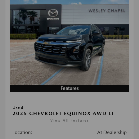
Features
Used
2025 CHEVROLET EQUINOX AWD LT
View All Features
Location:
At Dealership