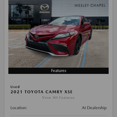
Features
Used
2021 TOYOTA CAMRY XSE
View All Features
Location:
At Dealership