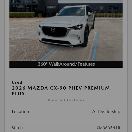
360° WalkAround/Features
Used
2026 MAZDA CX-90 PHEV PREMIUM
PLUS
View All Features
Location:
At Dealership
Stock:
#M363541R