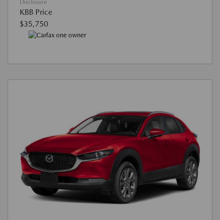
Disclosure
KBB Price
$35,750