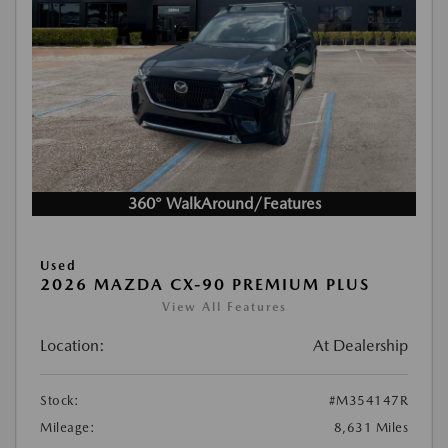
360° WalkAround/Features
Used
2026 MAZDA CX-90 PREMIUM PLUS
View All Features
Location:
At Dealership
Stock:
#M354147R
Mileage:
8,631 Miles