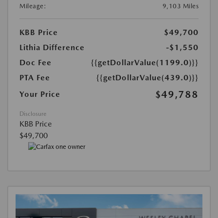
Mileage:
9,103 Miles
KBB Price
$49,700
Lithia Difference
-$1,550
Doc Fee
{{getDollarValue(1199.0)}}
PTA Fee
{{getDollarValue(439.0)}}
$49,788
Your Price
Disclosure
KBB Price
$49,700