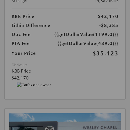
Mileage:
24,882 Miles
KBB Price
$42,170
Lithia Difference
-$8,385
Doc Fee
{{getDollarValue(1199.0)}}
PTA Fee
{{getDollarValue(439.0)}}
$35,423
Your Price
Disclosure
KBB Price
$42,170