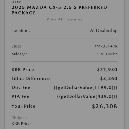
Used
2025 MAZDA CX-5 2.5 S PREFERRED
PACKAGE
View All Features
Location:
At Dealership
Stock:
#M738149R
Mileage:
7,763 Miles
KBB Price
$27,930
Lithia Difference
-$3,260
Doc Fee
{{getDollarValue(1199.0)}}
PTA Fee
{{getDollarValue(439.0)}}
$26,308
Your Price
Disclosure
KBB Price