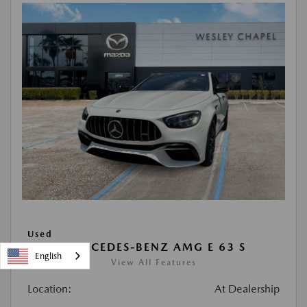
Used
2021 MERCEDES-BENZ AMG E 63 S
English
View All Features
Location:
At Dealership