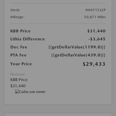
Stock:
#M471532P
Mileage:
50,871 Miles
KBB Price
$31,440
Lithia Difference
-$3,645
Doc Fee
{{getDollarValue(1199.0)}}
PTA Fee
{{getDollarValue(439.0)}}
$29,433
Your Price
Disclosure
KBB Price
$31,440