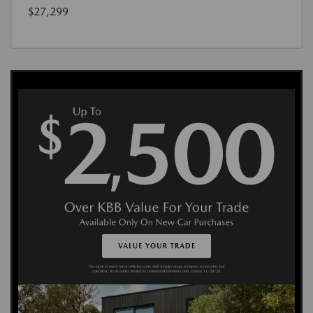
$27,299