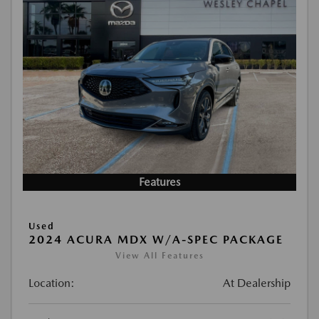
Features
Used
2024 ACURA MDX W/A-SPEC PACKAGE
View All Features
Location:
At Dealership