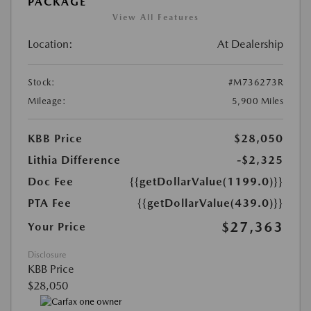
PACKAGE
View All Features
Location:
At Dealership
Stock:
#M736273R
Mileage:
5,900 Miles
KBB Price
$28,050
Lithia Difference
-$2,325
Doc Fee
{{getDollarValue(1199.0)}}
PTA Fee
{{getDollarValue(439.0)}}
$27,363
Your Price
Disclosure
KBB Price
$28,050