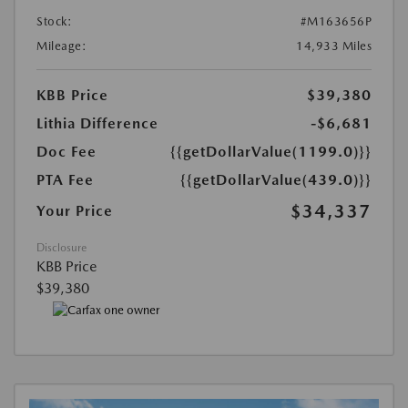
Stock:
#M163656P
Mileage:
14,933 Miles
KBB Price
$39,380
Lithia Difference
-$6,681
Doc Fee
{{getDollarValue(1199.0)}}
PTA Fee
{{getDollarValue(439.0)}}
$34,337
Your Price
Disclosure
KBB Price
$39,380