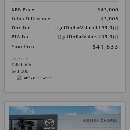
KBB Price
$43,000
Lithia Difference
-$3,005
Doc Fee
{{getDollarValue(1199.0)}}
PTA Fee
{{getDollarValue(439.0)}}
$41,633
Your Price
Disclosure
KBB Price
$43,000