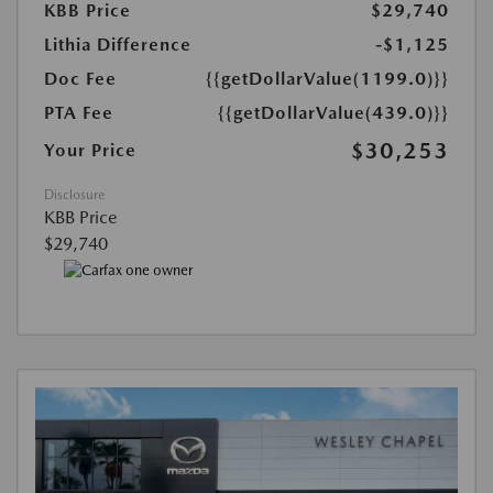
KBB Price
$29,740
Lithia Difference
-$1,125
Doc Fee
{{getDollarValue(1199.0)}}
PTA Fee
{{getDollarValue(439.0)}}
$30,253
Your Price
Disclosure
KBB Price
$29,740