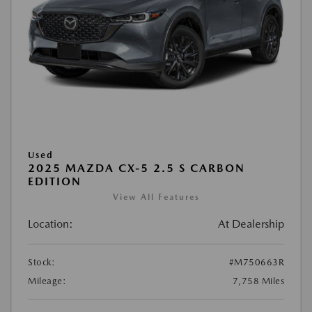
Used
2025 MAZDA CX-5 2.5 S CARBON
EDITION
View All Features
Location:
At Dealership
Stock:
#M750663R
Mileage:
7,758 Miles