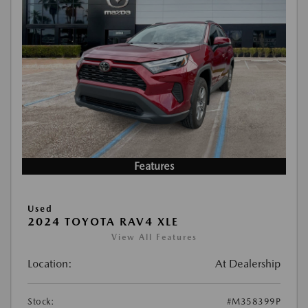
Features
Used
2024 TOYOTA RAV4 XLE
View All Features
Location:
At Dealership
Stock:
#M358399P