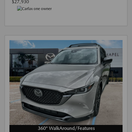
$27,930
360° WalkAround/Features