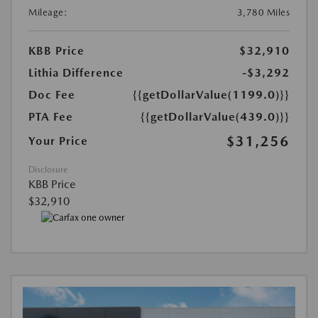
Mileage:
3,780 Miles
KBB Price
$32,910
Lithia Difference
-$3,292
Doc Fee
{{getDollarValue(1199.0)}}
PTA Fee
{{getDollarValue(439.0)}}
$31,256
Your Price
Disclosure
KBB Price
$32,910