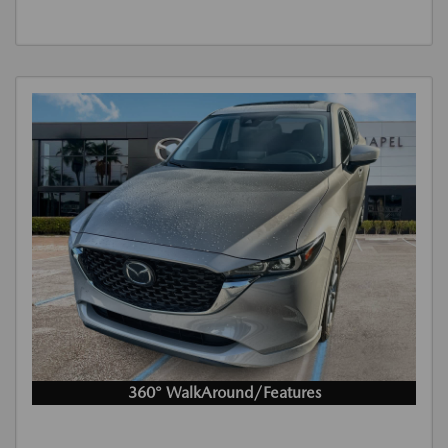
360° WalkAround/Features