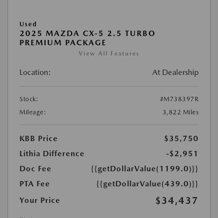
Used
2025 MAZDA CX-5 2.5 TURBO
PREMIUM PACKAGE
View All Features
Location:
At Dealership
Stock:
#M738397R
Mileage:
3,822 Miles
KBB Price
$35,750
Lithia Difference
-$2,951
Doc Fee
{{getDollarValue(1199.0)}}
PTA Fee
{{getDollarValue(439.0)}}
$34,437
Your Price