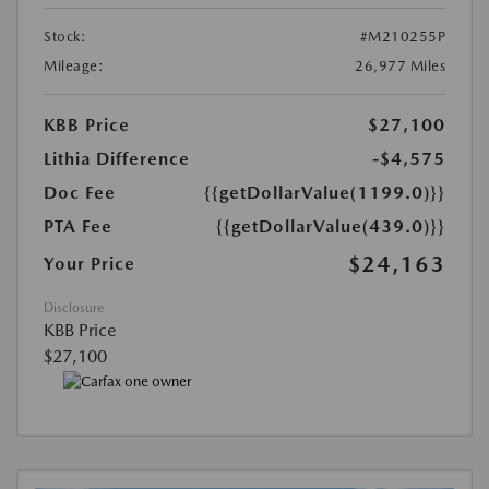
Stock:
#M210255P
Mileage:
26,977 Miles
KBB Price
$27,100
Lithia Difference
-$4,575
Doc Fee
{{getDollarValue(1199.0)}}
PTA Fee
{{getDollarValue(439.0)}}
$24,163
Your Price
Disclosure
KBB Price
$27,100