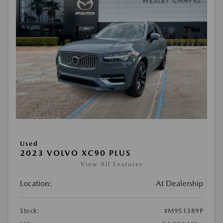
Used
2023 VOLVO XC90 PLUS
View All Features
Location:
At Dealership
Stock:
#M951389P