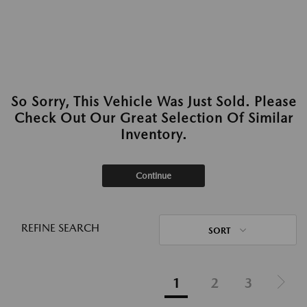
So Sorry, This Vehicle Was Just Sold. Please
Check Out Our Great Selection Of Similar
Inventory.
Continue
REFINE SEARCH
SORT
1
2
3