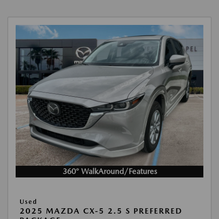
360° WalkAround/Features
Used
2025 MAZDA CX-5 2.5 S PREFERRED