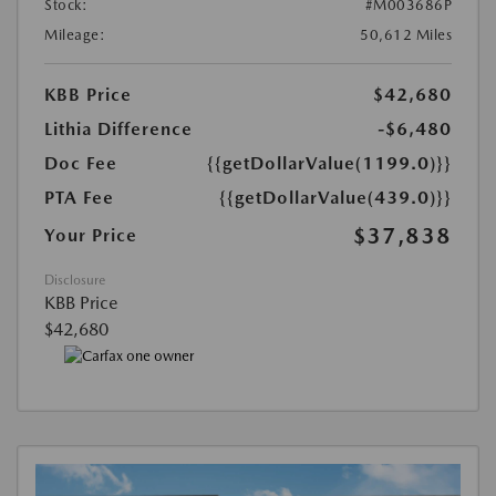
Stock:
#M003686P
Mileage:
50,612 Miles
KBB Price
$42,680
Lithia Difference
-$6,480
Doc Fee
{{getDollarValue(1199.0)}}
PTA Fee
{{getDollarValue(439.0)}}
$37,838
Your Price
Disclosure
KBB Price
$42,680