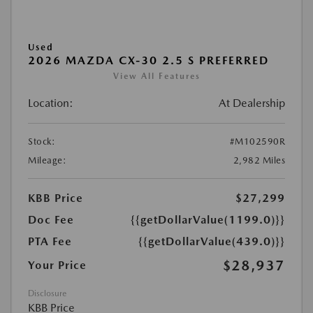
Used
2026 MAZDA CX-30 2.5 S PREFERRED
View All Features
Location:
At Dealership
Stock:
#M102590R
Mileage:
2,982 Miles
KBB Price
$27,299
Doc Fee
{{getDollarValue(1199.0)}}
PTA Fee
{{getDollarValue(439.0)}}
$28,937
Your Price
Disclosure
KBB Price