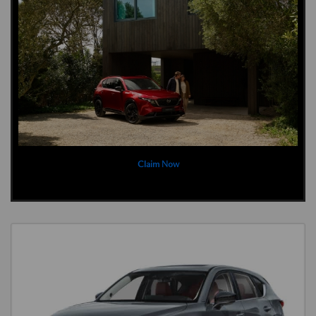
Claim Now