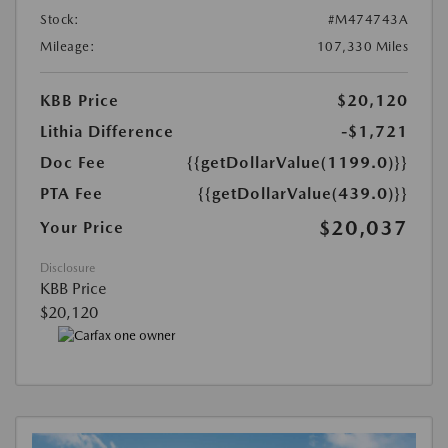
Stock:
#M474743A
Mileage:
107,330 Miles
KBB Price
$20,120
Lithia Difference
-$1,721
Doc Fee
{{getDollarValue(1199.0)}}
PTA Fee
{{getDollarValue(439.0)}}
$20,037
Your Price
Disclosure
KBB Price
$20,120