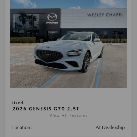
Used
2026 GENESIS G70 2.5T
View All Features
Location:
At Dealership