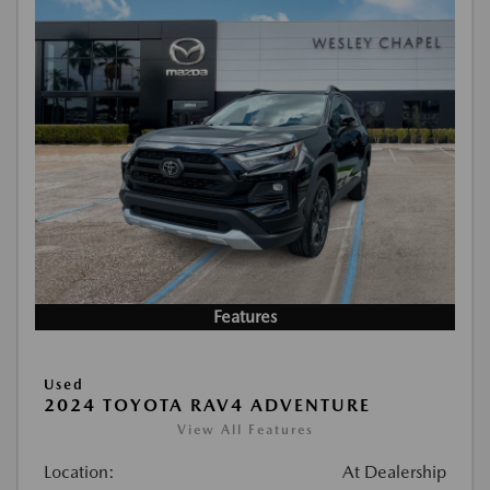
Features
Used
2024 TOYOTA RAV4 ADVENTURE
View All Features
Location:
At Dealership