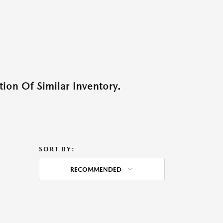
ion Of Similar Inventory.
SORT BY:
RECOMMENDED