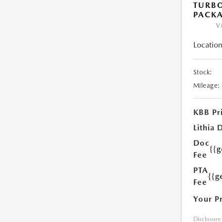
TURB
PACK
V
Location
Stock:
Mileage:
KBB Pr
Lithia 
Doc
{{
Fee
PTA
{{g
Fee
Your P
Disclosure