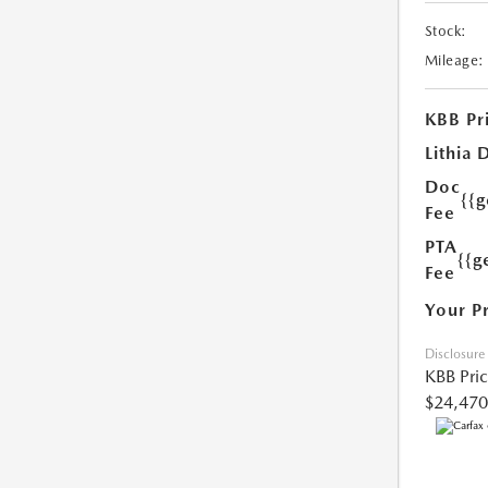
Stock:
Mileage:
KBB Pr
Lithia 
Doc
{{
Fee
PTA
{{g
Fee
Your P
Disclosure
KBB Pri
$24,470