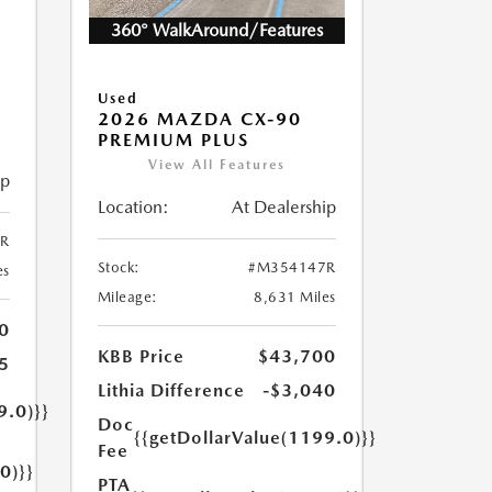
360° WalkAround/Features
5
Used
2026 MAZDA CX-90
PREMIUM PLUS
View All Features
ip
Location:
At Dealership
R
Stock:
#M354147R
es
Mileage:
8,631 Miles
0
KBB Price
$43,700
5
Lithia Difference
-$3,040
9.0)}}
Doc
{{getDollarValue(1199.0)}}
Fee
0)}}
PTA