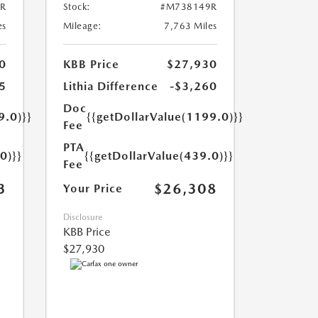
R
Stock:
#M738149R
es
Mileage:
7,763 Miles
0
KBB Price
$27,930
5
Lithia Difference
-$3,260
Doc
9.0)}}
{{getDollarValue(1199.0)}}
Fee
PTA
0)}}
{{getDollarValue(439.0)}}
Fee
3
$26,308
Your Price
Disclosure
KBB Price
$27,930