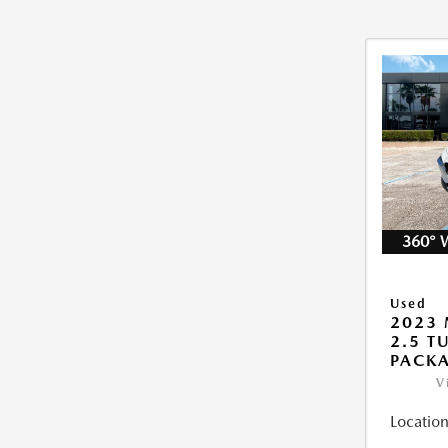
360° 
Used
2023 
2.5 T
PACK
V
Location