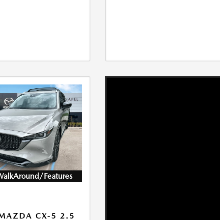
WalkAround/Features
MAZDA CX-5 2.5