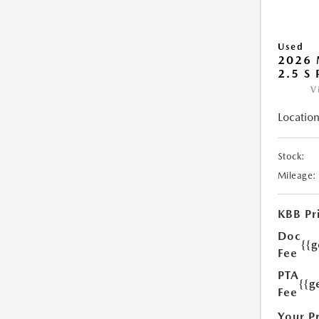
Used
2026 
2.5 S
V
Location
Stock:
Mileage:
KBB Pr
Doc
{{
Fee
PTA
{{g
Fee
Your P