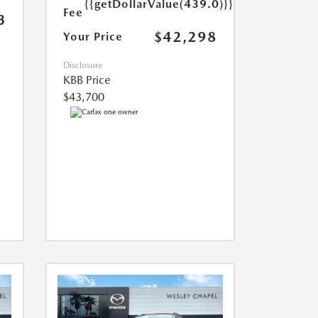
{{getDollarValue(439.0)}}
Fee
3
$42,298
Your Price
Disclosure
KBB Price
$43,700