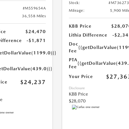
Stock:
#M736273
#M559654A
Mileage:
5,900 Mil
36,558 Miles
KBB Price
$28,07
ice
$24,470
Lithia Difference
-$2,34
Difference
-$1,871
Doc
{{getDollarValue(119
Fee
getDollarValue(1199.0)}}
PTA
{{getDollarValue(439.
Fee
etDollarValue(439.0)}}
$27,36
Your Price
$24,237
rice
Disclosure
KBB Price
ce
$28,070