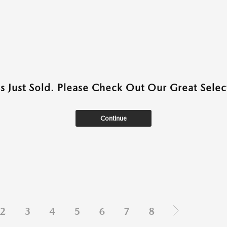
as Just Sold. Please Check Out Our Great Select
Continue
2
3
4
5
6
7
8