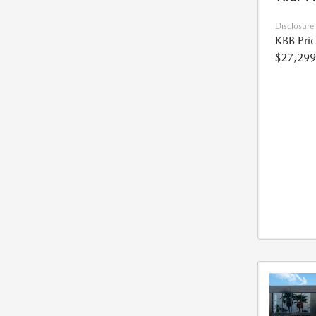
Disclosure
KBB Pri
$27,299