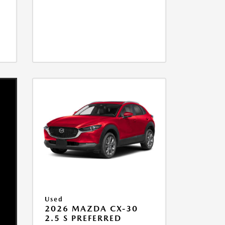
Used
2026 MAZDA CX-30
2.5 S PREFERRED