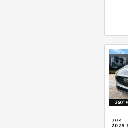
360° 
Used
2025 