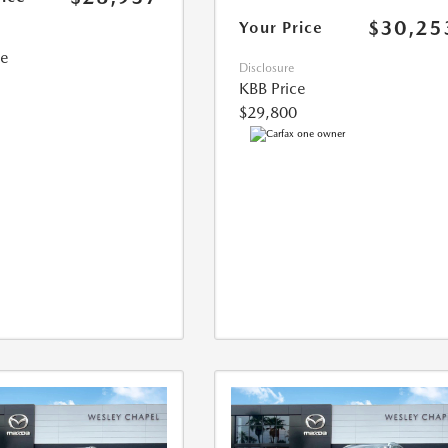
$30,25
Your Price
ce
Disclosure
KBB Price
$29,800