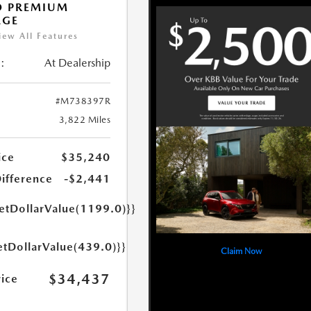
O PREMIUM
AGE
iew All Features
:
At Dealership
#M738397R
3,822 Miles
ice
$35,240
Difference
-$2,441
getDollarValue(1199.0)}}
etDollarValue(439.0)}}
Claim Now
$34,437
rice