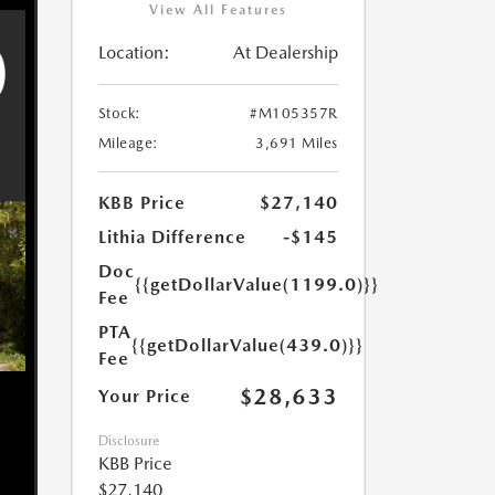
View All Features
Location:
At Dealership
Stock:
#M105357R
Mileage:
3,691 Miles
KBB Price
$27,140
Lithia Difference
-$145
Doc
{{getDollarValue(1199.0)}}
Fee
PTA
{{getDollarValue(439.0)}}
Fee
$28,633
Your Price
Disclosure
KBB Price
$27,140