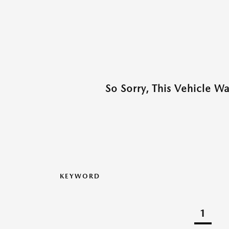
So Sorry, This Vehicle W
KEYWORD
1