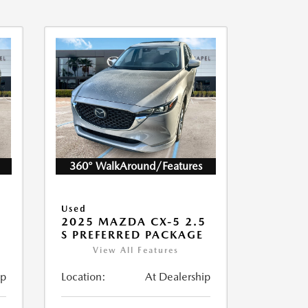
360° WalkAround/Features
Used
5
2025 MAZDA CX-5 2.5
S PREFERRED PACKAGE
View All Features
ip
Location:
At Dealership