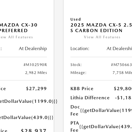
Used
MAZDA CX-30
2025 MAZDA CX-5 2.
 PREFERRED
S CARBON EDITION
iew All Features
View All Features
:
At Dealership
Location:
At Dealersh
#M102590R
Stock:
#M750663
2,982 Miles
Mileage:
7,758 Mil
ice
$27,299
KBB Price
$29,80
Lithia Difference
-$1,18
getDollarValue(1199.0)}}
Doc
{{getDollarValue(119
Fee
etDollarValue(439.0)}}
PTA
{{getDollarValue(439.
Fee
$28,937
rice