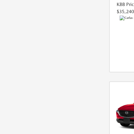
KBB Pri
$35,240