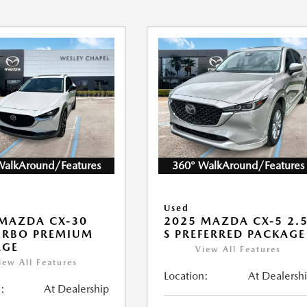
WalkAround/Features
360° WalkAround/Features
Used
MAZDA CX-30
2025 MAZDA CX-5 2.
URBO PREMIUM
S PREFERRED PACKAGE
AGE
View All Features
iew All Features
Location:
At Dealersh
:
At Dealership