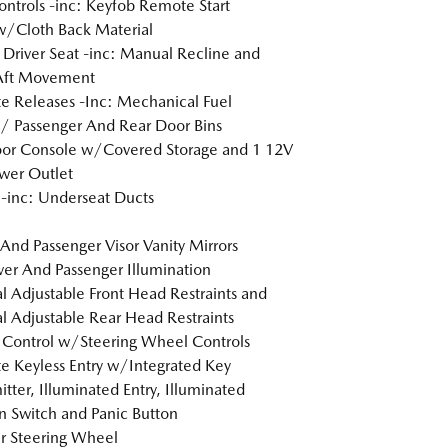
ntrols -inc: Keyfob Remote Start
w/Cloth Back Material
Driver Seat -inc: Manual Recline and
Aft Movement
 Releases -Inc: Mechanical Fuel
 / Passenger And Rear Door Bins
loor Console w/Covered Storage and 1 12V
wer Outlet
inc: Underseat Ducts
 And Passenger Visor Vanity Mirrors
er And Passenger Illumination
 Adjustable Front Head Restraints and
 Adjustable Rear Head Restraints
 Control w/Steering Wheel Controls
 Keyless Entry w/Integrated Key
itter, Illuminated Entry, Illuminated
on Switch and Panic Button
r Steering Wheel