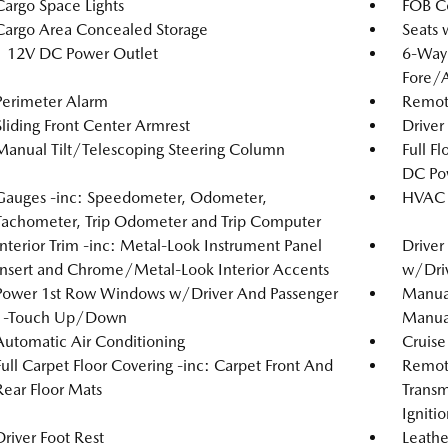
Cargo Space Lights
FOB Co
Cargo Area Concealed Storage
Seats 
1 12V DC Power Outlet
6-Way 
Fore/
Perimeter Alarm
Remote
Sliding Front Center Armrest
Driver
Manual Tilt/Telescoping Steering Column
Full F
DC Po
Gauges -inc: Speedometer, Odometer,
HVAC -
Tachometer, Trip Odometer and Trip Computer
Interior Trim -inc: Metal-Look Instrument Panel
Driver
Insert and Chrome/Metal-Look Interior Accents
w/Driv
Power 1st Row Windows w/Driver And Passenger
Manual
1-Touch Up/Down
Manual
Automatic Air Conditioning
Cruise
Full Carpet Floor Covering -inc: Carpet Front And
Remote
Rear Floor Mats
Transm
Igniti
Driver Foot Rest
Leathe