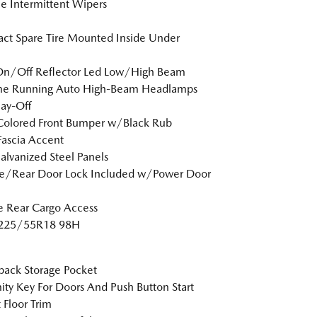
le Intermittent Wipers
t Spare Tire Mounted Inside Under
On/Off Reflector Led Low/High Beam
me Running Auto High-Beam Headlamps
ay-Off
Colored Front Bumper w/Black Rub
Fascia Accent
Galvanized Steel Panels
te/Rear Door Lock Included w/Power Door
te Rear Cargo Access
: 225/55R18 98H
back Storage Pocket
ity Key For Doors And Push Button Start
 Floor Trim