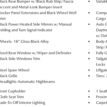
Black Rear Bumper w/Black Rub Strip/Fascia
Variab
Accent and Metal-Look Bumper Insert
Rocker Panel Extensions and Black Wheel Well
Compac
Trim
Cargo
Black Power Heated Side Mirrors w/Manual
Auto 
Folding and Turn Signal Indicator
Dayti
w/Del
Wheels: 18" Gloss Black Alloy
Body-
Strip/
Fixed Rear Window w/Wiper and Defroster
Fully 
Black Side Windows Trim
Tailga
Locks
Steel Spare Wheel
Liftga
Black Grille
Tires
Headlights-Automatic Highbeams
Front Cupholder
1 Seat
Cloth Seat Trim
Proxim
Fade-To-Off Interior Lighting
Carpet