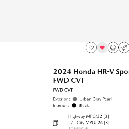
2024 Honda HR-V Spo
FWD CVT
FWD CVT
Exterior :
Urban Gray Pearl
Interior :
Black
Highway MPG:32
[3]
/
City MPG: 26
[3]
*EPA ESTIMATED