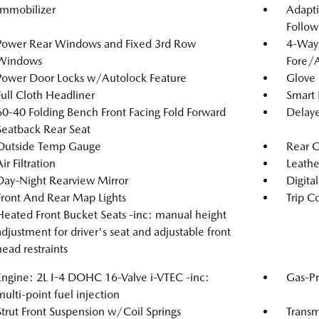
Immobilizer
Adapti
Follow
Power Rear Windows and Fixed 3rd Row
4-Way 
Windows
Fore/
Power Door Locks w/Autolock Feature
Glove
Full Cloth Headliner
Smart 
60-40 Folding Bench Front Facing Fold Forward
Delaye
Seatback Rear Seat
Outside Temp Gauge
Rear 
ir Filtration
Leathe
Day-Night Rearview Mirror
Digita
Front And Rear Map Lights
Trip C
Heated Front Bucket Seats -inc: manual height
adjustment for driver's seat and adjustable front
head restraints
Engine: 2L I-4 DOHC 16-Valve i-VTEC -inc:
Gas-Pr
multi-point fuel injection
Strut Front Suspension w/Coil Springs
Transm