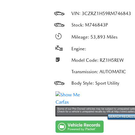
VIN:
3CZRZ1H59RM746843
Stock: M746843P
Mileage: 53,893 Miles
Engine:
Model Code: RZ1H5REW
Transmission: AUTOMATIC
Body Style: Sport Utility