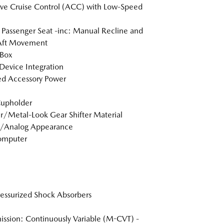
ve Cruise Control (ACC) with Low-Speed
Passenger Seat -inc: Manual Recline and
Aft Movement
 Box
Device Integration
d Accessory Power
Cupholder
r/Metal-Look Gear Shifter Material
l/Analog Appearance
omputer
essurized Shock Absorbers
ission: Continuously Variable (M-CVT) -