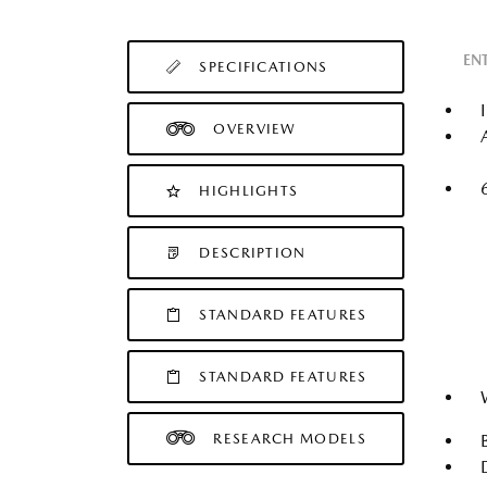
EN
SPECIFICATIONS
OVERVIEW
HIGHLIGHTS
DESCRIPTION
STANDARD FEATURES
STANDARD FEATURES
RESEARCH MODELS