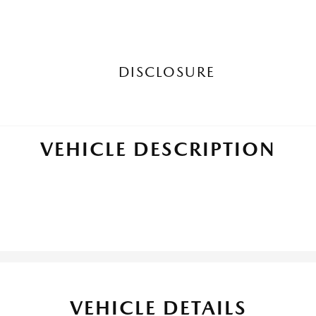
DISCLOSURE
VEHICLE DESCRIPTION
VEHICLE DETAILS