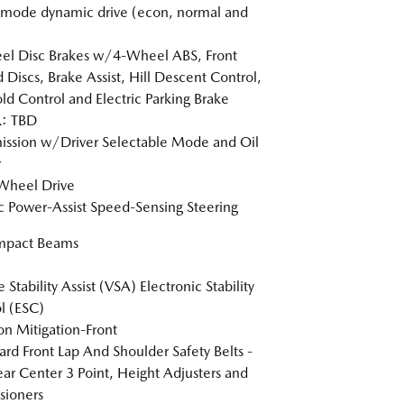
-mode dynamic drive (econ, normal and
l Disc Brakes w/4-Wheel ABS, Front
 Discs, Brake Assist, Hill Descent Control,
old Control and Electric Parking Brake
: TBD
ission w/Driver Selectable Mode and Oil
r
Wheel Drive
ic Power-Assist Speed-Sensing Steering
Impact Beams
 Stability Assist (VSA) Electronic Stability
l (ESC)
ion Mitigation-Front
rd Front Lap And Shoulder Safety Belts -
ear Center 3 Point, Height Adjusters and
sioners