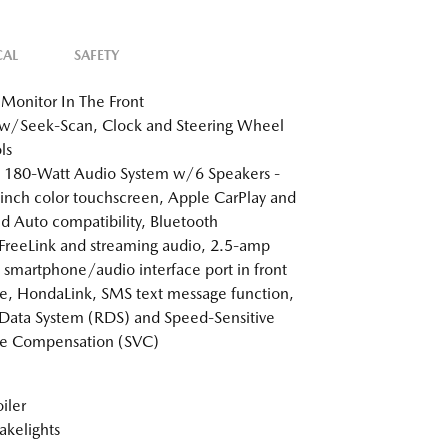
CAL
SAFETY
Monitor In The Front
w/Seek-Scan, Clock and Steering Wheel
ls
 180-Watt Audio System w/6 Speakers -
-inch color touchscreen, Apple CarPlay and
d Auto compatibility, Bluetooth
reeLink and streaming audio, 2.5-amp
smartphone/audio interface port in front
e, HondaLink, SMS text message function,
Data System (RDS) and Speed-Sensitive
e Compensation (SVC)
iler
akelights