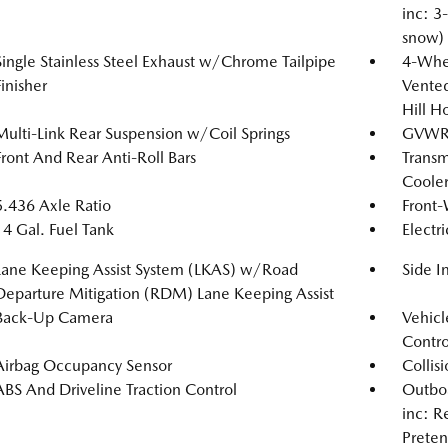
inc: 3
snow)
Single Stainless Steel Exhaust w/Chrome Tailpipe
4-Whee
Finisher
Vented
Hill H
Multi-Link Rear Suspension w/Coil Springs
GVWR
Front And Rear Anti-Roll Bars
Transm
Coole
5.436 Axle Ratio
Front-
14 Gal. Fuel Tank
Electr
Lane Keeping Assist System (LKAS) w/Road
Side 
Departure Mitigation (RDM) Lane Keeping Assist
Back-Up Camera
Vehicle
Contro
Airbag Occupancy Sensor
Collis
ABS And Driveline Traction Control
Outboa
inc: R
Preten