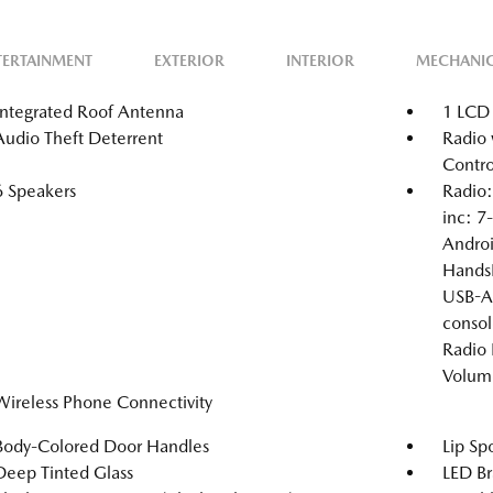
TERTAINMENT
EXTERIOR
INTERIOR
MECHANI
Integrated Roof Antenna
1 LCD 
Audio Theft Deterrent
Radio 
Contro
6 Speakers
Radio:
inc: 7
Androi
HandsF
USB-A 
consol
Radio 
Volum
Wireless Phone Connectivity
Body-Colored Door Handles
Lip Spo
Deep Tinted Glass
LED Br