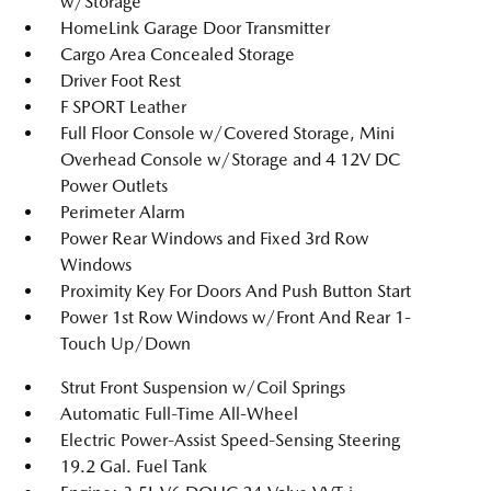
w/Storage
HomeLink Garage Door Transmitter
Cargo Area Concealed Storage
Driver Foot Rest
F SPORT Leather
Full Floor Console w/Covered Storage, Mini
Overhead Console w/Storage and 4 12V DC
Power Outlets
Perimeter Alarm
Power Rear Windows and Fixed 3rd Row
Windows
Proximity Key For Doors And Push Button Start
Power 1st Row Windows w/Front And Rear 1-
Touch Up/Down
Strut Front Suspension w/Coil Springs
Automatic Full-Time All-Wheel
Electric Power-Assist Speed-Sensing Steering
19.2 Gal. Fuel Tank