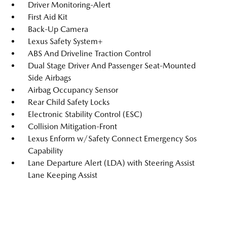
Driver Monitoring-Alert
First Aid Kit
Back-Up Camera
Lexus Safety System+
ABS And Driveline Traction Control
Dual Stage Driver And Passenger Seat-Mounted
Side Airbags
Airbag Occupancy Sensor
Rear Child Safety Locks
Electronic Stability Control (ESC)
Collision Mitigation-Front
Lexus Enform w/Safety Connect Emergency Sos
Capability
Lane Departure Alert (LDA) with Steering Assist
Lane Keeping Assist