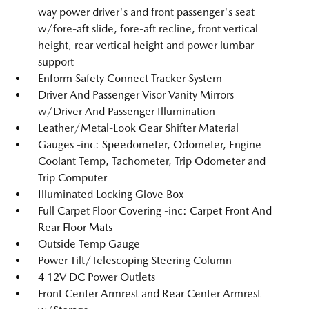
way power driver's and front passenger's seat
w/fore-aft slide, fore-aft recline, front vertical
height, rear vertical height and power lumbar
support
Enform Safety Connect Tracker System
Driver And Passenger Visor Vanity Mirrors
w/Driver And Passenger Illumination
Leather/Metal-Look Gear Shifter Material
Gauges -inc: Speedometer, Odometer, Engine
Coolant Temp, Tachometer, Trip Odometer and
Trip Computer
Illuminated Locking Glove Box
Full Carpet Floor Covering -inc: Carpet Front And
Rear Floor Mats
Outside Temp Gauge
Power Tilt/Telescoping Steering Column
4 12V DC Power Outlets
Front Center Armrest and Rear Center Armrest