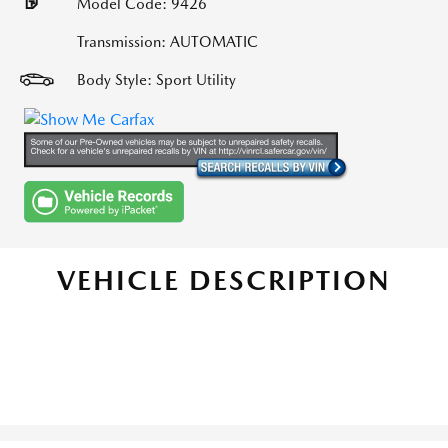
Model Code: 9426
Transmission: AUTOMATIC
Body Style: Sport Utility
VEHICLE DESCRIPTION