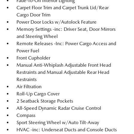
Fade-To-Off Interior Lighting
Carpet Floor Trim and Carpet Trunk Lid/Rear
Cargo Door Trim
Power Door Locks w/Autolock Feature
Memory Settings -inc: Driver Seat, Door Mirrors
and Steering Wheel
Remote Releases -Inc: Power Cargo Access and
Power Fuel
Front Cupholder
Manual Anti-Whiplash Adjustable Front Head
Restraints and Manual Adjustable Rear Head
Restraints
Air Filtration
Roll-Up Cargo Cover
2 Seatback Storage Pockets
All-Speed Dynamic Radar Cruise Control
Compass
Sport Steering Wheel w/Auto Tilt-Away
HVAC -inc: Underseat Ducts and Console Ducts