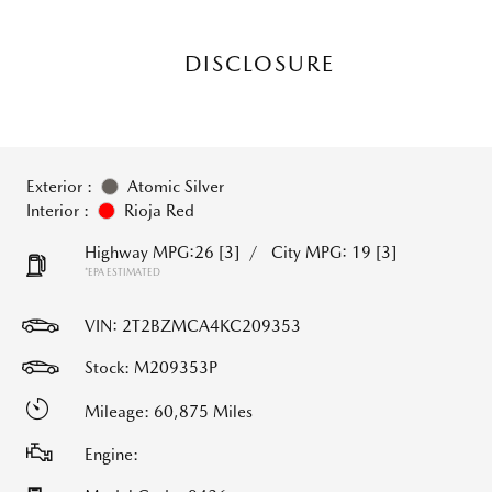
DISCLOSURE
Exterior :
Atomic Silver
Interior :
Rioja Red
Highway MPG:26
[3]
/
City MPG: 19
[3]
*EPA ESTIMATED
VIN:
2T2BZMCA4KC209353
Stock: M209353P
Mileage: 60,875 Miles
Engine: