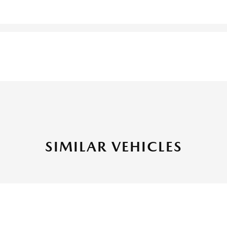
SIMILAR VEHICLES