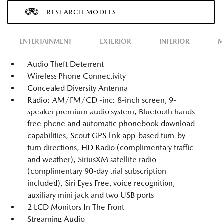
RESEARCH MODELS
ENTERTAINMENT
EXTERIOR
INTERIOR
M
Audio Theft Deterrent
Wireless Phone Connectivity
Concealed Diversity Antenna
Radio: AM/FM/CD -inc: 8-inch screen, 9-
speaker premium audio system, Bluetooth hands
free phone and automatic phonebook download
capabilities, Scout GPS link app-based turn-by-
turn directions, HD Radio (complimentary traffic
and weather), SiriusXM satellite radio
(complimentary 90-day trial subscription
included), Siri Eyes Free, voice recognition,
auxiliary mini jack and two USB ports
2 LCD Monitors In The Front
Streaming Audio