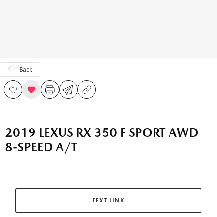
Back
2019 LEXUS RX 350 F SPORT AWD
8-SPEED A/T
TEXT LINK