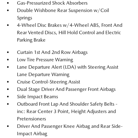
Gas-Pressurized Shock Absorbers
Double Wishbone Rear Suspension w/Coil
Springs
4-Wheel Disc Brakes w/4-Wheel ABS, Front And
Rear Vented Discs, Hill Hold Control and Electric
Parking Brake
Curtain 1st And 2nd Row Airbags
Low Tire Pressure Warning
Lane Departure Alert (LDA) with Steering Assist
Lane Departure Warning
Cruise Control-Steering Assist
Dual Stage Driver And Passenger Front Airbags
Side Impact Beams
Outboard Front Lap And Shoulder Safety Belts -
inc: Rear Center 3 Point, Height Adjusters and
Pretensioners
Driver And Passenger Knee Airbag and Rear Side-
Impact Airbag