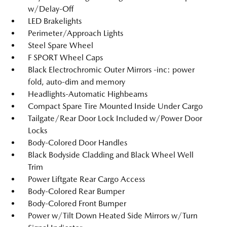
w/Delay-Off
LED Brakelights
Perimeter/Approach Lights
Steel Spare Wheel
F SPORT Wheel Caps
Black Electrochromic Outer Mirrors -inc: power
fold, auto-dim and memory
Headlights-Automatic Highbeams
Compact Spare Tire Mounted Inside Under Cargo
Tailgate/Rear Door Lock Included w/Power Door
Locks
Body-Colored Door Handles
Black Bodyside Cladding and Black Wheel Well
Trim
Power Liftgate Rear Cargo Access
Body-Colored Rear Bumper
Body-Colored Front Bumper
Power w/Tilt Down Heated Side Mirrors w/Turn