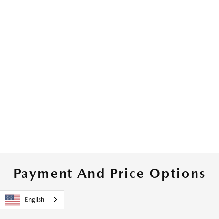
Payment And Price Options
English