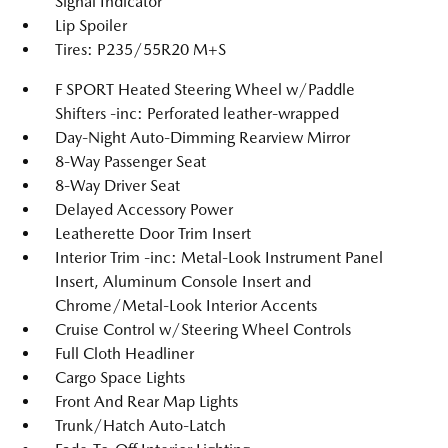
Signal Indicator
Lip Spoiler
Tires: P235/55R20 M+S
F SPORT Heated Steering Wheel w/Paddle
Shifters -inc: Perforated leather-wrapped
Day-Night Auto-Dimming Rearview Mirror
8-Way Passenger Seat
8-Way Driver Seat
Delayed Accessory Power
Leatherette Door Trim Insert
Interior Trim -inc: Metal-Look Instrument Panel
Insert, Aluminum Console Insert and
Chrome/Metal-Look Interior Accents
Cruise Control w/Steering Wheel Controls
Full Cloth Headliner
Cargo Space Lights
Front And Rear Map Lights
Trunk/Hatch Auto-Latch