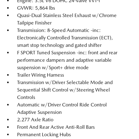
Engine: 3.5L V6 DOHC 24-Valve VVT-i
GVWR: 5,864 lbs
Quasi-Dual Stainless Steel Exhaust w/Chrome
Tailpipe Finisher
Transmission: 8-Speed Automatic -inc:
Electronically Controlled Transmission (ECT),
smart stop technology and gated shifter
F SPORT Tuned Suspension -inc: front and rear
performance dampers and adaptive variable
suspension w/Sport+ drive mode
Trailer Wiring Harness
Transmission w/Driver Selectable Mode and
Sequential Shift Control w/Steering Wheel
Controls
Automatic w/Driver Control Ride Control
Adaptive Suspension
2.277 Axle Ratio
Front And Rear Active Anti-Roll Bars
Permanent Locking Hubs