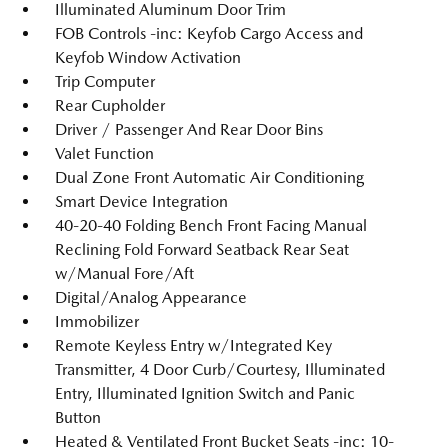
Illuminated Aluminum Door Trim
FOB Controls -inc: Keyfob Cargo Access and
Keyfob Window Activation
Trip Computer
Rear Cupholder
Driver / Passenger And Rear Door Bins
Valet Function
Dual Zone Front Automatic Air Conditioning
Smart Device Integration
40-20-40 Folding Bench Front Facing Manual
Reclining Fold Forward Seatback Rear Seat
w/Manual Fore/Aft
Digital/Analog Appearance
Immobilizer
Remote Keyless Entry w/Integrated Key
Transmitter, 4 Door Curb/Courtesy, Illuminated
Entry, Illuminated Ignition Switch and Panic
Button
Heated & Ventilated Front Bucket Seats -inc: 10-