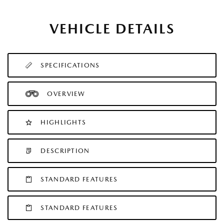
VEHICLE DETAILS
SPECIFICATIONS
OVERVIEW
HIGHLIGHTS
DESCRIPTION
STANDARD FEATURES
STANDARD FEATURES