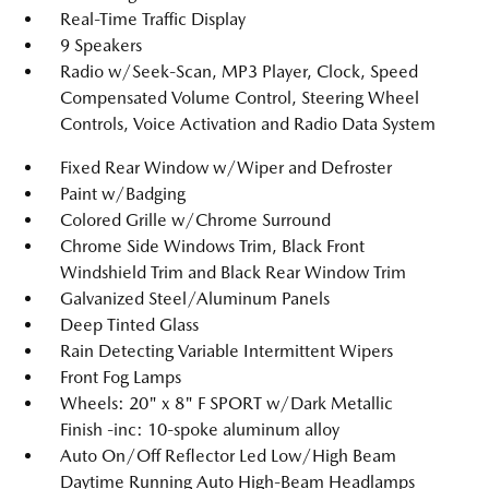
Real-Time Traffic Display
9 Speakers
Radio w/Seek-Scan, MP3 Player, Clock, Speed
Compensated Volume Control, Steering Wheel
Controls, Voice Activation and Radio Data System
Fixed Rear Window w/Wiper and Defroster
Paint w/Badging
Colored Grille w/Chrome Surround
Chrome Side Windows Trim, Black Front
Windshield Trim and Black Rear Window Trim
Galvanized Steel/Aluminum Panels
Deep Tinted Glass
Rain Detecting Variable Intermittent Wipers
Front Fog Lamps
Wheels: 20" x 8" F SPORT w/Dark Metallic
Finish -inc: 10-spoke aluminum alloy
Auto On/Off Reflector Led Low/High Beam
Daytime Running Auto High-Beam Headlamps