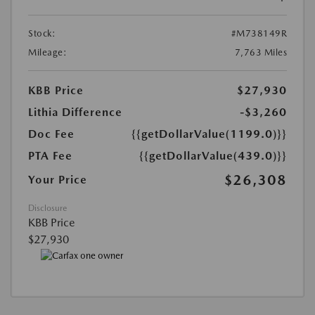
Stock:
#M738149R
Mileage:
7,763 Miles
KBB Price
$27,930
Lithia Difference
-$3,260
Doc Fee
{{getDollarValue(1199.0)}}
PTA Fee
{{getDollarValue(439.0)}}
$26,308
Your Price
Disclosure
KBB Price
$27,930