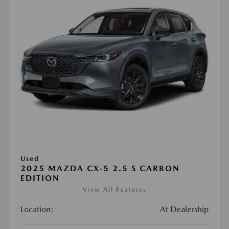
Used
2025 MAZDA CX-5 2.5 S CARBON
EDITION
View All Features
Location:
At Dealership