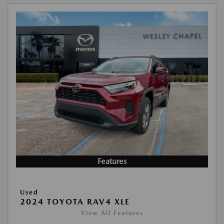
Features
Used
2024 TOYOTA RAV4 XLE
View All Features