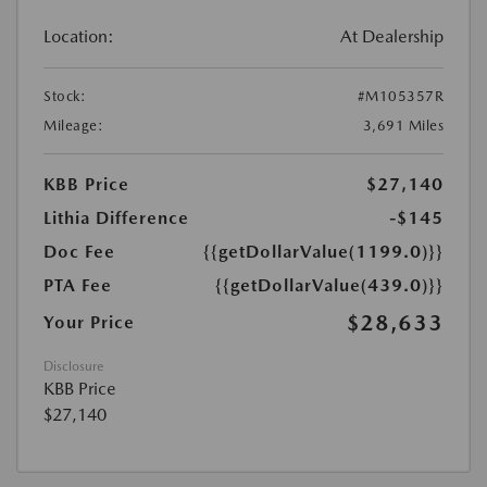
Location:
At Dealership
Stock:
#M105357R
Mileage:
3,691 Miles
KBB Price
$27,140
Lithia Difference
-$145
Doc Fee
{{getDollarValue(1199.0)}}
PTA Fee
{{getDollarValue(439.0)}}
$28,633
Your Price
Disclosure
KBB Price
$27,140