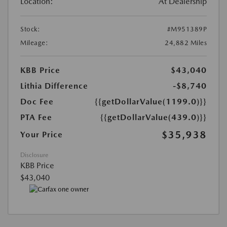
Location:
At Dealership
Stock:
#M951389P
Mileage:
24,882 Miles
KBB Price
$43,040
Lithia Difference
-$8,740
Doc Fee
{{getDollarValue(1199.0)}}
PTA Fee
{{getDollarValue(439.0)}}
$35,938
Your Price
Disclosure
KBB Price
$43,040