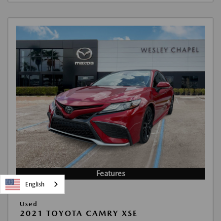
Features
English
Used
2021 TOYOTA CAMRY XSE