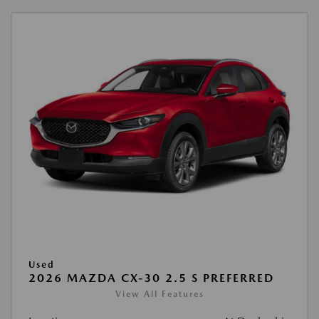
Used
2026 MAZDA CX-30 2.5 S PREFERRED
View All Features