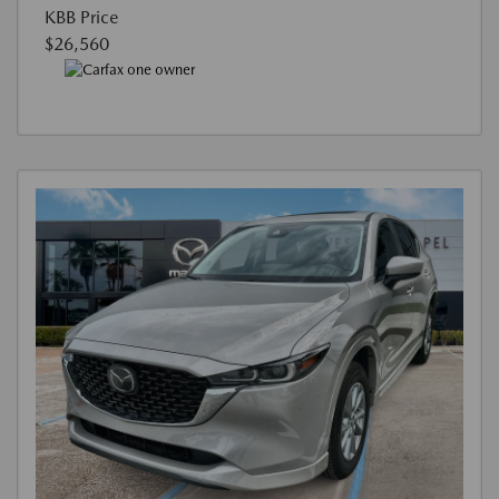
KBB Price
$26,560