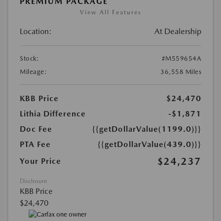
PREMIUM PACKAGE
View All Features
Location:
At Dealership
Stock:
#M559654A
Mileage:
36,558 Miles
KBB Price
$24,470
Lithia Difference
-$1,871
Doc Fee
{{getDollarValue(1199.0)}}
PTA Fee
{{getDollarValue(439.0)}}
$24,237
Your Price
Disclosure
KBB Price
$24,470