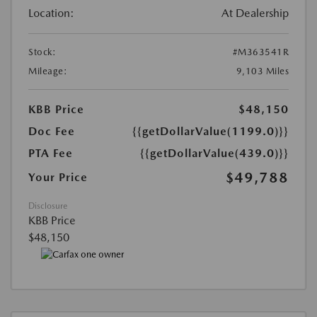
Location:
At Dealership
Stock:
#M363541R
Mileage:
9,103 Miles
KBB Price
$48,150
Doc Fee
{{getDollarValue(1199.0)}}
PTA Fee
{{getDollarValue(439.0)}}
$49,788
Your Price
Disclosure
KBB Price
$48,150