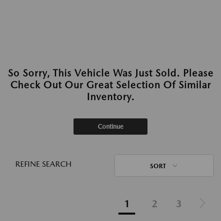
So Sorry, This Vehicle Was Just Sold. Please
Check Out Our Great Selection Of Similar
Inventory.
Continue
REFINE SEARCH
SORT
1
2
3