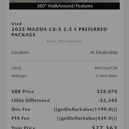
360° WalkAround/Features
Used
2025 MAZDA CX-5 2.5 S PREFERRED
PACKAGE
View All Features
Location:
At Dealership
Stock:
#M736273R
Mileage:
5,900 Miles
KBB Price
$28,070
Lithia Difference
-$2,345
Doc Fee
{{getDollarValue(1199.0)}}
PTA Fee
{{getDollarValue(439.0)}}
$27,363
Your Price