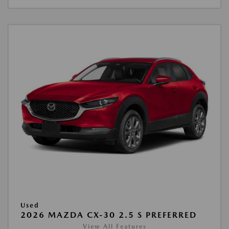
Used
2026 MAZDA CX-30 2.5 S PREFERRED
View All Features