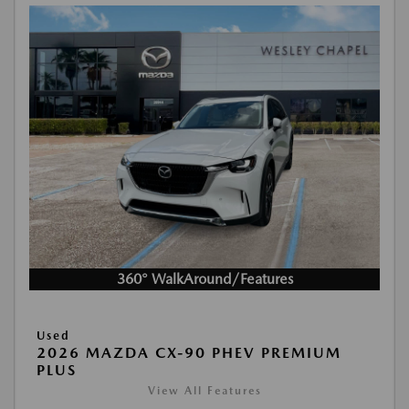
360° WalkAround/Features
Used
2026 MAZDA CX-90 PHEV PREMIUM
PLUS
View All Features