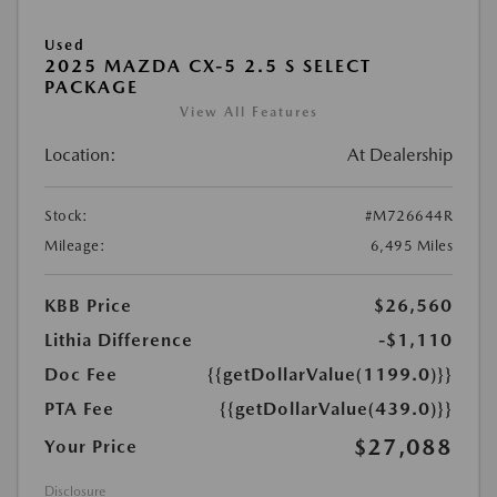
Used
2025 MAZDA CX-5 2.5 S SELECT
PACKAGE
View All Features
Location:
At Dealership
Stock:
#M726644R
Mileage:
6,495 Miles
KBB Price
$26,560
Lithia Difference
-$1,110
Doc Fee
{{getDollarValue(1199.0)}}
PTA Fee
{{getDollarValue(439.0)}}
$27,088
Your Price
Disclosure