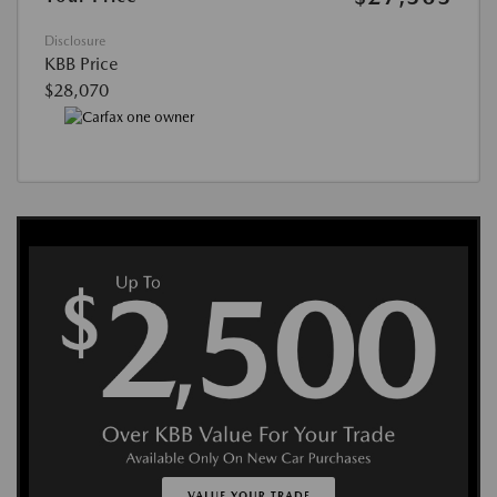
Disclosure
KBB Price
$28,070