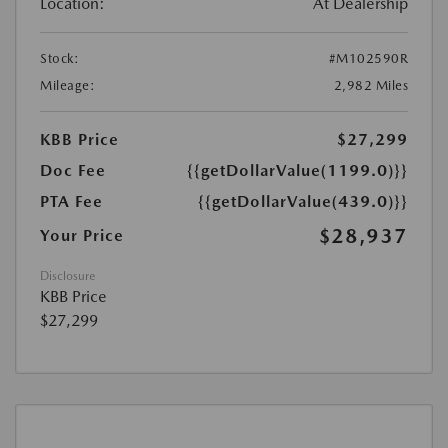
Location:
At Dealership
Stock:
#M102590R
Mileage:
2,982 Miles
KBB Price
$27,299
Doc Fee
{{getDollarValue(1199.0)}}
PTA Fee
{{getDollarValue(439.0)}}
$28,937
Your Price
Disclosure
KBB Price
$27,299