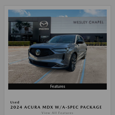
Features
Used
2024 ACURA MDX W/A-SPEC PACKAGE
View All Features