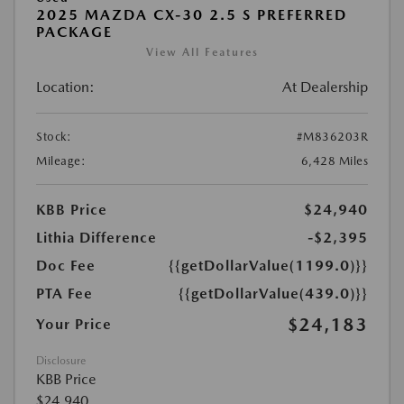
2025 MAZDA CX-30 2.5 S PREFERRED
PACKAGE
View All Features
Location:
At Dealership
Stock:
#M836203R
Mileage:
6,428 Miles
KBB Price
$24,940
Lithia Difference
-$2,395
Doc Fee
{{getDollarValue(1199.0)}}
PTA Fee
{{getDollarValue(439.0)}}
$24,183
Your Price
Disclosure
KBB Price
$24,940