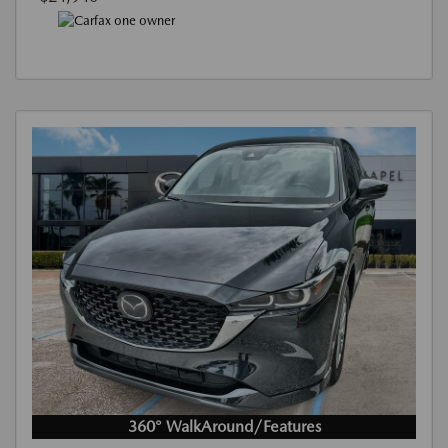
360° WalkAround/Features