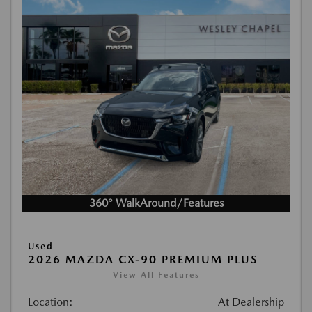
360° WalkAround/Features
Used
2026 MAZDA CX-90 PREMIUM PLUS
View All Features
Location:
At Dealership