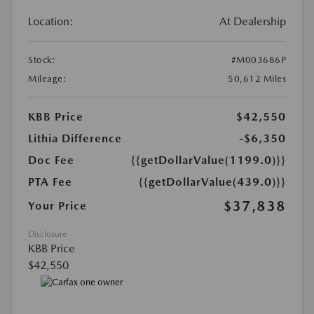
Location:
At Dealership
Stock:
#M003686P
Mileage:
50,612 Miles
KBB Price
$42,550
Lithia Difference
-$6,350
Doc Fee
{{getDollarValue(1199.0)}}
PTA Fee
{{getDollarValue(439.0)}}
$37,838
Your Price
Disclosure
KBB Price
$42,550