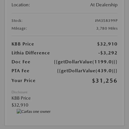
Location:
At Dealership
Stock:
#M358399P
Mileage:
3,780 Miles
KBB Price
$32,910
Lithia Difference
-$3,292
Doc Fee
{{getDollarValue(1199.0)}}
PTA Fee
{{getDollarValue(439.0)}}
$31,256
Your Price
Disclosure
KBB Price
$32,910