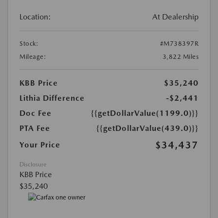
Location:
At Dealership
Stock:
#M738397R
Mileage:
3,822 Miles
KBB Price
$35,240
Lithia Difference
-$2,441
Doc Fee
{{getDollarValue(1199.0)}}
PTA Fee
{{getDollarValue(439.0)}}
$34,437
Your Price
Disclosure
KBB Price
$35,240