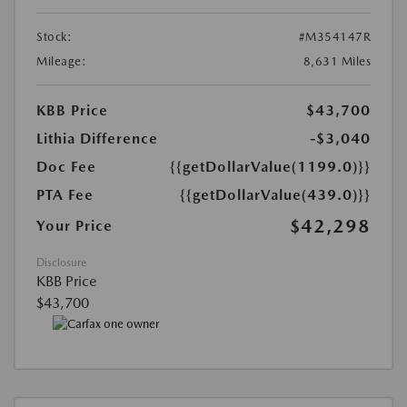
Stock:
#M354147R
Mileage:
8,631 Miles
KBB Price
$43,700
Lithia Difference
-$3,040
Doc Fee
{{getDollarValue(1199.0)}}
PTA Fee
{{getDollarValue(439.0)}}
$42,298
Your Price
Disclosure
KBB Price
$43,700