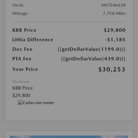
Stock:
#M750663R
Mileage:
7,758 Miles
KBB Price
$29,800
Lithia Difference
-$1,185
Doc Fee
{{getDollarValue(1199.0)}}
PTA Fee
{{getDollarValue(439.0)}}
$30,253
Your Price
Disclosure
KBB Price
$29,800