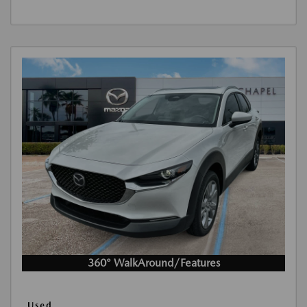
360° WalkAround/Features
Used