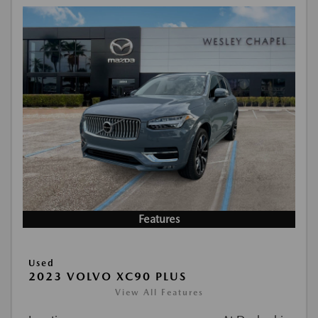
Features
Used
2023 VOLVO XC90 PLUS
View All Features