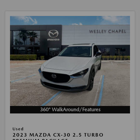
360° WalkAround/Features
Used
2023 MAZDA CX-30 2.5 TURBO