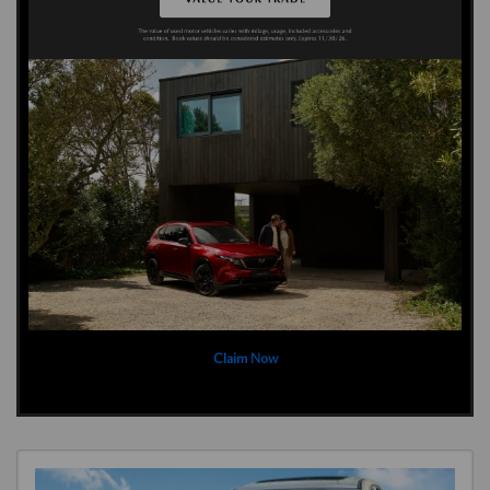
Claim Now