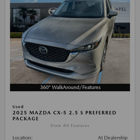
360° WalkAround/Features
Used
2025 MAZDA CX-5 2.5 S PREFERRED
PACKAGE
View All Features
Location:
At Dealership