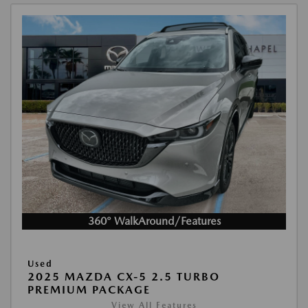
360° WalkAround/Features
Used
2025 MAZDA CX-5 2.5 TURBO
PREMIUM PACKAGE
View All Features