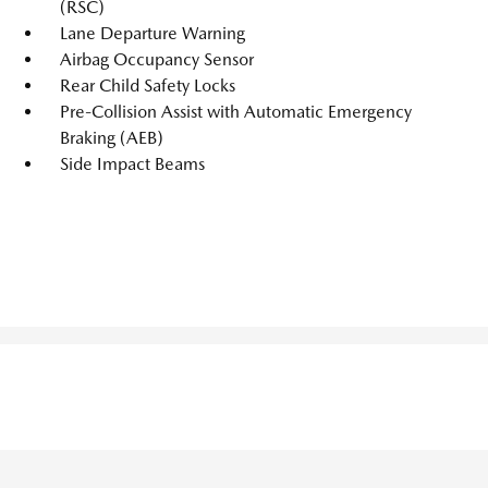
(RSC)
Lane Departure Warning
Airbag Occupancy Sensor
Rear Child Safety Locks
Pre-Collision Assist with Automatic Emergency
Braking (AEB)
Side Impact Beams