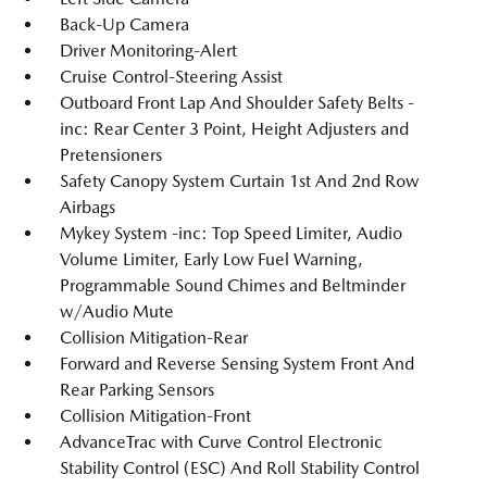
Back-Up Camera
Driver Monitoring-Alert
Cruise Control-Steering Assist
Outboard Front Lap And Shoulder Safety Belts -
inc: Rear Center 3 Point, Height Adjusters and
Pretensioners
Safety Canopy System Curtain 1st And 2nd Row
Airbags
Mykey System -inc: Top Speed Limiter, Audio
Volume Limiter, Early Low Fuel Warning,
Programmable Sound Chimes and Beltminder
w/Audio Mute
Collision Mitigation-Rear
Forward and Reverse Sensing System Front And
Rear Parking Sensors
Collision Mitigation-Front
AdvanceTrac with Curve Control Electronic
Stability Control (ESC) And Roll Stability Control