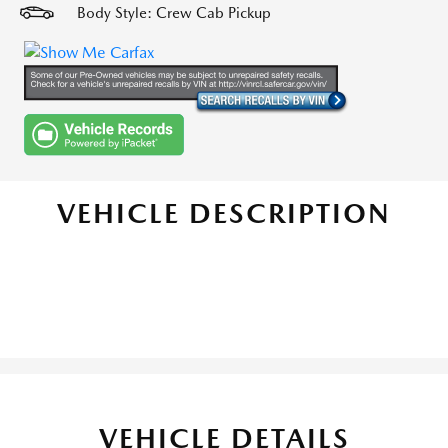
Body Style: Crew Cab Pickup
VEHICLE DESCRIPTION
VEHICLE DETAILS