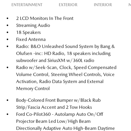
ENTERTAINMENT
EXTERIOR
INTERIOR
M
2 LCD Monitors In The Front
Streaming Audio
18 Speakers
Fixed Antenna
Radio: B&O Unleashed Sound System by Bang &
Olufsen -inc: HD Radio, 18 speakers including
subwoofer and SiriusXM w/360L radio
Radio w/Seek-Scan, Clock, Speed Compensated
Volume Control, Steering Wheel Controls, Voice
Activation, Radio Data System and External
Memory Control
Body-Colored Front Bumper w/Black Rub
Strip/Fascia Accent and 2 Tow Hooks
Ford Co-Pilot360 - Autolamp Auto On/Off
Projector Beam Led Low/High Beam
Directionally Adaptive Auto High-Beam Daytime