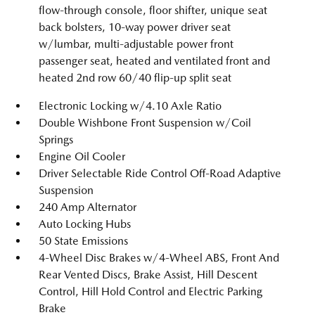
flow-through console, floor shifter, unique seat
back bolsters, 10-way power driver seat
w/lumbar, multi-adjustable power front
passenger seat, heated and ventilated front and
heated 2nd row 60/40 flip-up split seat
Electronic Locking w/4.10 Axle Ratio
Double Wishbone Front Suspension w/Coil
Springs
Engine Oil Cooler
Driver Selectable Ride Control Off-Road Adaptive
Suspension
240 Amp Alternator
Auto Locking Hubs
50 State Emissions
4-Wheel Disc Brakes w/4-Wheel ABS, Front And
Rear Vented Discs, Brake Assist, Hill Descent
Control, Hill Hold Control and Electric Parking
Brake