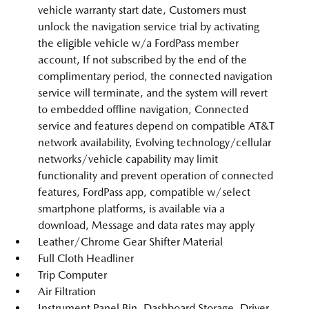
vehicle warranty start date, Customers must
unlock the navigation service trial by activating
the eligible vehicle w/a FordPass member
account, If not subscribed by the end of the
complimentary period, the connected navigation
service will terminate, and the system will revert
to embedded offline navigation, Connected
service and features depend on compatible AT&T
network availability, Evolving technology/cellular
networks/vehicle capability may limit
functionality and prevent operation of connected
features, FordPass app, compatible w/select
smartphone platforms, is available via a
download, Message and data rates may apply
Leather/Chrome Gear Shifter Material
Full Cloth Headliner
Trip Computer
Air Filtration
Instrument Panel Bin, Dashboard Storage, Driver