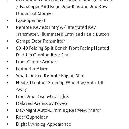
/ Passenger And Rear Door Bins and 2nd Row
Underseat Storage
Passenger Seat
Remote Keyless Entry w/Integrated Key
Transmitter, Illuminated Entry and Panic Button
Garage Door Transmitter
60-40 Folding Split-Bench Front Facing Heated
Fold-Up Cushion Rear Seat
Front Center Armrest
Perimeter Alarm
Smart Device Remote Engine Start
Heated Leather Steering Wheel w/Auto Tilt-
Away
Front And Rear Map Lights
Delayed Accessory Power
Day-Night Auto-Dimming Rearview Mirror
Rear Cupholder
Digital/Analog Appearance