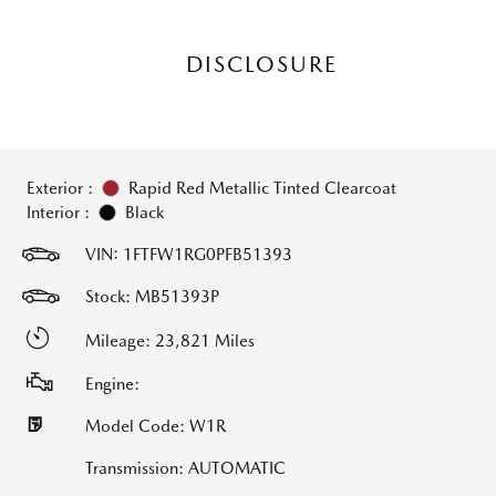
DISCLOSURE
Exterior :
Rapid Red Metallic Tinted Clearcoat
Interior :
Black
VIN:
1FTFW1RG0PFB51393
Stock: MB51393P
Mileage: 23,821 Miles
Engine:
Model Code: W1R
Transmission: AUTOMATIC