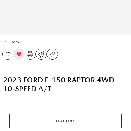
Back
2023 FORD F-150 RAPTOR 4WD
10-SPEED A/T
TEXT LINK