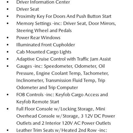
Driver Information Center
Driver Seat
Proximity Key For Doors And Push Button Start
Memory Settings -inc: Driver Seat, Door Mirrors,
Steering Wheel and Pedals
Power Rear Windows
Illuminated Front Cupholder
Cab Mounted Cargo Lights
Adaptive Cruise Control with Traffic Jam Assist
Gauges -inc: Speedometer, Odometer, Oil
Pressure, Engine Coolant Temp, Tachometer,
Inclinometer, Transmission Fluid Temp, Trip
Odometer and Trip Computer
FOB Controls -inc: Keyfob Cargo Access and
Keyfob Remote Start
Full Floor Console w/Locking Storage, Mini
Overhead Console w/Storage, 3 12V DC Power
Outlets and 2 Interior 120V AC Power Outlets
Leather Trim Seats w/Heated 2nd Row -inc: