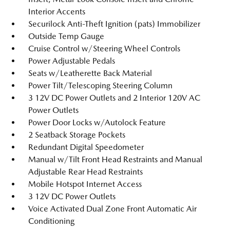
Interior Accents
Securilock Anti-Theft Ignition (pats) Immobilizer
Outside Temp Gauge
Cruise Control w/Steering Wheel Controls
Power Adjustable Pedals
Seats w/Leatherette Back Material
Power Tilt/Telescoping Steering Column
3 12V DC Power Outlets and 2 Interior 120V AC
Power Outlets
Power Door Locks w/Autolock Feature
2 Seatback Storage Pockets
Redundant Digital Speedometer
Manual w/Tilt Front Head Restraints and Manual
Adjustable Rear Head Restraints
Mobile Hotspot Internet Access
3 12V DC Power Outlets
Voice Activated Dual Zone Front Automatic Air
Conditioning