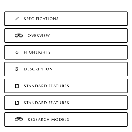
SPECIFICATIONS
OVERVIEW
HIGHLIGHTS
DESCRIPTION
STANDARD FEATURES
STANDARD FEATURES
RESEARCH MODELS