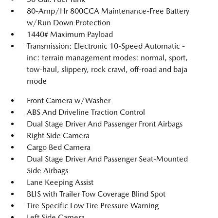
80-Amp/Hr 800CCA Maintenance-Free Battery
w/Run Down Protection
1440# Maximum Payload
Transmission: Electronic 10-Speed Automatic -
inc: terrain management modes: normal, sport,
tow-haul, slippery, rock crawl, off-road and baja
mode
Front Camera w/Washer
ABS And Driveline Traction Control
Dual Stage Driver And Passenger Front Airbags
Right Side Camera
Cargo Bed Camera
Dual Stage Driver And Passenger Seat-Mounted
Side Airbags
Lane Keeping Assist
BLIS with Trailer Tow Coverage Blind Spot
Tire Specific Low Tire Pressure Warning
Left Side Camera