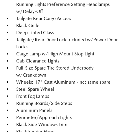
Running Lights Preference Setting Headlamps
w/Delay-Off
Tailgate Rear Cargo Access
Black Grille
Deep Tinted Glass
Tailgate/Rear Door Lock Included w/Power Door
Locks
Cargo Lamp w/High Mount Stop Light
Cab Clearance Lights
Full-Size Spare Tire Stored Underbody
w/Crankdown
Wheels: 17" Cast Aluminum -inc: same spare
Steel Spare Wheel
Front Fog Lamps
Running Boards/Side Steps
Aluminum Panels
Perimeter/Approach Lights
Black Side Windows Trim
Black Fender Flares