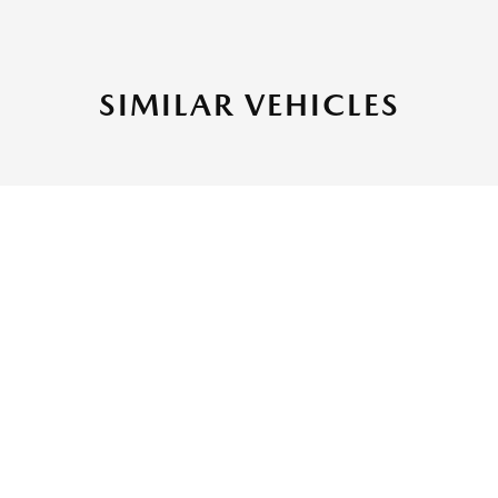
SIMILAR VEHICLES