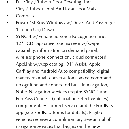
Full Vinyl/Rubber Floor Covering -inc:
Vinyl/Rubber Front And Rear Floor Mats
Compass
Power 1st Row Windows w/Driver And Passenger
1-Touch Up/Down
SYNC 4 w/Enhanced Voice Recognition -inc:
12" LCD capacitive touchscreen w/swipe
capability, information on demand panel,
wireless phone connection, cloud connected,
AppLink w/App catalog, 911 Assist, Apple
CarPlay and Android Auto compatibility, digital
owners manual, conversational voice command
recognition and connected built-in navigation,
Note: Navigation services require SYNC 4 and
FordPass Connect (optional on select vehicles),
complimentary connect service and the FordPass
app (see FordPass Terms for details), Eligible
vehicles receive a complimentary 3-year trial of
navigation services that begins on the new