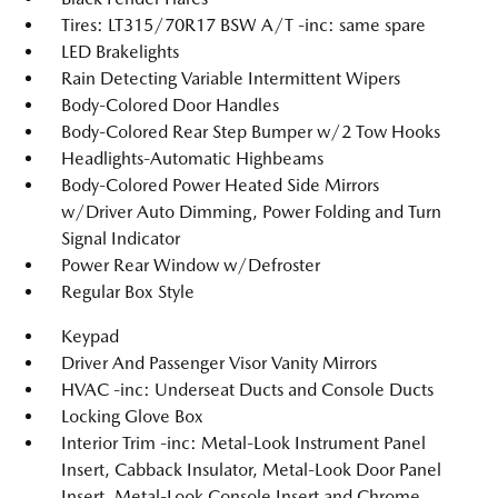
Tires: LT315/70R17 BSW A/T -inc: same spare
LED Brakelights
Rain Detecting Variable Intermittent Wipers
Body-Colored Door Handles
Body-Colored Rear Step Bumper w/2 Tow Hooks
Headlights-Automatic Highbeams
Body-Colored Power Heated Side Mirrors
w/Driver Auto Dimming, Power Folding and Turn
Signal Indicator
Power Rear Window w/Defroster
Regular Box Style
Keypad
Driver And Passenger Visor Vanity Mirrors
HVAC -inc: Underseat Ducts and Console Ducts
Locking Glove Box
Interior Trim -inc: Metal-Look Instrument Panel
Insert, Cabback Insulator, Metal-Look Door Panel
Insert, Metal-Look Console Insert and Chrome