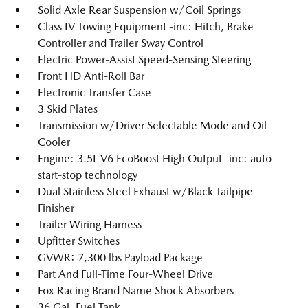
Solid Axle Rear Suspension w/Coil Springs
Class IV Towing Equipment -inc: Hitch, Brake
Controller and Trailer Sway Control
Electric Power-Assist Speed-Sensing Steering
Front HD Anti-Roll Bar
Electronic Transfer Case
3 Skid Plates
Transmission w/Driver Selectable Mode and Oil
Cooler
Engine: 3.5L V6 EcoBoost High Output -inc: auto
start-stop technology
Dual Stainless Steel Exhaust w/Black Tailpipe
Finisher
Trailer Wiring Harness
Upfitter Switches
GVWR: 7,300 lbs Payload Package
Part And Full-Time Four-Wheel Drive
Fox Racing Brand Name Shock Absorbers
36 Gal. Fuel Tank