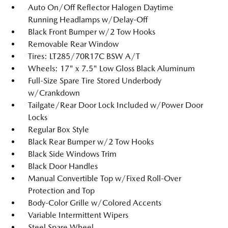
Auto On/Off Reflector Halogen Daytime
Running Headlamps w/Delay-Off
Black Front Bumper w/2 Tow Hooks
Removable Rear Window
Tires: LT285/70R17C BSW A/T
Wheels: 17" x 7.5" Low Gloss Black Aluminum
Full-Size Spare Tire Stored Underbody
w/Crankdown
Tailgate/Rear Door Lock Included w/Power Door
Locks
Regular Box Style
Black Rear Bumper w/2 Tow Hooks
Black Side Windows Trim
Black Door Handles
Manual Convertible Top w/Fixed Roll-Over
Protection and Top
Body-Color Grille w/Colored Accents
Variable Intermittent Wipers
Steel Spare Wheel