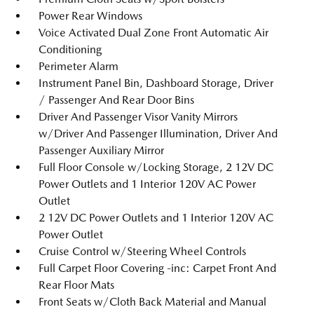
Power Rear Windows
Voice Activated Dual Zone Front Automatic Air
Conditioning
Perimeter Alarm
Instrument Panel Bin, Dashboard Storage, Driver
/ Passenger And Rear Door Bins
Driver And Passenger Visor Vanity Mirrors
w/Driver And Passenger Illumination, Driver And
Passenger Auxiliary Mirror
Full Floor Console w/Locking Storage, 2 12V DC
Power Outlets and 1 Interior 120V AC Power
Outlet
2 12V DC Power Outlets and 1 Interior 120V AC
Power Outlet
Cruise Control w/Steering Wheel Controls
Full Carpet Floor Covering -inc: Carpet Front And
Rear Floor Mats
Front Seats w/Cloth Back Material and Manual