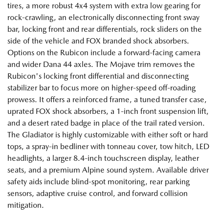
tires, a more robust 4x4 system with extra low gearing for
rock-crawling, an electronically disconnecting front sway
bar, locking front and rear differentials, rock sliders on the
side of the vehicle and FOX branded shock absorbers.
Options on the Rubicon include a forward-facing camera
and wider Dana 44 axles. The Mojave trim removes the
Rubicon's locking front differential and disconnecting
stabilizer bar to focus more on higher-speed off-roading
prowess. It offers a reinforced frame, a tuned transfer case,
uprated FOX shock absorbers, a 1-inch front suspension lift,
and a desert rated badge in place of the trail rated version.
The Gladiator is highly customizable with either soft or hard
tops, a spray-in bedliner with tonneau cover, tow hitch, LED
headlights, a larger 8.4-inch touchscreen display, leather
seats, and a premium Alpine sound system. Available driver
safety aids include blind-spot monitoring, rear parking
sensors, adaptive cruise control, and forward collision
mitigation.