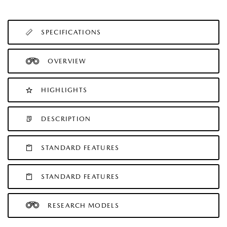
SPECIFICATIONS
OVERVIEW
HIGHLIGHTS
DESCRIPTION
STANDARD FEATURES
STANDARD FEATURES
RESEARCH MODELS