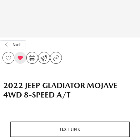
Back
2022 JEEP GLADIATOR MOJAVE
4WD 8-SPEED A/T
TEXT LINK