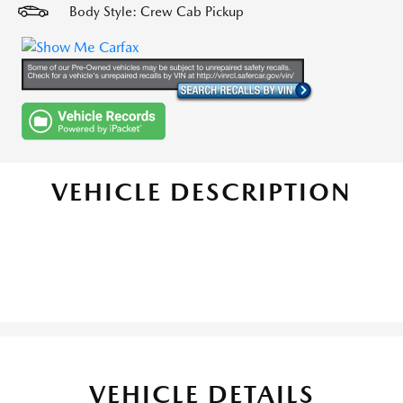
Body Style: Crew Cab Pickup
VEHICLE DESCRIPTION
VEHICLE DETAILS