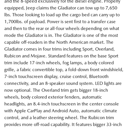
and the 8-speed exclusively for the diesel engine. Properly
equipped, Jeep claims the Gladiator can tow up to 7,650
lbs. Those looking to load up the cargo bed can carry up to
1,700lbs. of payload. Power is sent first to a transfer case
and then to the rear or all-four wheels depending on what
mode the Gladiator is in. The Gladiator is one of the most
capable off-roaders in the North American market. The
Gladiator comes in four trims including Sport, Overland,
Rubicon and Mojave. Standard features on the base Sport
trim include 17-inch wheels, fog lamps, a body colored
grille, a fabric convertible top, a fold-down front windshield,
7-inch touchscreen display, cruise control, Bluetooth
connectivity, and an 8-speaker sound system. LED lights are
now optional. The Overland trim gets bigger 18-inch
wheels, body colored exterior fenders, automatic
headlights, an 8.4-inch touchscreen in the center console
with Apple CarPlay and Android Auto, automatic climate
control, and a leather steering wheel. The Rubicon trim
provides more off-road capability. It features bigger 33-inch