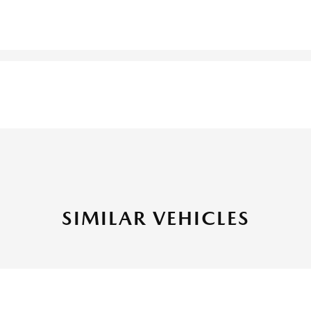
SIMILAR VEHICLES