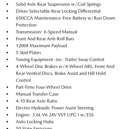
Solid Axle Rear Suspension w/Coil Springs
Driver Selectable Rear Locking Differential
650CCA Maintenance-Free Battery w/Run Down
Protection
Transmission: 6-Speed Manual
Front And Rear Anti-Roll Bars
1200# Maximum Payload
5 Skid Plates
Towing Equipment -inc: Trailer Sway Control
4-Wheel Disc Brakes w/4-Wheel ABS, Front And
Rear Vented Discs, Brake Assist and Hill Hold
Control
Part-Time Four-Wheel Drive
Manual Transfer Case
4.10 Rear Axle Ratio
Electro-Hydraulic Power Assist Steering
Engine: 3.6L V6 24V VVT UPG I w/ESS
Auto Locking Hubs
50 State Emissions