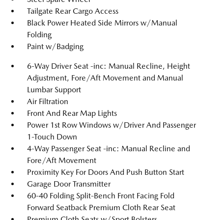
Tailgate Rear Cargo Access
Black Power Heated Side Mirrors w/Manual
Folding
Paint w/Badging
6-Way Driver Seat -inc: Manual Recline, Height
Adjustment, Fore/Aft Movement and Manual
Lumbar Support
Air Filtration
Front And Rear Map Lights
Power 1st Row Windows w/Driver And Passenger
1-Touch Down
4-Way Passenger Seat -inc: Manual Recline and
Fore/Aft Movement
Proximity Key For Doors And Push Button Start
Garage Door Transmitter
60-40 Folding Split-Bench Front Facing Fold
Forward Seatback Premium Cloth Rear Seat
Premium Cloth Seats w/Sport Bolsters