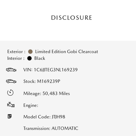
DISCLOSURE
Exterior :
Limited Edition Gobi Clearcoat
Interior :
Black
VIN:
1C6JJTEG3NL169239
Stock: M169239P
Mileage: 50,483 Miles
Engine:
Model Code: JTJH98
Transmission: AUTOMATIC