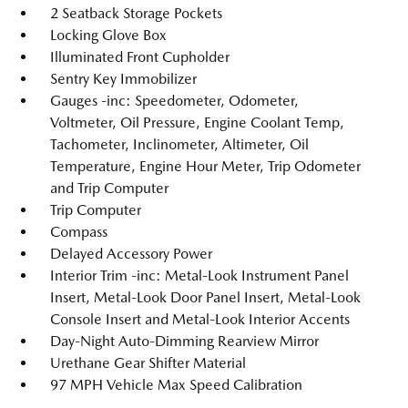
2 Seatback Storage Pockets
Locking Glove Box
Illuminated Front Cupholder
Sentry Key Immobilizer
Gauges -inc: Speedometer, Odometer,
Voltmeter, Oil Pressure, Engine Coolant Temp,
Tachometer, Inclinometer, Altimeter, Oil
Temperature, Engine Hour Meter, Trip Odometer
and Trip Computer
Trip Computer
Compass
Delayed Accessory Power
Interior Trim -inc: Metal-Look Instrument Panel
Insert, Metal-Look Door Panel Insert, Metal-Look
Console Insert and Metal-Look Interior Accents
Day-Night Auto-Dimming Rearview Mirror
Urethane Gear Shifter Material
97 MPH Vehicle Max Speed Calibration