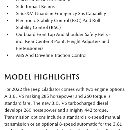
Side Impact Beams
SiriusXM Guardian Emergency Sos Capability
Electronic Stability Control (ESC) And Roll
Stability Control (RSC)
Outboard Front Lap And Shoulder Safety Belts -
inc: Rear Center 3 Point, Height Adjusters and
Pretensioners
ABS And Driveline Traction Control
MODEL HIGHLIGHTS
For 2022 the Jeep Gladiator comes with two engine options.
A 3.6L V6 making 285 horsepower and 260 torque is
standard fare. The new 3.0L V6 turbocharged diesel
develops 260 horsepower and a mighty 442 torque.
Transmission options include a standard six-speed manual
transmission or an optional 8-speed automatic for the 3.6L