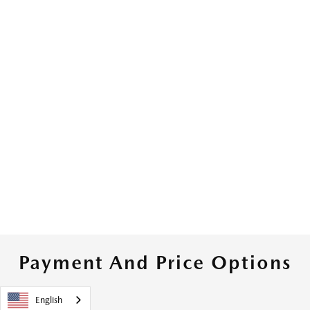
Payment And Price Options
English