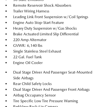
Remote Reservoir Shock Absorbers
Trailer Wiring Harness
Leading Link Front Suspension w/Coil Springs
Engine Auto Stop-Start Feature
Heavy Duty Suspension w/Gas Shocks
Brake Actuated Limited Slip Differential
220 Amp Alternator
GVWR: 6,140 lbs
Single Stainless Steel Exhaust
22 Gal. Fuel Tank
Engine Oil Cooler
Dual Stage Driver And Passenger Seat-Mounted
Side Airbags
Rear Child Safety Locks
Dual Stage Driver And Passenger Front Airbags
Airbag Occupancy Sensor
Tire Specific Low Tire Pressure Warning
ParkView Back-Up Camera