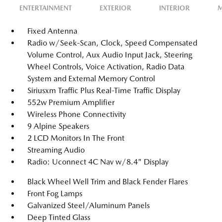
ENTERTAINMENT
EXTERIOR
INTERIOR
M
Fixed Antenna
Radio w/Seek-Scan, Clock, Speed Compensated
Volume Control, Aux Audio Input Jack, Steering
Wheel Controls, Voice Activation, Radio Data
System and External Memory Control
Siriusxm Traffic Plus Real-Time Traffic Display
552w Premium Amplifier
Wireless Phone Connectivity
9 Alpine Speakers
2 LCD Monitors In The Front
Streaming Audio
Radio: Uconnect 4C Nav w/8.4" Display
Black Wheel Well Trim and Black Fender Flares
Front Fog Lamps
Galvanized Steel/Aluminum Panels
Deep Tinted Glass