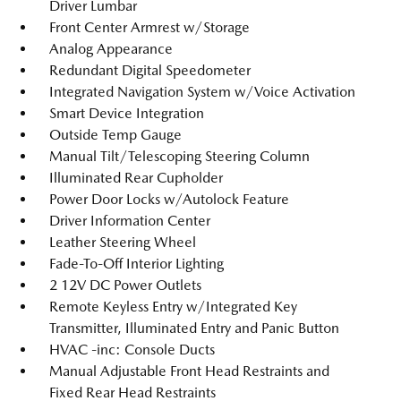
Driver Lumbar
Front Center Armrest w/Storage
Analog Appearance
Redundant Digital Speedometer
Integrated Navigation System w/Voice Activation
Smart Device Integration
Outside Temp Gauge
Manual Tilt/Telescoping Steering Column
Illuminated Rear Cupholder
Power Door Locks w/Autolock Feature
Driver Information Center
Leather Steering Wheel
Fade-To-Off Interior Lighting
2 12V DC Power Outlets
Remote Keyless Entry w/Integrated Key
Transmitter, Illuminated Entry and Panic Button
HVAC -inc: Console Ducts
Manual Adjustable Front Head Restraints and
Fixed Rear Head Restraints