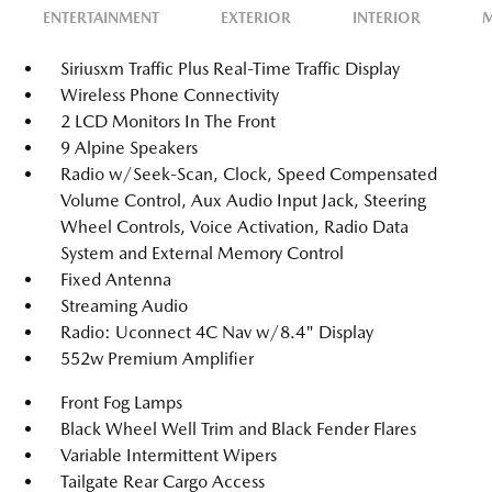
ENTERTAINMENT
EXTERIOR
INTERIOR
M
Siriusxm Traffic Plus Real-Time Traffic Display
Wireless Phone Connectivity
2 LCD Monitors In The Front
9 Alpine Speakers
Radio w/Seek-Scan, Clock, Speed Compensated
Volume Control, Aux Audio Input Jack, Steering
Wheel Controls, Voice Activation, Radio Data
System and External Memory Control
Fixed Antenna
Streaming Audio
Radio: Uconnect 4C Nav w/8.4" Display
552w Premium Amplifier
Front Fog Lamps
Black Wheel Well Trim and Black Fender Flares
Variable Intermittent Wipers
Tailgate Rear Cargo Access