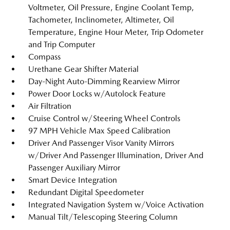
Voltmeter, Oil Pressure, Engine Coolant Temp,
Tachometer, Inclinometer, Altimeter, Oil
Temperature, Engine Hour Meter, Trip Odometer
and Trip Computer
Compass
Urethane Gear Shifter Material
Day-Night Auto-Dimming Rearview Mirror
Power Door Locks w/Autolock Feature
Air Filtration
Cruise Control w/Steering Wheel Controls
97 MPH Vehicle Max Speed Calibration
Driver And Passenger Visor Vanity Mirrors
w/Driver And Passenger Illumination, Driver And
Passenger Auxiliary Mirror
Smart Device Integration
Redundant Digital Speedometer
Integrated Navigation System w/Voice Activation
Manual Tilt/Telescoping Steering Column