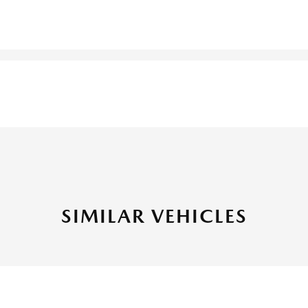
SIMILAR VEHICLES