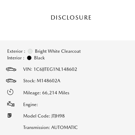
DISCLOSURE
Exterior :
Bright White Clearcoat
Interior :
Black
VIN:
1C6JJTEG1NL148602
Stock: M148602A
Mileage: 66,214 Miles
Engine:
Model Code: JTJH98
Transmission: AUTOMATIC