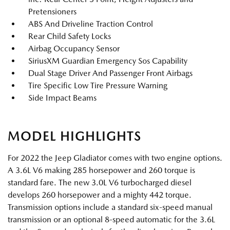
Pretensioners
ABS And Driveline Traction Control
Rear Child Safety Locks
Airbag Occupancy Sensor
SiriusXM Guardian Emergency Sos Capability
Dual Stage Driver And Passenger Front Airbags
Tire Specific Low Tire Pressure Warning
Side Impact Beams
MODEL HIGHLIGHTS
For 2022 the Jeep Gladiator comes with two engine options.
A 3.6L V6 making 285 horsepower and 260 torque is
standard fare. The new 3.0L V6 turbocharged diesel
develops 260 horsepower and a mighty 442 torque.
Transmission options include a standard six-speed manual
transmission or an optional 8-speed automatic for the 3.6L