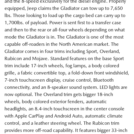
and the 8-speed exclusively for the diesel engine. Properly
equipped, Jeep claims the Gladiator can tow up to 7,650
lbs. Those looking to load up the cargo bed can carry up to
1,700lbs. of payload. Power is sent first to a transfer case
and then to the rear or all-four wheels depending on what
mode the Gladiator is in. The Gladiator is one of the most
capable off-roaders in the North American market. The
Gladiator comes in four trims including Sport, Overland,
Rubicon and Mojave. Standard features on the base Sport
trim include 17-inch wheels, fog lamps, a body colored
grille, a fabric convertible top, a fold-down front windshield,
7-inch touchscreen display, cruise control, Bluetooth
connectivity, and an 8-speaker sound system. LED lights are
now optional. The Overland trim gets bigger 18-inch
wheels, body colored exterior fenders, automatic
headlights, an 8.4-inch touchscreen in the center console
with Apple CarPlay and Android Auto, automatic climate
control, and a leather steering wheel. The Rubicon trim
provides more off-road capability. It features bigger 33-inch