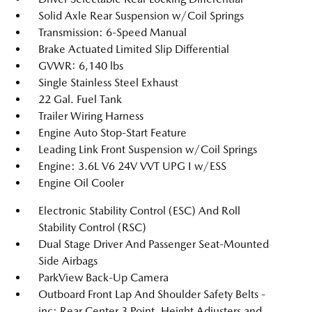
Solid Axle Rear Suspension w/Coil Springs
Transmission: 6-Speed Manual
Brake Actuated Limited Slip Differential
GVWR: 6,140 lbs
Single Stainless Steel Exhaust
22 Gal. Fuel Tank
Trailer Wiring Harness
Engine Auto Stop-Start Feature
Leading Link Front Suspension w/Coil Springs
Engine: 3.6L V6 24V VVT UPG I w/ESS
Engine Oil Cooler
Electronic Stability Control (ESC) And Roll
Stability Control (RSC)
Dual Stage Driver And Passenger Seat-Mounted
Side Airbags
ParkView Back-Up Camera
Outboard Front Lap And Shoulder Safety Belts -
inc: Rear Center 3 Point, Height Adjusters and