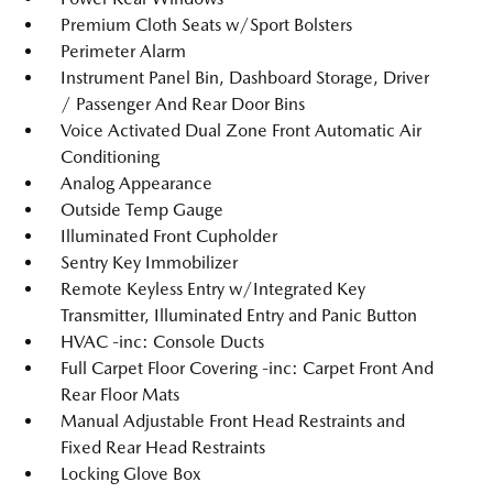
Premium Cloth Seats w/Sport Bolsters
Perimeter Alarm
Instrument Panel Bin, Dashboard Storage, Driver
/ Passenger And Rear Door Bins
Voice Activated Dual Zone Front Automatic Air
Conditioning
Analog Appearance
Outside Temp Gauge
Illuminated Front Cupholder
Sentry Key Immobilizer
Remote Keyless Entry w/Integrated Key
Transmitter, Illuminated Entry and Panic Button
HVAC -inc: Console Ducts
Full Carpet Floor Covering -inc: Carpet Front And
Rear Floor Mats
Manual Adjustable Front Head Restraints and
Fixed Rear Head Restraints
Locking Glove Box