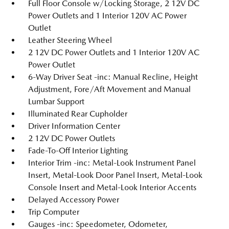
Full Floor Console w/Locking Storage, 2 12V DC
Power Outlets and 1 Interior 120V AC Power
Outlet
Leather Steering Wheel
2 12V DC Power Outlets and 1 Interior 120V AC
Power Outlet
6-Way Driver Seat -inc: Manual Recline, Height
Adjustment, Fore/Aft Movement and Manual
Lumbar Support
Illuminated Rear Cupholder
Driver Information Center
2 12V DC Power Outlets
Fade-To-Off Interior Lighting
Interior Trim -inc: Metal-Look Instrument Panel
Insert, Metal-Look Door Panel Insert, Metal-Look
Console Insert and Metal-Look Interior Accents
Delayed Accessory Power
Trip Computer
Gauges -inc: Speedometer, Odometer,