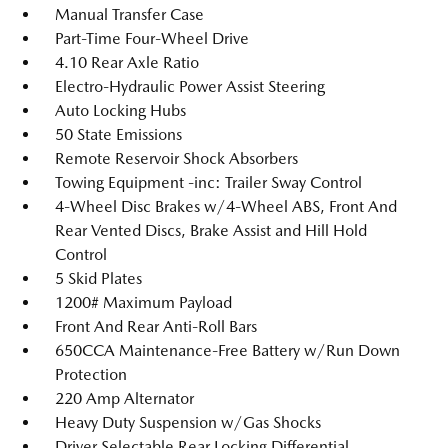
Manual Transfer Case
Part-Time Four-Wheel Drive
4.10 Rear Axle Ratio
Electro-Hydraulic Power Assist Steering
Auto Locking Hubs
50 State Emissions
Remote Reservoir Shock Absorbers
Towing Equipment -inc: Trailer Sway Control
4-Wheel Disc Brakes w/4-Wheel ABS, Front And
Rear Vented Discs, Brake Assist and Hill Hold
Control
5 Skid Plates
1200# Maximum Payload
Front And Rear Anti-Roll Bars
650CCA Maintenance-Free Battery w/Run Down
Protection
220 Amp Alternator
Heavy Duty Suspension w/Gas Shocks
Driver Selectable Rear Locking Differential