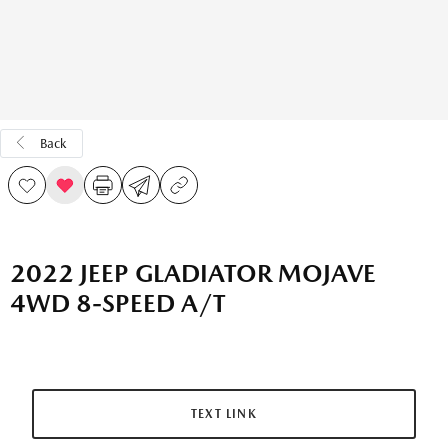
Back
2022 JEEP GLADIATOR MOJAVE
4WD 8-SPEED A/T
TEXT LINK