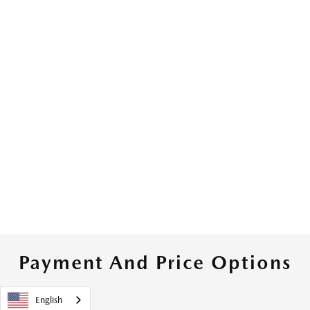
Payment And Price Options
English