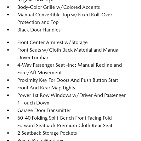
Body-Color Grille w/Colored Accents
Manual Convertible Top w/Fixed Roll-Over
Protection and Top
Black Door Handles
Front Center Armrest w/Storage
Front Seats w/Cloth Back Material and Manual
Driver Lumbar
4-Way Passenger Seat -inc: Manual Recline and
Fore/Aft Movement
Proximity Key For Doors And Push Button Start
Front And Rear Map Lights
Power 1st Row Windows w/Driver And Passenger
1-Touch Down
Garage Door Transmitter
60-40 Folding Split-Bench Front Facing Fold
Forward Seatback Premium Cloth Rear Seat
2 Seatback Storage Pockets
Power Rear Windows