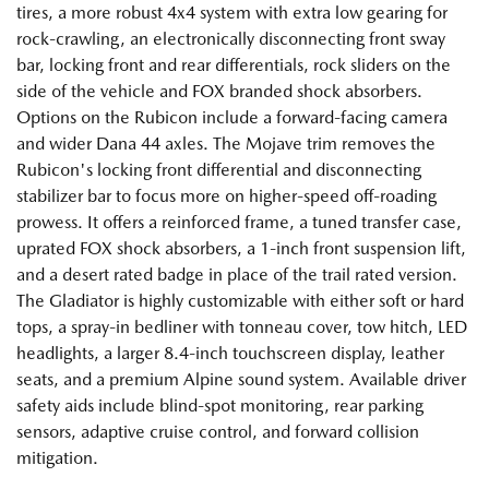
tires, a more robust 4x4 system with extra low gearing for
rock-crawling, an electronically disconnecting front sway
bar, locking front and rear differentials, rock sliders on the
side of the vehicle and FOX branded shock absorbers.
Options on the Rubicon include a forward-facing camera
and wider Dana 44 axles. The Mojave trim removes the
Rubicon's locking front differential and disconnecting
stabilizer bar to focus more on higher-speed off-roading
prowess. It offers a reinforced frame, a tuned transfer case,
uprated FOX shock absorbers, a 1-inch front suspension lift,
and a desert rated badge in place of the trail rated version.
The Gladiator is highly customizable with either soft or hard
tops, a spray-in bedliner with tonneau cover, tow hitch, LED
headlights, a larger 8.4-inch touchscreen display, leather
seats, and a premium Alpine sound system. Available driver
safety aids include blind-spot monitoring, rear parking
sensors, adaptive cruise control, and forward collision
mitigation.