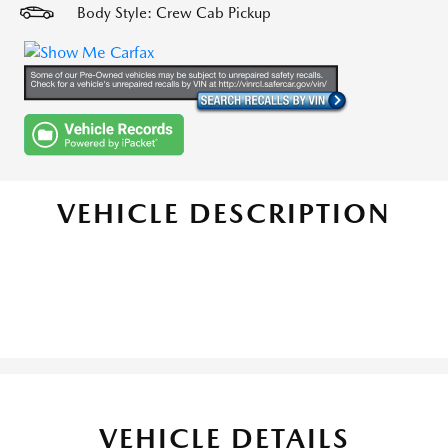
Body Style: Crew Cab Pickup
VEHICLE DESCRIPTION
VEHICLE DETAILS