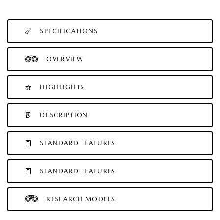
SPECIFICATIONS
OVERVIEW
HIGHLIGHTS
DESCRIPTION
STANDARD FEATURES
STANDARD FEATURES
RESEARCH MODELS