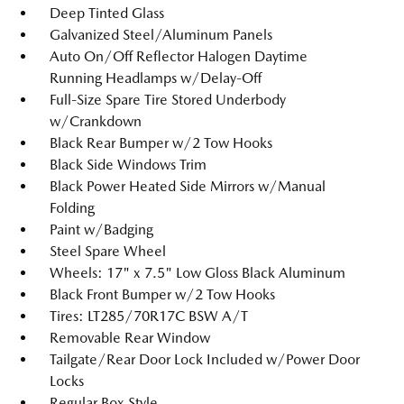
Deep Tinted Glass
Galvanized Steel/Aluminum Panels
Auto On/Off Reflector Halogen Daytime
Running Headlamps w/Delay-Off
Full-Size Spare Tire Stored Underbody
w/Crankdown
Black Rear Bumper w/2 Tow Hooks
Black Side Windows Trim
Black Power Heated Side Mirrors w/Manual
Folding
Paint w/Badging
Steel Spare Wheel
Wheels: 17" x 7.5" Low Gloss Black Aluminum
Black Front Bumper w/2 Tow Hooks
Tires: LT285/70R17C BSW A/T
Removable Rear Window
Tailgate/Rear Door Lock Included w/Power Door
Locks
Regular Box Style