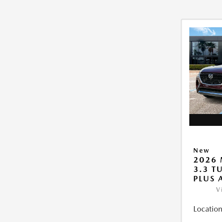
New
2026 
3.3 T
PLUS
V
Location