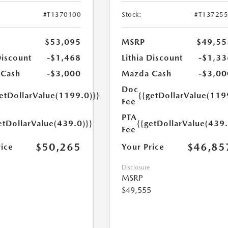
#T1370100
Stock:
#T13725
$53,095
MSRP
$49,55
Discount
-$1,468
Lithia Discount
-$1,33
 Cash
-$3,000
Mazda Cash
-$3,00
Doc
getDollarValue(1199.0)}}
{{getDollarValue(119
Fee
PTA
etDollarValue(439.0)}}
{{getDollarValue(439.
Fee
$50,265
$46,85
rice
Your Price
Disclosure
MSRP
$49,555