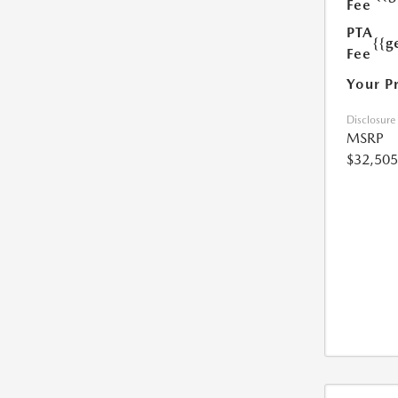
Fee
PTA
{{g
Fee
Your P
Disclosure
MSRP
$32,505