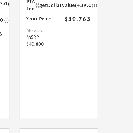
PTA
9.0)}}
{{getDollarValue(439.0)}}
Fee
$39,763
Your Price
0)}}
Disclosure
6
MSRP
$40,800