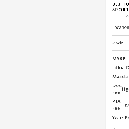
3.3 T
SPOR
V
Location
Stock:
MSRP
Lithia 
Mazda
Doc
{{
Fee
PTA
{{g
Fee
Your P