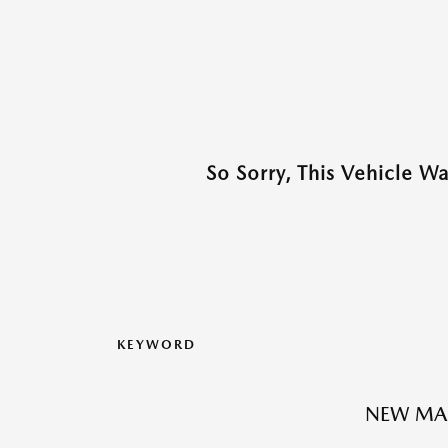
So Sorry, This Vehicle W
KEYWORD
NEW MA