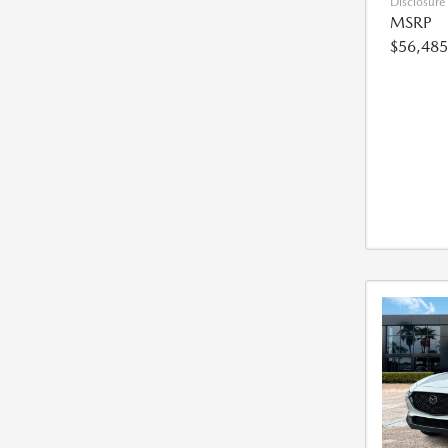
Disclosure
MSRP
$56,485