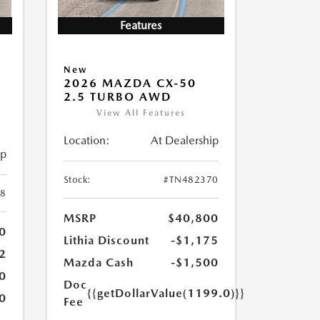
Features
New
2026 MAZDA CX-50
2.5 TURBO AWD
View All Features
Location:
At Dealership
ip
Stock:
#TN482370
8
MSRP
$40,800
0
Lithia Discount
-$1,175
2
Mazda Cash
-$1,500
0
Doc
{{getDollarValue(1199.0)}}
0
Fee