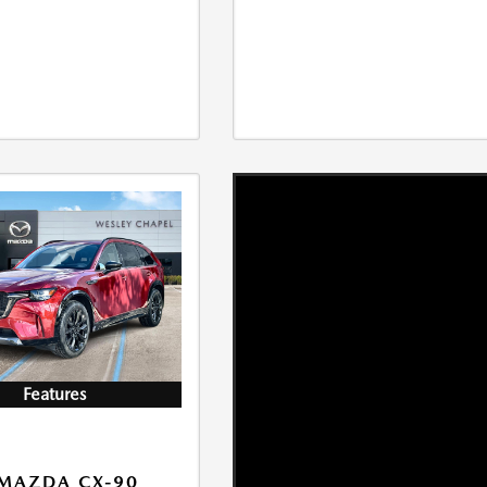
Features
MAZDA CX-90