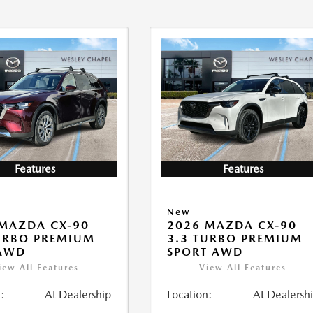
Features
Features
New
MAZDA CX-90
2026 MAZDA CX-90
URBO PREMIUM
3.3 TURBO PREMIUM
 AWD
SPORT AWD
iew All Features
View All Features
:
At Dealership
Location:
At Dealersh