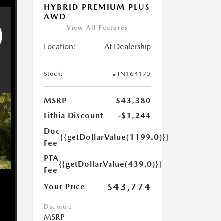
HYBRID PREMIUM PLUS
AWD
View All Features
Location:
At Dealership
Stock:
#TN164170
MSRP
$43,380
Lithia Discount
-$1,244
Doc
{{getDollarValue(1199.0)}}
Fee
PTA
{{getDollarValue(439.0)}}
Fee
$43,774
Your Price
Disclosure
MSRP