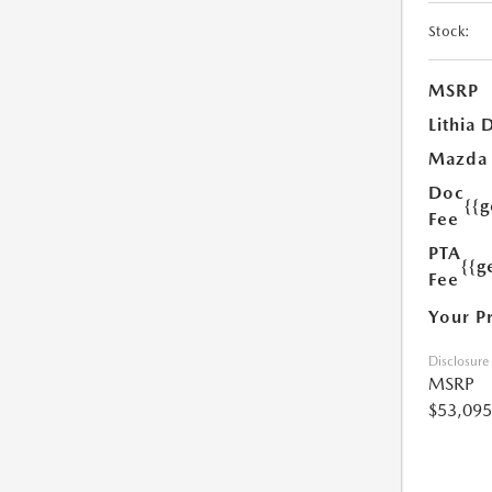
Stock:
MSRP
Lithia 
Mazda
Doc
{{
Fee
PTA
{{g
Fee
Your P
Disclosure
MSRP
$53,095