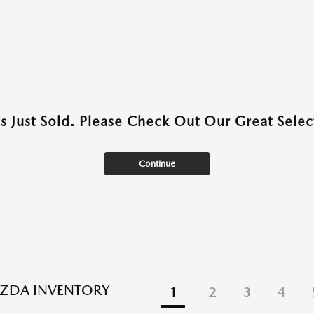
as Just Sold. Please Check Out Our Great Select
Continue
ZDA INVENTORY
1
2
3
4