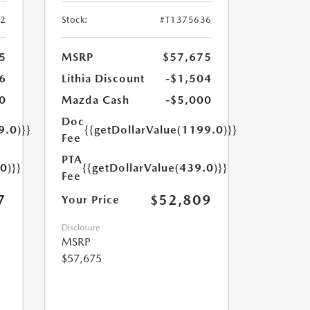
52
Stock:
#T1375636
5
MSRP
$57,675
6
Lithia Discount
-$1,504
0
Mazda Cash
-$5,000
Doc
9.0)}}
{{getDollarValue(1199.0)}}
Fee
PTA
0)}}
{{getDollarValue(439.0)}}
Fee
7
$52,809
Your Price
Disclosure
MSRP
$57,675