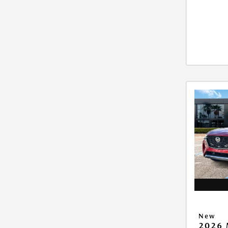
New
2026 