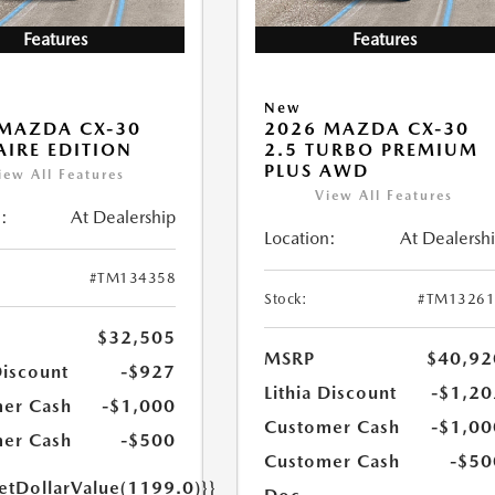
Features
Features
New
MAZDA CX-30
2026 MAZDA CX-30
 AIRE EDITION
2.5 TURBO PREMIUM
PLUS AWD
iew All Features
View All Features
:
At Dealership
Location:
At Dealersh
#TM134358
Stock:
#TM13261
$32,505
MSRP
$40,92
Discount
-$927
Lithia Discount
-$1,20
er Cash
-$1,000
Customer Cash
-$1,00
er Cash
-$500
Customer Cash
-$50
getDollarValue(1199.0)}}