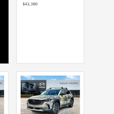
$43,380