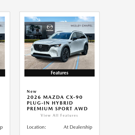
Features
New
2026 MAZDA CX-90
PLUG-IN HYBRID
PREMIUM SPORT AWD
View All Features
ip
Location:
At Dealership