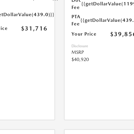
Doc
{{getDollarValue(119
Fee
etDollarValue(439.0)}}
PTA
{{getDollarValue(439.
Fee
$31,716
rice
$39,85
Your Price
Disclosure
MSRP
$40,920