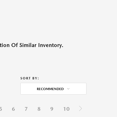
ion Of Similar Inventory.
SORT BY:
RECOMMENDED
5
6
7
8
9
10