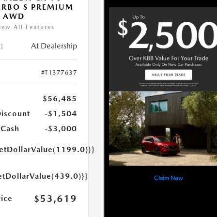
URBO S PREMIUM
T AWD
iew All Features
:
At Dealership
#T1377637
$56,485
Discount
-$1,504
 Cash
-$3,000
getDollarValue(1199.0)}}
etDollarValue(439.0)}}
Claim Now
$53,619
rice