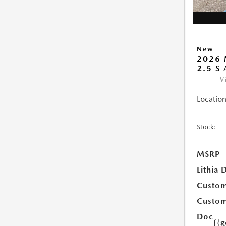
New
2026 
2.5 S
V
Location
Stock:
MSRP
Lithia 
Custom
Custom
Doc
{{