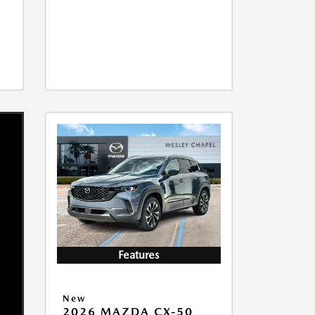
Features
New
2026 MAZDA CX-50