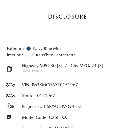
DISCLOSURE
Exterior :
Navy Blue Mica
Interior :
Pure White Leatherette
Highway MPG:30
[3]
/
City MPG: 24
[3]
*EPA ESTIMATED
VIN:
JM3KMCHAXT0151967
Stock: T0151967
Engine: 2.5L SKYACTIV-G 4-cyl
Model Code: CX5PFXA