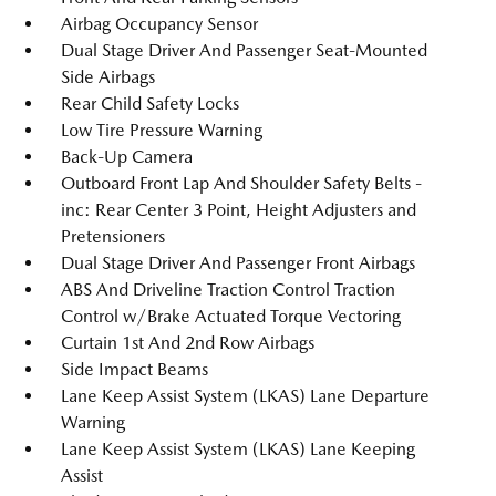
Airbag Occupancy Sensor
Dual Stage Driver And Passenger Seat-Mounted
Side Airbags
Rear Child Safety Locks
Low Tire Pressure Warning
Back-Up Camera
Outboard Front Lap And Shoulder Safety Belts -
inc: Rear Center 3 Point, Height Adjusters and
Pretensioners
Dual Stage Driver And Passenger Front Airbags
ABS And Driveline Traction Control Traction
Control w/Brake Actuated Torque Vectoring
Curtain 1st And 2nd Row Airbags
Side Impact Beams
Lane Keep Assist System (LKAS) Lane Departure
Warning
Lane Keep Assist System (LKAS) Lane Keeping
Assist