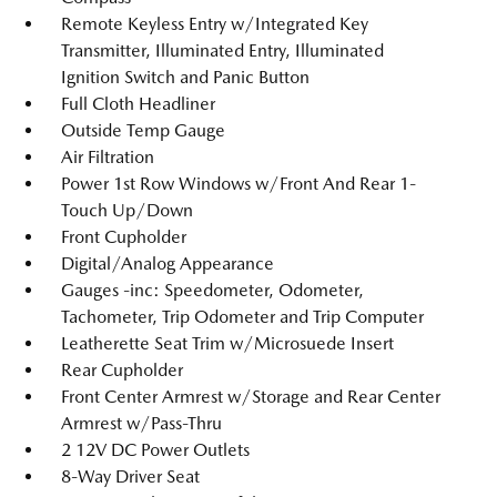
Remote Keyless Entry w/Integrated Key
Transmitter, Illuminated Entry, Illuminated
Ignition Switch and Panic Button
Full Cloth Headliner
Outside Temp Gauge
Air Filtration
Power 1st Row Windows w/Front And Rear 1-
Touch Up/Down
Front Cupholder
Digital/Analog Appearance
Gauges -inc: Speedometer, Odometer,
Tachometer, Trip Odometer and Trip Computer
Leatherette Seat Trim w/Microsuede Insert
Rear Cupholder
Front Center Armrest w/Storage and Rear Center
Armrest w/Pass-Thru
2 12V DC Power Outlets
8-Way Driver Seat