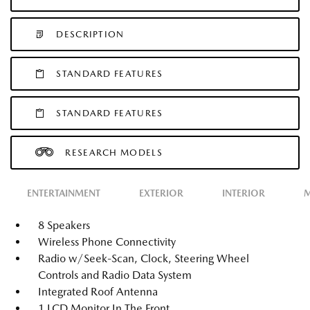
DESCRIPTION
STANDARD FEATURES
STANDARD FEATURES
RESEARCH MODELS
ENTERTAINMENT
EXTERIOR
INTERIOR
M
8 Speakers
Wireless Phone Connectivity
Radio w/Seek-Scan, Clock, Steering Wheel
Controls and Radio Data System
Integrated Roof Antenna
1 LCD Monitor In The Front