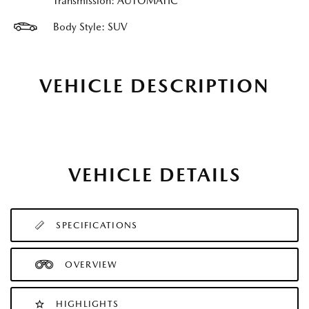
Transmission: AUTOMATIC
Body Style: SUV
VEHICLE DESCRIPTION
VEHICLE DETAILS
SPECIFICATIONS
OVERVIEW
HIGHLIGHTS