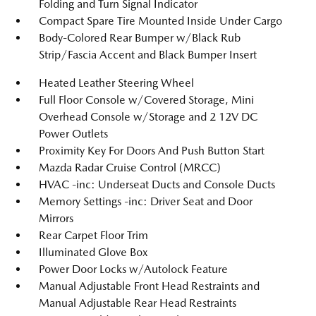
Folding and Turn Signal Indicator
Compact Spare Tire Mounted Inside Under Cargo
Body-Colored Rear Bumper w/Black Rub
Strip/Fascia Accent and Black Bumper Insert
Heated Leather Steering Wheel
Full Floor Console w/Covered Storage, Mini
Overhead Console w/Storage and 2 12V DC
Power Outlets
Proximity Key For Doors And Push Button Start
Mazda Radar Cruise Control (MRCC)
HVAC -inc: Underseat Ducts and Console Ducts
Memory Settings -inc: Driver Seat and Door
Mirrors
Rear Carpet Floor Trim
Illuminated Glove Box
Power Door Locks w/Autolock Feature
Manual Adjustable Front Head Restraints and
Manual Adjustable Rear Head Restraints