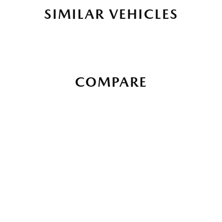
SIMILAR VEHICLES
COMPARE