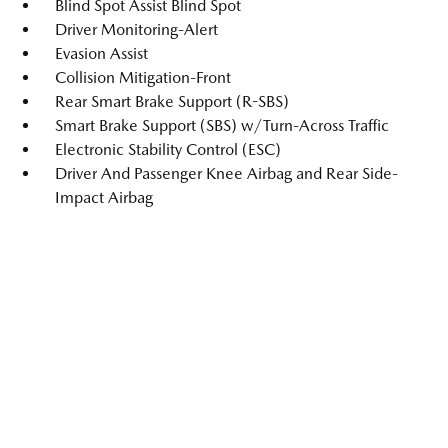
Blind Spot Assist Blind Spot
Driver Monitoring-Alert
Evasion Assist
Collision Mitigation-Front
Rear Smart Brake Support (R-SBS)
Smart Brake Support (SBS) w/Turn-Across Traffic
Electronic Stability Control (ESC)
Driver And Passenger Knee Airbag and Rear Side-
Impact Airbag