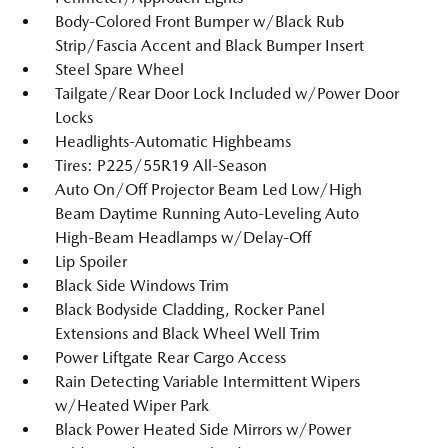
Body-Colored Front Bumper w/Black Rub
Strip/Fascia Accent and Black Bumper Insert
Steel Spare Wheel
Tailgate/Rear Door Lock Included w/Power Door
Locks
Headlights-Automatic Highbeams
Tires: P225/55R19 All-Season
Auto On/Off Projector Beam Led Low/High
Beam Daytime Running Auto-Leveling Auto
High-Beam Headlamps w/Delay-Off
Lip Spoiler
Black Side Windows Trim
Black Bodyside Cladding, Rocker Panel
Extensions and Black Wheel Well Trim
Power Liftgate Rear Cargo Access
Rain Detecting Variable Intermittent Wipers
w/Heated Wiper Park
Black Power Heated Side Mirrors w/Power