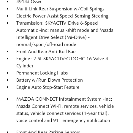
4914# Gvwr
Multi-Link Rear Suspension w/Coil Springs
Electric Power-Assist Speed-Sensing Steering
Transmission: SKYACTIV-Drive 6-Speed
Automatic -inc: manual-shift mode and Mazda
Intelligent Drive Select (Mi-Drive) -
normal/sport/off-road mode
Front And Rear Anti-Roll Bars
Engine: 2.5L SKYACTIV-G DOHC 16-Valve 4-
Cylinder
Permanent Locking Hubs
Battery w/Run Down Protection
Engine Auto Stop-Start Feature
MAZDA CONNECT Infotainment System -inc:
Mazda Connect Wi-Fi, remote services, vehicle
status, vehicle connect services (1-year trial),
voice control and 911 emergency notification
Front And Rear Parking Sensors