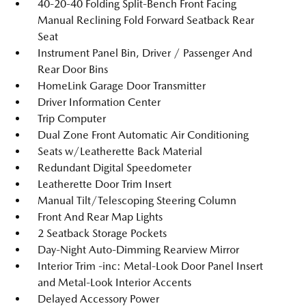
40-20-40 Folding Split-Bench Front Facing
Manual Reclining Fold Forward Seatback Rear
Seat
Instrument Panel Bin, Driver / Passenger And
Rear Door Bins
HomeLink Garage Door Transmitter
Driver Information Center
Trip Computer
Dual Zone Front Automatic Air Conditioning
Seats w/Leatherette Back Material
Redundant Digital Speedometer
Leatherette Door Trim Insert
Manual Tilt/Telescoping Steering Column
Front And Rear Map Lights
2 Seatback Storage Pockets
Day-Night Auto-Dimming Rearview Mirror
Interior Trim -inc: Metal-Look Door Panel Insert
and Metal-Look Interior Accents
Delayed Accessory Power