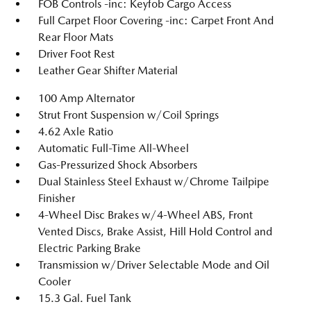
FOB Controls -inc: Keyfob Cargo Access
Full Carpet Floor Covering -inc: Carpet Front And
Rear Floor Mats
Driver Foot Rest
Leather Gear Shifter Material
100 Amp Alternator
Strut Front Suspension w/Coil Springs
4.62 Axle Ratio
Automatic Full-Time All-Wheel
Gas-Pressurized Shock Absorbers
Dual Stainless Steel Exhaust w/Chrome Tailpipe
Finisher
4-Wheel Disc Brakes w/4-Wheel ABS, Front
Vented Discs, Brake Assist, Hill Hold Control and
Electric Parking Brake
Transmission w/Driver Selectable Mode and Oil
Cooler
15.3 Gal. Fuel Tank