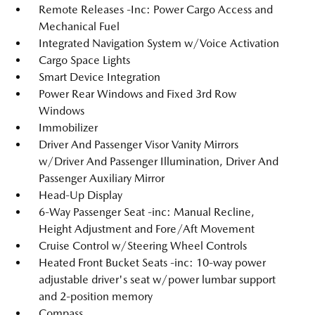
Remote Releases -Inc: Power Cargo Access and
Mechanical Fuel
Integrated Navigation System w/Voice Activation
Cargo Space Lights
Smart Device Integration
Power Rear Windows and Fixed 3rd Row
Windows
Immobilizer
Driver And Passenger Visor Vanity Mirrors
w/Driver And Passenger Illumination, Driver And
Passenger Auxiliary Mirror
Head-Up Display
6-Way Passenger Seat -inc: Manual Recline,
Height Adjustment and Fore/Aft Movement
Cruise Control w/Steering Wheel Controls
Heated Front Bucket Seats -inc: 10-way power
adjustable driver's seat w/power lumbar support
and 2-position memory
Compass