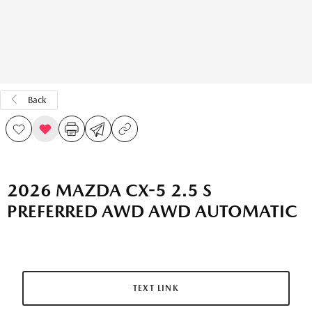
Back
2026 MAZDA CX-5 2.5 S
PREFERRED AWD AWD AUTOMATIC
TEXT LINK