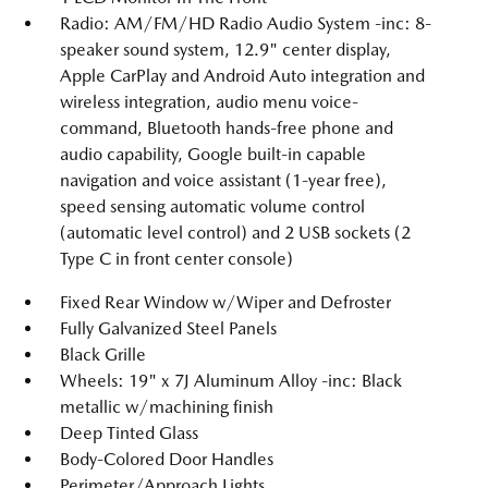
Radio: AM/FM/HD Radio Audio System -inc: 8-
speaker sound system, 12.9" center display,
Apple CarPlay and Android Auto integration and
wireless integration, audio menu voice-
command, Bluetooth hands-free phone and
audio capability, Google built-in capable
navigation and voice assistant (1-year free),
speed sensing automatic volume control
(automatic level control) and 2 USB sockets (2
Type C in front center console)
Fixed Rear Window w/Wiper and Defroster
Fully Galvanized Steel Panels
Black Grille
Wheels: 19" x 7J Aluminum Alloy -inc: Black
metallic w/machining finish
Deep Tinted Glass
Body-Colored Door Handles
Perimeter/Approach Lights